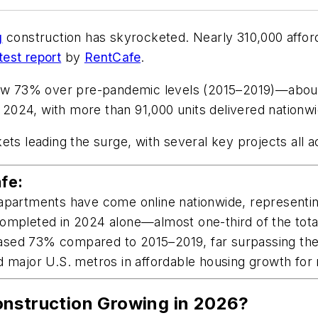
g
construction has skyrocketed. Nearly 310,000 affor
test report
by
RentCafe
.
grew 73% over pre-pandemic levels (2015–2019)—about
024, with more than 91,000 units delivered nationwi
ets leading the surge, with several key projects all a
fe:
apartments have come online nationwide, representing
ompleted in 2024 alone—almost one-third of the total
ased 73% compared to 2015–2019, far surpassing the 
d major U.S. metros in affordable housing growth for 
onstruction Growing in 2026?