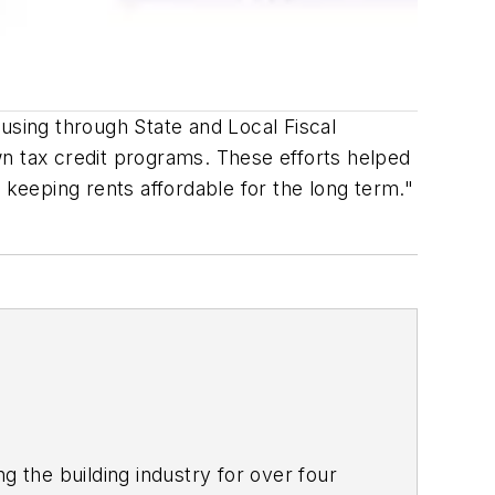
using through State and Local Fiscal
wn tax credit programs. These efforts helped
 keeping rents affordable for the long term."
g the building industry for over four