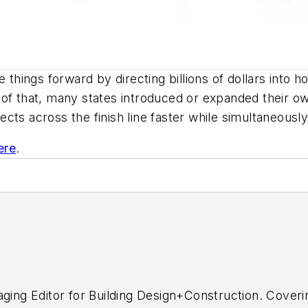
ings forward by directing billions of dollars into ho
 of that, many states introduced or expanded their o
ts across the finish line faster while simultaneously
ere
.
aging Editor for
Building Design+Construction.
Coverin