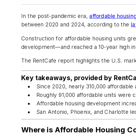
In the post-pandemic era,
affordable housin
between 2020 and 2024, according to the
la
Construction for affordable housing units 
development—and reached a 10-year high in 2
The RentCafe report highlights the U.S. mark
Key takeaways, provided by RentCa
Since 2020, nearly 310,000 affordable 
Roughly 91,000 affordable units were c
Affordable housing development incre
San Antonio, Phoenix, and Charlotte le
Where is Affordable Housing C