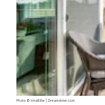
Photo © Irina88w | Dreamstime.com