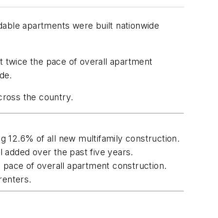
dable apartments were built nationwide
 twice the pace of overall apartment
de.
cross the country.
 12.6% of all new multifamily construction.
 added over the past five years.
pace of overall apartment construction.
renters.