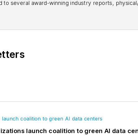
d to several award-winning industry reports, physical
 content ranging from multifamily housing, technology
he brand's 40 Under 40 program, covers product upd
 AEC firms, and writes daily analytic-driven content f
etters
izations launch coalition to green AI data ce