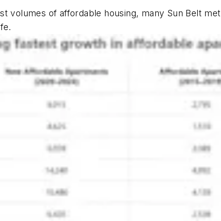
est
volumes
of affordable housing, many Sun Belt metr
fe.