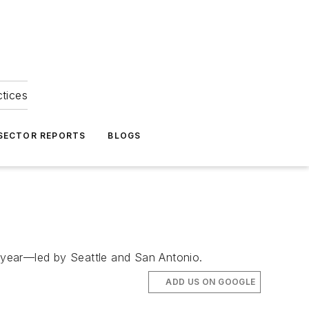
ctices
 SECTOR REPORTS
BLOGS
t year—led by Seattle and San Antonio.
ADD US ON GOOGLE