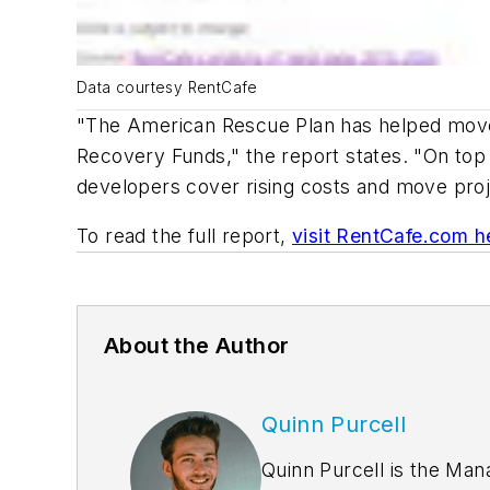
Data courtesy RentCafe
"The American Rescue Plan has helped move th
Recovery Funds," the report states. "On top
developers cover rising costs and move projec
To read the full report,
visit RentCafe.com h
About the Author
Quinn Purcell
Quinn Purcell is the Man