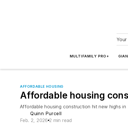
Your 
MULTIFAMILY PRO+
GIA
AFFORDABLE HOUSING
Affordable housing const
Affordable housing construction hit new highs in
Quinn Purcell
Feb. 2, 2026
2 min read