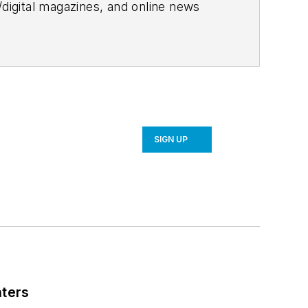
/digital magazines, and online news
, sustainability, and more.
ates monthly, manages a blog
or the website.
SIGN UP
nters