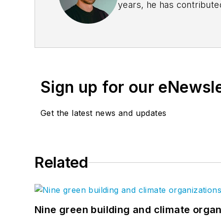
years, he has contribute
coverage. Quinn delivers
For
BD+C
, Quinn runs t
partnership with over 50
Sign up for our eNewsl
Get the latest news and updates
Related
Nine green building and climate organ