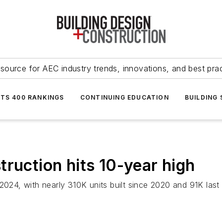
source for AEC industry trends, innovations, and best pra
NTS 400 RANKINGS
CONTINUING EDUCATION
BUILDING
ruction hits 10-year high
 2024, with nearly 310K units built since 2020 and 91K las