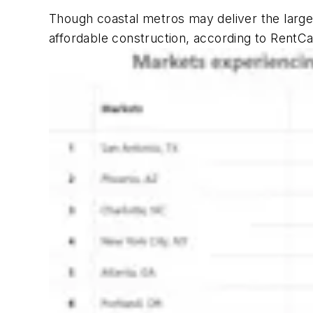
Though coastal metros may deliver the larg
affordable construction, according to RentCa