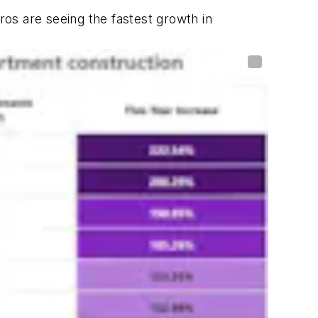
os are seeing the fastest growth in