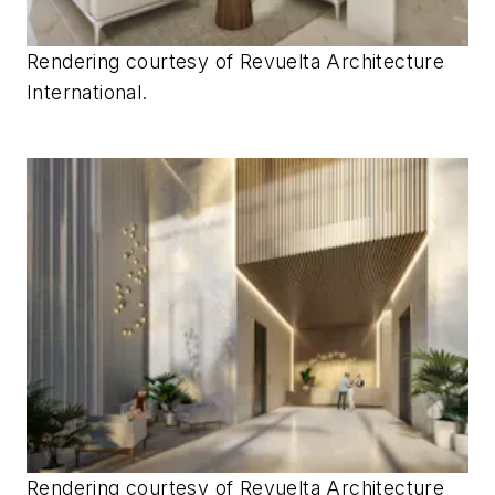
Rendering courtesy of
Revuelta Architecture
International.
Rendering courtesy of
Revuelta Architecture