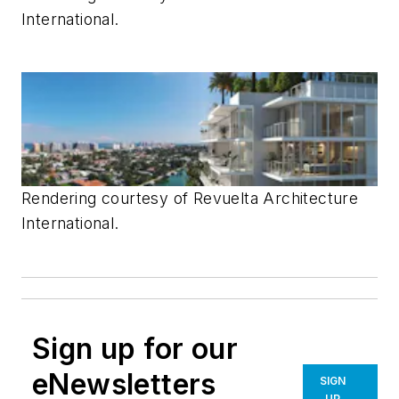
International.
Rendering courtesy of
Revuelta Architecture
International.
Sign up for our
eNewsletters
SIGN
UP