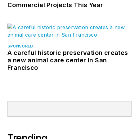
Commercial Projects This Year
SPONSORED
A careful historic preservation creates
a new animal care center in San
Francisco
Trending