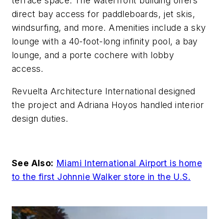
terrace space. The waterfront building offers
direct bay access for paddleboards, jet skis,
windsurfing, and more. Amenities include a sky
lounge with a 40-foot-long infinity pool, a bay
lounge, and a porte cochere with lobby
access.
Revuelta Architecture International designed
the project and Adriana Hoyos handled interior
design duties.
See Also:
Miami International Airport is home
to the first Johnnie Walker store in the U.S.