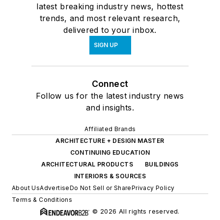
latest breaking industry news, hottest
trends, and most relevant research,
delivered to your inbox.
SIGN UP
Connect
Follow us for the latest industry news
and insights.
Affiliated Brands
ARCHITECTURE + DESIGN MASTER
CONTINUING EDUCATION
ARCHITECTURAL PRODUCTS
BUILDINGS
INTERIORS & SOURCES
About Us
Advertise
Do Not Sell or Share
Privacy Policy
Terms & Conditions
© 2026 All rights reserved.