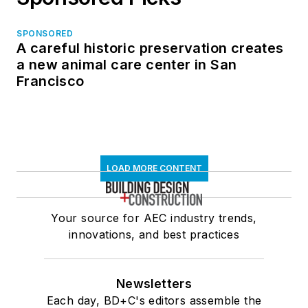
SPONSORED
A careful historic preservation creates
a new animal care center in San
Francisco
LOAD MORE CONTENT
Your source for AEC industry trends,
innovations, and best practices
Newsletters
Each day, BD+C's editors assemble the