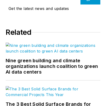
Get the latest news and updates
Related
Nine green building and climate
organizations launch coalition to green
AI data centers
The 3 Best Solid Surface Brands for