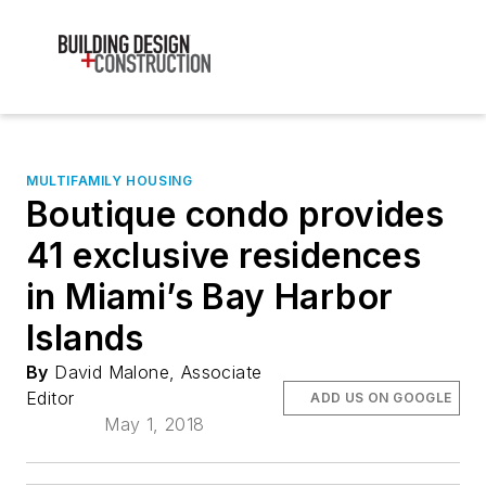
MULTIFAMILY HOUSING
Boutique condo provides
41 exclusive residences
in Miami’s Bay Harbor
Islands
By
David Malone, Associate
Editor
ADD US ON GOOGLE
May 1, 2018