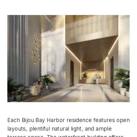
Each Bijou Bay Harbor residence features open
layouts, plentiful natural light, and ample