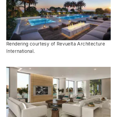
Rendering courtesy of
Revuelta Architecture
International.