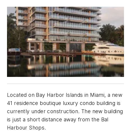
Located on Bay Harbor Islands in Miami, a new
41 residence boutique luxury condo building is
currently under construction. The new building
is just a short distance away from the Bal
Harbour Shops.