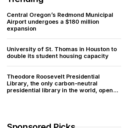
Central Oregon’s Redmond Municipal
Airport undergoes a $180 million
expansion
University of St. Thomas in Houston to
double its student housing capacity
Theodore Roosevelt Presidential
Library, the only carbon-neutral
presidential library in the world, opens
in North Dakota
Sponsored Picks