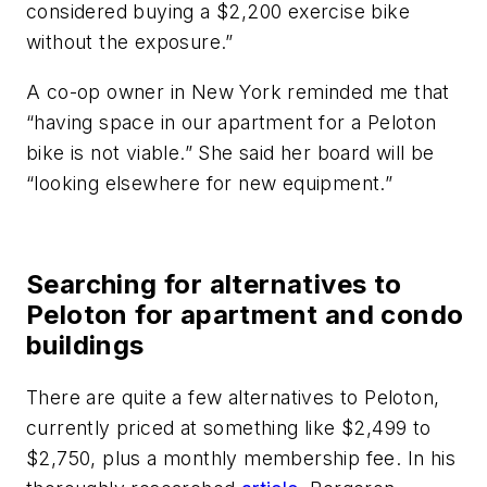
considered buying a $2,200 exercise bike
without the exposure.”
A co-op owner in New York reminded me that
“having space in our apartment for a Peloton
bike is not viable.” She said her board will be
“looking elsewhere for new equipment.”
Searching for alternatives to
Peloton for apartment and condo
buildings
There are quite a few alternatives to Peloton,
currently priced at something like $2,499 to
$2,750, plus a monthly membership fee. In his