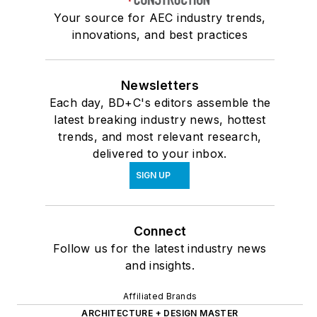
Your source for AEC industry trends,
innovations, and best practices
Newsletters
Each day, BD+C's editors assemble the
latest breaking industry news, hottest
trends, and most relevant research,
delivered to your inbox.
SIGN UP
Connect
Follow us for the latest industry news
and insights.
Affiliated Brands
ARCHITECTURE + DESIGN MASTER