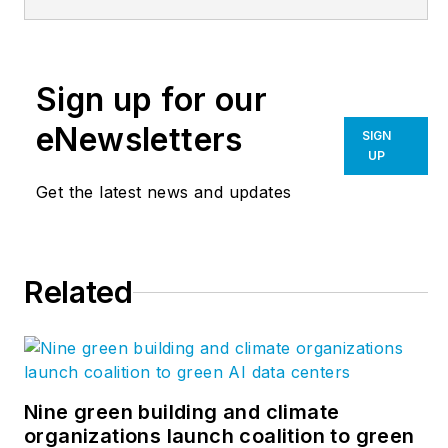
and the Editor of
Multifamily
Design+Construction
.
Sign up for our
A city planner, he is
the author of several
eNewsletters
SIGN
books, including
UP
“Livable Cities,”
and
Get the latest news and updates
was a co-founder of
the
Friends of the
Chicago River
.
Related
Nine green building and climate
organizations launch coalition to green