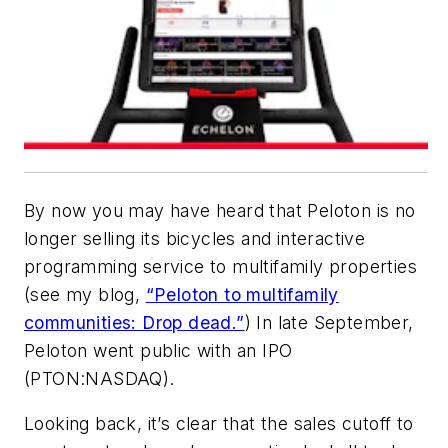
By now you may have heard that Peloton is no
longer selling its bicycles and interactive
programming service to multifamily properties
(see my blog,
“Peloton to multifamily
communities: Drop dead.”
) In late September,
Peloton went public with an IPO
(PTON:NASDAQ).
Looking back, it’s clear that the sales cutoff to