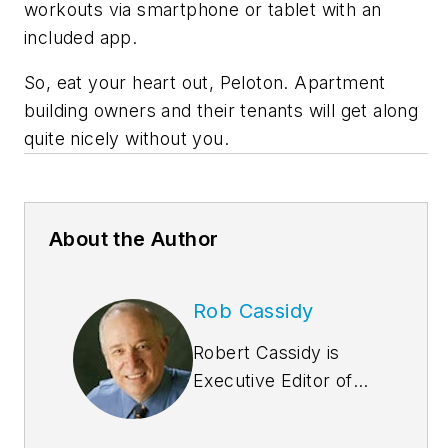
workouts via smartphone or tablet with an
included app.
So, eat your heart out, Peloton. Apartment
building owners and their tenants will get along
quite nicely without you.
About the Author
Rob Cassidy
Robert Cassidy is
Executive Editor of
Building
Design+Construction