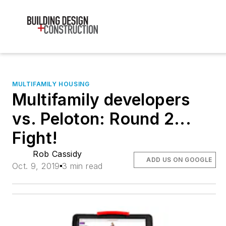
MULTIFAMILY HOUSING
Multifamily developers
vs. Peloton: Round 2...
Fight!
Rob Cassidy
ADD US ON GOOGLE
Oct. 9, 2019
3 min read