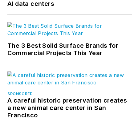
AI data centers
The 3 Best Solid Surface Brands for
Commercial Projects This Year
SPONSORED
A careful historic preservation creates
a new animal care center in San
Francisco