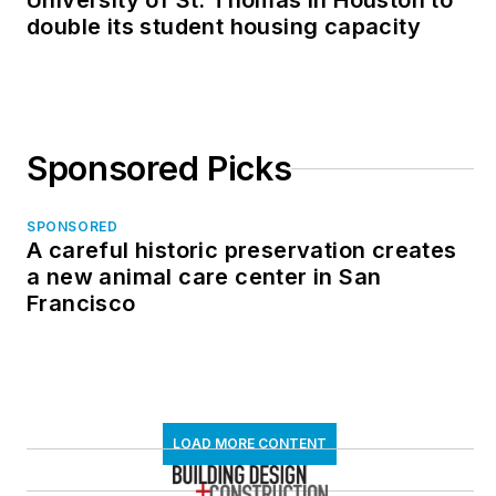
University of St. Thomas in Houston to
double its student housing capacity
Sponsored Picks
SPONSORED
A careful historic preservation creates
a new animal care center in San
Francisco
LOAD MORE CONTENT