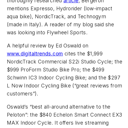
thoroughly researched
article
, Bergeron
mentions Expresso, Hydrorider (low-impact
aqua bike), NordicTrack, and Technogym
(made in Italy). A reader of my blog said she
was looking into Flywheel Sports.
A helpful review by Ed Oswald on
www.digitaltrends.com
cites the $1,999
NordicTrack Commercial S22i Studio Cycle; the
$999 ProForm Studio Bike Pro; the $499
Schwinn IC3 Indoor Cycling Bike; and the $297
L Now Indoor Cycling Bike (“great reviews from
customers”).
Oswald’s “best all-around alternative to the
Peloton”: the $840 Echelon Smart Connect EX3
MAX Indoor Cycle. It offers live streaming