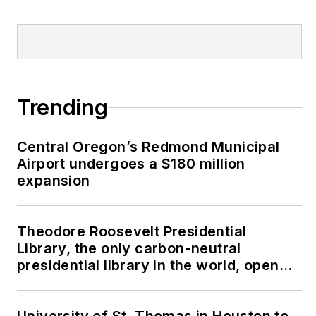
Trending
Central Oregon’s Redmond Municipal
Airport undergoes a $180 million
expansion
Theodore Roosevelt Presidential
Library, the only carbon-neutral
presidential library in the world, opens
in North Dakota