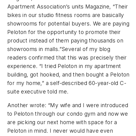
Apartment Association’s units Magazine, “Their
bikes in our studio fitness rooms are basically
showrooms for potential buyers. We are paying
Peloton for the opportunity to promote their
product instead of them paying thousands on
showrooms in malls.”Several of my blog
readers confirmed that this was precisely their
experience. “I tried Peloton in my apartment
building, got hooked, and then bought a Peloton
for my home,” a self-described 60-year-old C-
suite executive told me.
Another wrote: “My wife and I were introduced
to Peloton through our condo gym and now we
are picking our next home with space for a
Peloton in mind. I never would have even