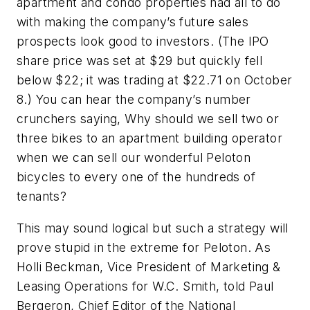
apartment and condo properties had all to do
with making the company’s future sales
prospects look good to investors. (The IPO
share price was set at $29 but quickly fell
below $22; it was trading at $22.71 on October
8.) You can hear the company’s number
crunchers saying, Why should we sell two or
three bikes to an apartment building operator
when we can sell our wonderful Peloton
bicycles to every one of the hundreds of
tenants?
This may sound logical but such a strategy will
prove stupid in the extreme for Peloton. As
Holli Beckman, Vice President of Marketing &
Leasing Operations for W.C. Smith, told Paul
Bergeron, Chief Editor of the National