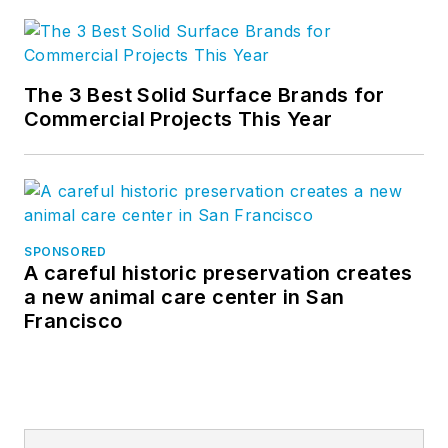
The 3 Best Solid Surface Brands for
Commercial Projects This Year
SPONSORED
A careful historic preservation creates
a new animal care center in San
Francisco