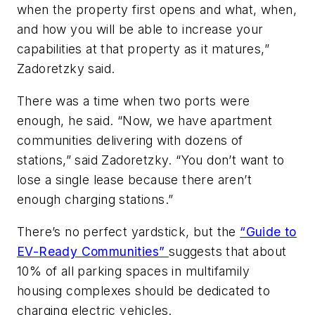
when the property first opens and what, when,
and how you will be able to increase your
capabilities at that property as it matures,”
Zadoretzky said.
There was a time when two ports were
enough, he said. “Now, we have apartment
communities delivering with dozens of
stations,” said Zadoretzky. “You don’t want to
lose a single lease because there aren’t
enough charging stations.”
There’s no perfect yardstick, but the
“Guide to
EV-Ready Communities”
suggests that about
10% of all parking spaces in multifamily
housing complexes should be dedicated to
charging electric vehicles.