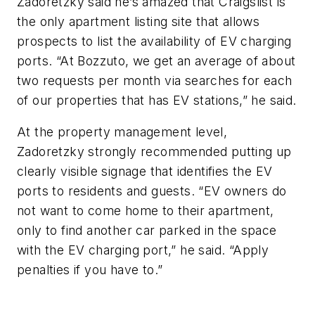
Zadoretzky said he’s amazed that Craigslist is
the only apartment listing site that allows
prospects to list the availability of EV charging
ports. “At Bozzuto, we get an average of about
two requests per month via searches for each
of our properties that has EV stations,” he said.
At the property management level,
Zadoretzky strongly recommended putting up
clearly visible signage that identifies the EV
ports to residents and guests. “EV owners do
not want to come home to their apartment,
only to find another car parked in the space
with the EV charging port,” he said. “Apply
penalties if you have to.”