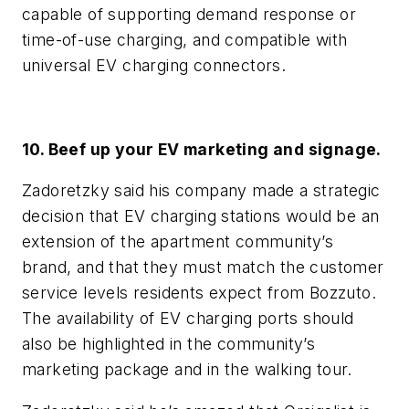
capable of supporting demand response or
time-of-use charging, and compatible with
universal EV charging connectors.
10. Beef up your EV marketing and signage.
Zadoretzky said his company made a strategic
decision that EV charging stations would be an
extension of the apartment community’s
brand, and that they must match the customer
service levels residents expect from Bozzuto.
The availability of EV charging ports should
also be highlighted in the community’s
marketing package and in the walking tour.