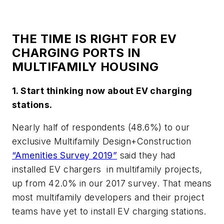
THE TIME IS RIGHT FOR EV
CHARGING PORTS IN
MULTIFAMILY HOUSING
1. Start thinking now about EV charging
stations.
Nearly half of respondents (48.6%) to our
exclusive
Multifamily Design+Construction
“Amenities Survey 2019”
said they had
installed EV chargers in multifamily projects,
up from 42.0% in our 2017 survey. That means
most multifamily developers and their project
teams have yet to install EV charging stations.