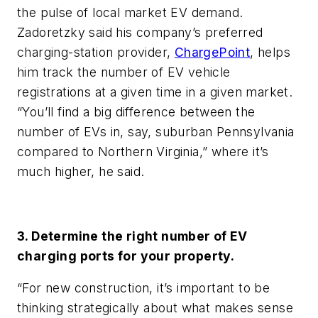
the pulse of local market EV demand.
Zadoretzky said his company’s preferred
charging-station provider,
ChargePoint
, helps
him track the number of EV vehicle
registrations at a given time in a given market.
“You’ll find a big difference between the
number of EVs in, say, suburban Pennsylvania
compared to Northern Virginia,” where it’s
much higher, he said.
3. Determine the right number of EV
charging ports for your property.
“For new construction, it’s important to be
thinking strategically about what makes sense