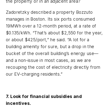
the property or in an adjacent area?
Zadoretzky described a property Bozzuto
manages in Boston. Its six ports consumed
19MWh over a 12-month period, at a rate of
$0.135/kWh. “That’s about $2,550 for the year,
or about $425/port,” he said. “A lot for a
building amenity for sure, but a drop in the
bucket of the overall building’s energy use—
and a non-issue in most cases, as we are
recouping the cost of electricity directly from
our EV-charging residents.”
7. Look for financial subsidies and
incentives.