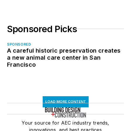
Sponsored Picks
SPONSORED
A careful historic preservation creates
a new animal care center in San
Francisco
LOAD MORE CONTENT
Your source for AEC industry trends,
innovations, and best practices