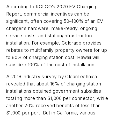
According to RCLCO’s 2020 EV Charging
Report, commercial incentives can be
significant, often covering 50–100% of an EV
charger’s hardware, make-ready, ongoing
service costs, and station/infrastructure
installation. For example, Colorado provides
rebates to multifamily property owners for up
to 80% of charging station cost. Hawaii will
subsidize 100% of the cost of installation.
A 2018 industry survey by CleanTechnica
revealed that about 16% of charging station
installations obtained government subsidies
totaling more than $1,000 per connector, while
another 20% received benefits of less than
$1,000 per port. But in California, various