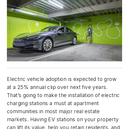
Electric vehicle adoption is expected to grow
at a 25% annual clip over next five years.
That’s going to make the installation of electric
charging stations a must at apartment
communities in most major real estate
markets. Having EV stations on your property
can lift its value, help you retain residents, and