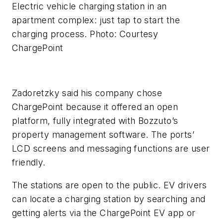
Electric vehicle charging station in an
apartment complex: just tap to start the
charging process. Photo: Courtesy
ChargePoint
Zadoretzky said his company chose
ChargePoint because it offered an open
platform, fully integrated with Bozzuto’s
property management software. The ports’
LCD screens and messaging functions are user
friendly.
The stations are open to the public. EV drivers
can locate a charging station by searching and
getting alerts via the ChargePoint EV app or