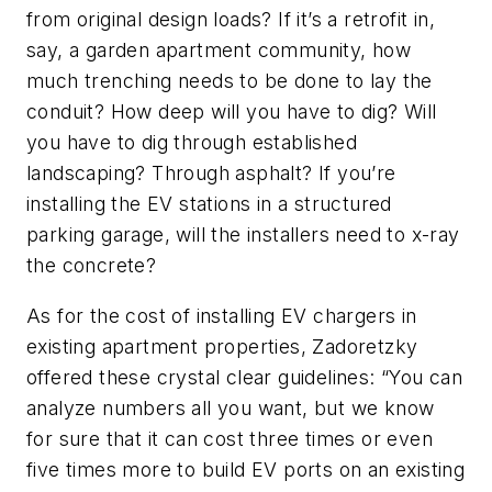
from original design loads? If it’s a retrofit in,
say, a garden apartment community, how
much trenching needs to be done to lay the
conduit? How deep will you have to dig? Will
you have to dig through established
landscaping? Through asphalt? If you’re
installing the EV stations in a structured
parking garage, will the installers need to x-ray
the concrete?
As for the cost of installing EV chargers in
existing apartment properties, Zadoretzky
offered these crystal clear guidelines: “You can
analyze numbers all you want, but we know
for sure that it can cost three times or even
five times more to build EV ports on an existing