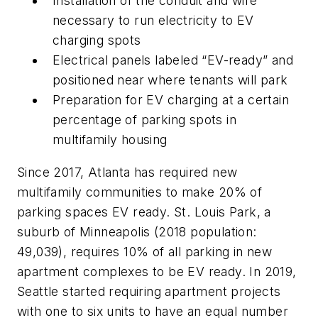
Installation of the conduit and wire
necessary to run electricity to EV
charging spots
Electrical panels labeled “EV-ready” and
positioned near where tenants will park
Preparation for EV charging at a certain
percentage of parking spots in
multifamily housing
Since 2017, Atlanta has required new
multifamily communities to make 20% of
parking spaces EV ready. St. Louis Park, a
suburb of Minneapolis (2018 population:
49,039), requires 10% of all parking in new
apartment complexes to be EV ready. In 2019,
Seattle started requiring apartment projects
with one to six units to have an equal number