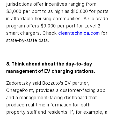
jurisdictions offer incentives ranging from
$3,000 per port to as high as $10,000 for ports
in affordable housing communities. A Colorado
program offers $9,000 per port for Level 2
smart chargers. Check
cleantechnica.com
for
state-by-state data.
8. Think ahead about the day-to-day
management of EV charging stations.
Zadoretzky said Bozzuto’s EV partner,
ChargePoint, provides a customer-facing app
and a management-facing dashboard that
produce real-time information for both
property staff and residents. If, for example, a