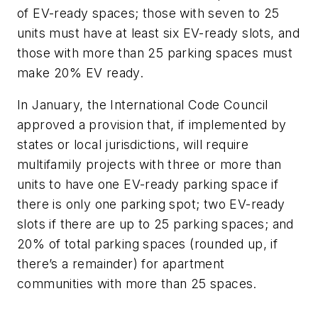
of EV-ready spaces; those with seven to 25
units must have at least six EV-ready slots, and
those with more than 25 parking spaces must
make 20% EV ready.
In January, the International Code Council
approved a provision that, if implemented by
states or local jurisdictions, will require
multifamily projects with three or more than
units to have one EV-ready parking space if
there is only one parking spot; two EV-ready
slots if there are up to 25 parking spaces; and
20% of total parking spaces (rounded up, if
there’s a remainder) for apartment
communities with more than 25 spaces.