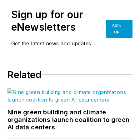
Sign up for our
eNewsletters
SIGN
UP
Get the latest news and updates
Related
Nine green building and climate
organizations launch coalition to green
AI data centers