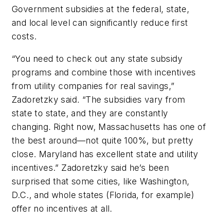
Government subsidies at the federal, state,
and local level can significantly reduce first
costs.
“You need to check out any state subsidy
programs and combine those with incentives
from utility companies for real savings,”
Zadoretzky said. “The subsidies vary from
state to state, and they are constantly
changing. Right now, Massachusetts has one of
the best around—not quite 100%, but pretty
close. Maryland has excellent state and utility
incentives.” Zadoretzky said he’s been
surprised that some cities, like Washington,
D.C., and whole states (Florida, for example)
offer no incentives at all.