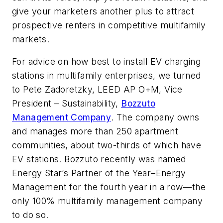
give your marketers another plus to attract
prospective renters in competitive multifamily
markets.
For advice on how best to install EV charging
stations in multifamily enterprises, we turned
to Pete Zadoretzky, LEED AP O+M, Vice
President – Sustainability,
Bozzuto
Management Company
. The company owns
and manages more than 250 apartment
communities, about two-thirds of which have
EV stations. Bozzuto recently was named
Energy Star’s Partner of the Year–Energy
Management for the fourth year in a row—the
only 100% multifamily management company
to do so.