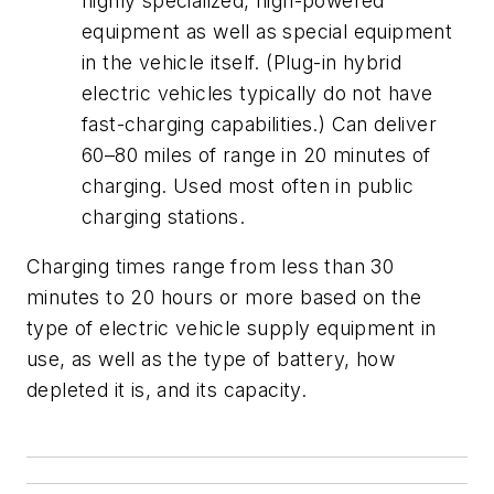
highly specialized, high-powered
equipment as well as special equipment
in the vehicle itself. (Plug-in hybrid
electric vehicles typically do not have
fast-charging capabilities.) Can deliver
60–80 miles of range in 20 minutes of
charging. Used most often in public
charging stations.
Charging times range from less than 30
minutes to 20 hours or more based on the
type of electric vehicle supply equipment in
use, as well as the type of battery, how
depleted it is, and its capacity.