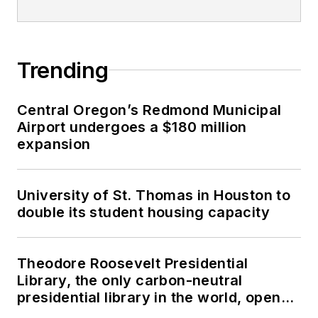
Trending
Central Oregon’s Redmond Municipal
Airport undergoes a $180 million
expansion
University of St. Thomas in Houston to
double its student housing capacity
Theodore Roosevelt Presidential
Library, the only carbon-neutral
presidential library in the world, opens
in North Dakota