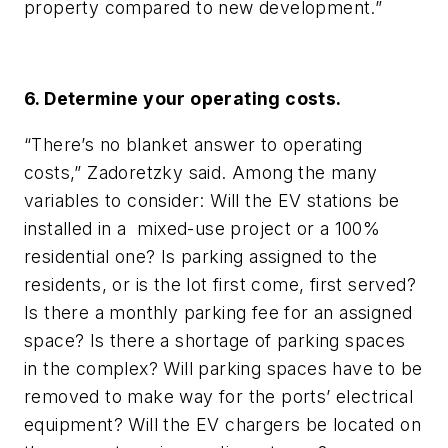
property compared to new development.”
6. Determine your operating costs.
“There’s no blanket answer to operating
costs,” Zadoretzky said. Among the many
variables to consider: Will the EV stations be
installed in a mixed-use project or a 100%
residential one? Is parking assigned to the
residents, or is the lot first come, first served?
Is there a monthly parking fee for an assigned
space? Is there a shortage of parking spaces
in the complex? Will parking spaces have to be
removed to make way for the ports’ electrical
equipment? Will the EV chargers be located on