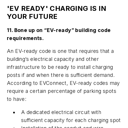
'EV READY' CHARGING IS IN
YOUR FUTURE
11. Bone up on “EV-ready” building code
requirements.
An EV-ready code is one that requires that a
building’s electrical capacity and other
infrastructure to be ready to install charging
posts if and when there is sufficient demand.
According to EVConnect, EV-ready codes may
require a certain percentage of parking spots
to have:
A dedicated electrical circuit with
sufficient capacity for each charging spot