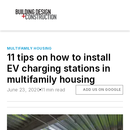
MULTIFAMILY HOUSING
11 tips on how to install
EV charging stations in
multifamily housing
June 23, 2020
11 min read
ADD US ON GOOGLE