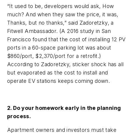
“It used to be, developers would ask, How
much? And when they saw the price, it was,
Thanks, but no thanks,” said Zadoretzky, a
Fitwell Ambassador. (A 2016 study in San
Francisco found that the cost of installing 12 PV
ports in a 60-space parking lot was about
$860/port, $2,370/port for a retrofit.)
According to Zadoretzky, sticker shock has all
but evaporated as the cost to install and
operate EV stations keeps coming down.
2. Do your homework early in the planning
process.
Apartment owners and investors must take