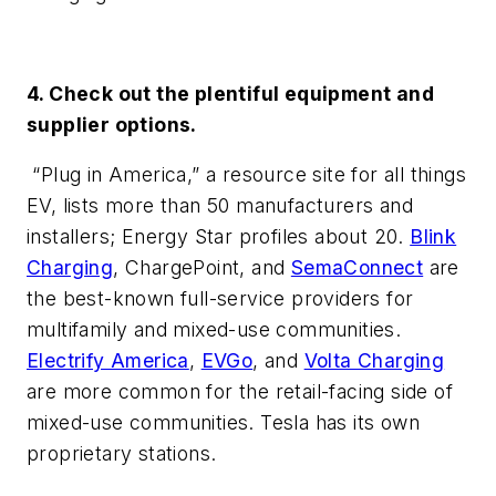
4. Check out the plentiful equipment and
supplier options.
“Plug in America,” a resource site for all things
EV, lists more than 50 manufacturers and
installers; Energy Star profiles about 20.
Blink
Charging
, ChargePoint, and
SemaConnect
are
the best-known full-service providers for
multifamily and mixed-use communities.
Electrify America
,
EVGo
, and
Volta Charging
are more common for the retail-facing side of
mixed-use communities. Tesla has its own
proprietary stations.