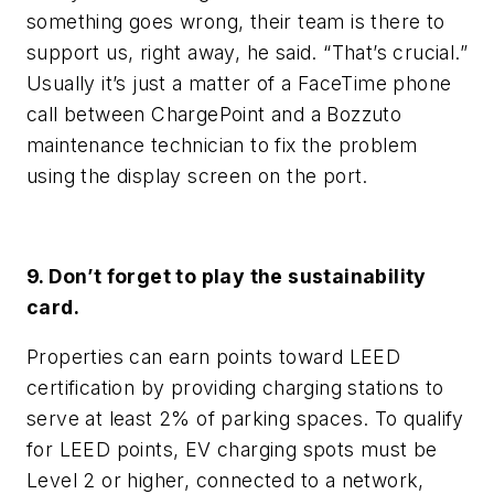
something goes wrong, their team is there to
support us, right away, he said. “That’s crucial.”
Usually it’s just a matter of a FaceTime phone
call between ChargePoint and a Bozzuto
maintenance technician to fix the problem
using the display screen on the port.
9. Don’t forget to play the sustainability
card.
Properties can earn points toward LEED
certification by providing charging stations to
serve at least 2% of parking spaces. To qualify
for LEED points, EV charging spots must be
Level 2 or higher, connected to a network,