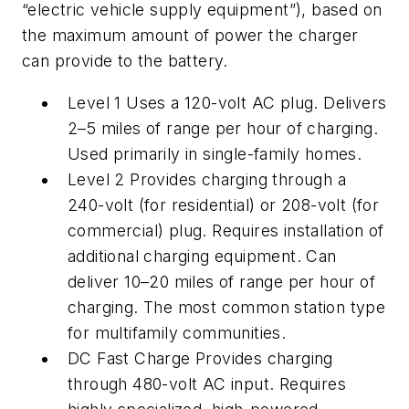
“electric vehicle supply equipment”), based on
the maximum amount of power the charger
can provide to the battery.
Level 1 Uses a 120-volt AC plug. Delivers
2–5 miles of range per hour of charging.
Used primarily in single-family homes.
Level 2 Provides charging through a
240-volt (for residential) or 208-volt (for
commercial) plug. Requires installation of
additional charging equipment. Can
deliver 10–20 miles of range per hour of
charging. The most common station type
for multifamily communities.
DC Fast Charge Provides charging
through 480-volt AC input. Requires