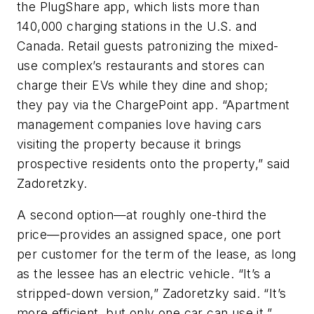
the PlugShare app, which lists more than
140,000 charging stations in the U.S. and
Canada. Retail guests patronizing the mixed-
use complex’s restaurants and stores can
charge their EVs while they dine and shop;
they pay via the ChargePoint app. “Apartment
management companies love having cars
visiting the property because it brings
prospective residents onto the property,” said
Zadoretzky.
A second option—at roughly one-third the
price—provides an assigned space, one port
per customer for the term of the lease, as long
as the lessee has an electric vehicle. “It’s a
stripped-down version,” Zadoretzky said. “It’s
more efficient, but only one car can use it.”