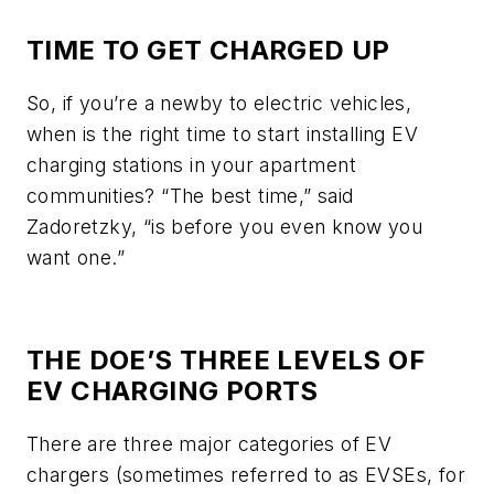
TIME TO GET CHARGED UP
So, if you’re a newby to electric vehicles,
when is the right time to start installing EV
charging stations in your apartment
communities? “The best time,” said
Zadoretzky, “is before you even know you
want one.”
THE DOE’S THREE LEVELS OF
EV CHARGING PORTS
There are three major categories of EV
chargers (sometimes referred to as EVSEs, for