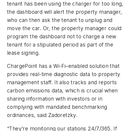
tenant has been using the charger for too long,
the dashboard will alert the property manager,
who can then ask the tenant to unplug and
move the car. Or, the property manager could
program the dashboard not to charge a new
tenant for a stipulated period as part of the
lease signing.
ChargePoint has a Wi-Fi–enabled solution that
provides real-time diagnostic data to property
management staff. It also tracks and reports
carbon emissions data, which is crucial when
sharing information with investors or in
complying with mandated benchmarking
ordinances, said Zadoretzky.
“They’re monitoring our stations 24/7/365. If