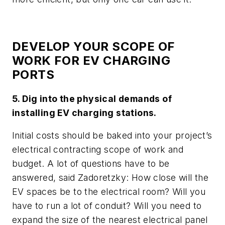
DEVELOP YOUR SCOPE OF
WORK FOR EV CHARGING
PORTS
5. Dig into the physical demands of
installing EV charging stations.
Initial costs should be baked into your project’s
electrical contracting scope of work and
budget. A lot of questions have to be
answered, said Zadoretzky: How close will the
EV spaces be to the electrical room? Will you
have to run a lot of conduit? Will you need to
expand the size of the nearest electrical panel