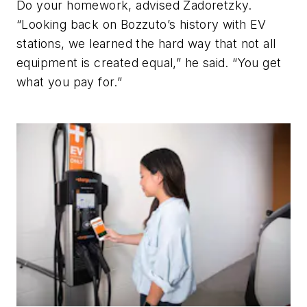
Do your homework, advised Zadoretzky.
“Looking back on Bozzuto’s history with EV
stations, we learned the hard way that not all
equipment is created equal,” he said. “You get
what you pay for.”