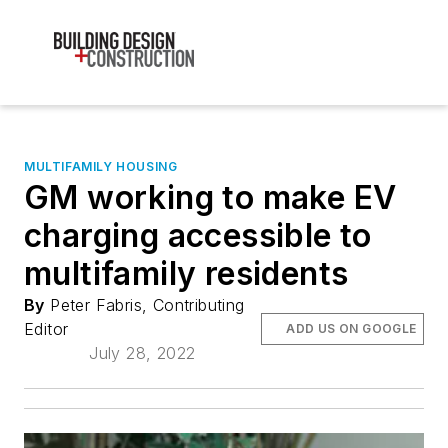
MULTIFAMILY HOUSING
GM working to make EV
charging accessible to
multifamily residents
By
Peter Fabris, Contributing
Editor
ADD US ON GOOGLE
July 28, 2022