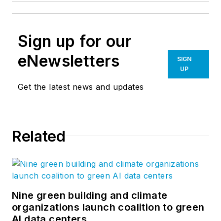
Sign up for our
eNewsletters
SIGN
UP
Get the latest news and updates
Related
Nine green building and climate
organizations launch coalition to green
AI data centers