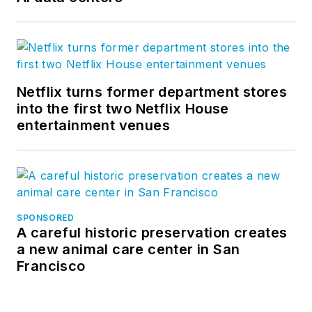
Netflix turns former department stores
into the first two Netflix House
entertainment venues
SPONSORED
A careful historic preservation creates
a new animal care center in San
Francisco