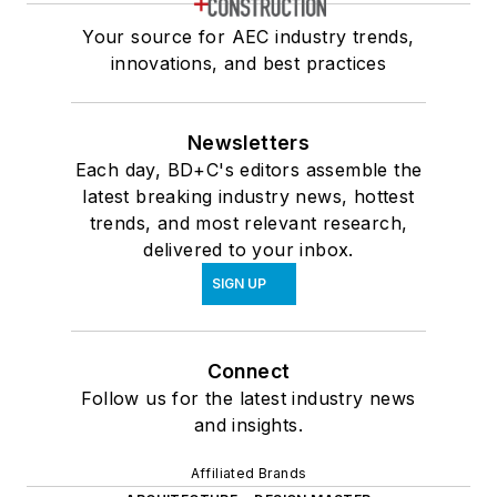
Your source for AEC industry trends,
innovations, and best practices
Newsletters
Each day, BD+C's editors assemble the
latest breaking industry news, hottest
trends, and most relevant research,
delivered to your inbox.
SIGN UP
Connect
Follow us for the latest industry news
and insights.
Affiliated Brands