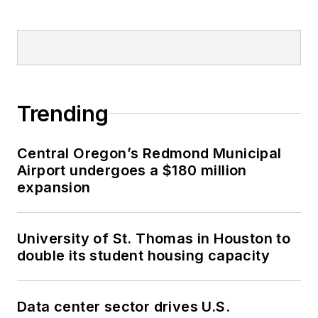
Trending
Central Oregon’s Redmond Municipal
Airport undergoes a $180 million
expansion
University of St. Thomas in Houston to
double its student housing capacity
Data center sector drives U.S.