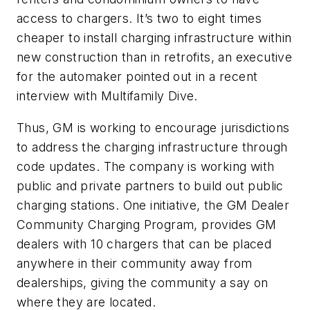
access to chargers. It’s two to eight times
cheaper to install charging infrastructure within
new construction than in retrofits, an executive
for the automaker pointed out in a recent
interview with Multifamily Dive.
Thus, GM is working to encourage jurisdictions
to address the charging infrastructure through
code updates. The company is working with
public and private partners to build out public
charging stations. One initiative, the GM Dealer
Community Charging Program, provides GM
dealers with 10 chargers that can be placed
anywhere in their community away from
dealerships, giving the community a say on
where they are located.