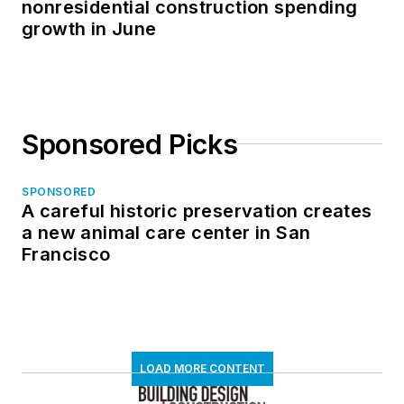
nonresidential construction spending
growth in June
Sponsored Picks
SPONSORED
A careful historic preservation creates
a new animal care center in San
Francisco
LOAD MORE CONTENT