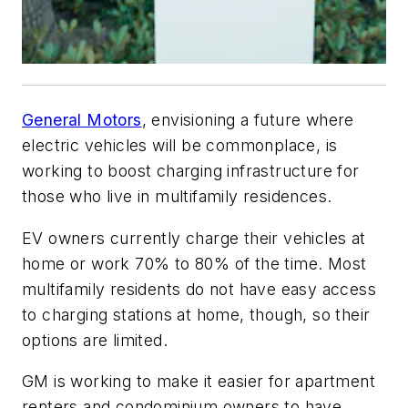
General Motors
, envisioning a future where
electric vehicles will be commonplace, is
working to boost charging infrastructure for
those who live in multifamily residences.
EV owners currently charge their vehicles at
home or work 70% to 80% of the time. Most
multifamily residents do not have easy access
to charging stations at home, though, so their
options are limited.
GM is working to make it easier for apartment
renters and condominium owners to have