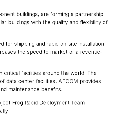
onent buildings, are forming a partnership
buildings with the quality and flexibility of
for shipping and rapid on-site installation.
ncreases the speed to market of a revenue-
itical facilities around the world. The
of data center facilities. AECOM provides
, and maintenance benefits.
roject Frog Rapid Deployment Team
lly.