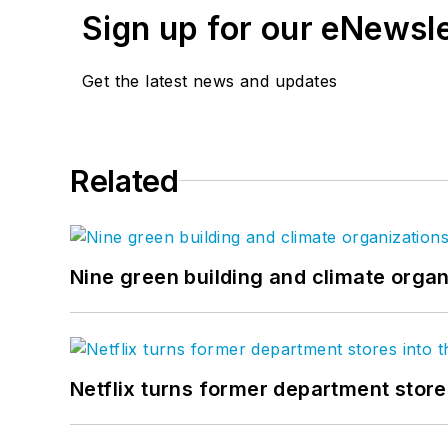
Sign up for our eNewsl
Get the latest news and updates
Related
Nine green building and climate organ
Netflix turns former department store