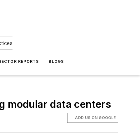
ctices
 SECTOR REPORTS
BLOGS
g modular data centers
ADD US ON GOOGLE