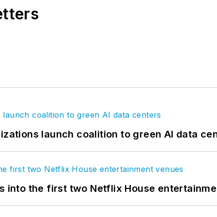
etters
izations launch coalition to green AI data ce
s into the first two Netflix House entertainm