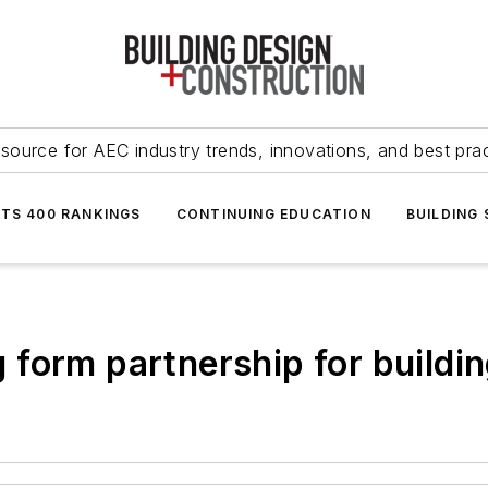
source for AEC industry trends, innovations, and best pra
NTS 400 RANKINGS
CONTINUING EDUCATION
BUILDING
form partnership for buildin