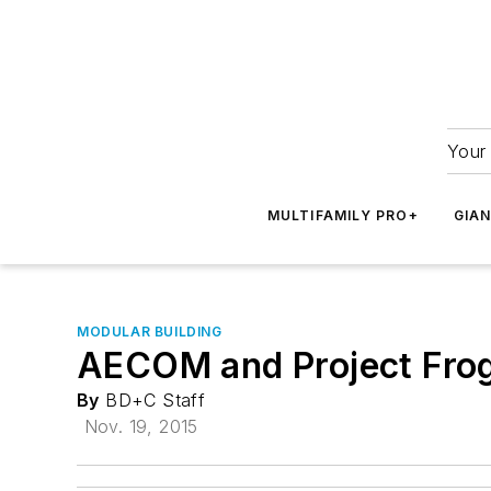
Your 
MULTIFAMILY PRO+
GIA
MODULAR BUILDING
AECOM and Project Frog 
By
BD+C Staff
Nov. 19, 2015