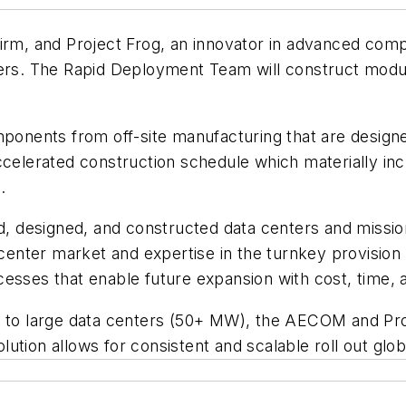
irm, and Project Frog, an innovator in advanced comp
rs. The Rapid Deployment Team will construct modular 
ponents from off-site manufacturing that are designed 
accelerated construction schedule which materially i
.
esigned, and constructed data centers and mission cr
nter market and expertise in the turnkey provision 
processes that enable future expansion with cost, time
W) to large data centers (50+ MW), the AECOM and P
tion allows for consistent and scalable roll out globa