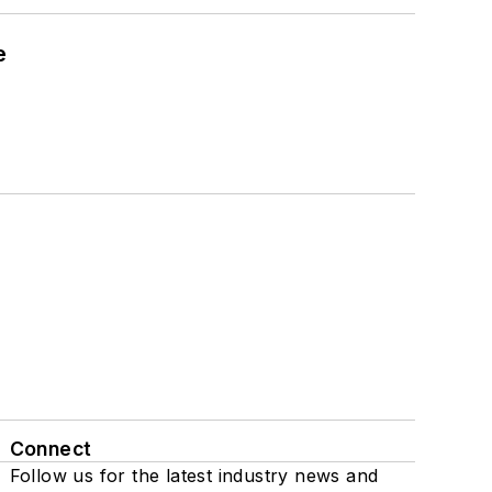
e
Connect
Follow us for the latest industry news and