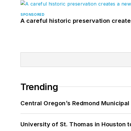
SPONSORED
A careful historic preservation creat
Trending
Central Oregon’s Redmond Municipal 
University of St. Thomas in Houston t