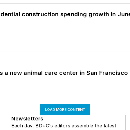
idential construction spending growth in Jun
es a new animal care center in San Francisco
LOAD MORE CONTENT
Newsletters
Each day, BD+C's editors assemble the latest