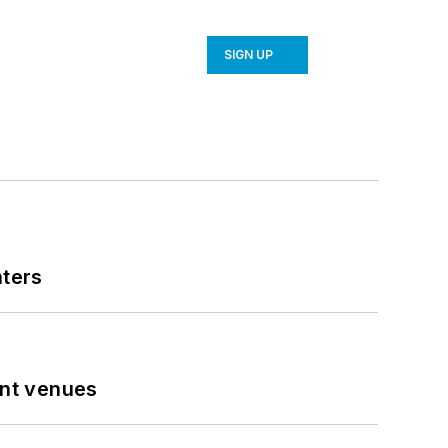
SIGN UP
nters
ent venues