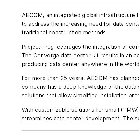
AECOM, an integrated global infrastructure f
to address the increasing need for data cente
traditional construction methods.
Project Frog leverages the integration of com
The Converge data center kit results in an 
producing data center anywhere in the world
For more than 25 years, AECOM has planned, d
company has a deep knowledge of the data ce
solutions that allow simplified installation 
With customizable solutions for small (1 M
streamlines data center development. The solu