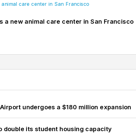
es a new animal care center in San Francisco
Airport undergoes a $180 million expansion
o double its student housing capacity