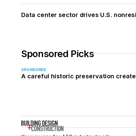
Data center sector drives U.S. nonres
Sponsored Picks
SPONSORED
A careful historic preservation creat