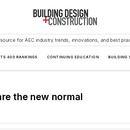
source for AEC industry trends, innovations, and best pra
NTS 400 RANKINGS
CONTINUING EDUCATION
BUILDING
are the new normal