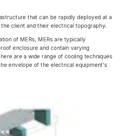
astructure that can be rapidly deployed at a
he client and their electrical topography.
itation of MERs, MERs are typically
proof enclosure and contain varying
there are a wide range of cooling techniques
the envelope of the electrical equipment's