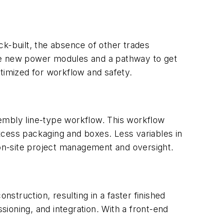
ck-built, the absence of other trades
 the new power modules and a pathway to get
timized for workflow and safety.
embly line-type workflow. This workflow
xcess packaging and boxes. Less variables in
 on-site project management and oversight.
nstruction, resulting in a faster finished
sioning, and integration. With a front-end