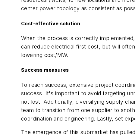
center power topology as consistent as poss
Cost-effective solution
When the process is correctly implemented, th
can reduce electrical first cost, but will oft
lowering cost/MW.
Success measures
To reach success, extensive project coordin
success. It's important to avoid targeting un
not lost. Additionally, diversifying supply ch
team to transition from one supplier to anot
coordination and engineering. Lastly, set ex
The emergence of this submarket has pulled 