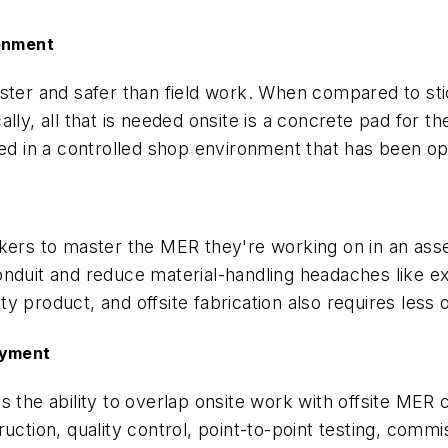
ronment
ster and safer than field work. When compared to sti
ally, all that is needed onsite is a concrete pad for
med in a controlled shop environment that has been op
rkers to master the MER they're working on in an ass
onduit and reduce material-handling headaches like e
y product, and offsite fabrication also requires less
oyment
the ability to overlap onsite work with offsite MER co
uction, quality control, point-to-point testing, commis