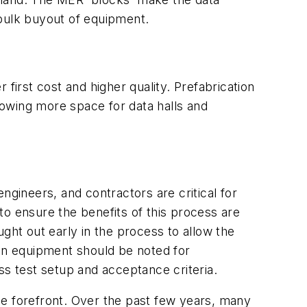
 bulk buyout of equipment.
first cost and higher quality. Prefabrication
allowing more space for data halls and
ineers, and contractors are critical for
 to ensure the benefits of this process are
ought out early in the process to allow the
 on equipment should be noted for
ss test setup and acceptance criteria.
he forefront. Over the past few years, many