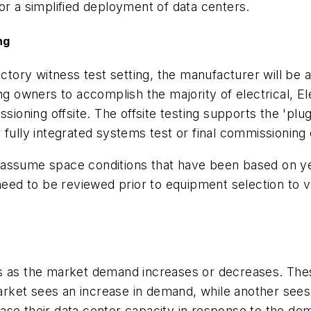
or a simplified deployment of data centers.
ng
factory witness test setting, the manufacturer will b
wing owners to accomplish the majority of electrical
ning offsite. The offsite testing supports the 'plug
 fully integrated systems test or final commissioning
ssume space conditions that have been based on years
ed to be reviewed prior to equipment selection to 
rs as the market demand increases or decreases. Th
 market sees an increase in demand, while another see
ase their data center capacity in response to the d