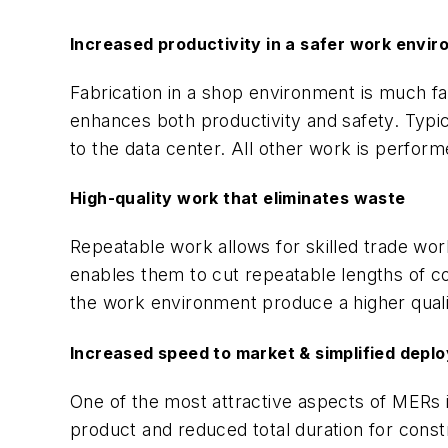
Increased productivity in a safer work envi
Fabrication in a shop environment is much fa
enhances both productivity and safety. Typic
to the data center. All other work is perfor
High-quality work that eliminates waste
Repeatable work allows for skilled trade wo
enables them to cut repeatable lengths of c
the work environment produce a higher qualit
Increased speed to market & simplified depl
One of the most attractive aspects of MERs is 
product and reduced total duration for constr