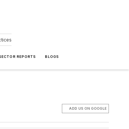
ctices
 SECTOR REPORTS
BLOGS
ADD US ON GOOGLE