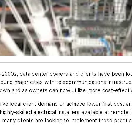
2000s, data center owners and clients have been look
round major cities with telecommunications infrastruc
rown and as owners can now utilize more cost-effective
rve local client demand or achieve lower first cost 
 highly-skilled electrical installers available at rem
, many clients are looking to implement these product