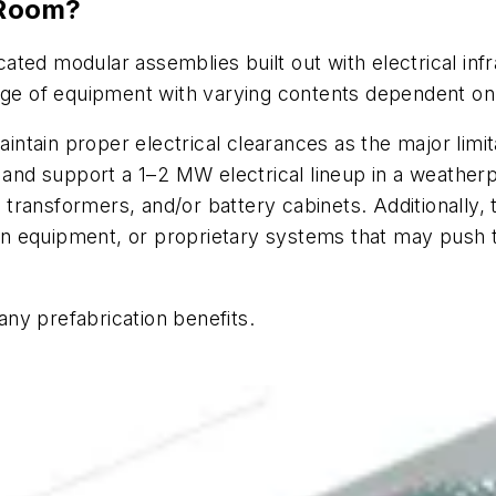
 Room?
ted modular assemblies built out with electrical infr
nge of equipment with varying contents dependent on t
maintain proper electrical clearances as the major lim
h and support a 1–2 MW electrical lineup in a weather
ransformers, and/or battery cabinets. Additionally, 
sion equipment, or proprietary systems that may push 
ny prefabrication benefits.