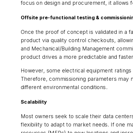
focus on design and procurement, it allows f
Offsite pre-functional testing & commissioni
Once the proof of concept is validated in a 
product via quality control checkouts, allo
and Mechanical/Building Management commissio
product drives a more predictable and faster
However, some electrical equipment ratings a
Therefore, commissioning parameters may ne
different environmental conditions.
Scalability
Most owners seek to scale their data cente
flexibility to adapt to market needs. If one
resources (MERs) to new locations and incre