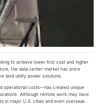
ing to achieve lower first cost and higher
ture, the data center market has since
 land utility power solutions.
and operational costs—has created unique
ote locations. Although remote work may have
s in major U.S. cities and even overseas.