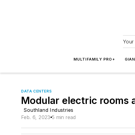
Your 
MULTIFAMILY PRO+
GIA
DATA CENTERS
Modular electric rooms 
Southland Industries
Feb. 6, 2023
5 min read