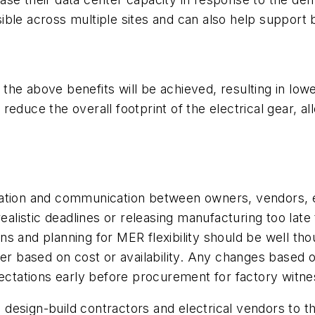
ible across multiple sites and can also help support
e above benefits will be achieved, resulting in lower 
en reduce the overall footprint of the electrical gear, 
ation and communication between owners, vendors, eng
realistic deadlines or releasing manufacturing too late
ains and planning for MER flexibility should be well th
her based on cost or availability. Any changes based
pectations early before procurement for factory witne
design-build contractors and electrical vendors to t