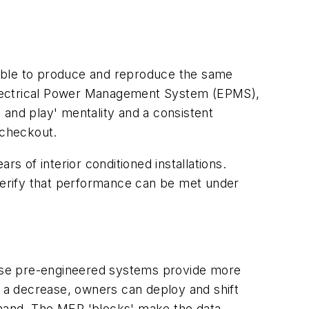
e able to produce and reproduce the same
, Electrical Power Management System (EPMS),
 and play' mentality and a consistent
 checkout.
 of interior conditioned installations.
verify that performance can be met under
ese pre-engineered systems provide more
s a decrease, owners can deploy and shift
emand. The MER 'blocks' make the data