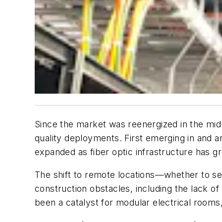
Since the market was reenergized in the mid-
quality deployments. First emerging in and a
expanded as fiber optic infrastructure has g
The shift to remote locations—whether to se
construction obstacles, including the lack of
been a catalyst for modular electrical rooms