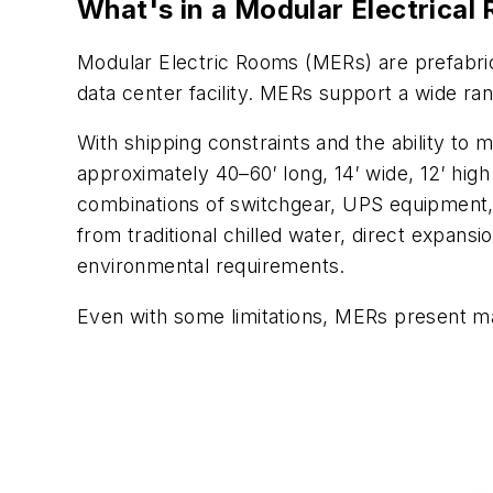
What's in a Modular Electrical
Modular Electric Rooms (MERs) are prefabrica
data center facility. MERs support a wide ra
With shipping constraints and the ability to 
approximately 40–60′ long, 14′ wide, 12′ hig
combinations of switchgear, UPS equipment, t
from traditional chilled water, direct expan
environmental requirements.
Even with some limitations, MERs present ma