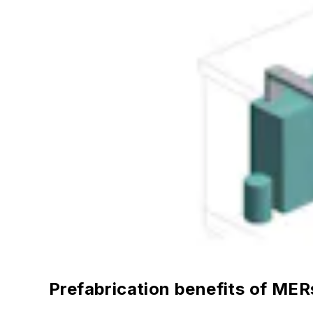
Prefabrication benefits of MER