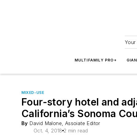
Your 
MULTIFAMILY PRO+
GIA
MIXED-USE
Four-story hotel and ad
California’s Sonoma Co
By
David Malone, Assoiate Editor
Oct. 4, 2018
2 min read