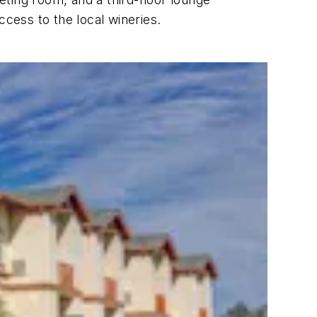
ccess to the local wineries.