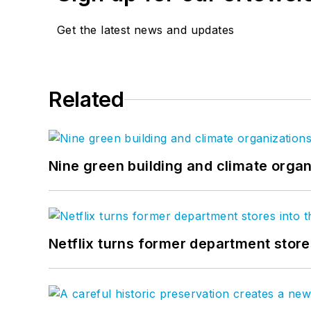
Get the latest news and updates
Related
Nine green building and climate organ
Netflix turns former department store