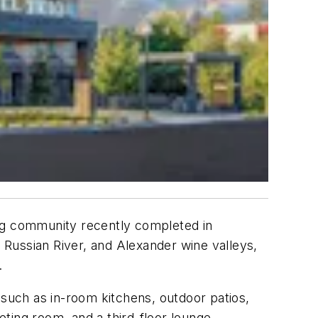
ing community recently completed in
, Russian River, and Alexander wine valleys,
.
s such as
in-room kitchens, outdoor patios,
eeting room, and a third-floor lounge