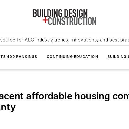
source for AEC industry trends, innovations, and best pra
NTS 400 RANKINGS
CONTINUING EDUCATION
BUILDING
jacent affordable housing co
unty