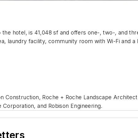
the hotel, is 41,048 sf and offers one-, two-, and th
ea, laundry facility, community room with Wi-Fi and 
son Construction, Roche + Roche Landscape Architect
e Corporation, and Robison Engineering.
etters