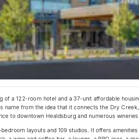
g of a 122-room hotel and a 37-unit affordable hous
its name from the idea that it connects the Dry Creek
tance to downtown Healdsburg and numerous wineries
-bedroom layouts and 109 studios. It offers amenitie
deck, a wine and coffee bar, a lounge, a BBQ area, a m