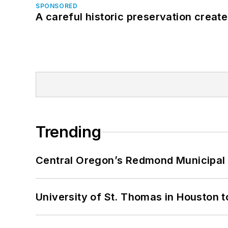
SPONSORED
A careful historic preservation creat
Trending
Central Oregon’s Redmond Municipal 
University of St. Thomas in Houston t