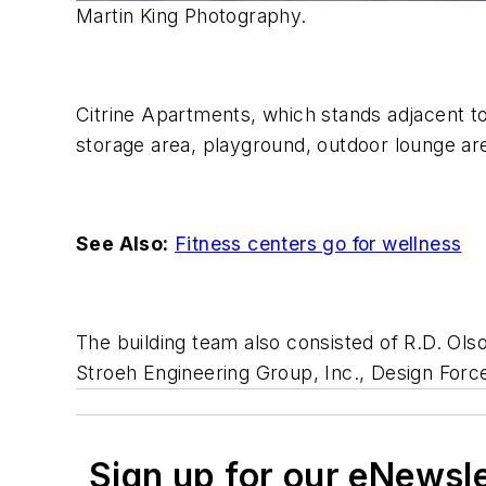
Martin King Photography.
Citrine Apartments, which stands adjacent to 
storage area, playground, outdoor lounge ar
See Also:
Fitness centers go for wellness
The building team also consisted of R.D. Ol
Stroeh Engineering Group, Inc., Design Forc
Sign up for our eNewsl