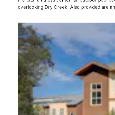
overlooking Dry Creek. Also provided are an o