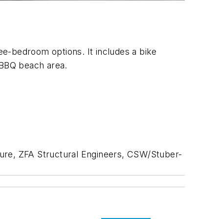
ree-bedroom options. It includes a bike
a BBQ beach area.
ure, ZFA Structural Engineers,
CSW/Stuber-