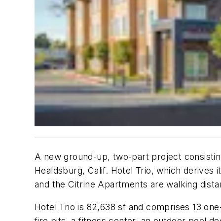
A new ground-up, two-part project consistin
Healdsburg, Calif. Hotel Trio, which derives 
and the Citrine Apartments are walking dis
Hotel Trio is 82,638 sf and comprises 13 one
fire pits, a fitness center, an outdoor pool 