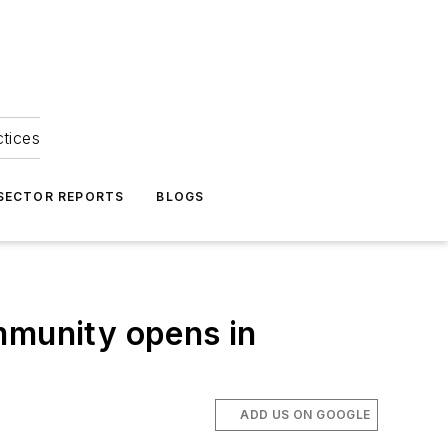
ctices
 SECTOR REPORTS
BLOGS
mmunity opens in
ADD US ON GOOGLE