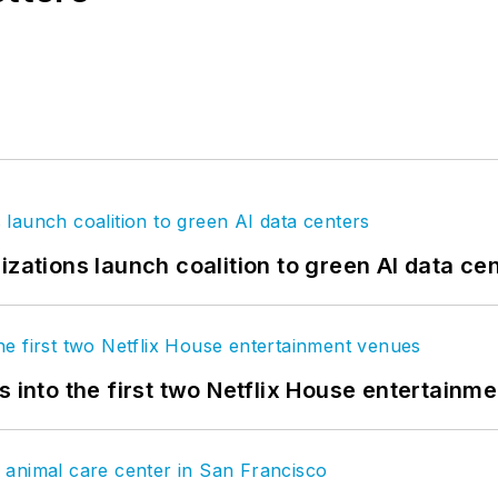
izations launch coalition to green AI data ce
s into the first two Netflix House entertainm