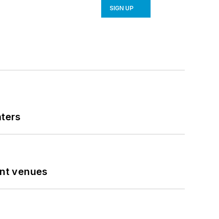
SIGN UP
nters
ent venues