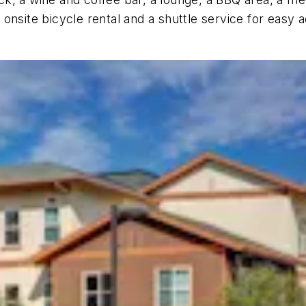
nsite bicycle rental and a shuttle service for easy a