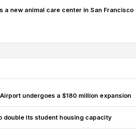
es a new animal care center in San Francisco
Airport undergoes a $180 million expansion
o double its student housing capacity