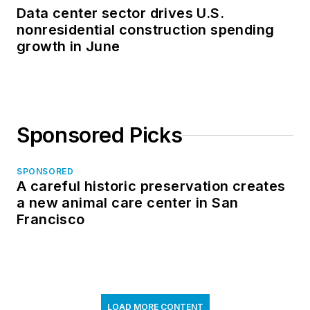
Data center sector drives U.S.
nonresidential construction spending
growth in June
Sponsored Picks
SPONSORED
A careful historic preservation creates
a new animal care center in San
Francisco
LOAD MORE CONTENT