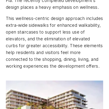
Fla. The recently completed development’s
design places a heavy emphasis on wellness.
This wellness-centric design approach includes
extra-wide sidewalks for enhanced walkability,
open staircases to support less use of
elevators, and the elimination of elevated
curbs for greater accessibility. These elements
help residents and visitors feel more
connected to the shopping, dining, living, and
working experiences the development offers.