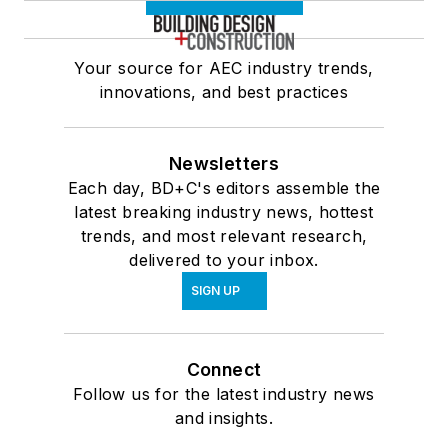
Your source for AEC industry trends,
innovations, and best practices
Newsletters
Each day, BD+C's editors assemble the
latest breaking industry news, hottest
trends, and most relevant research,
delivered to your inbox.
SIGN UP
Connect
Follow us for the latest industry news
and insights.