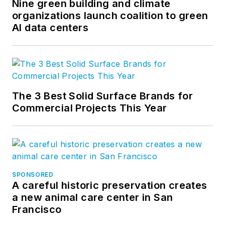
Nine green building and climate
organizations launch coalition to green
AI data centers
The 3 Best Solid Surface Brands for
Commercial Projects This Year
SPONSORED
A careful historic preservation creates
a new animal care center in San
Francisco