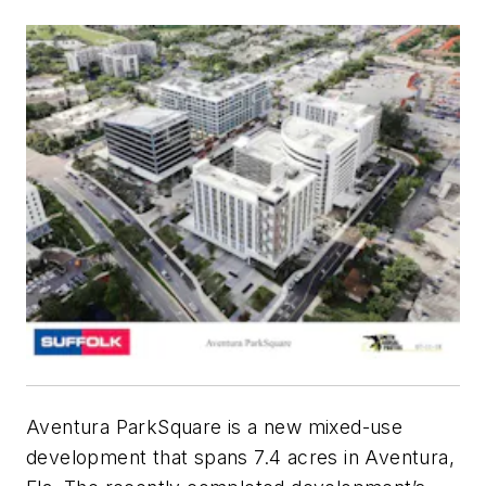
Aventura ParkSquare is a new mixed-use
development that spans 7.4 acres in Aventura,