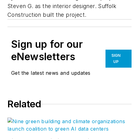
Steven G. as the interior designer. Suffolk
Construction built the project.
Sign up for our
eNewsletters
SIGN
UP
Get the latest news and updates
Related