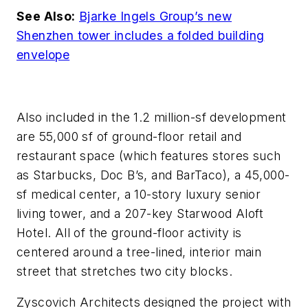
See Also:
Bjarke Ingels Group’s new
Shenzhen tower includes a folded building
envelope
Also included in the 1.2 million-sf development
are 55,000 sf of ground-floor retail and
restaurant space (which features stores such
as Starbucks, Doc B’s, and BarTaco), a 45,000-
sf medical center, a 10-story luxury senior
living tower, and a 207-key Starwood Aloft
Hotel. All of the ground-floor activity is
centered around a tree-lined, interior main
street that stretches two city blocks.
Zyscovich Architects designed the project with