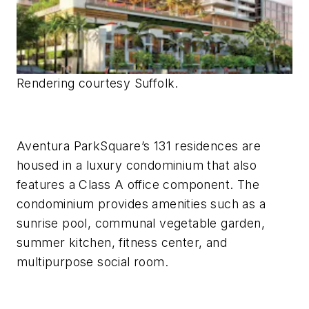
Rendering courtesy Suffolk.
Aventura ParkSquare’s 131 residences are
housed in a luxury condominium that also
features a Class A office component. The
condominium provides amenities such as a
sunrise pool, communal vegetable garden,
summer kitchen, fitness center, and
multipurpose social room.