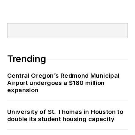
Trending
Central Oregon’s Redmond Municipal
Airport undergoes a $180 million
expansion
University of St. Thomas in Houston to
double its student housing capacity