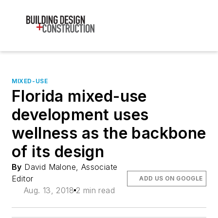
MIXED-USE
Florida mixed-use
development uses
wellness as the backbone
of its design
By
David Malone, Associate
Editor
ADD US ON GOOGLE
Aug. 13, 2018
2 min read