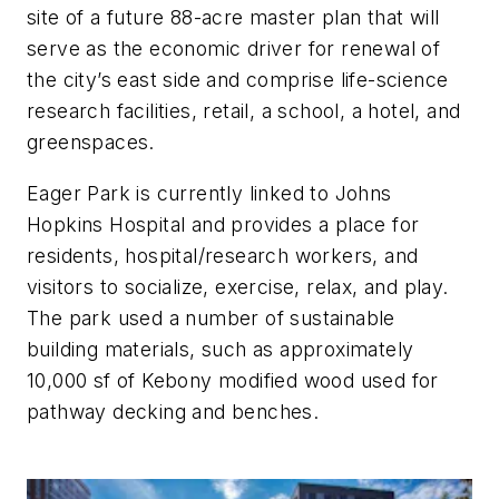
site of a future 88-acre master plan that will
serve as the economic driver for renewal of
the city’s east side and comprise life-science
research facilities, retail, a school, a hotel, and
greenspaces.
Eager Park is currently linked to Johns
Hopkins Hospital and provides a place for
residents, hospital/research workers, and
visitors to socialize, exercise, relax, and play.
The park used a number of sustainable
building materials, such as approximately
10,000 sf of Kebony modified wood used for
pathway decking and benches.