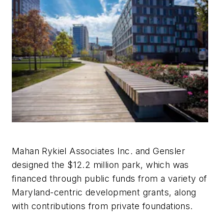
Mahan Rykiel Associates Inc. and Gensler
designed the $12.2 million park, which was
financed through public funds from a variety of
Maryland-centric development grants, along
with contributions from private foundations.