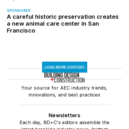
SPONSORED
A careful historic preservation creates
a new animal care center in San
Francisco
LOAD MORE CONTENT
Your source for AEC industry trends,
innovations, and best practices
Newsletters
Each day, BD+C's editors assemble the