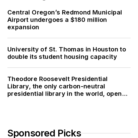
Central Oregon’s Redmond Municipal
Airport undergoes a $180 million
expansion
University of St. Thomas in Houston to
double its student housing capacity
Theodore Roosevelt Presidential
Library, the only carbon-neutral
presidential library in the world, opens
in North Dakota
Sponsored Picks