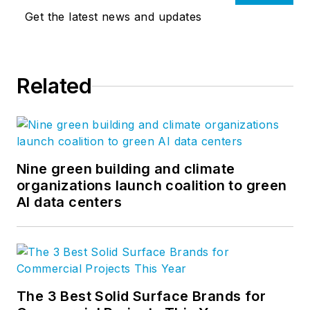
Get the latest news and updates
Related
Nine green building and climate
organizations launch coalition to green
AI data centers
The 3 Best Solid Surface Brands for