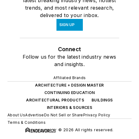
latest breaking industry news, hottest
trends, and most relevant research,
delivered to your inbox.
SIGN UP
Connect
Follow us for the latest industry news
and insights.
Affiliated Brands
ARCHITECTURE + DESIGN MASTER
CONTINUING EDUCATION
ARCHITECTURAL PRODUCTS
BUILDINGS
INTERIORS & SOURCES
About Us
Advertise
Do Not Sell or Share
Privacy Policy
Terms & Conditions
© 2026 All rights reserved.