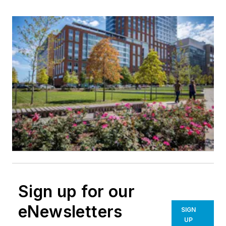
Sign up for our
eNewsletters
SIGN
UP