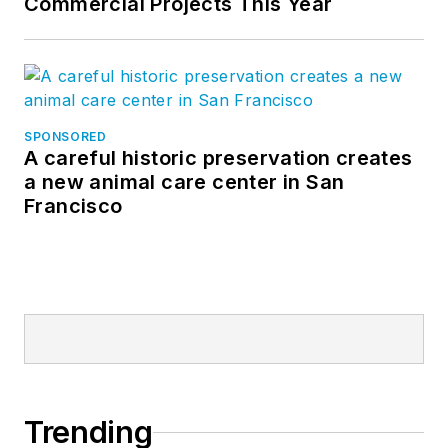
Commercial Projects This Year
SPONSORED
A careful historic preservation creates
a new animal care center in San
Francisco
Trending