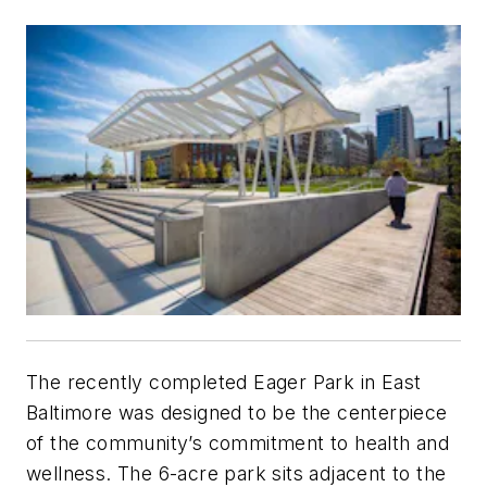
The recently completed Eager Park in East
Baltimore was designed to be the centerpiece
of the community’s commitment to health and
wellness. The 6-acre park sits adjacent to the