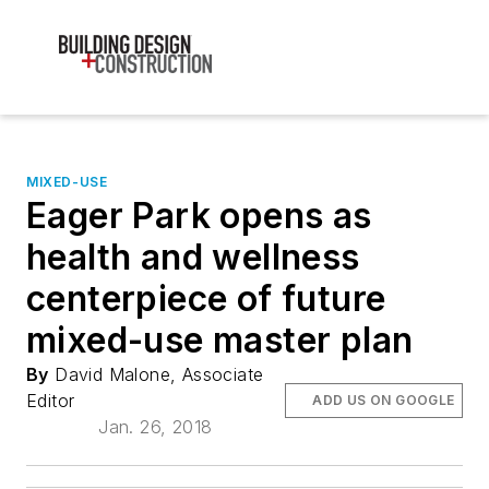
MIXED-USE
Eager Park opens as
health and wellness
centerpiece of future
mixed-use master plan
By
David Malone, Associate
Editor
ADD US ON GOOGLE
Jan. 26, 2018