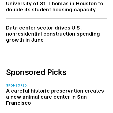
University of St. Thomas in Houston to
double its student housing capacity
Data center sector drives U.S.
nonresidential construction spending
growth in June
Sponsored Picks
SPONSORED
A careful historic preservation creates
a new animal care center in San
Francisco