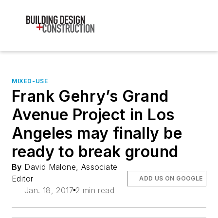
MIXED-USE
Frank Gehry’s Grand
Avenue Project in Los
Angeles may finally be
ready to break ground
By
David Malone, Associate
Editor
ADD US ON GOOGLE
Jan. 18, 2017
2 min read