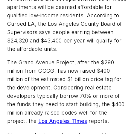
apartments will be deemed affordable for
qualified low-income residents. According to
Curbed LA, the Los Angeles County Board of
Supervisors says people earning between
$24,320 and $43,400 per year will qualify for
the affordable units.
The Grand Avenue Project, after the $290
million from CCCG, has now raised $400
million of the estimated $1 billion price tag for
the development. Considering real estate
developers typically borrow 70% or more of
the funds they need to start building, the $400
million already raised bodes well for the
project, the
Los Angeles Times
reports.