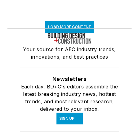
LOAD MORE CONTENT
Your source for AEC industry trends,
innovations, and best practices
Newsletters
Each day, BD+C's editors assemble the
latest breaking industry news, hottest
trends, and most relevant research,
delivered to your inbox.
SIGN UP