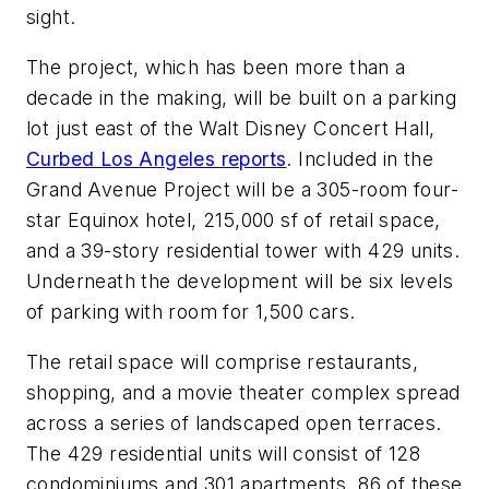
sight.
The project, which has been more than a
decade in the making, will be built on a parking
lot just east of the Walt Disney Concert Hall,
Curbed Los Angeles reports
. Included in the
Grand Avenue Project will be a 305-room four-
star Equinox hotel, 215,000 sf of retail space,
and a 39-story residential tower with 429 units.
Underneath the development will be six levels
of parking with room for 1,500 cars.
The retail space will comprise restaurants,
shopping, and a movie theater complex spread
across a series of landscaped open terraces.
The 429 residential units will consist of 128
condominiums and 301 apartments. 86 of these