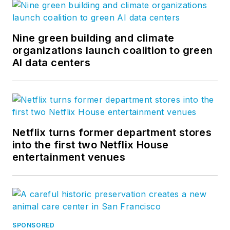
Nine green building and climate
organizations launch coalition to green
AI data centers
Netflix turns former department stores
into the first two Netflix House
entertainment venues
SPONSORED