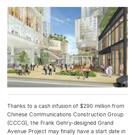
Thanks to a cash infusion of $290 million from
Chinese Communications Construction Group
(CCCG), the Frank Gehry-designed Grand
Avenue Project may finally have a start date in