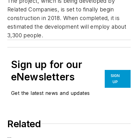
The project, which is being developed by
Related Companies, is set to finally begin
construction in 2018. When completed, it is
estimated the development will employ about
3,300 people.
Sign up for our
eNewsletters
SIGN
UP
Get the latest news and updates
Related