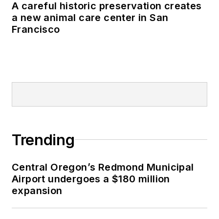
A careful historic preservation creates
a new animal care center in San
Francisco
Trending
Central Oregon’s Redmond Municipal
Airport undergoes a $180 million
expansion