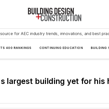
source for AEC industry trends, innovations, and best pra
NTS 400 RANKINGS
CONTINUING EDUCATION
BUILDING
s largest building yet for h