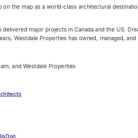
o on the map as a world-class architectural destinati
s delivered major projects in Canada and the US. Dre
ears, Westdale Properties has owned, managed, and 
eam, and Westdale Properties
chitects
llisDon