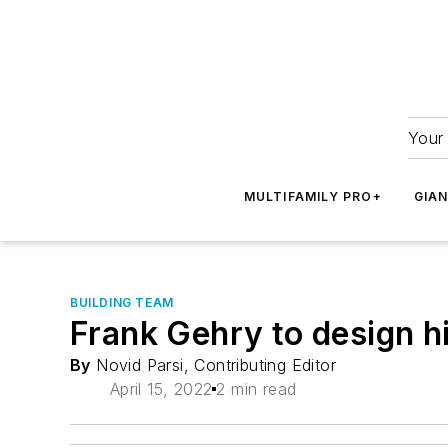
Your 
MULTIFAMILY PRO+
GIA
BUILDING TEAM
Frank Gehry to design hi
By
Novid Parsi, Contributing Editor
April 15, 2022
2 min read