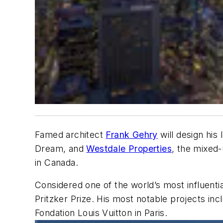
Famed architect
Frank Gehry
will design his
Dream, and
Westdale Properties
, the mixed
in Canada.
Considered one of the world’s most influent
Pritzker Prize. His most notable projects i
Fondation Louis Vuitton in Paris.