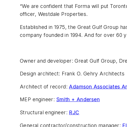
“We are confident that Forma will put Toront
officer, Westdale Properties.
Established in 1975, the Great Gulf Group ha
company founded in 1994. And for over 60 y
Owner and developer: Great Gulf Group, Dr
Design architect: Frank O. Gehry Architects
Architect of record:
Adamson Associates Ar
MEP engineer:
Smith + Andersen
Structural engineer:
RJC
General contractor/construction manager:
E