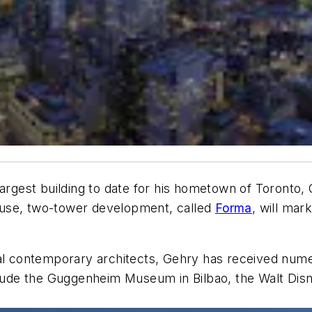
 largest building to date for his hometown of Toront
-use, two-tower development, called
Forma
, will ma
ial contemporary architects, Gehry has received nume
nclude the Guggenheim Museum in Bilbao, the Walt Dis