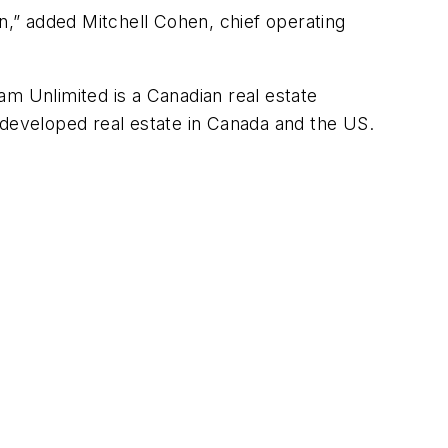
on,” added Mitchell Cohen, chief operating
am Unlimited is a Canadian real estate
developed real estate in Canada and the US.