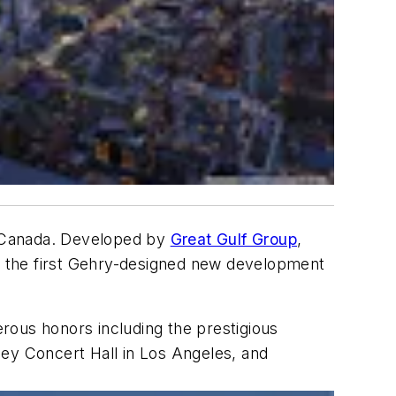
o, Canada. Developed by
Great Gulf Group
,
rk the first Gehry-designed new development
rous honors including the prestigious
ney Concert Hall in Los Angeles, and