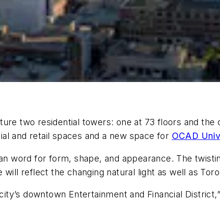
e two residential towers: one at 73 floors and the oth
al and retail spaces and a new space for
OCAD Unive
ian word for form, shape, and appearance. The twistin
will reflect the changing natural light as well as Toro
 city’s downtown Entertainment and Financial District,