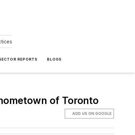
ctices
 SECTOR REPORTS
BLOGS
is hometown of Toronto
ADD US ON GOOGLE