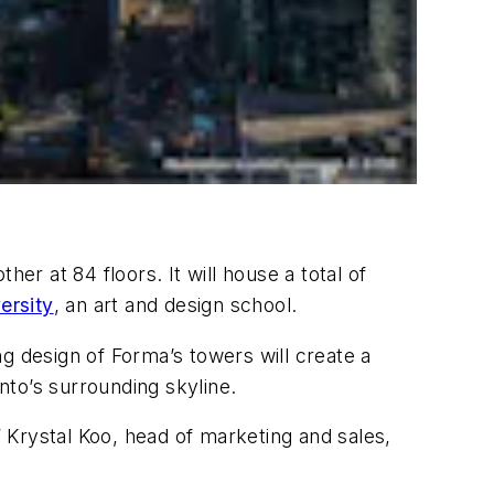
er at 84 floors. It will house a total of
rsity
, an art and design school.
g design of Forma’s towers will create a
nto’s surrounding skyline.
” Krystal Koo, head of marketing and sales,