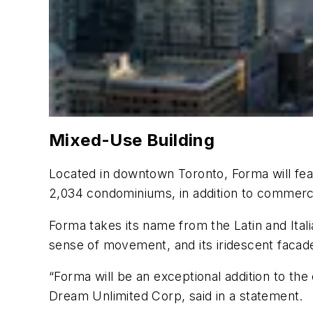
Mixed-Use Building
Located in downtown Toronto, Forma will featur
2,034 condominiums, in addition to commerci
Forma takes its name from the Latin and Ital
sense of movement, and its iridescent facade 
“Forma will be an exceptional addition to the
Dream Unlimited Corp, said in a statement.