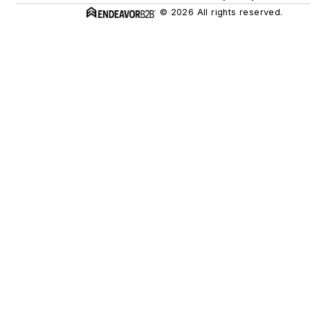
© 2026 All rights reserved.