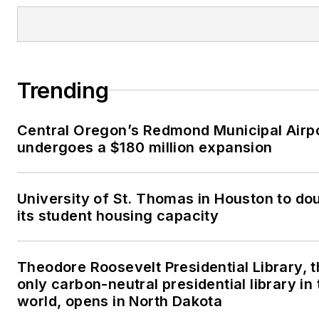
Trending
Central Oregon’s Redmond Municipal Airp
undergoes a $180 million expansion
University of St. Thomas in Houston to do
its student housing capacity
Theodore Roosevelt Presidential Library, 
only carbon-neutral presidential library in 
world, opens in North Dakota