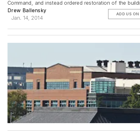
Command, and instead ordered restoration of the buildi
Drew Ballensky
ADD US ON
Jan. 14, 2014