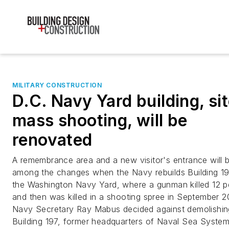
MILITARY CONSTRUCTION
D.C. Navy Yard building, sit
mass shooting, will be
renovated
A remembrance area and a new visitor's entrance will 
among the changes when the Navy rebuilds Building 19
the Washington Navy Yard, where a gunman killed 12 p
and then was killed in a shooting spree in September 2
Navy Secretary Ray Mabus decided against demolishin
Building 197, former headquarters of Naval Sea Syste