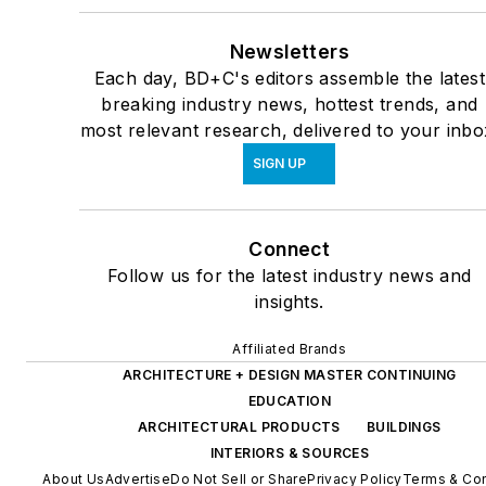
Newsletters
Each day, BD+C's editors assemble the latest
breaking industry news, hottest trends, and
most relevant research, delivered to your inbo
SIGN UP
Connect
Follow us for the latest industry news and
insights.
Affiliated Brands
ARCHITECTURE + DESIGN MASTER CONTINUING
EDUCATION
ARCHITECTURAL PRODUCTS
BUILDINGS
INTERIORS & SOURCES
About Us
Advertise
Do Not Sell or Share
Privacy Policy
Terms & Con