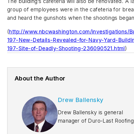
The building’s cafeteria will also be renovated. A l
group of employees were in the cafeteria for brea
and heard the gunshots when the shootings began
(
http://www.nbcwashington.com/investigations/Bu
197-New-Details-Revealed-for-Navy-Yard-Buildi
197-Site-of-Deadly-Shooting-236090521.html
)
About the Author
Drew Ballensky
Drew Ballensky is general
manager of Duro-Last Roofing
Inc.’s central U.S. facility in