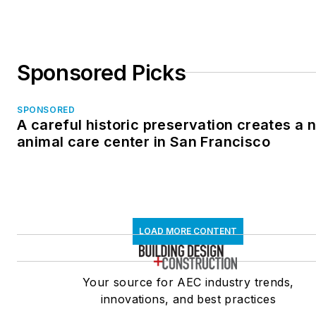
Sponsored Picks
SPONSORED
A careful historic preservation creates a 
animal care center in San Francisco
LOAD MORE CONTENT
Your source for AEC industry trends,
innovations, and best practices