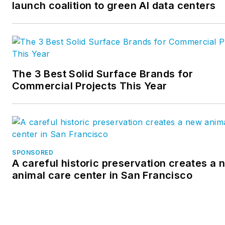
launch coalition to green AI data centers
various engineering and
managerial capacities. He has
worked in the U.S. and
Canadian operations for a
major international
The 3 Best Solid Surface Brands for
manufacturer of pre-
Commercial Projects This Year
engineered steel buildings, wa
a financial analyst with a majo
athletic apparel manufacturer
and was an owner of a genera
contracting company.
SPONSORED
A careful historic preservation creates a 
animal care center in San Francisco