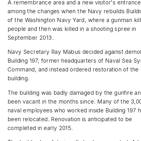
A remembrance area and a new visitor's entrance 
among the changes when the Navy rebuilds Buildi
of the Washington Navy Yard, where a gunman kil
people and then was killed in a shooting spree in
September 2013.
Navy Secretary Ray Mabus decided against demol
Building 197, former headquarters of Naval Sea S
Command, and instead ordered restoration of the
building.
The building was badly damaged by the gunfire a
been vacant in the months since. Many of the 3,0
naval employees who worked inside Building 197 
been relocated. Renovation is anticipated to be
completed in early 2015.