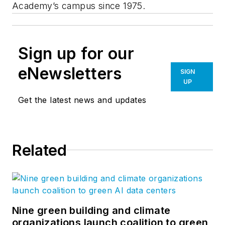
Academy’s campus since 1975.
Sign up for our
eNewsletters
SIGN
UP
Get the latest news and updates
Related
Nine green building and climate
organizations launch coalition to green