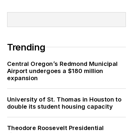
Trending
Central Oregon’s Redmond Municipal
Airport undergoes a $180 million
expansion
University of St. Thomas in Houston to
double its student housing capacity
Theodore Roosevelt Presidential