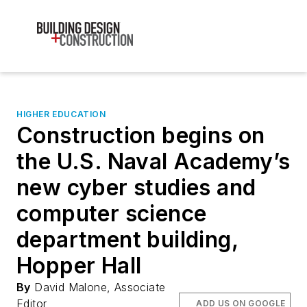
HIGHER EDUCATION
Construction begins on
the U.S. Naval Academy’s
new cyber studies and
computer science
department building,
Hopper Hall
By
David Malone, Associate
Editor
ADD US ON GOOGLE