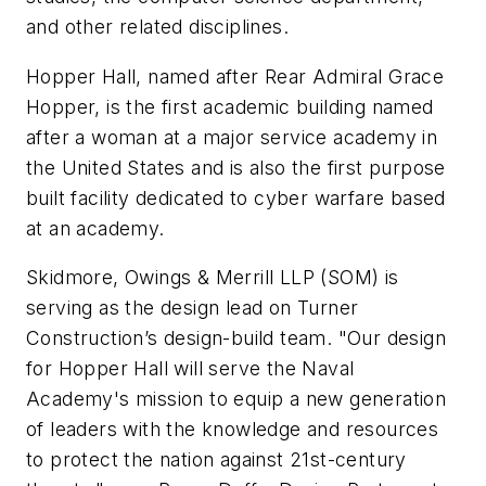
and other related disciplines.
Hopper Hall, named after Rear Admiral Grace
Hopper, is the first academic building named
after a woman at a major service academy in
the United States and is also the first purpose
built facility dedicated to cyber warfare based
at an academy.
Skidmore, Owings & Merrill LLP (SOM) is
serving as the design lead on Turner
Construction’s design-build team. "Our design
for Hopper Hall will serve the Naval
Academy's mission to equip a new generation
of leaders with the knowledge and resources
to protect the nation against 21st-century