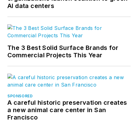
AI data centers
The 3 Best Solid Surface Brands for
Commercial Projects This Year
SPONSORED
A careful historic preservation creates
a new animal care center in San
Francisco