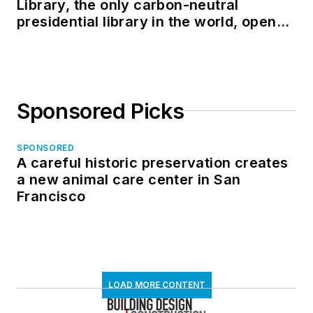
Library, the only carbon-neutral
presidential library in the world, opens
in North Dakota
Sponsored Picks
SPONSORED
A careful historic preservation creates
a new animal care center in San
Francisco
LOAD MORE CONTENT