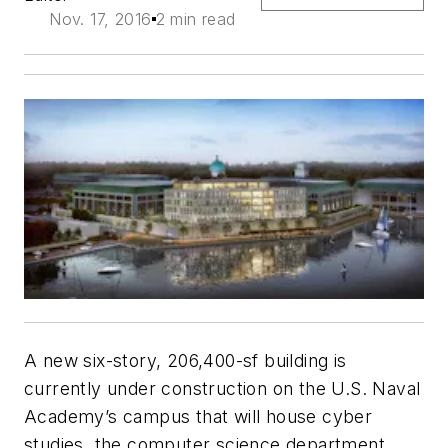
Nov. 17, 2016
2 min read
A new six-story, 206,400-sf building is
currently under construction on the U.S. Naval
Academy’s campus that will house cyber
studies, the computer science department,