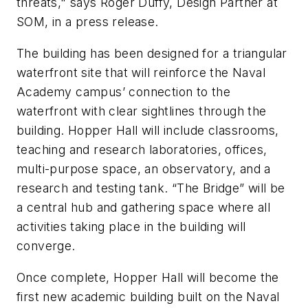
threats," says Roger Duffy, Design Partner at
SOM, in a press release.
The building has been designed for a triangular
waterfront site that will reinforce the Naval
Academy campus’ connection to the
waterfront with clear sightlines through the
building. Hopper Hall will include classrooms,
teaching and research laboratories, offices,
multi-purpose space, an observatory, and a
research and testing tank. “The Bridge” will be
a central hub and gathering space where all
activities taking place in the building will
converge.
Once complete, Hopper Hall will become the
first new academic building built on the Naval