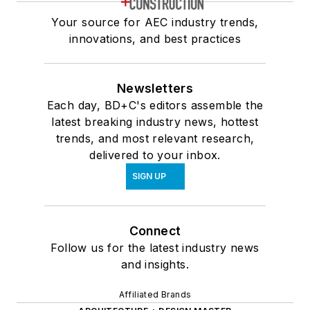
Your source for AEC industry trends,
innovations, and best practices
Newsletters
Each day, BD+C's editors assemble the
latest breaking industry news, hottest
trends, and most relevant research,
delivered to your inbox.
SIGN UP
Connect
Follow us for the latest industry news
and insights.
Affiliated Brands