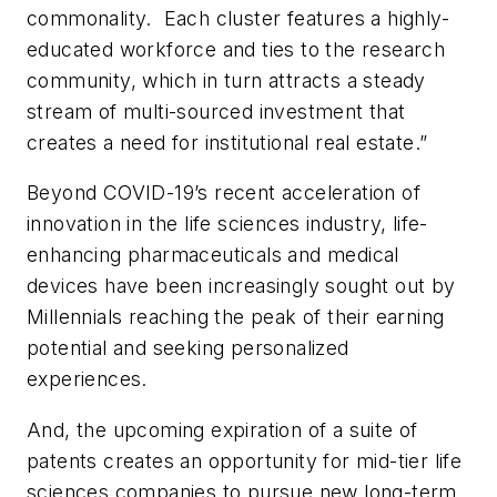
commonality. Each cluster features a highly-
educated workforce and ties to the research
community, which in turn attracts a steady
stream of multi-sourced investment that
creates a need for institutional real estate.”
Beyond COVID-19’s recent acceleration of
innovation in the life sciences industry, life-
enhancing pharmaceuticals and medical
devices have been increasingly sought out by
Millennials reaching the peak of their earning
potential and seeking personalized
experiences.
And, the upcoming expiration of a suite of
patents creates an opportunity for mid-tier life
sciences companies to pursue new long-term