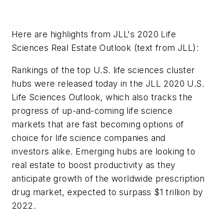
Here are highlights from JLL's 2020 Life
Sciences Real Estate Outlook (text from JLL):
Rankings of the top U.S. life sciences cluster
hubs were released today in the JLL 2020 U.S.
Life Sciences Outlook, which also tracks the
progress of up-and-coming life science
markets that are fast becoming options of
choice for life science companies and
investors alike. Emerging hubs are looking to
real estate to boost productivity as they
anticipate growth of the worldwide prescription
drug market, expected to surpass $1 trillion by
2022.