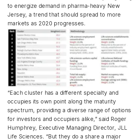
to energize demand in pharma-heavy New
Jersey, a trend that should spread to more
markets as 2020 progresses.
“Each cluster has a different specialty and
occupies its own point along the maturity
spectrum, providing a diverse range of options
for investors and occupiers alike,” said Roger
Humphrey, Executive Managing Director, JLL
Life Sciences. “But they do a share a major