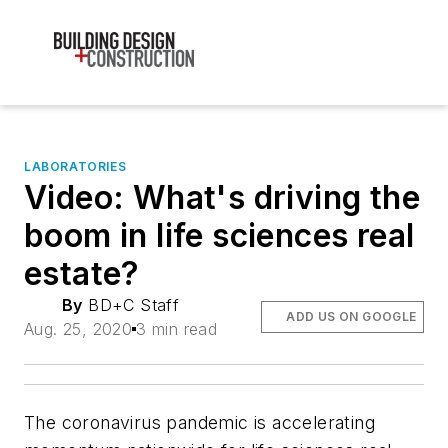
LABORATORIES
Video: What's driving the
boom in life sciences real
estate?
By
BD+C Staff
ADD US ON GOOGLE
Aug. 25, 2020
3 min read
The coronavirus pandemic is accelerating