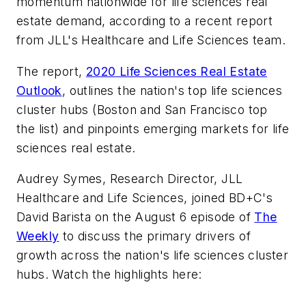
momentum nationwide for life sciences real
estate demand, according to a recent report
from JLL's Healthcare and Life Sciences team.
The report,
2020 Life Sciences Real Estate
Outlook
, outlines the nation's top life sciences
cluster hubs (Boston and San Francisco top
the list) and pinpoints emerging markets for life
sciences real estate.
Audrey Symes, Research Director, JLL
Healthcare and Life Sciences, joined
BD+C
's
David Barista on the August 6 episode of
The
Weekly
to discuss the primary drivers of
growth across the nation's life sciences cluster
hubs. Watch the highlights here: