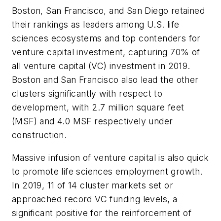
Boston, San Francisco, and San Diego retained
their rankings as leaders among U.S. life
sciences ecosystems and top contenders for
venture capital investment, capturing 70% of
all venture capital (VC) investment in 2019.
Boston and San Francisco also lead the other
clusters significantly with respect to
development, with 2.7 million square feet
(MSF) and 4.0 MSF respectively under
construction.
Massive infusion of venture capital is also quick
to promote life sciences employment growth.
In 2019, 11 of 14 cluster markets set or
approached record VC funding levels, a
significant positive for the reinforcement of