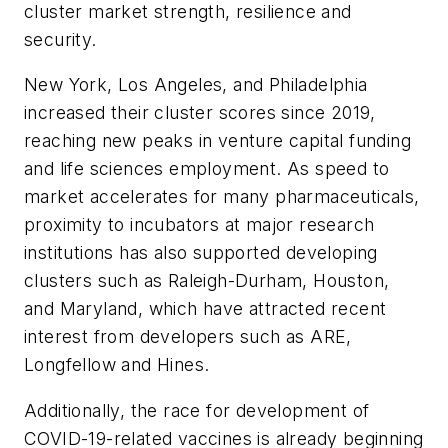
cluster market strength, resilience and
security.
New York, Los Angeles, and Philadelphia
increased their cluster scores since 2019,
reaching new peaks in venture capital funding
and life sciences employment. As speed to
market accelerates for many pharmaceuticals,
proximity to incubators at major research
institutions has also supported developing
clusters such as Raleigh-Durham, Houston,
and Maryland, which have attracted recent
interest from developers such as ARE,
Longfellow and Hines.
Additionally, the race for development of
COVID-19-related vaccines is already beginning