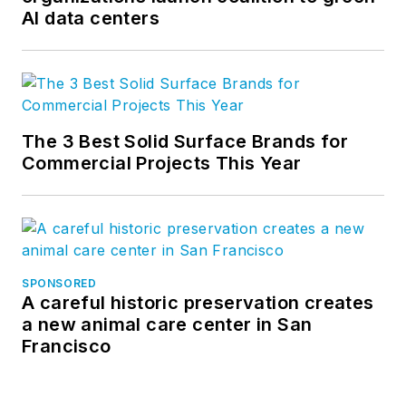
AI data centers
The 3 Best Solid Surface Brands for
Commercial Projects This Year
SPONSORED
A careful historic preservation creates
a new animal care center in San
Francisco