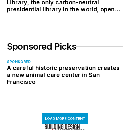
Library, the only carbon-neutral
presidential library in the world, opens
in North Dakota
Sponsored Picks
SPONSORED
A careful historic preservation creates
a new animal care center in San
Francisco
LOAD MORE CONTENT