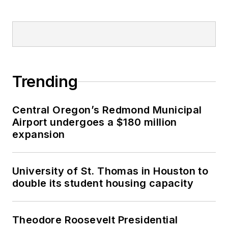
Trending
Central Oregon’s Redmond Municipal
Airport undergoes a $180 million
expansion
University of St. Thomas in Houston to
double its student housing capacity
Theodore Roosevelt Presidential