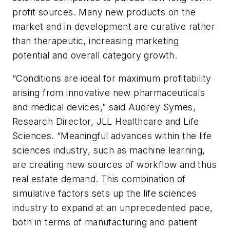
profit sources. Many new products on the
market and in development are curative rather
than therapeutic, increasing marketing
potential and overall category growth.
“Conditions are ideal for maximum profitability
arising from innovative new pharmaceuticals
and medical devices,” said Audrey Symes,
Research Director, JLL Healthcare and Life
Sciences. “Meaningful advances within the life
sciences industry, such as machine learning,
are creating new sources of workflow and thus
real estate demand. This combination of
simulative factors sets up the life sciences
industry to expand at an unprecedented pace,
both in terms of manufacturing and patient