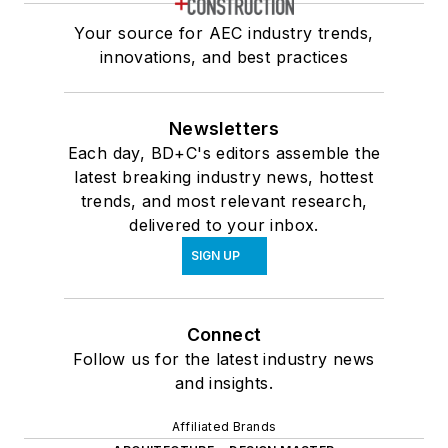
Your source for AEC industry trends,
innovations, and best practices
Newsletters
Each day, BD+C's editors assemble the
latest breaking industry news, hottest
trends, and most relevant research,
delivered to your inbox.
SIGN UP
Connect
Follow us for the latest industry news
and insights.
Affiliated Brands