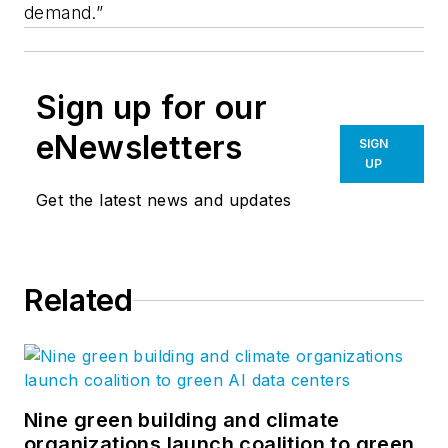
demand.”
Sign up for our
eNewsletters
SIGN
UP
Get the latest news and updates
Related
Nine green building and climate
organizations launch coalition to green