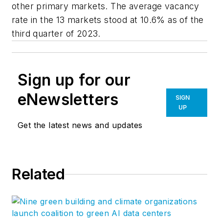
other primary markets. The average vacancy
rate in the 13 markets stood at 10.6% as of the
third quarter of 2023.
Sign up for our
eNewsletters
SIGN
UP
Get the latest news and updates
Related