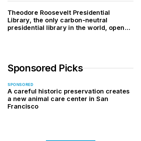
Theodore Roosevelt Presidential
Library, the only carbon-neutral
presidential library in the world, opens
in North Dakota
Sponsored Picks
SPONSORED
A careful historic preservation creates
a new animal care center in San
Francisco