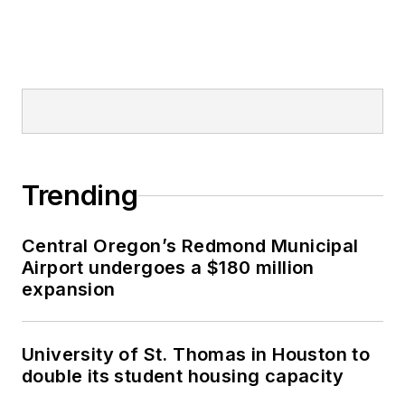
Trending
Central Oregon’s Redmond Municipal
Airport undergoes a $180 million
expansion
University of St. Thomas in Houston to
double its student housing capacity