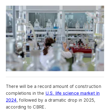
There will be a record amount of construction
completions in the
U.S. life science market in
2024
, followed by a dramatic drop in 2025,
according to CBRE.