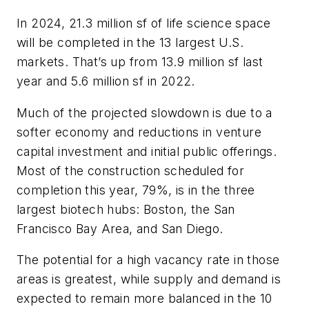
In 2024, 21.3 million sf of life science space
will be completed in the 13 largest U.S.
markets. That’s up from 13.9 million sf last
year and 5.6 million sf in 2022.
Much of the projected slowdown is due to a
softer economy and reductions in venture
capital investment and initial public offerings.
Most of the construction scheduled for
completion this year, 79%, is in the three
largest biotech hubs: Boston, the San
Francisco Bay Area, and San Diego.
The potential for a high vacancy rate in those
areas is greatest, while supply and demand is
expected to remain more balanced in the 10