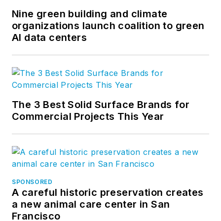
Nine green building and climate
organizations launch coalition to green
AI data centers
The 3 Best Solid Surface Brands for
Commercial Projects This Year
SPONSORED
A careful historic preservation creates
a new animal care center in San
Francisco