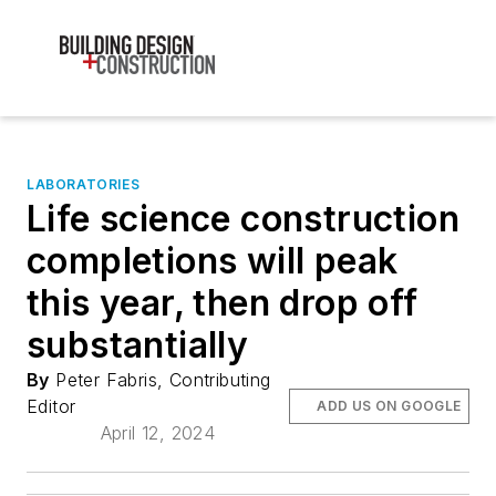
LABORATORIES
Life science construction
completions will peak
this year, then drop off
substantially
By
Peter Fabris, Contributing
Editor
ADD US ON GOOGLE
April 12, 2024