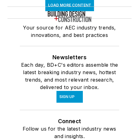
LOAD MORE CONTENT
Your source for AEC industry trends,
innovations, and best practices
Newsletters
Each day, BD+C's editors assemble the
latest breaking industry news, hottest
trends, and most relevant research,
delivered to your inbox.
SIGN UP
Connect
Follow us for the latest industry news
and insights.