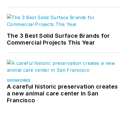
The 3 Best Solid Surface Brands for
Commercial Projects This Year
SPONSORED
A careful historic preservation creates
a new animal care center in San
Francisco