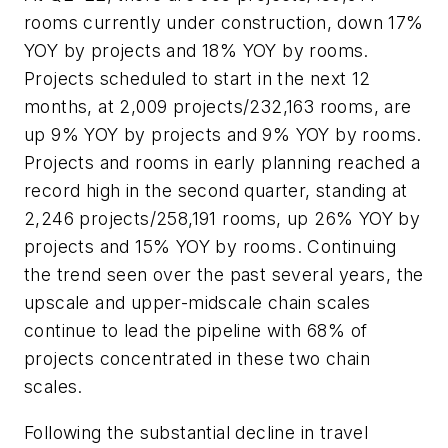
rooms currently under construction, down 17%
YOY by projects and 18% YOY by rooms.
Projects scheduled to start in the next 12
months, at 2,009 projects/232,163 rooms, are
up 9% YOY by projects and 9% YOY by rooms.
Projects and rooms in early planning reached a
record high in the second quarter, standing at
2,246 projects/258,191 rooms, up 26% YOY by
projects and 15% YOY by rooms. Continuing
the trend seen over the past several years, the
upscale and upper-midscale chain scales
continue to lead the pipeline with 68% of
projects concentrated in these two chain
scales.
Following the substantial decline in travel