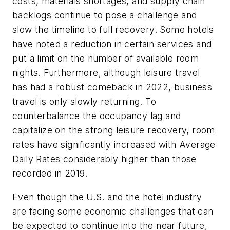
costs, materials shortages, and supply chain
backlogs continue to pose a challenge and
slow the timeline to full recovery. Some hotels
have noted a reduction in certain services and
put a limit on the number of available room
nights. Furthermore, although leisure travel
has had a robust comeback in 2022, business
travel is only slowly returning. To
counterbalance the occupancy lag and
capitalize on the strong leisure recovery, room
rates have significantly increased with Average
Daily Rates considerably higher than those
recorded in 2019.
Even though the U.S. and the hotel industry
are facing some economic challenges that can
be expected to continue into the near future,