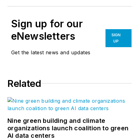
Sign up for our
eNewsletters
SIGN
UP
Get the latest news and updates
Related
Nine green building and climate
organizations launch coalition to green
AI data centers