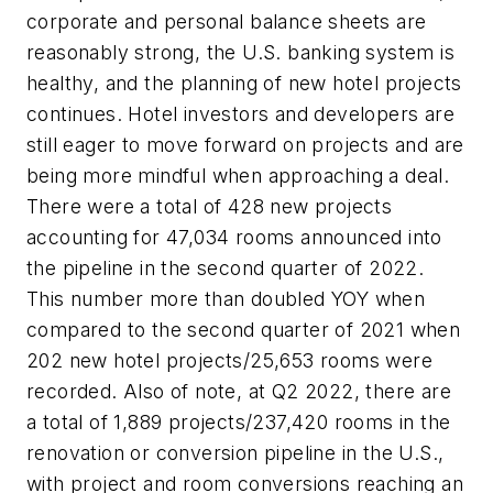
corporate and personal balance sheets are
reasonably strong, the U.S. banking system is
healthy, and the planning of new hotel projects
continues. Hotel investors and developers are
still eager to move forward on projects and are
being more mindful when approaching a deal.
There were a total of 428 new projects
accounting for 47,034 rooms announced into
the pipeline in the second quarter of 2022.
This number more than doubled YOY when
compared to the second quarter of 2021 when
202 new hotel projects/25,653 rooms were
recorded. Also of note, at Q2 2022, there are
a total of 1,889 projects/237,420 rooms in the
renovation or conversion pipeline in the U.S.,
with project and room conversions reaching an