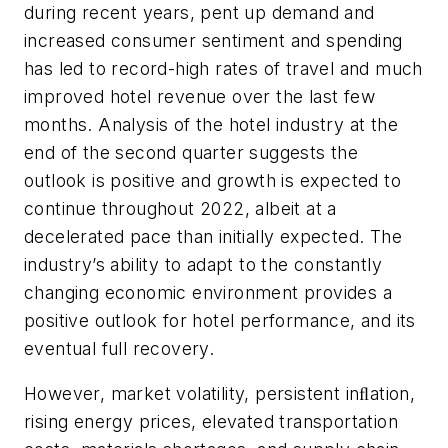
during recent years, pent up demand and
increased consumer sentiment and spending
has led to record-high rates of travel and much
improved hotel revenue over the last few
months. Analysis of the hotel industry at the
end of the second quarter suggests the
outlook is positive and growth is expected to
continue throughout 2022, albeit at a
decelerated pace than initially expected. The
industry’s ability to adapt to the constantly
changing economic environment provides a
positive outlook for hotel performance, and its
eventual full recovery.
However, market volatility, persistent inﬂation,
rising energy prices, elevated transportation