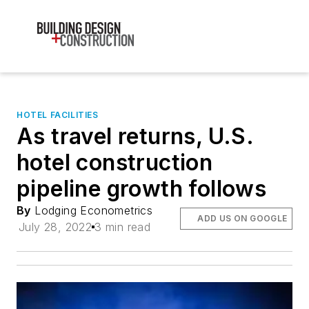
HOTEL FACILITIES
As travel returns, U.S.
hotel construction
pipeline growth follows
By
Lodging Econometrics
ADD US ON GOOGLE
July 28, 2022
3 min read