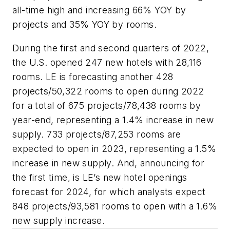
all-time high and increasing 66% YOY by
projects and 35% YOY by rooms.
During the first and second quarters of 2022,
the U.S. opened 247 new hotels with 28,116
rooms. LE is forecasting another 428
projects/50,322 rooms to open during 2022
for a total of 675 projects/78,438 rooms by
year-end, representing a 1.4% increase in new
supply. 733 projects/87,253 rooms are
expected to open in 2023, representing a 1.5%
increase in new supply. And, announcing for
the first time, is LE’s new hotel openings
forecast for 2024, for which analysts expect
848 projects/93,581 rooms to open with a 1.6%
new supply increase.