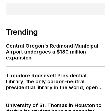
Trending
Central Oregon’s Redmond Municipal
Airport undergoes a $180 million
expansion
Theodore Roosevelt Presidential
Library, the only carbon-neutral
presidential library in the world, opens
in North Dakota
University of St. Thomas in Houston to