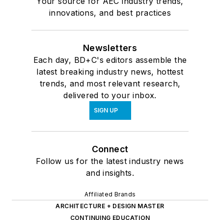
Your source for AEC industry trends,
innovations, and best practices
Newsletters
Each day, BD+C's editors assemble the
latest breaking industry news, hottest
trends, and most relevant research,
delivered to your inbox.
SIGN UP
Connect
Follow us for the latest industry news
and insights.
Affiliated Brands
ARCHITECTURE + DESIGN MASTER
CONTINUING EDUCATION