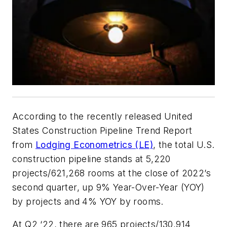
According to the recently released United
States Construction Pipeline Trend Report
from
Lodging Econometrics (LE)
, the total U.S.
construction pipeline stands at 5,220
projects/621,268 rooms at the close of 2022’s
second quarter, up 9% Year-Over-Year (YOY)
by projects and 4% YOY by rooms.
At Q2 ‘22, there are 965 projects/130,914