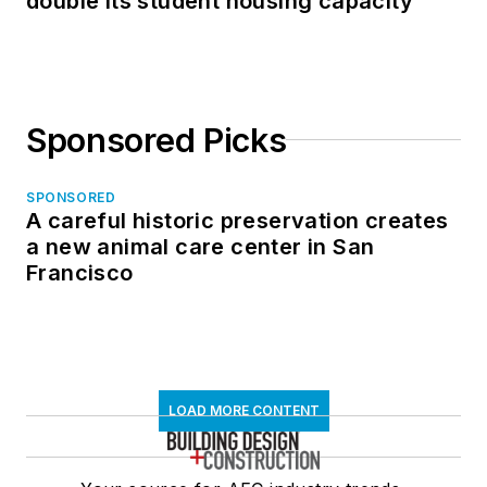
double its student housing capacity
Sponsored Picks
SPONSORED
A careful historic preservation creates
a new animal care center in San
Francisco
LOAD MORE CONTENT