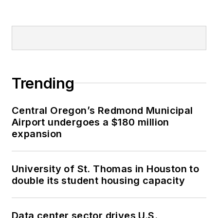
Trending
Central Oregon’s Redmond Municipal
Airport undergoes a $180 million
expansion
University of St. Thomas in Houston to
double its student housing capacity
Data center sector drives U.S.