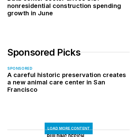
nonresidential construction spending
growth in June
Sponsored Picks
SPONSORED
A careful historic preservation creates
a new animal care center in San
Francisco
LOAD MORE CONTENT