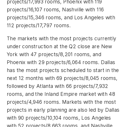
projects/17,993 rooms, Phoenix with 119
projects/16,107 rooms, Nashville with 116
projects/15,346 rooms, and Los Angeles with
112 projects/17,797 rooms.
The markets with the most projects currently
under construction at the Q2 close are New
York with 47 projects/8,201 rooms, and
Phoenix with 29 projects/6,064 rooms. Dallas
has the most projects scheduled to start in the
next 12 months with 69 projects/8,045 rooms,
followed by Atlanta with 66 projects/7,932
rooms, and the Inland Empire market with 48
projects/4,946 rooms. Markets with the most
projects in early planning are also led by Dallas
with 90 projects/10,104 rooms, Los Angeles
with 52 projects/8,663 rooms, and Nashville