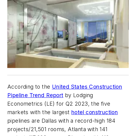
According to the
United States Construction
Pipeline Trend Report
by Lodging
Econometrics (LE) for Q2 2023, the five
markets with the largest
hotel construction
pipelines are Dallas with a record-high 184
projects/21,501 rooms, Atlanta with 141