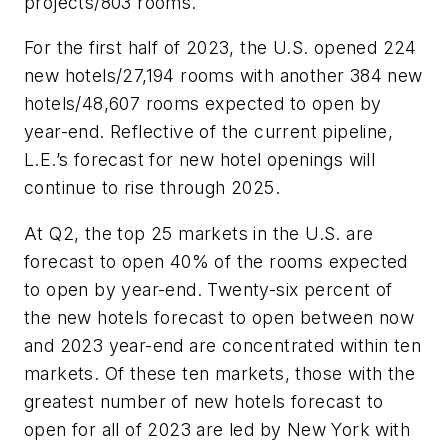
projects/803 rooms.
For the first half of 2023, the U.S. opened 224
new hotels/27,194 rooms with another 384 new
hotels/48,607 rooms expected to open by
year-end. Reflective of the current pipeline,
L.E.’s forecast for new hotel openings will
continue to rise through 2025.
At Q2, the top 25 markets in the U.S. are
forecast to open 40% of the rooms expected
to open by year-end. Twenty-six percent of
the new hotels forecast to open between now
and 2023 year-end are concentrated within ten
markets. Of these ten markets, those with the
greatest number of new hotels forecast to
open for all of 2023 are led by New York with