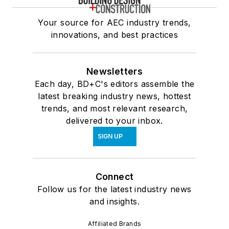
Your source for AEC industry trends,
innovations, and best practices
Newsletters
Each day, BD+C's editors assemble the
latest breaking industry news, hottest
trends, and most relevant research,
delivered to your inbox.
SIGN UP
Connect
Follow us for the latest industry news
and insights.
Affiliated Brands