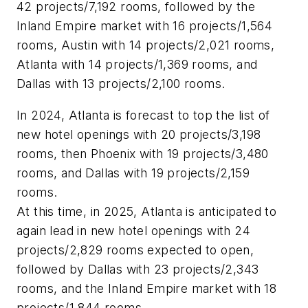
42 projects/7,192 rooms, followed by the
Inland Empire market with 16 projects/1,564
rooms, Austin with 14 projects/2,021 rooms,
Atlanta with 14 projects/1,369 rooms, and
Dallas with 13 projects/2,100 rooms.
In 2024, Atlanta is forecast to top the list of
new hotel openings with 20 projects/3,198
rooms, then Phoenix with 19 projects/3,480
rooms, and Dallas with 19 projects/2,159
rooms.
At this time, in 2025, Atlanta is anticipated to
again lead in new hotel openings with 24
projects/2,829 rooms expected to open,
followed by Dallas with 23 projects/2,343
rooms, and the Inland Empire market with 18
projects/1,844 rooms.