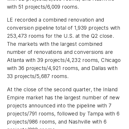
with 51 projects/6,009 rooms.
LE recorded a combined renovation and
conversion pipeline total of 1,939 projects with
253,473 rooms for the U.S. at the Q2 close.
The markets with the largest combined
number of renovations and conversions are
Atlanta with 39 projects/4,232 rooms, Chicago
with 36 projects/4,921 rooms, and Dallas with
33 projects/5,687 rooms.
At the close of the second quarter, the Inland
Empire market has the largest number of new
projects announced into the pipeline with 7
projects/791 rooms, followed by Tampa with 6
projects/986 rooms, and Nashville with 6