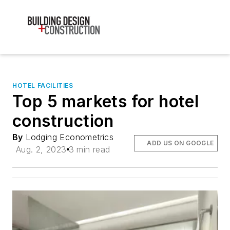
HOTEL FACILITIES
Top 5 markets for hotel
construction
By
Lodging Econometrics
ADD US ON GOOGLE
Aug. 2, 2023
3 min read