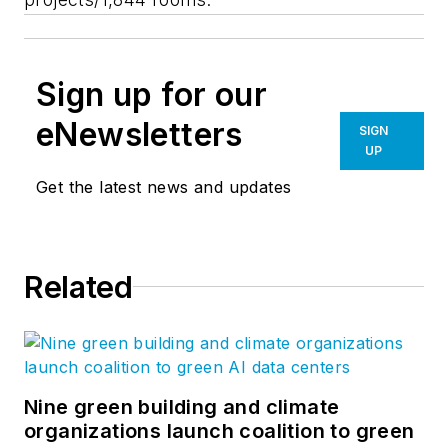
Sign up for our
eNewsletters
SIGN
UP
Get the latest news and updates
Related
Nine green building and climate
organizations launch coalition to green