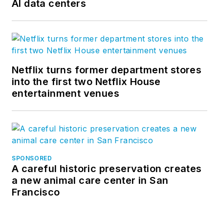
AI data centers
Netflix turns former department stores
into the first two Netflix House
entertainment venues
SPONSORED
A careful historic preservation creates
a new animal care center in San
Francisco