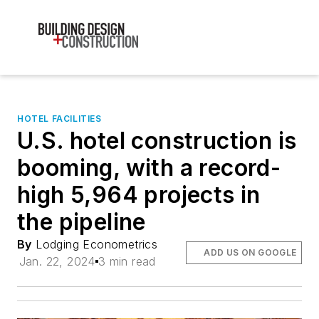
HOTEL FACILITIES
U.S. hotel construction is
booming, with a record-
high 5,964 projects in
the pipeline
By
Lodging Econometrics
ADD US ON GOOGLE
Jan. 22, 2024
3 min read