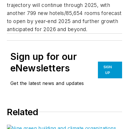
trajectory will continue through 2025, with
another 799 new hotels/85,654 rooms forecast
to open by year-end 2025 and further growth
anticipated for 2026 and beyond.
Sign up for our
eNewsletters
SIGN
UP
Get the latest news and updates
Related