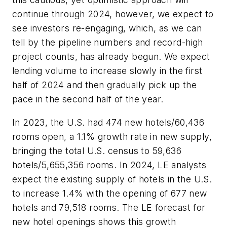
continue through 2024, however, we expect to
see investors re-engaging, which, as we can
tell by the pipeline numbers and record-high
project counts, has already begun. We expect
lending volume to increase slowly in the first
half of 2024 and then gradually pick up the
pace in the second half of the year.
In 2023, the U.S. had 474 new hotels/60,436
rooms open, a 1.1% growth rate in new supply,
bringing the total U.S. census to 59,636
hotels/5,655,356 rooms. In 2024, LE analysts
expect the existing supply of hotels in the U.S.
to increase 1.4% with the opening of 677 new
hotels and 79,518 rooms. The LE forecast for
new hotel openings shows this growth