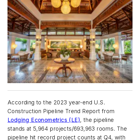
According to the 2023 year-end U.S.
Construction Pipeline Trend Report from
Lodging Econometrics (LE)
, the pipeline
stands at 5,964 projects/693,963 rooms. The
pipeline hit record project counts at Q4, with