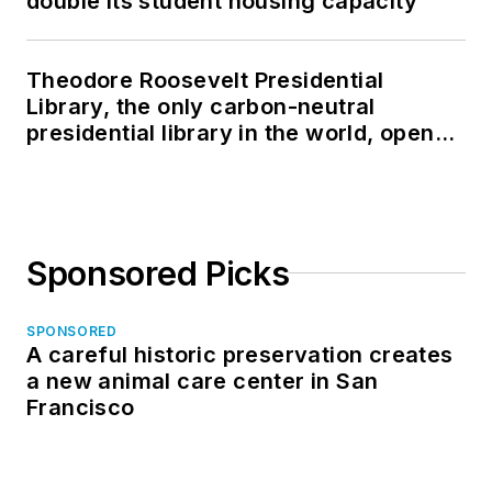
double its student housing capacity
Theodore Roosevelt Presidential
Library, the only carbon-neutral
presidential library in the world, opens
in North Dakota
Sponsored Picks
SPONSORED
A careful historic preservation creates
a new animal care center in San
Francisco