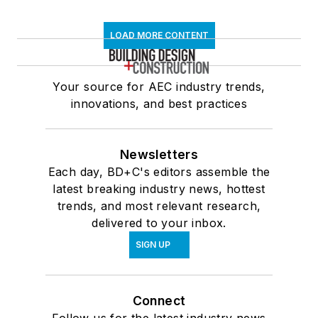
LOAD MORE CONTENT
Your source for AEC industry trends,
innovations, and best practices
Newsletters
Each day, BD+C's editors assemble the
latest breaking industry news, hottest
trends, and most relevant research,
delivered to your inbox.
SIGN UP
Connect
Follow us for the latest industry news