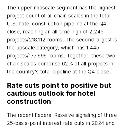
The upper midscale segment has the highest
project count of all chain scales in the total
U.S. hotel construction pipeline at the Q4
close, reaching an all-time high of 2,245
projects/218,112 rooms. The second largest is
the upscale category, which has 1,445
projects/177,999 rooms. Together, these two
chain scales comprise 62% of all projects in
the country’s total pipeline at the Q4 close.
Rate cuts point to positive but
cautious outlook for hotel
construction
The recent Federal Reserve signaling of three
25-basis-point interest rate cuts in 2024 and