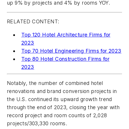
up 9% by projects and 4% by rooms YOY.
RELATED CONTENT:
Top 120 Hotel Architecture Firms for
2023
Top 70 Hotel Engineering Firms for 2023
Top 80 Hotel Construction Firms for
2023
Notably, the number of combined hotel
renovations and brand conversion projects in
the U.S. continued its upward growth trend
through the end of 2023, closing the year with
record project and room counts of 2,028
projects/303,330 rooms.