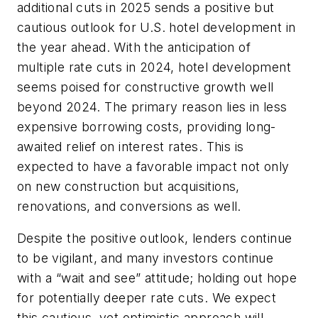
additional cuts in 2025 sends a positive but
cautious outlook for U.S. hotel development in
the year ahead. With the anticipation of
multiple rate cuts in 2024, hotel development
seems poised for constructive growth well
beyond 2024. The primary reason lies in less
expensive borrowing costs, providing long-
awaited relief on interest rates. This is
expected to have a favorable impact not only
on new construction but acquisitions,
renovations, and conversions as well.
Despite the positive outlook, lenders continue
to be vigilant, and many investors continue
with a “wait and see” attitude; holding out hope
for potentially deeper rate cuts. We expect
this cautious, yet optimistic approach will