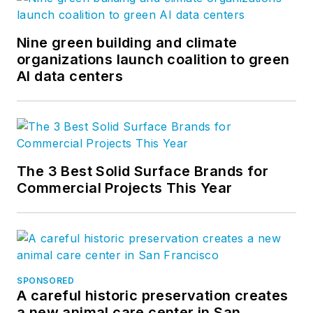
Nine green building and climate
organizations launch coalition to green
AI data centers
The 3 Best Solid Surface Brands for
Commercial Projects This Year
SPONSORED
A careful historic preservation creates
a new animal care center in San