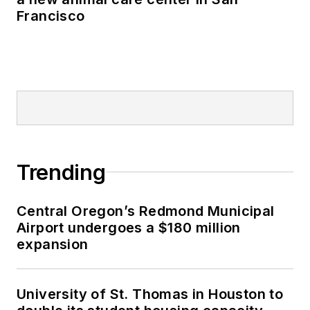
Francisco
Trending
Central Oregon’s Redmond Municipal
Airport undergoes a $180 million
expansion
University of St. Thomas in Houston to