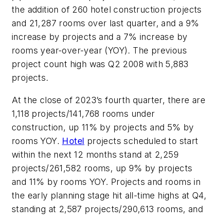
the addition of 260 hotel construction projects
and 21,287 rooms over last quarter, and a 9%
increase by projects and a 7% increase by
rooms year-over-year (YOY). The previous
project count high was Q2 2008 with 5,883
projects.
At the close of 2023’s fourth quarter, there are
1,118 projects/141,768 rooms under
construction, up 11% by projects and 5% by
rooms YOY.
Hotel
projects scheduled to start
within the next 12 months stand at 2,259
projects/261,582 rooms, up 9% by projects
and 11% by rooms YOY. Projects and rooms in
the early planning stage hit all-time highs at Q4,
standing at 2,587 projects/290,613 rooms, and