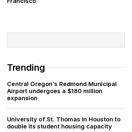
Francisco
Trending
Central Oregon’s Redmond Municipal
Airport undergoes a $180 million
expansion
University of St. Thomas in Houston to
double its student housing capacity