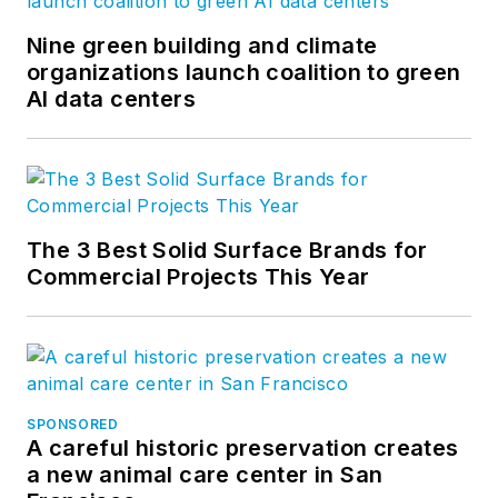
Nine green building and climate
organizations launch coalition to green
AI data centers
The 3 Best Solid Surface Brands for
Commercial Projects This Year
SPONSORED
A careful historic preservation creates
a new animal care center in San