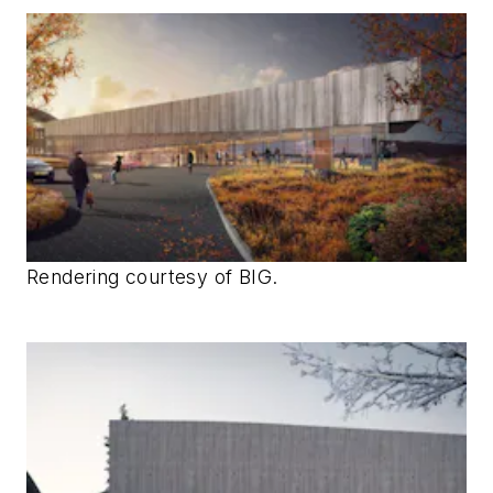
Rendering courtesy of BIG.