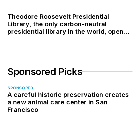
Theodore Roosevelt Presidential
Library, the only carbon-neutral
presidential library in the world, opens
in North Dakota
Sponsored Picks
SPONSORED
A careful historic preservation creates
a new animal care center in San
Francisco