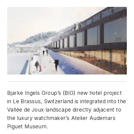
Bjarke Ingels Group’s (BIG) new hotel project
in Le Brassus, Switzerland is integrated into the
Vallée de Joux landscape directly adjacent to
the luxury watchmaker’s Atelier Audemars
Piguet Museum.