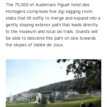
The 75,000-sf Audemars Piguet hotel des
Horlogers comprises five zig-zagging room
slabs that tilt softly to merge and expand into a
gently sloping exterior path that leads directly
to the museum and local ski trails. Guests will
be able to descend this path on skis towards
the slopes of Vallée de Joux.