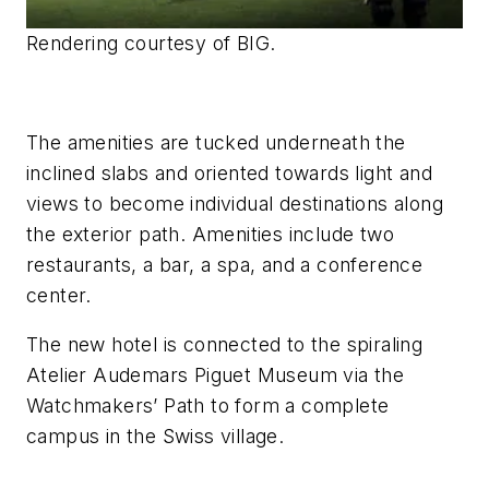
Rendering courtesy of BIG.
The amenities are tucked underneath the
inclined slabs and oriented towards light and
views to become individual destinations along
the exterior path. Amenities include two
restaurants, a bar, a spa, and a conference
center.
The new hotel is connected to the spiraling
Atelier Audemars Piguet Museum via the
Watchmakers’ Path to form a complete
campus in the Swiss village.