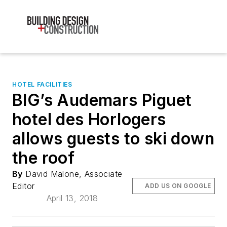
HOTEL FACILITIES
BIG’s Audemars Piguet
hotel des Horlogers
allows guests to ski down
the roof
By
David Malone, Associate
Editor
ADD US ON GOOGLE
April 13, 2018