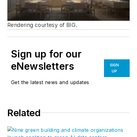
Rendering courtesy of BIG.
Sign up for our
eNewsletters
SIGN
UP
Get the latest news and updates
Related