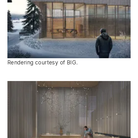
Rendering courtesy of BIG.