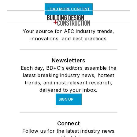
LOAD MORE CONTENT
Your source for AEC industry trends,
innovations, and best practices
Newsletters
Each day, BD+C's editors assemble the
latest breaking industry news, hottest
trends, and most relevant research,
delivered to your inbox.
SIGN UP
Connect
Follow us for the latest industry news