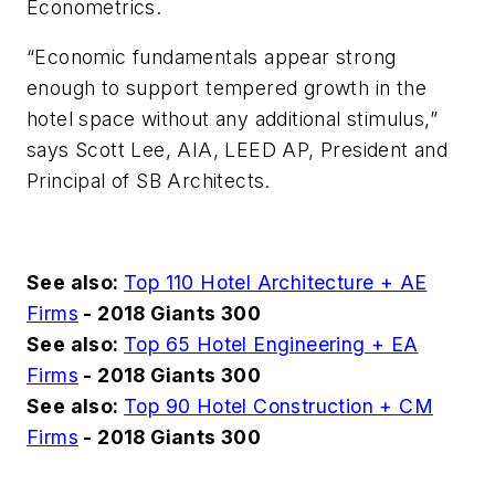
Econometrics.
“Economic fundamentals appear strong
enough to support tempered growth in the
hotel space without any additional stimulus,”
says Scott Lee, AIA, LEED AP, President and
Principal of SB Architects.
See also:
Top 110 Hotel Architecture + AE
Firms
- 2018 Giants 300
See also:
Top 65 Hotel Engineering + EA
Firms
- 2018 Giants 300
See also:
Top 90 Hotel Construction + CM
Firms
- 2018 Giants 300