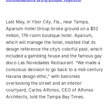
Last May, in Ybor City, Fla., near Tampa,
Aparium Hotel Group broke ground on a $52
million, 176-room boutique hotel. Aparium,
which will manage the hotel, insisted that its
design reference the city’s colorful past, which
included a gambling house and the famous gay
disco Las Novedades Restaurant. “We made a
conscious decision to go back to a mid-century
Havana design ethic,” with balconies
overlooking the street and an interior
courtyard, Carlos Alfonso, CEO of Alfonso
Architects, told the
Tampa Bay Times.