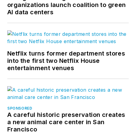
organizations launch coalition to green
AI data centers
Netflix turns former department stores
into the first two Netflix House
entertainment venues
SPONSORED
A careful historic preservation creates
a new animal care center in San
Francisco