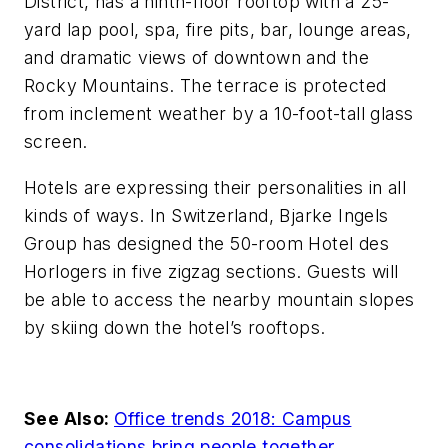
District, has a ninth-floor rooftop with a 25-
yard lap pool, spa, fire pits, bar, lounge areas,
and dramatic views of downtown and the
Rocky Mountains. The terrace is protected
from inclement weather by a 10-foot-tall glass
screen.
Hotels are expressing their personalities in all
kinds of ways. In Switzerland, Bjarke Ingels
Group has designed the 50-room Hotel des
Horlogers in five zigzag sections. Guests will
be able to access the nearby mountain slopes
by skiing down the hotel’s rooftops.
See Also:
Office trends 2018: Campus
consolidations bring people together