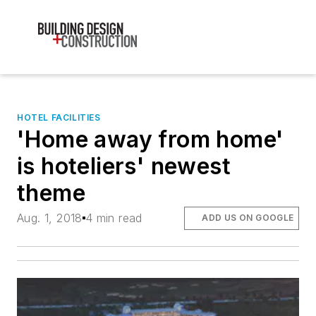
HOTEL FACILITIES
'Home away from home'
is hoteliers' newest
theme
Aug. 1, 2018
4 min read
ADD US ON GOOGLE