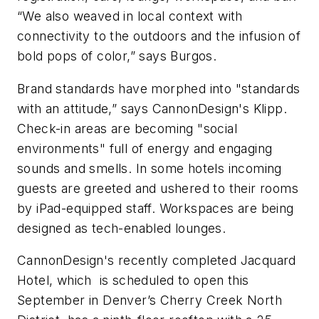
“We also weaved in local context with
connectivity to the outdoors and the infusion of
bold pops of color,” says Burgos.
Brand standards have morphed into "standards
with an attitude,” says CannonDesign's Klipp.
Check-in areas are becoming "social
environments" full of energy and engaging
sounds and smells. In some hotels incoming
guests are greeted and ushered to their rooms
by iPad-equipped staff. Workspaces are being
designed as tech-enabled lounges.
CannonDesign's recently completed Jacquard
Hotel, which is scheduled to open this
September in Denver’s Cherry Creek North