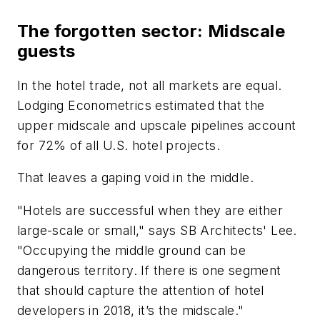
The forgotten sector: Midscale
guests
In the hotel trade, not all markets are equal.
Lodging Econometrics estimated that the
upper midscale and upscale pipelines account
for 72% of all U.S. hotel projects.
That leaves a gaping void in the middle.
"Hotels are successful when they are either
large-scale or small," says SB Architects' Lee.
"Occupying the middle ground can be
dangerous territory. If there is one segment
that should capture the attention of hotel
developers in 2018, it’s the midscale."