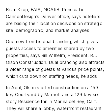
Brian Klipp, FAIA, NCARB, Principal in
CannonDesign’s Denver office, says hoteliers
are basing their location decisions on strategic
site, demographic, and market analyses.
One new trend is dual branding, which gives
guests access to amenities shared by two
properties, says Bill Wilhelm, President, R.D.
Olson Construction. Dual branding also attracts
a wider range of guests at various price points,
which cuts down on staffing needs, he adds.
In April, Olson started construction on a 159-
key Courtyard by Marriott and a 129-key six-
story Residence Inn in Marina del Rey, Calif.
They will share a lobby, waterfront restaurant