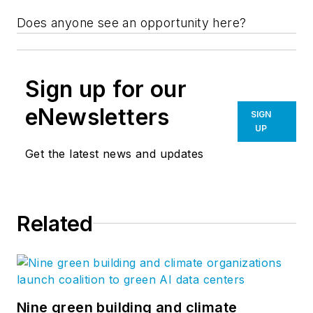
Does anyone see an opportunity here?
Sign up for our
eNewsletters
SIGN
UP
Get the latest news and updates
Related
Nine green building and climate