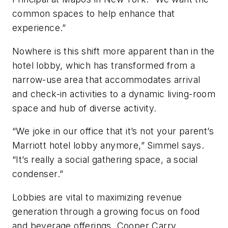
common spaces to help enhance that
experience.”
Nowhere is this shift more apparent than in the
hotel lobby, which has transformed from a
narrow-use area that accommodates arrival
and check-in activities to a dynamic living-room
space and hub of diverse activity.
“We joke in our office that it’s not your parent’s
Marriott hotel lobby anymore,” Simmel says.
“It’s really a social gathering space, a social
condenser.”
Lobbies are vital to maximizing revenue
generation through a growing focus on food
and beverage offerings. Cooper Carry