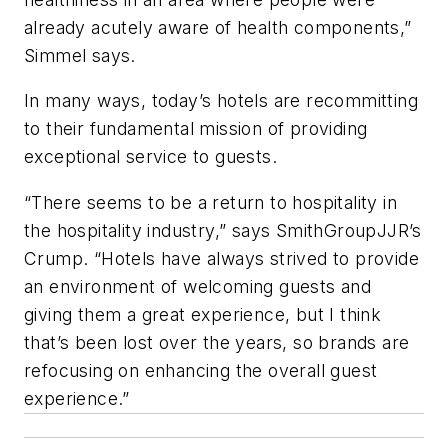
already acutely aware of health components,”
Simmel says.
In many ways, today’s hotels are recommitting
to their fundamental mission of providing
exceptional service to guests.
“There seems to be a return to hospitality in
the hospitality industry,” says SmithGroupJJR’s
Crump. “Hotels have always strived to provide
an environment of welcoming guests and
giving them a great experience, but I think
that’s been lost over the years, so brands are
refocusing on enhancing the overall guest
experience.”