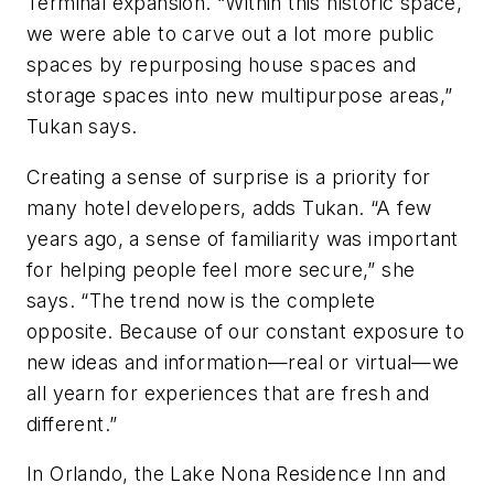
Terminal expansion. “Within this historic space,
we were able to carve out a lot more public
spaces by repurposing house spaces and
storage spaces into new multipurpose areas,”
Tukan says.
Creating a sense of surprise is a priority for
many hotel developers, adds Tukan. “A few
years ago, a sense of familiarity was important
for helping people feel more secure,” she
says. “The trend now is the complete
opposite. Because of our constant exposure to
new ideas and information—real or virtual—we
all yearn for experiences that are fresh and
different.”
In Orlando, the Lake Nona Residence Inn and