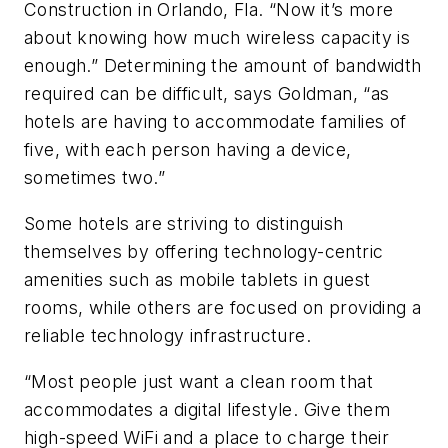
Construction in Orlando, Fla. “Now it’s more
about knowing how much wireless capacity is
enough.” Determining the amount of bandwidth
required can be difficult, says Goldman, “as
hotels are having to accommodate families of
five, with each person having a device,
sometimes two.”
Some hotels are striving to distinguish
themselves by offering technology-centric
amenities such as mobile tablets in guest
rooms, while others are focused on providing a
reliable technology infrastructure.
“Most people just want a clean room that
accommodates a digital lifestyle. Give them
high-speed WiFi and a place to charge their