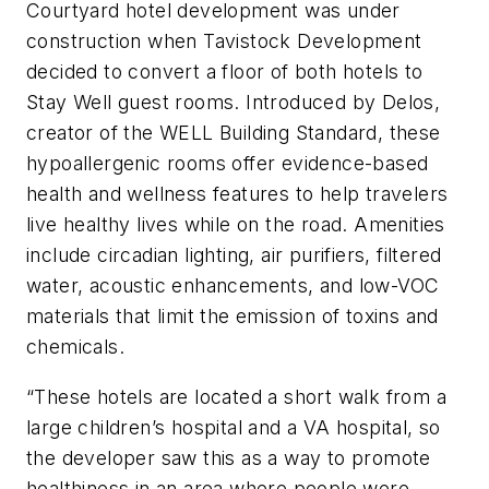
Courtyard hotel development was under
construction when Tavistock Development
decided to convert a floor of both hotels to
Stay Well guest rooms. Introduced by Delos,
creator of the WELL Building Standard, these
hypoallergenic rooms offer evidence-based
health and wellness features to help travelers
live healthy lives while on the road. Amenities
include circadian lighting, air purifiers, filtered
water, acoustic enhancements, and low-VOC
materials that limit the emission of toxins and
chemicals.
“These hotels are located a short walk from a
large children’s hospital and a VA hospital, so
the developer saw this as a way to promote
healthiness in an area where people were