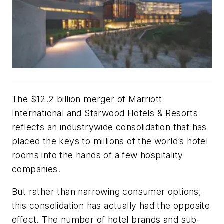
The $12.2 billion merger of Marriott
International and Starwood Hotels & Resorts
reflects an industrywide consolidation that has
placed the keys to millions of the world’s hotel
rooms into the hands of a few hospitality
companies.
But rather than narrowing consumer options,
this consolidation has actually had the opposite
effect. The number of hotel brands and sub-