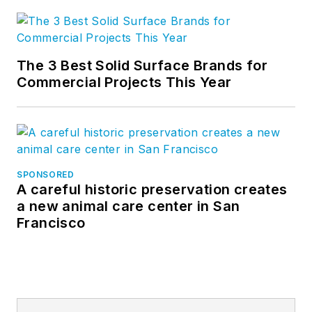
The 3 Best Solid Surface Brands for
Commercial Projects This Year
SPONSORED
A careful historic preservation creates
a new animal care center in San
Francisco