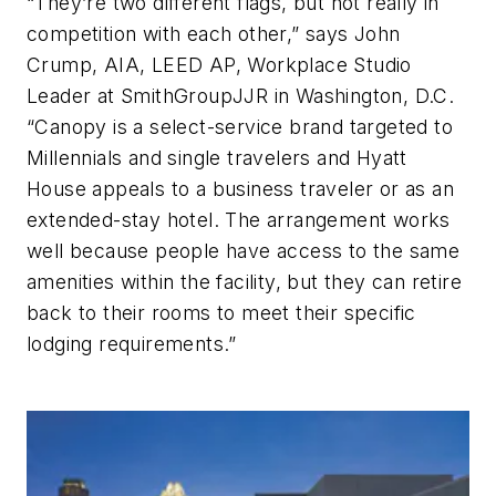
“They’re two different flags, but not really in
competition with each other,” says John
Crump, AIA, LEED AP, Workplace Studio
Leader at SmithGroupJJR in Washington, D.C.
“Canopy is a select-service brand targeted to
Millennials and single travelers and Hyatt
House appeals to a business traveler or as an
extended-stay hotel. The arrangement works
well because people have access to the same
amenities within the facility, but they can retire
back to their rooms to meet their specific
lodging requirements.”