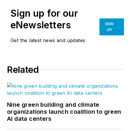
Sign up for our
eNewsletters
SIGN
UP
Get the latest news and updates
Related
Nine green building and climate
organizations launch coalition to green
AI data centers