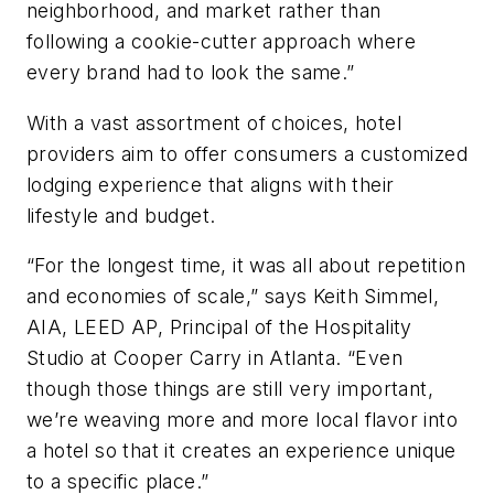
neighborhood, and market rather than
following a cookie-cutter approach where
every brand had to look the same.”
With a vast assortment of choices, hotel
providers aim to offer consumers a customized
lodging experience that aligns with their
lifestyle and budget.
“For the longest time, it was all about repetition
and economies of scale,” says Keith Simmel,
AIA, LEED AP, Principal of the Hospitality
Studio at Cooper Carry in Atlanta. “Even
though those things are still very important,
we’re weaving more and more local flavor into
a hotel so that it creates an experience unique
to a specific place.”