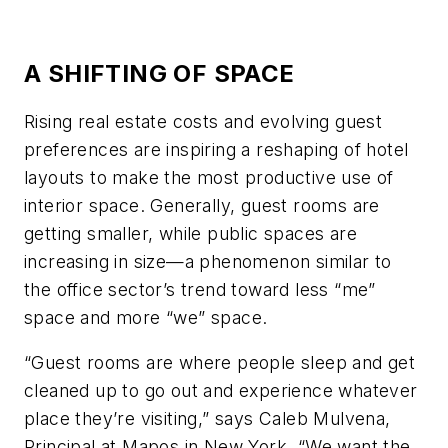
A SHIFTING OF SPACE
Rising real estate costs and evolving guest
preferences are inspiring a reshaping of hotel
layouts to make the most productive use of
interior space. Generally, guest rooms are
getting smaller, while public spaces are
increasing in size—a phenomenon similar to
the office sector’s trend toward less “me”
space and more “we” space.
“Guest rooms are where people sleep and get
cleaned up to go out and experience whatever
place they’re visiting,” says Caleb Mulvena,
Principal at Mapos in New York. “We want the