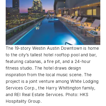
T
he 19-story Westin Austin Downtown is home
to the city’s tallest hotel rooftop pool and bar,
featuring cabanas, a fire pit, and a 24-hour
fitness studio. The hotel draws design
inspiration from the local music scene. The
project is a joint venture among White Lodging
Services Corp., the Harry Whittington family,
and REI Real Estate Services. Photo: HKS
Hospitality Group.