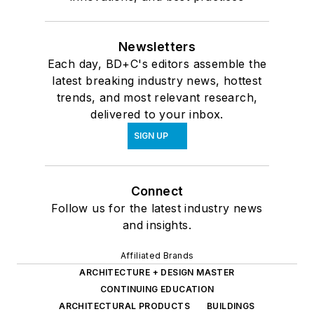
Newsletters
Each day, BD+C's editors assemble the
latest breaking industry news, hottest
trends, and most relevant research,
delivered to your inbox.
SIGN UP
Connect
Follow us for the latest industry news
and insights.
Affiliated Brands
ARCHITECTURE + DESIGN MASTER
CONTINUING EDUCATION
ARCHITECTURAL PRODUCTS
BUILDINGS