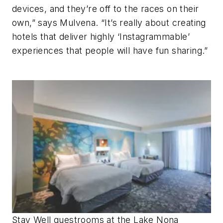
devices, and they’re off to the races on their
own,” says Mulvena. “It’s really about creating
hotels that deliver highly ‘Instagrammable’
experiences that people will have fun sharing.”
Stay Well guestrooms at the Lake Nona