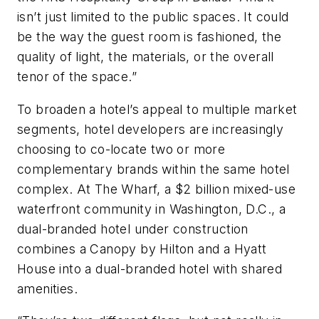
isn’t just limited to the public spaces. It could
be the way the guest room is fashioned, the
quality of light, the materials, or the overall
tenor of the space.”
To broaden a hotel’s appeal to multiple market
segments, hotel developers are increasingly
choosing to co-locate two or more
complementary brands within the same hotel
complex. At The Wharf, a $2 billion mixed-use
waterfront community in Washington, D.C., a
dual-branded hotel under construction
combines a Canopy by Hilton and a Hyatt
House into a dual-branded hotel with shared
amenities.