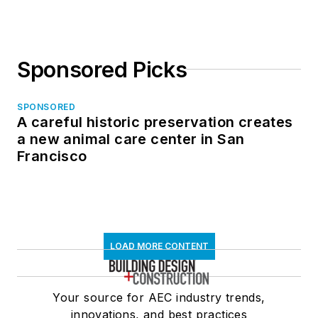
Sponsored Picks
SPONSORED
A careful historic preservation creates
a new animal care center in San
Francisco
LOAD MORE CONTENT
Your source for AEC industry trends,
innovations, and best practices