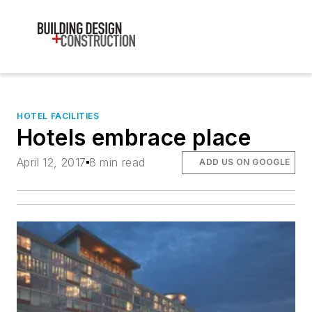
HOTEL FACILITIES
Hotels embrace place
April 12, 2017
8 min read
ADD US ON GOOGLE