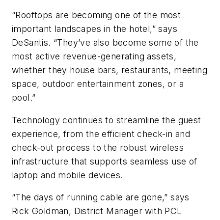
“Rooftops are becoming one of the most
important landscapes in the hotel,” says
DeSantis. “They’ve also become some of the
most active revenue-generating assets,
whether they house bars, restaurants, meeting
space, outdoor entertainment zones, or a
pool.”
Technology continues to streamline the guest
experience, from the efficient check-in and
check-out process to the robust wireless
infrastructure that supports seamless use of
laptop and mobile devices.
“The days of running cable are gone,” says
Rick Goldman, District Manager with PCL