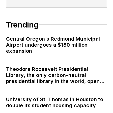
Trending
Central Oregon’s Redmond Municipal
Airport undergoes a $180 million
expansion
Theodore Roosevelt Presidential
Library, the only carbon-neutral
presidential library in the world, opens
in North Dakota
University of St. Thomas in Houston to
double its student housing capacity