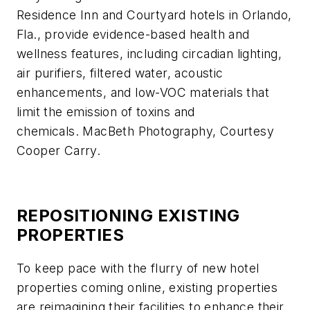
Residence Inn and Courtyard hotels in Orlando,
Fla., provide evidence-based health and
wellness features, including circadian lighting,
air purifiers, filtered water, acoustic
enhancements, and low-VOC materials that
limit the emission of toxins and
chemicals. MacBeth Photography, Courtesy
Cooper Carry.
REPOSITIONING EXISTING
PROPERTIES
To keep pace with the flurry of new hotel
properties coming online, existing properties
are reimagining their facilities to enhance their