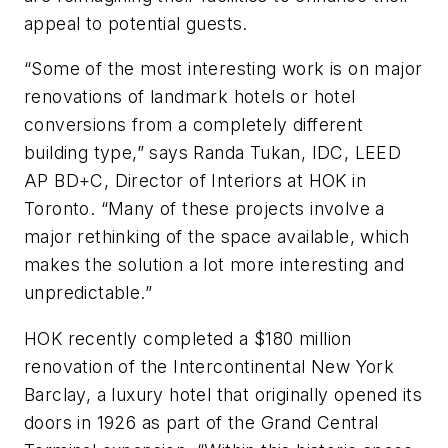
appeal to potential guests.
“Some of the most interesting work is on major
renovations of landmark hotels or hotel
conversions from a completely different
building type,” says Randa Tukan, IDC, LEED
AP BD+C, Director of Interiors at HOK in
Toronto. “Many of these projects involve a
major rethinking of the space available, which
makes the solution a lot more interesting and
unpredictable.”
HOK recently completed a $180 million
renovation of the Intercontinental New York
Barclay, a luxury hotel that originally opened its
doors in 1926 as part of the Grand Central