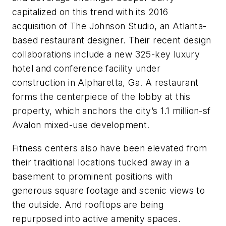
capitalized on this trend with its 2016
acquisition of The Johnson Studio, an Atlanta-
based restaurant designer. Their recent design
collaborations include a new 325-key luxury
hotel and conference facility under
construction in Alpharetta, Ga. A restaurant
forms the centerpiece of the lobby at this
property, which anchors the city’s 1.1 million-sf
Avalon mixed-use development.
Fitness centers also have been elevated from
their traditional locations tucked away in a
basement to prominent positions with
generous square footage and scenic views to
the outside. And rooftops are being
repurposed into active amenity spaces.