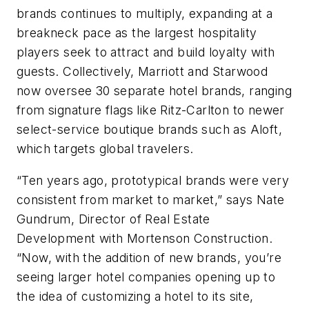
brands continues to multiply, expanding at a
breakneck pace as the largest hospitality
players seek to attract and build loyalty with
guests. Collectively, Marriott and Starwood
now oversee 30 separate hotel brands, ranging
from signature flags like Ritz-Carlton to newer
select-service boutique brands such as Aloft,
which targets global travelers.
“Ten years ago, prototypical brands were very
consistent from market to market,” says Nate
Gundrum, Director of Real Estate
Development with Mortenson Construction.
“Now, with the addition of new brands, you’re
seeing larger hotel companies opening up to
the idea of customizing a hotel to its site,