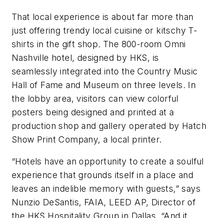
That local experience is about far more than
just offering trendy local cuisine or kitschy T-
shirts in the gift shop. The 800-room Omni
Nashville hotel, designed by HKS, is
seamlessly integrated into the Country Music
Hall of Fame and Museum on three levels. In
the lobby area, visitors can view colorful
posters being designed and printed at a
production shop and gallery operated by Hatch
Show Print Company, a local printer.
“Hotels have an opportunity to create a soulful
experience that grounds itself in a place and
leaves an indelible memory with guests,” says
Nunzio DeSantis, FAIA, LEED AP, Director of
the HKS Hospitality Group in Dallas. “And it