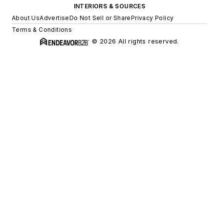
INTERIORS & SOURCES
About Us
Advertise
Do Not Sell or Share
Privacy Policy
Terms & Conditions
© 2026 All rights reserved.