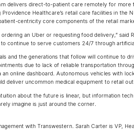
 delivers direct-to-patient care remotely for more t
ng Providence Healthcare’s retail care facilities in th
tient-centricity core components of the retail marke
 ordering an Uber or requesting food delivery,” said 
 to continue to serve customers 24/7 through artificial
ls and the generations that follow will continue to dr
intments due to lack of reliable transportation thro
via an online dashboard. Autonomous vehicles with lo
uld deliver uncommon medical equipment to retail out
ntuition about the future is linear, but information te
arely imagine is just around the corner.
anagement with Transwestern. Sarah Carter is VP, Hea