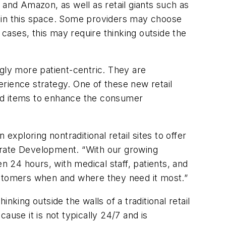
nd Amazon, as well as retail giants such as
s in this space. Some providers may choose
 cases, this may require thinking outside the
ly more patient-centric. They are
perience strategy. One of these new retail
ated items to enhance the consumer
ploring nontraditional retail sites to offer
orate Development. “With our growing
n 24 hours, with medical staff, patients, and
 customers when and where they need it most.”
king outside the walls of a traditional retail
ecause it is not typically 24/7 and is