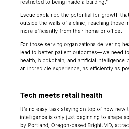
restricted to being inside a building.”
Escue explained the potential for growth that
outside the walls of a clinic, reaching those 
more efficiently from their home or office.
For those serving organizations delivering h
lead to better patient outcomes—we need to s
health, blockchain, and artificial intellige
an incredible experience, as efficiently as po
Tech meets retail health
It’s no easy task staying on top of how new t
intelligence is only just beginning to shape 
by Portland, Oregon-based Bright.MD, attrac