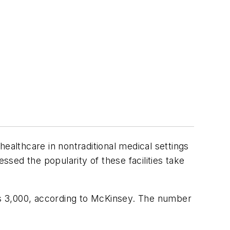
ealthcare in nontraditional medical settings
ssed the popularity of these facilities take
eds 3,000, according to McKinsey. The number