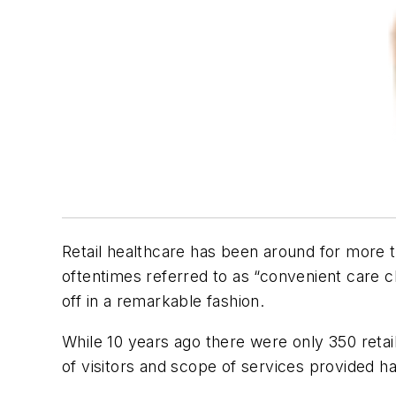
Retail healthcare has been around for more t
oftentimes referred to as “convenient care cl
off in a remarkable fashion.
While 10 years ago there were only 350 retai
of visitors and scope of services provided ha