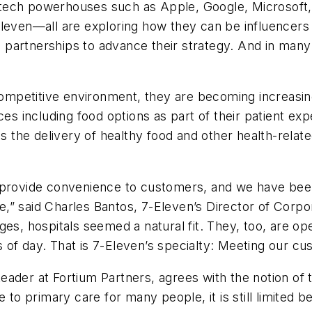
ech powerhouses such as Apple, Google, Microsoft, a
Eleven—all are exploring how they can be influencer
ic partnerships to advance their strategy. And in many
mpetitive environment, they are becoming increasing
ces including food options as part of their patient ex
des the delivery of healthy food and other health-rel
provide convenience to customers, and we have been ex
,” said Charles Bantos, 7-Eleven’s Director of Corp
es, hospitals seemed a natural fit. They, too, are ope
mes of day. That is 7-Eleven’s specialty: Meeting our
der at Fortium Partners, agrees with the notion of thin
ive to primary care for many people, it is still limited b