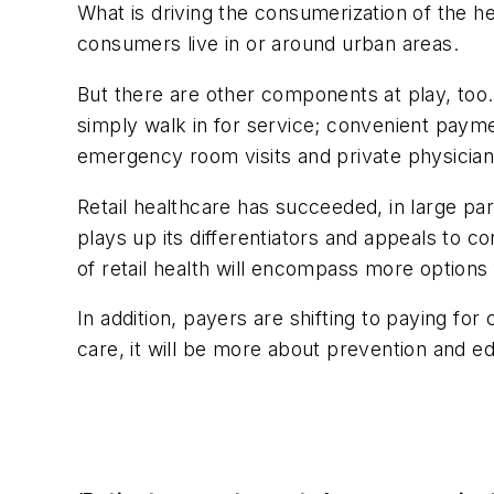
What is driving the consumerization of the h
consumers live in or around urban areas.
But there are other components at play, too.
simply walk in for service; convenient paym
emergency room visits and private physician
Retail healthcare has succeeded, in large par
plays up its differentiators and appeals to c
of retail health will encompass more option
In addition, payers are shifting to paying fo
care, it will be more about prevention and e