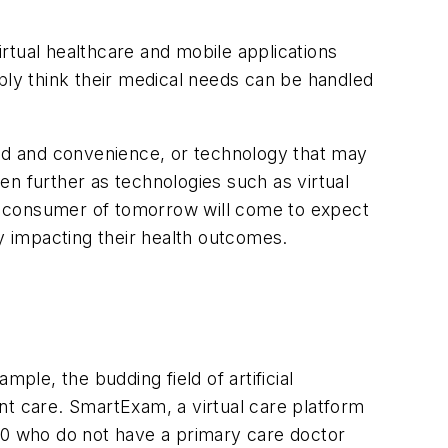
irtual healthcare and mobile applications
imply think their medical needs can be handled
ood and convenience, or technology that may
en further as technologies such as virtual
are consumer of tomorrow will come to expect
ely impacting their health outcomes.
ple, the budding field of artificial
ient care. SmartExam, a virtual care platform
 40 who do not have a primary care doctor