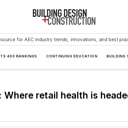
source for AEC industry trends, innovations, and best pra
NTS 400 RANKINGS
CONTINUING EDUCATION
BUILDING
 Where retail health is head