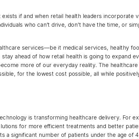
 exists if and when retail health leaders incorporate v
individuals who can’t drive, don’t have the time, or s
ealthcare services—be it medical services, healthy f
tay ahead of how retail health is going to expand ev
nce become more of our everyday reality. The healthc
ssible, for the lowest cost possible, all while positiv
echnology is transforming healthcare delivery. For exam
solutions for more efficient treatments and better pat
ts a significant number of patients under the age of