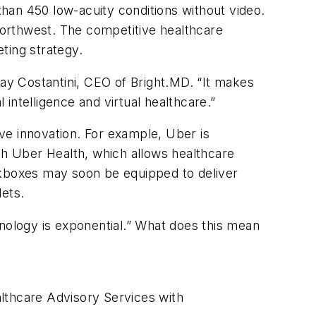
han 450 low-acuity conditions without video.
e Northwest. The competitive healthcare
ting strategy.
Ray Costantini, CEO of Bright.MD. “It makes
 intelligence and virtual healthcare.”
ive innovation. For example, Uber is
ugh Uber Health, which allows healthcare
ckboxes may soon be equipped to deliver
lets.
chnology is exponential.” What does this mean
lthcare Advisory Services with