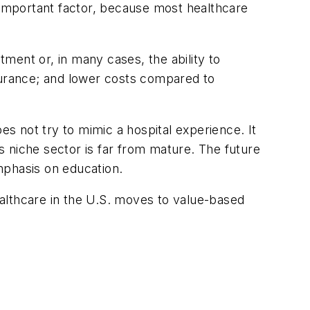
n important factor, because most healthcare
ment or, in many cases, the ability to
nsurance; and lower costs compared to
es not try to mimic a hospital experience. It
is niche sector is far from mature. The future
mphasis on education.
healthcare in the U.S. moves to value-based