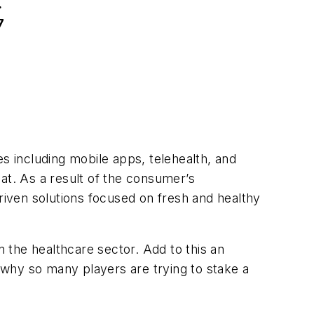
.
7
es including mobile apps, telehealth, and
at. As a result of the consumer’s
driven solutions focused on fresh and healthy
 the healthcare sector. Add to this an
r why so many players are trying to stake a