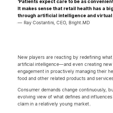
‘Patients expect care to be as convenient
It makes sense that retail health
has a bi
through artificial intelligence and virtual
— Ray Costantini, CEO, Bright.MD
New players are reacting by redefining what 
artificial intelligence—and even creating ne
engagement in proactively managing their hea
food and other related products and service
Consumer demands change continuously, but t
evolving view of what defines and influences 
claim in a relatively young market.