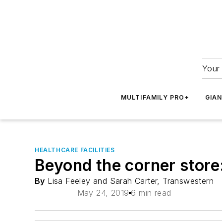
Your 
MULTIFAMILY PRO+
GIA
HEALTHCARE FACILITIES
Beyond the corner store:
By
Lisa Feeley and Sarah Carter, Transwestern
May 24, 2019
6 min read