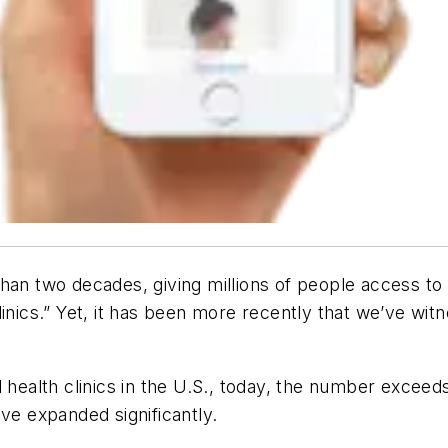
han two decades, giving millions of people access to h
inics.” Yet, it has been more recently that we’ve witne
l health clinics in the U.S., today, the number exce
ve expanded significantly.