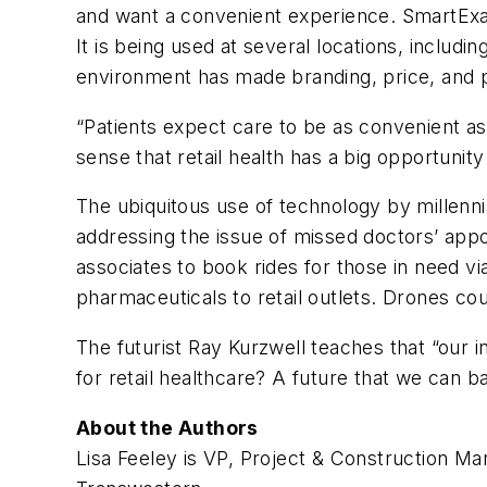
and want a convenient experience. SmartExam
It is being used at several locations, includi
environment has made branding, price, and pa
“Patients expect care to be as convenient as
sense that retail health has a big opportunity
The ubiquitous use of technology by millennia
addressing the issue of missed doctors’ appo
associates to book rides for those in need 
pharmaceuticals to retail outlets. Drones co
The futurist Ray Kurzwell teaches that “our i
for retail healthcare? A future that we can b
About the Authors
Lisa Feeley is VP, Project & Construction M