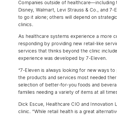
Companies outside of healthcare—including t
Disney, Walmart, Levi Strauss & Co., and 7-
to go it alone; others will depend on strateg
clinics.
As healthcare systems experience a more co
responding by providing new retail-like servi
services that thinks beyond the clinic inclu
experience was developed by 7-Eleven.
“7-Eleven is always looking for new ways to 
the products and services most needed there
selection of better-for-you foods and beverag
families needing a variety of items at all ti
Dick Escue, Healthcare CIO and Innovation Lea
clinic. “While retail health is a great alternat