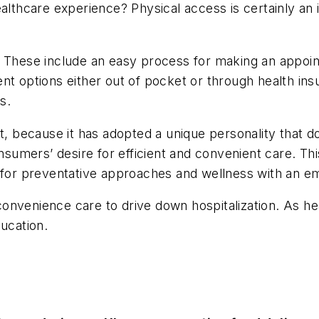
ealthcare experience? Physical access is certainly a
 These include an easy process for making an appoint
ent options either out of pocket or through health i
s.
t, because it has adopted a unique personality that do
onsumers’ desire for efficient and convenient care. Th
s for preventative approaches and wellness with an e
r convenience care to drive down hospitalization. As 
ducation.