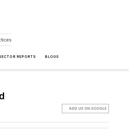
ctices
 SECTOR REPORTS
BLOGS
ed
ADD US ON GOOGLE