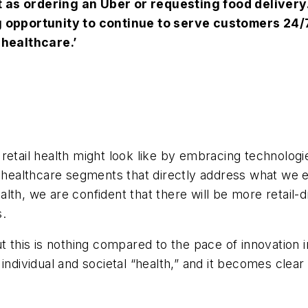
 as ordering an Uber or requesting food delivery
g opportunity to continue to serve customers 24/
 healthcare.’
retail health might look like by embracing technologi
w healthcare segments that directly address what we e
lth, we are confident that there will be more retail-
s.
his is nothing compared to the pace of innovation in
individual and societal “health,” and it becomes clea