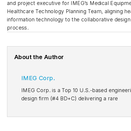
and project executive for IMEG’s Medical Equipm
Healthcare Technology Planning Team, aligning he
information technology to the collaborative design
process.
About the Author
IMEG Corp.
IMEG Corp. is a Top 10 U.S.-based engineer
design firm (#4
BD+C
) delivering a rare
combination of the broad expertise of a
national leader with the personal relationshi
and deep collaboration of a local firm. With 