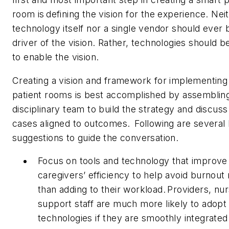
room is defining the vision for the experience. Nei
technology itself nor a single vendor should ever 
driver of the vision. Rather, technologies should 
to enable the vision.
Creating a vision and framework for implementing
patient rooms is best accomplished by assembling
disciplinary team to build the strategy and discuss
cases aligned to outcomes. Following are several
suggestions to guide the conversation.
Focus on tools and technology that improve
caregivers’ efficiency to help avoid burnout 
than adding to their workload. Providers, nu
support staff are much more likely to adop
technologies if they are smoothly integrated