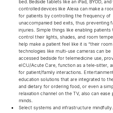
bed. Bedside tablets like an iPad, BYOD, and
controlled devices like Alexa can make a ro
for patients by controlling the frequency of
unaccompanied bed exits, thus preventing fa
injuries. Simple things like enabling patients 
control their lights, shades, and room temp
help make a patient feel like it is “their room
technologies like multi-use cameras can be
accessed bedside for telemedicine use, pro
eICU/Acute Care, function as a tele-sitter, a
for patient/family interactions. Entertainmen
education solutions that are integrated to t
and dietary for ordering food, or even a sim
relaxation channel on the TV, also can ease p
minds.
Select systems and infrastructure mindfully