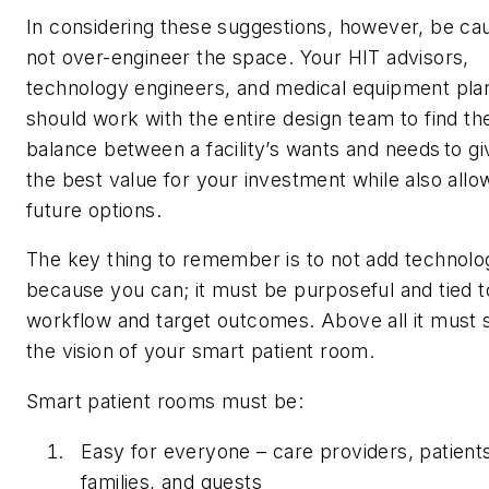
In considering these suggestions, however, be cau
not over-engineer the space. Your HIT advisors,
technology engineers, and medical equipment pla
should work with the entire design team to find th
balance between a facility’s wants and needs to g
the best value for your investment while also allo
future options.
The key thing to remember is to not add technolo
because you can; it must be purposeful and tied t
workflow and target outcomes. Above all it must 
the vision of your smart patient room.
Smart patient rooms must be:
Easy for everyone – care providers, patient
families, and guests