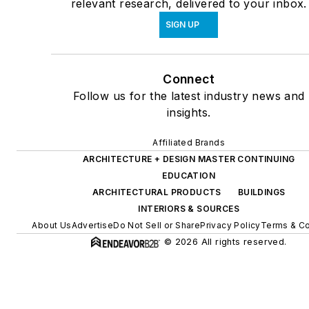
relevant research, delivered to your inbox.
SIGN UP
Connect
Follow us for the latest industry news and
insights.
Affiliated Brands
ARCHITECTURE + DESIGN MASTER CONTINUING
EDUCATION
ARCHITECTURAL PRODUCTS
BUILDINGS
INTERIORS & SOURCES
About Us
Advertise
Do Not Sell or Share
Privacy Policy
Terms & Co
© 2026 All rights reserved.