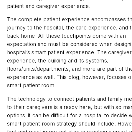
patient and caregiver experience.
The complete patient experience encompasses t
journey to the hospital, the care experience, and t
back home. All these touchpoints come with an
expectation and must be considered when designi
hospital’s smart patient experience. The caregiver
experience, the building and its systems,
floors/units/departments, and more are part of th
experience as well. This blog, however, focuses o
smart patient room.
The technology to connect patients and family 
to their caregivers is already here, but with so ma
options, it can be difficult for a hospital to decide w
smart patient room strategy should include. Howe
first and most important step in creating a smart p