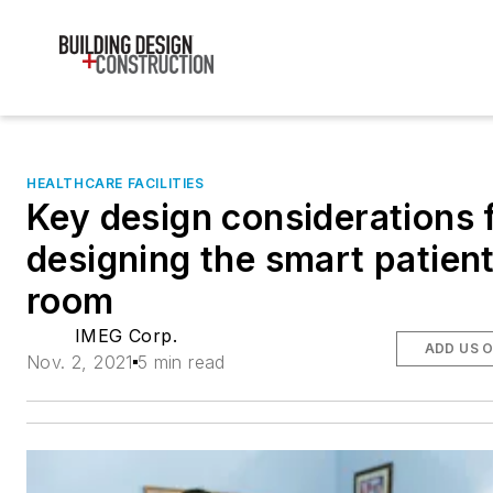
HEALTHCARE FACILITIES
Key design considerations 
designing the smart patien
room
IMEG Corp.
ADD US 
Nov. 2, 2021
5 min read