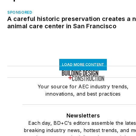
SPONSORED
A careful historic preservation creates a 
animal care center in San Francisco
LOAD MORE CONTENT
Your source for AEC industry trends,
innovations, and best practices
Newsletters
Each day, BD+C's editors assemble the lates
breaking industry news, hottest trends, and m