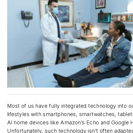
Most of us have fully integrated technology into o
lifestyles with smartphones, smartwatches, tablet
AI home devices like Amazon’s Echo and Google
Unfortunately, such technology isn’t often adapte