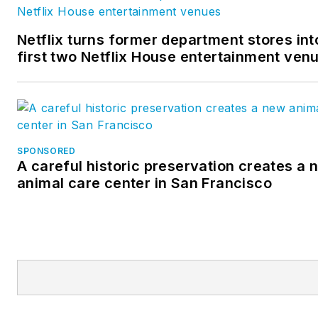
Netflix turns former department stores int
first two Netflix House entertainment ven
SPONSORED
A careful historic preservation creates a 
animal care center in San Francisco