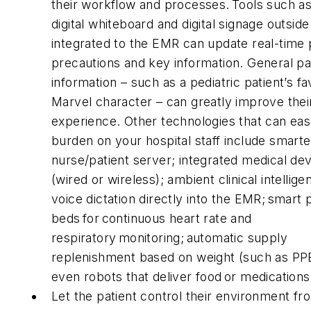
their workflow and processes. Tools such as
digital whiteboard and digital signage outsid
integrated to the EMR can update real-time 
precautions and key information. General pa
information – such as a pediatric patient’s fa
Marvel character – can greatly improve thei
experience. Other technologies that can eas
burden on your hospital staff include smarte
nurse/patient server; integrated medical de
(wired or wireless); ambient clinical intellig
voice dictation directly into the EMR; smart 
beds for continuous heart rate and
respiratory monitoring; automatic supply
replenishment based on weight (such as PP
even robots that deliver food or medication
Let the patient control their environment fr