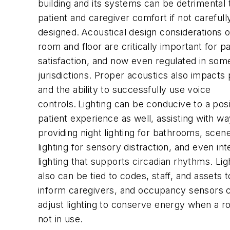
building and its systems can be detrimental 
patient and caregiver comfort if not carefull
designed. Acoustical design considerations o
room and floor are critically important for pa
satisfaction, and now even regulated in som
jurisdictions. Proper acoustics also impacts
and the ability to successfully use voice
controls. Lighting can be conducive to a posi
patient experience as well, assisting with wa
providing night lighting for bathrooms, sce
lighting for sensory distraction, and even inte
lighting that supports circadian rhythms. Lig
also can be tied to codes, staff, and assets 
inform caregivers, and occupancy sensors 
adjust lighting to conserve energy when a r
not in use.