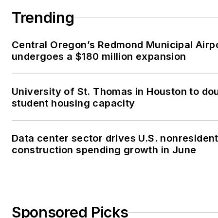
Trending
Central Oregon’s Redmond Municipal Airp
undergoes a $180 million expansion
University of St. Thomas in Houston to dou
student housing capacity
Data center sector drives U.S. nonresident
construction spending growth in June
Sponsored Picks