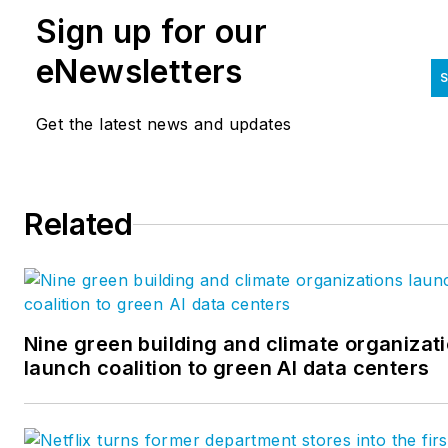
offices and more than 3,000 team members
Sign up for our
we serve regions and markets with full-
service, in-house engineering design. To
eNewsletters
S
support the common good of the built
environment, our thought leaders frequentl
Get the latest news and updates
share their knowledge and experiences in o
blogs, executive guides, and whitepapers.
Follow us
Related
on
LinkedIn,
Facebook,
Twitter,
and
Instagr
Nine green building and climate organizat
launch coalition to green AI data centers