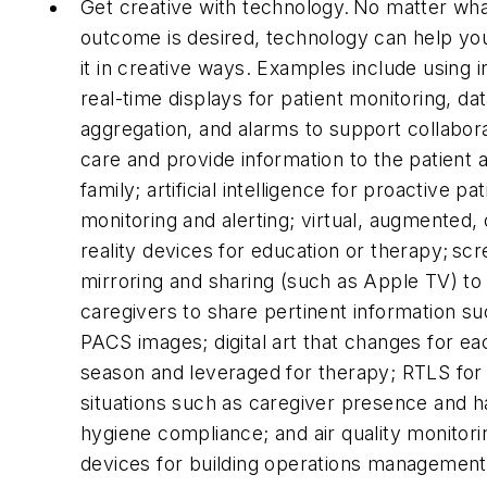
Get creative with technology. No matter wh
outcome is desired, technology can help yo
it in creative ways. Examples include using in
real-time displays for patient monitoring, da
aggregation, and alarms to support collabor
care and provide information to the patient 
family; artificial intelligence for proactive pat
monitoring and alerting; virtual, augmented,
reality devices for education or therapy; sc
mirroring and sharing (such as Apple TV) to
caregivers to share pertinent information su
PACS images; digital art that changes for ea
season and leveraged for therapy; RTLS for
situations such as caregiver presence and 
hygiene compliance; and air quality monitori
devices for building operations management