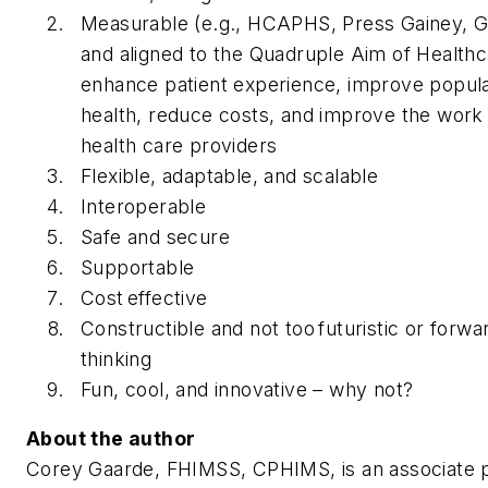
Measurable (e.g., HCAPHS, Press Gainey, G
and aligned to the Quadruple Aim of Healthc
enhance patient experience, improve popula
health, reduce costs, and improve the work l
health care providers
Flexible, adaptable, and scalable
Interoperable
Safe and secure
Supportable
Cost effective
Constructible and not too futuristic or forwa
thinking
Fun, cool, and innovative – why not?
About the author
Corey Gaarde, FHIMSS, CPHIMS, is an associate p