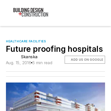
HEALTHCARE FACILITIES
Future proofing hospitals
Skanska
ADD US ON GOOGLE
Aug. 15, 2016
3 min read