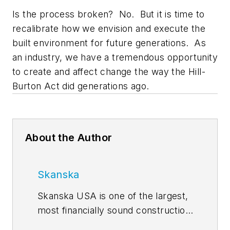
Is the process broken? No. But it is time to
recalibrate how we envision and execute the
built environment for future generations. As
an industry, we have a tremendous opportunity
to create and affect change the way the Hill-
Burton Act did generations ago.
About the Author
Skanska
Skanska USA is one of the largest,
most financially sound construction
and development networks in the