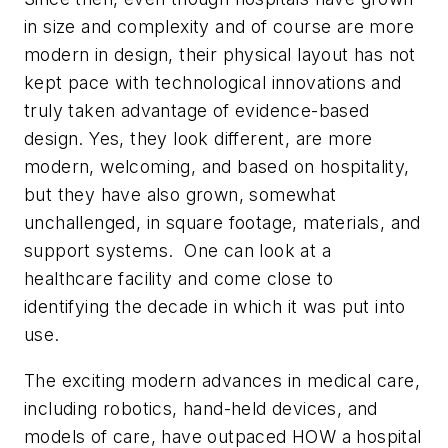
in size and complexity and of course are more
modern in design, their physical layout has not
kept pace with technological innovations and
truly taken advantage of evidence-based
design. Yes, they look different, are more
modern, welcoming, and based on hospitality,
but they have also grown, somewhat
unchallenged, in square footage, materials, and
support systems. One can look at a
healthcare facility and come close to
identifying the decade in which it was put into
use.
The exciting modern advances in medical care,
including robotics, hand-held devices, and
models of care, have outpaced HOW a hospital