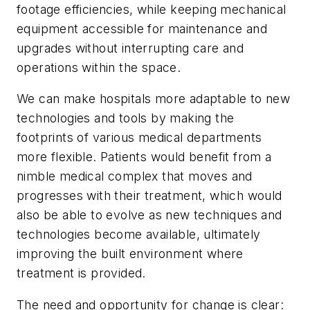
footage efficiencies, while keeping mechanical
equipment accessible for maintenance and
upgrades without interrupting care and
operations within the space.
We can make hospitals more adaptable to new
technologies and tools by making the
footprints of various medical departments
more flexible. Patients would benefit from a
nimble medical complex that moves and
progresses with their treatment, which would
also be able to evolve as new techniques and
technologies become available, ultimately
improving the built environment where
treatment is provided.
The need and opportunity for change is clear: