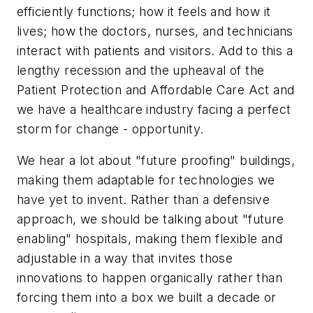
efficiently functions; how it feels and how it
lives; how the doctors, nurses, and technicians
interact with patients and visitors. Add to this a
lengthy recession and the upheaval of the
Patient Protection and Affordable Care Act and
we have a healthcare industry facing a perfect
storm for change - opportunity.
We hear a lot about "future proofing" buildings,
making them adaptable for technologies we
have yet to invent. Rather than a defensive
approach, we should be talking about "future
enabling
" hospitals, making them flexible and
adjustable in a way that
invites
those
innovations to happen organically rather than
forcing them into a box we built a decade or