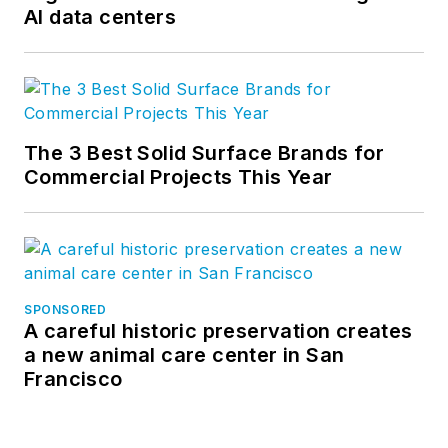
AI data centers
values and explore trends in U.S.
construction, development and
infrastructure. Follow us on
Facebook
,
LinkedIn
, and
Twitter
.
The 3 Best Solid Surface Brands for
Commercial Projects This Year
SPONSORED
A careful historic preservation creates
a new animal care center in San
Francisco