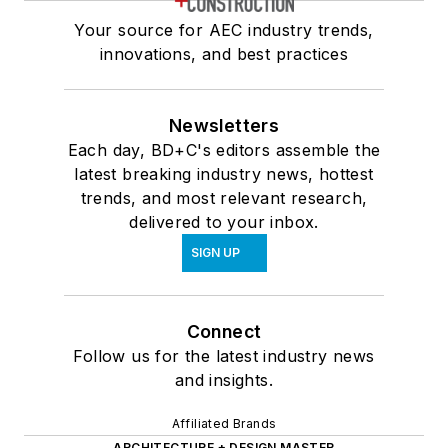
Your source for AEC industry trends,
innovations, and best practices
Newsletters
Each day, BD+C's editors assemble the
latest breaking industry news, hottest
trends, and most relevant research,
delivered to your inbox.
SIGN UP
Connect
Follow us for the latest industry news
and insights.
Affiliated Brands
ARCHITECTURE + DESIGN MASTER