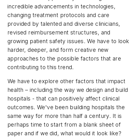
incredible advancements in technologies,
changing treatment protocols and care
provided by talented and diverse clinicians,
revised reimbursement structures, and
growing patient safety issues. We have to look
harder, deeper, and form creative new
approaches to the possible factors that are
contributing to this trend.
We have to explore other factors that impact
health – including the way we design and build
hospitals - that can positively affect clinical
outcomes. We've been building hospitals the
same way for more than half a century. It is
perhaps time to start from a blank sheet of
paper and if we did, what would it look like?