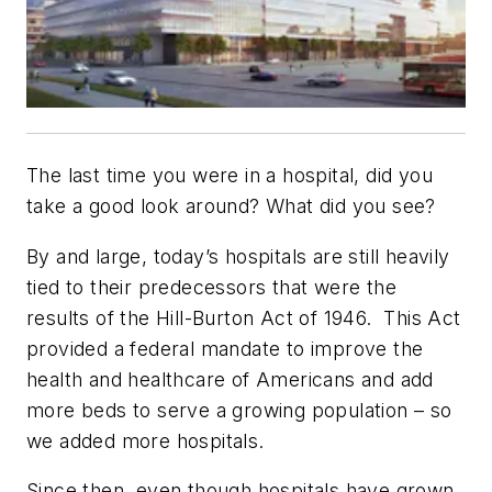
The last time you were in a hospital, did you
take a good look around? What did you see?
By and large, today’s hospitals are still heavily
tied to their predecessors that were the
results of the Hill-Burton Act of 1946. This Act
provided a federal mandate to improve the
health and healthcare of Americans and add
more beds to serve a growing population – so
we added more hospitals.
Since then, even though hospitals have grown