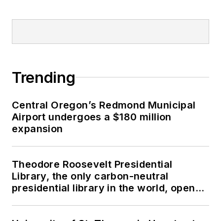
Trending
Central Oregon’s Redmond Municipal
Airport undergoes a $180 million
expansion
Theodore Roosevelt Presidential
Library, the only carbon-neutral
presidential library in the world, opens
in North Dakota