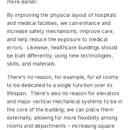
more earlier.
By improving the physical layout of hospitals
and medical facilities, we can enhance and
increase safety mechanisms, improve care,
and help reduce the exposure to medical
errors. Likewise, healthcare buildings should
be built differently, using new technologies,
skills, and materials.
There's no reason, for example, for all rooms
to be dedicated to a single function over its
lifespan. There's also no reason for elevators
and major vertical mechanical systems to be in
the core of the building; we can place them
externally, allowing for more flexibility among
rooms and departments – increasing square