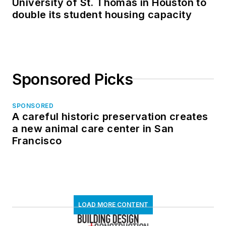
University of St. Thomas in Houston to
double its student housing capacity
Sponsored Picks
SPONSORED
A careful historic preservation creates
a new animal care center in San
Francisco
LOAD MORE CONTENT