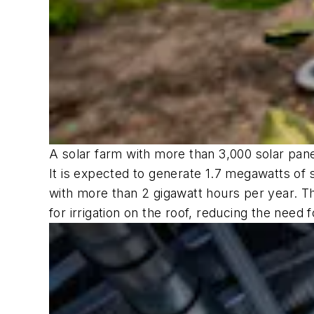
A solar farm with more than 3,000 solar panel
It is expected to generate 1.7 megawatts of 
with more than 2 gigawatt hours per year. Th
for irrigation on the roof, reducing the need 