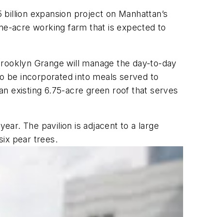
 billion expansion project on Manhattan’s
one-acre working farm that is expected to
Brooklyn Grange will manage the day-to-day
to be incorporated into meals served to
 an existing 6.75-acre green roof that serves
ear. The pavilion is adjacent to a large
ix pear trees.