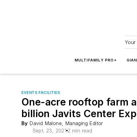
Your 
MULTIFAMILY PRO+
GIA
EVENTS FACILITIES
One-acre rooftop farm a
billion Javits Center Ex
By
David Malone, Managing Editor
Sept. 23, 2021
2 min read