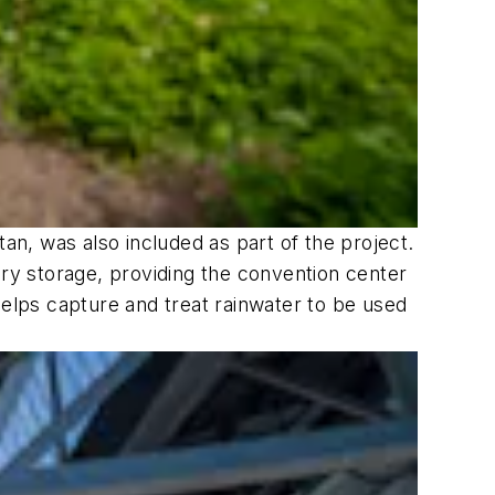
an, was also included as part of the project.
ery storage, providing the convention center
helps capture and treat rainwater to be used