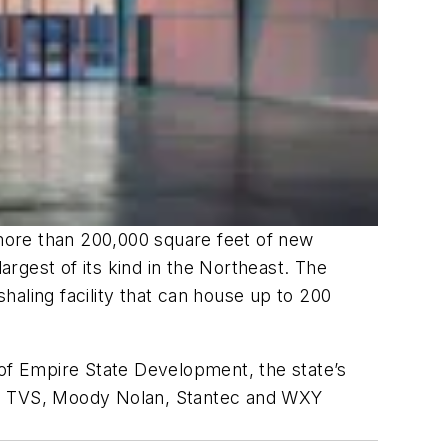
more than 200,000 square feet of new
rgest of its kind in the Northeast. The
aling facility that can house up to 200
of Empire State Development, the state’s
rms TVS, Moody Nolan, Stantec and WXY