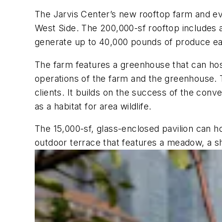
The Jarvis Center’s new rooftop farm and ev
West Side. The 200,000-sf rooftop includes a
generate up to 40,000 pounds of produce ea
The farm features a greenhouse that can hos
operations of the farm and the greenhouse. T
clients. It builds on the success of the conv
as a habitat for area wildlife.
The 15,000-sf, glass-enclosed pavilion can ho
outdoor terrace that features a meadow, a s