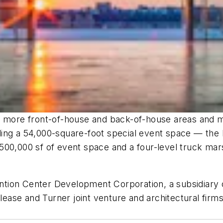
0% more front-of-house and back-of-house areas and 
ng a 54,000-square-foot special event space — the la
00,000 sf of event space and a four-level truck marsh
tion Center Development Corporation, a subsidiary 
ease and Turner joint venture and architectural fi