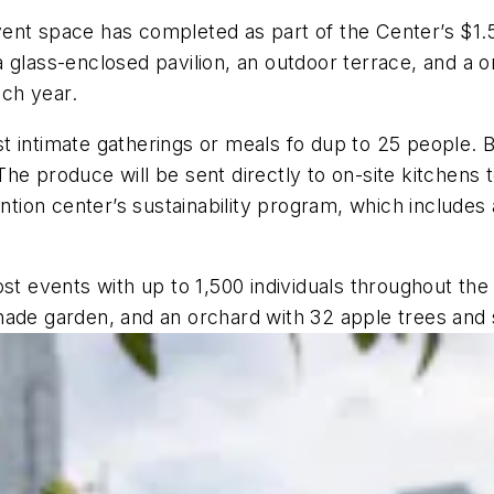
ent space has completed as part of the Center’s $1.5
 glass-enclosed pavilion, an outdoor terrace, and a 
ch year.
t intimate gatherings or meals fo dup to 25 people. 
he produce will be sent directly to on-site kitchens 
ention center’s sustainability program, which includes
st events with up to 1,500 individuals throughout the y
hade garden, and an orchard with 32 apple trees and s