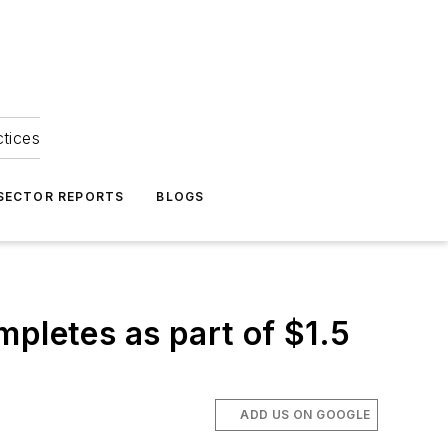
ctices
 SECTOR REPORTS
BLOGS
mpletes as part of $1.5
ADD US ON GOOGLE