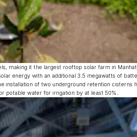
s, making it the largest rooftop solar farm in Manhatt
solar energy with an additional 3.5 megawatts of batt
e installation of two underground retention cisterns 
for potable water for irrigation by at least 50%.