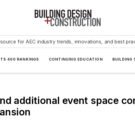
source for AEC industry trends, innovations, and best pra
NTS 400 RANKINGS
CONTINUING EDUCATION
BUILDING
nd additional event space co
pansion