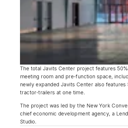
The total Javits Center project features 5
meeting room and pre-function space, includi
newly expanded Javits Center also features 5
tractor-trailers at one time.
The project was led by the New York Conven
chief economic development agency, a Lendl
Studio.