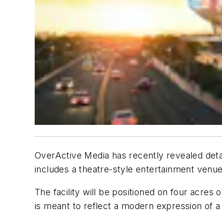
OverActive Media has recently revealed detai
includes a theatre-style entertainment venue 
The facility will be positioned on four acres
is meant to reflect a modern expression of a