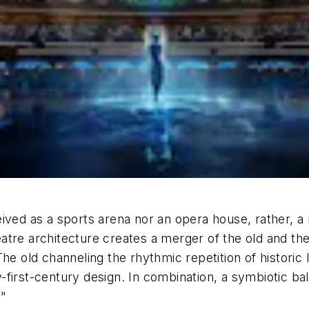
ived as a sports arena nor an opera house, rather, a
tre architecture creates a merger of the old and the 
he old channeling the rhythmic repetition of historic
first-century design. In combination, a symbiotic bal
."