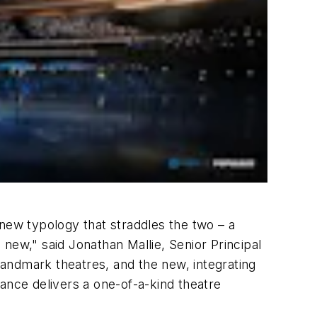
 new typology that straddles the two – a
new," said Jonathan Mallie, Senior Principal
 landmark theatres, and the new, integrating
ance delivers a one-of-a-kind theatre