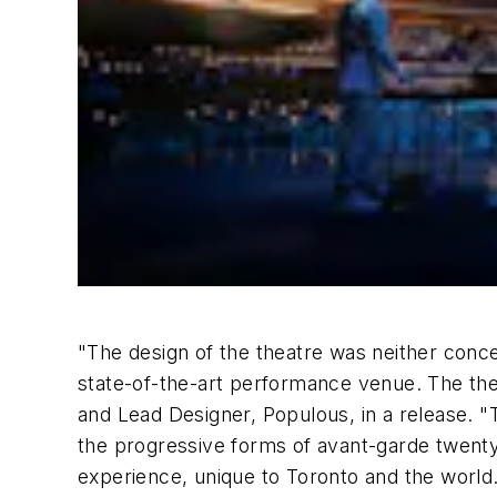
"The design of the theatre was neither conce
state-of-the-art performance venue. The thea
and Lead Designer, Populous, in a release. "T
the progressive forms of avant-garde twenty-
experience, unique to Toronto and the world