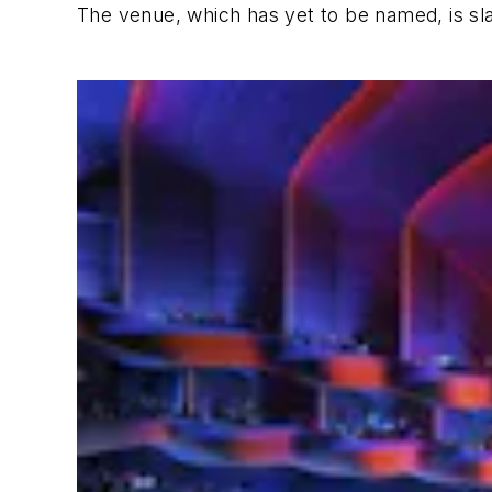
The venue, which has yet to be named, is sl