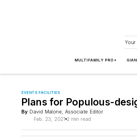
Your 
MULTIFAMILY PRO+
GIA
EVENTS FACILITIES
Plans for Populous-des
By
David Malone, Associate Editor
Feb. 23, 2021
2 min read