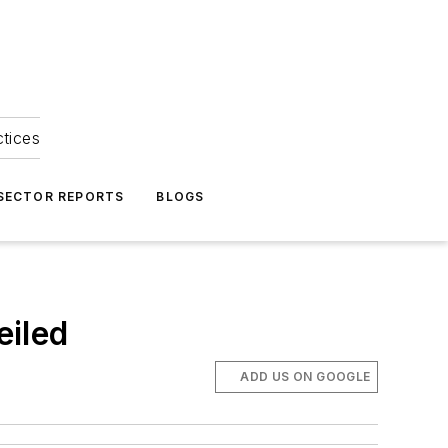
ctices
 SECTOR REPORTS
BLOGS
eiled
ADD US ON GOOGLE