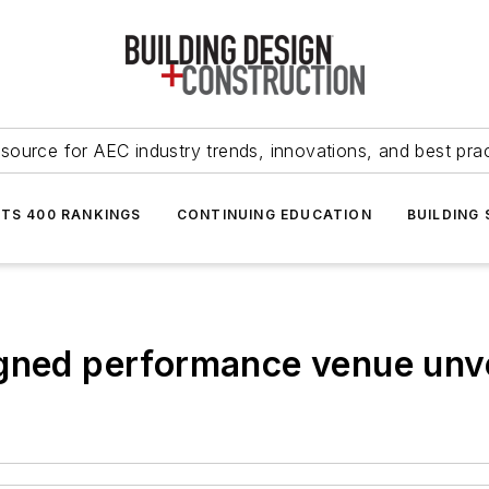
source for AEC industry trends, innovations, and best pra
NTS 400 RANKINGS
CONTINUING EDUCATION
BUILDING
igned performance venue unv