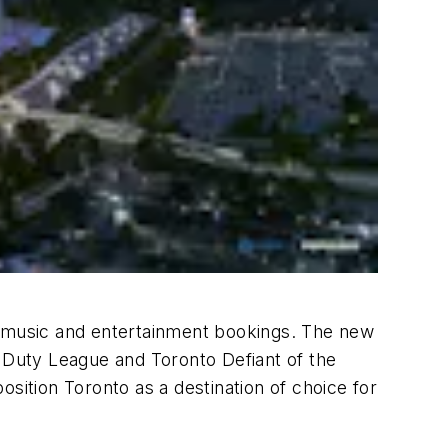
ng music and entertainment bookings. The new
f Duty League and Toronto Defiant of the
ition Toronto as a destination of choice for