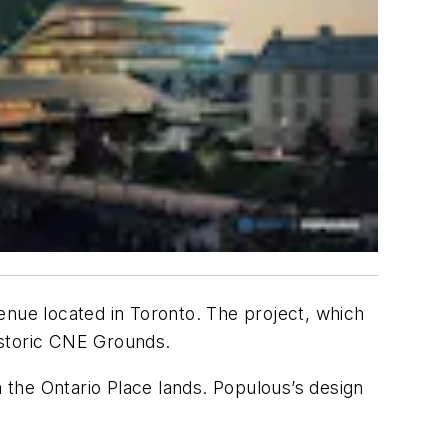
enue located in Toronto. The project, which
historic CNE Grounds.
m the Ontario Place lands. Populous’s design