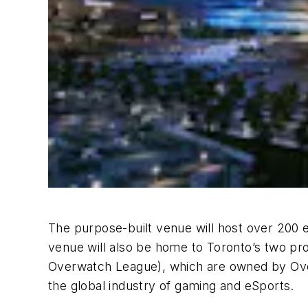
The purpose-built venue will host over 200 
venue will also be home to Toronto’s two pro
Overwatch League), which are owned by OverA
the global industry of gaming and eSports.