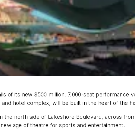
ls of its new $500 million, 7,000-seat performance v
and hotel complex, will be built in the heart of the 
 on the north side of Lakeshore Boulevard, across fro
 new age of theatre for sports and entertainment.