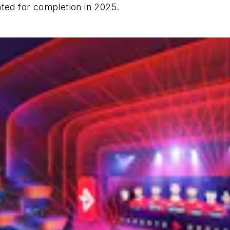
ated for completion in 2025.