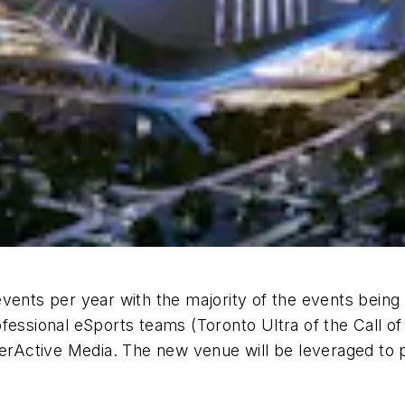
events per year with the majority of the events bei
fessional eSports teams (Toronto Ultra of the Call o
ctive Media. The new venue will be leveraged to pos