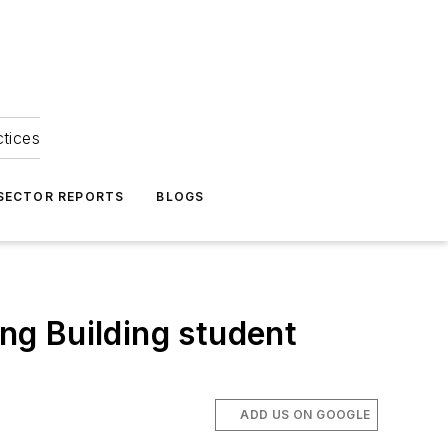
ctices
 SECTOR REPORTS
BLOGS
ing Building student
ADD US ON GOOGLE