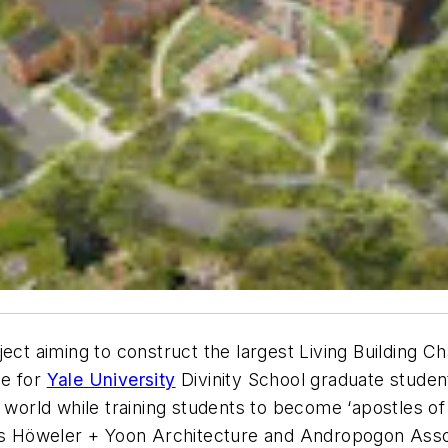
ect aiming to construct the largest Living Building Ch
me for
Yale University
Divinity School graduate studen
l world while training students to become ‘apostles of
des Höweler + Yoon Architecture and Andropogon Asso