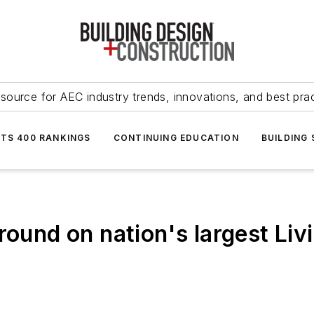
source for AEC industry trends, innovations, and best pra
NTS 400 RANKINGS
CONTINUING EDUCATION
BUILDING
round on nation's largest Liv