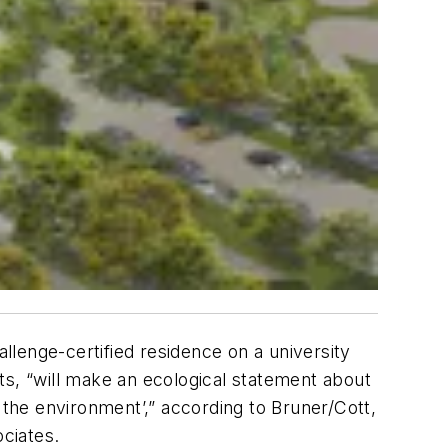
allenge-certified residence on a university
ts, “will make an ecological statement about
 the environment’,” according to Bruner/Cott,
ciates.