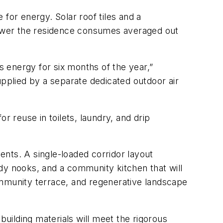
e for energy. Solar roof tiles and a
 power the residence consumes averaged out
 energy for six months of the year,”
upplied by a separate dedicated outdoor air
r reuse in toilets, laundry, and drip
nts. A single-loaded corridor layout
dy nooks, and a community kitchen that will
ommunity terrace, and regenerative landscape
uilding materials will meet the rigorous