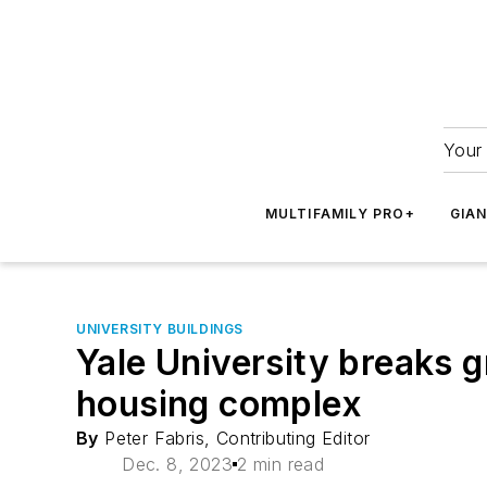
Your 
MULTIFAMILY PRO+
GIA
UNIVERSITY BUILDINGS
Yale University breaks g
housing complex
By
Peter Fabris, Contributing Editor
Dec. 8, 2023
2 min read