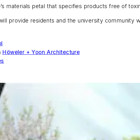
’s materials petal that specifies products free of tox
ll provide residents and the university community wit
ol
h
Höweler + Yoon Architecture
es