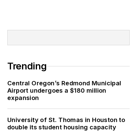
Trending
Central Oregon’s Redmond Municipal
Airport undergoes a $180 million
expansion
University of St. Thomas in Houston to
double its student housing capacity