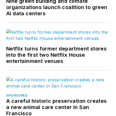
Nine green building and climate
organizations launch coalition to green
AI data centers
Netflix turns former department stores
into the first two Netflix House
entertainment venues
SPONSORED
A careful historic preservation creates
a new animal care center in San
Francisco