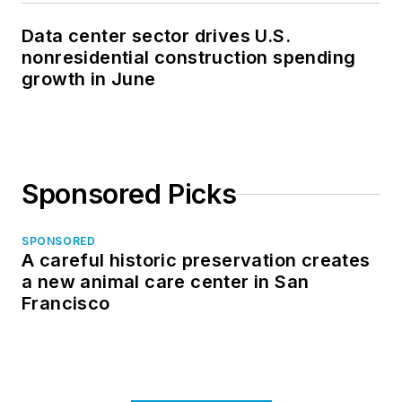
Data center sector drives U.S.
nonresidential construction spending
growth in June
Sponsored Picks
SPONSORED
A careful historic preservation creates
a new animal care center in San
Francisco