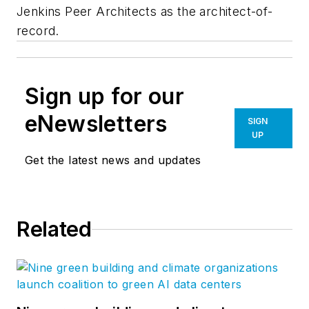
Jenkins Peer Architects as the architect-of-
record.
Sign up for our
eNewsletters
SIGN
UP
Get the latest news and updates
Related