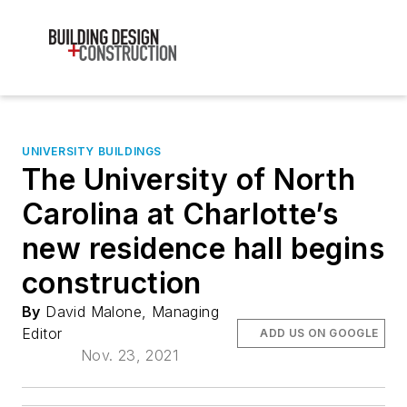
UNIVERSITY BUILDINGS
The University of North
Carolina at Charlotte’s
new residence hall begins
construction
By
David Malone, Managing
Editor
ADD US ON GOOGLE
Nov. 23, 2021