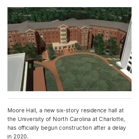
Moore Hall, a new six-story residence hall at
the University of North Carolina at Charlotte,
has officially begun construction after a delay
in 2020.