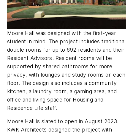
Moore Hall was designed with the first-year
student in mind. The project includes traditional
double rooms for up to 692 residents and their
Resident Advisors. Resident rooms will be
supported by shared bathrooms for more
privacy, with lounges and study rooms on each
floor. The design also includes a community
kitchen, a laundry room, a gaming area, and
office and living space for Housing and
Residence Life staff.
Moore Hall is slated to open in August 2023.
KWK Architects designed the project with