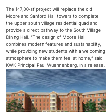
The 147,00-sf project will replace the old
Moore and Sanford Hall towers to complete
the upper south village residential quad and
provide a direct pathway to the South Village
Dining Hall. “The design of Moore Hall
combines modern features and sustainability,
while providing new students with a welcoming
atmosphere to make them feel at home,” said
KWK Principal Paul Wuennenberg, in a release.