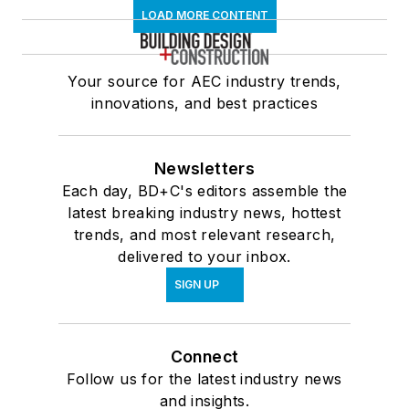
LOAD MORE CONTENT
Your source for AEC industry trends,
innovations, and best practices
Newsletters
Each day, BD+C's editors assemble the
latest breaking industry news, hottest
trends, and most relevant research,
delivered to your inbox.
SIGN UP
Connect
Follow us for the latest industry news
and insights.