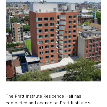
The Pratt Institute Residence Hall has
completed and opened on Pratt Institute’s