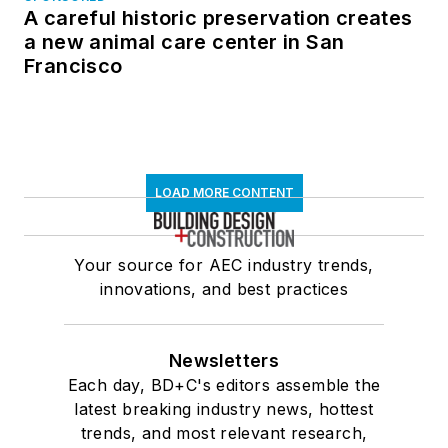
A careful historic preservation creates
a new animal care center in San
Francisco
LOAD MORE CONTENT
Your source for AEC industry trends,
innovations, and best practices
Newsletters
Each day, BD+C's editors assemble the
latest breaking industry news, hottest
trends, and most relevant research,