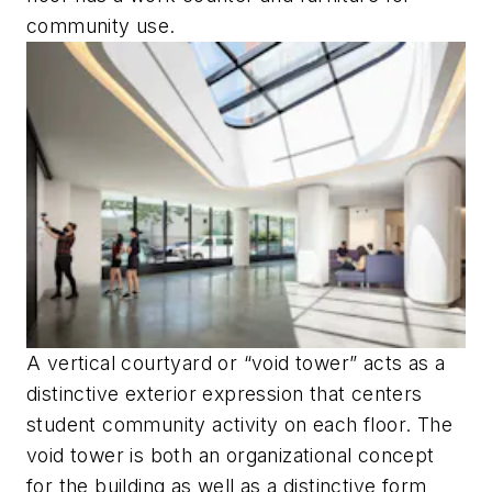
community use.
A vertical courtyard or “void tower” acts as a
distinctive exterior expression that centers
student community activity on each floor. The
void tower is both an organizational concept
for the building as well as a distinctive form