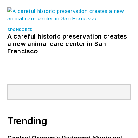
SPONSORED
A careful historic preservation creates
a new animal care center in San
Francisco
Trending