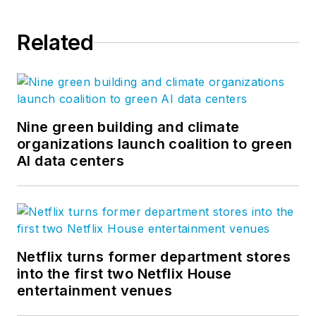
Related
Nine green building and climate
organizations launch coalition to green
AI data centers
Netflix turns former department stores
into the first two Netflix House
entertainment venues