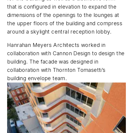
that is configured in elevation to expand the
dimensions of the openings to the lounges at
the upper floors of the building and compress
around a skylight central reception lobby.
Hanrahan Meyers Architects worked in
collaboration with Cannon Design to design the
building. The facade was designed in
collaboration with Thornton Tomasetti’s
building envelope team.