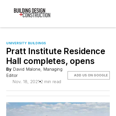
UNIVERSITY BUILDINGS
Pratt Institute Residence
Hall completes, opens
By
David Malone, Managing
Editor
ADD US ON GOOGLE
Nov. 18, 2021
2 min read