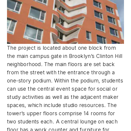
The project is located about one block from
the main campus gate in Brooklyn’s Clinton Hill
neighborhood. The main floors are set back
from the street with the entrance through a
one-story podium. Within the podium, students
can use the central event space for social or
study activities as well as the adjacent maker
spaces, which include studio resources. The
tower’s upper floors comprise 14 rooms for
two students each. A central lounge on each
floor has a work counter and furniture for