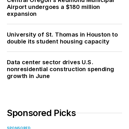
Central Oregon’s Redmond Municipal
Airport undergoes a $180 million
expansion
University of St. Thomas in Houston to
double its student housing capacity
Data center sector drives U.S.
nonresidential construction spending
growth in June
Sponsored Picks
SPONSORED