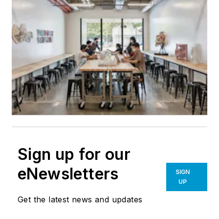
Sign up for our
eNewsletters
SIGN
UP
Get the latest news and updates