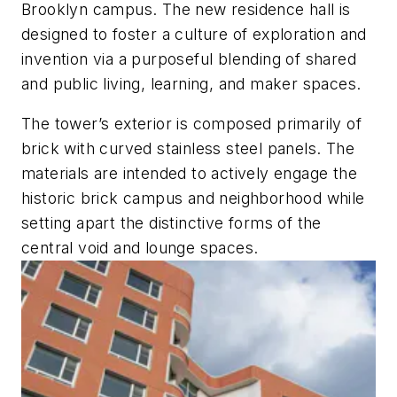
Brooklyn campus. The new residence hall is
designed to foster a culture of exploration and
invention via a purposeful blending of shared
and public living, learning, and maker spaces.
The tower’s exterior is composed primarily of
brick with curved stainless steel panels. The
materials are intended to actively engage the
historic brick campus and neighborhood while
setting apart the distinctive forms of the
central void and lounge spaces.