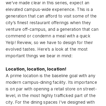
we’ve made clear in this series, expect an
elevated campus-wide experience. This is a
generation that can afford to visit some of the
city’s finest restaurant offerings when they
venture off-campus, and a generation that can
commend or condemn a meal with a quick
Yelp! Review, so we have to design for their
evolved tastes. Here’s a look at the most
important things we bear in mind:
Location, location, location!
A prime location is the baseline goal with any
modern campus-dining facility. Its importance
is on par with opening a retail store on street-
level, in the most highly trafficked part of the
city. For the dining spaces I’ve designed with