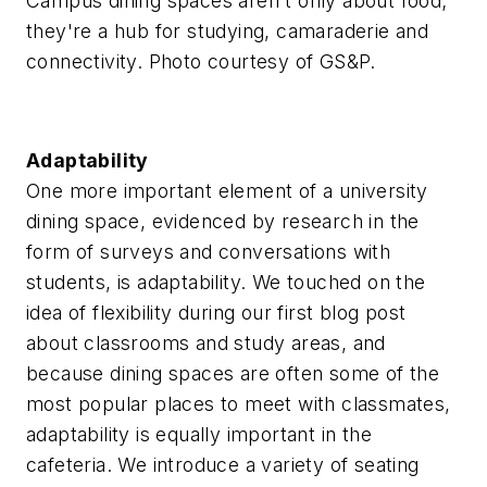
Campus dining spaces aren't only about food;
they're a hub for studying, camaraderie and
connectivity. Photo courtesy of GS&P.
Adaptability
One more important element of a university
dining space, evidenced by research in the
form of surveys and conversations with
students, is adaptability. We touched on the
idea of flexibility during our first blog post
about classrooms and study areas, and
because dining spaces are often some of the
most popular places to meet with classmates,
adaptability is equally important in the
cafeteria. We introduce a variety of seating