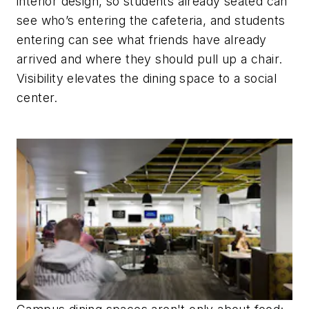
interior design, so students already seated can
see who’s entering the cafeteria, and students
entering can see what friends have already
arrived and where they should pull up a chair.
Visibility elevates the dining space to a social
center.