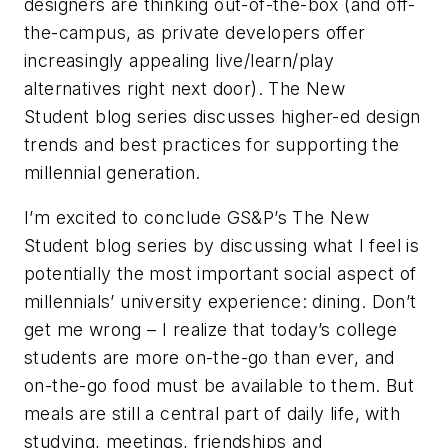
designers are thinking out-of-the-box (and off-
the-campus, as private developers offer
increasingly appealing live/learn/play
alternatives right next door). The New
Student blog series discusses higher-ed design
trends and best practices for supporting the
millennial generation.
I’m excited to conclude GS&P’s The New
Student blog series by discussing what I feel is
potentially the most important social aspect of
millennials’ university experience: dining. Don’t
get me wrong – I realize that today’s college
students are more on-the-go than ever, and
on-the-go food must be available to them. But
meals are still a central part of daily life, with
studying, meetings, friendships and