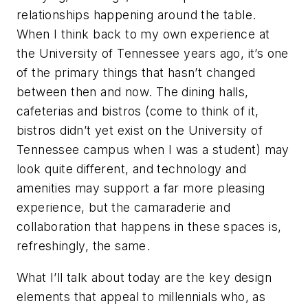
relationships happening around the table.
When I think back to my own experience at
the University of Tennessee years ago, it’s one
of the primary things that hasn’t changed
between then and now. The dining halls,
cafeterias and bistros (come to think of it,
bistros didn’t yet exist on the University of
Tennessee campus when I was a student) may
look quite different, and technology and
amenities may support a far more pleasing
experience, but the camaraderie and
collaboration that happens in these spaces is,
refreshingly, the same.
What I’ll talk about today are the key design
elements that appeal to millennials who, as