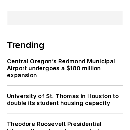
Trending
Central Oregon’s Redmond Municipal
Airport undergoes a $180 million
expansion
University of St. Thomas in Houston to
double its student housing capacity
Theodore Roosevelt Presidential