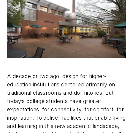
A decade or two ago, design for higher-
education institutions centered primarily on
traditional classrooms and dormitories. But
today’s college students have greater
expectations: for connectivity, for comfort, for
inspiration. To deliver facilities that enable living
and learning in this new academic landscape,