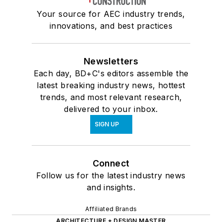
Your source for AEC industry trends,
innovations, and best practices
Newsletters
Each day, BD+C's editors assemble the
latest breaking industry news, hottest
trends, and most relevant research,
delivered to your inbox.
SIGN UP
Connect
Follow us for the latest industry news
and insights.
Affiliated Brands
ARCHITECTURE + DESIGN MASTER