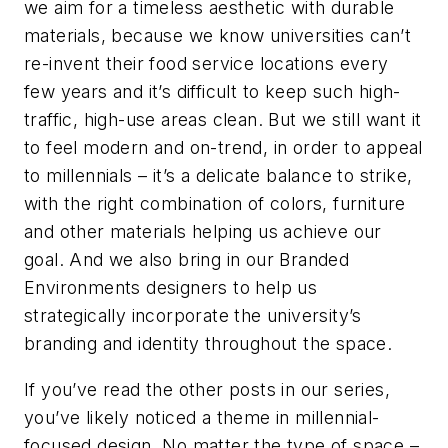
we aim for a timeless aesthetic with durable
materials, because we know universities can’t
re-invent their food service locations every
few years and it’s difficult to keep such high-
traffic, high-use areas clean. But we still want it
to feel modern and on-trend, in order to appeal
to millennials – it’s a delicate balance to strike,
with the right combination of colors, furniture
and other materials helping us achieve our
goal. And we also bring in our Branded
Environments designers to help us
strategically incorporate the university’s
branding and identity throughout the space.
If you’ve read the other posts in our series,
you’ve likely noticed a theme in millennial-
focused design. No matter the type of space –