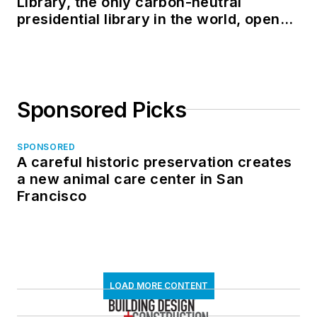
Library, the only carbon-neutral
presidential library in the world, opens
in North Dakota
Sponsored Picks
SPONSORED
A careful historic preservation creates
a new animal care center in San
Francisco
LOAD MORE CONTENT