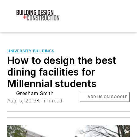
UNIVERSITY BUILDINGS
How to design the best
dining facilities for
Millennial students
Gresham Smith
ADD US ON GOOGLE
Aug. 5, 2016
5 min read