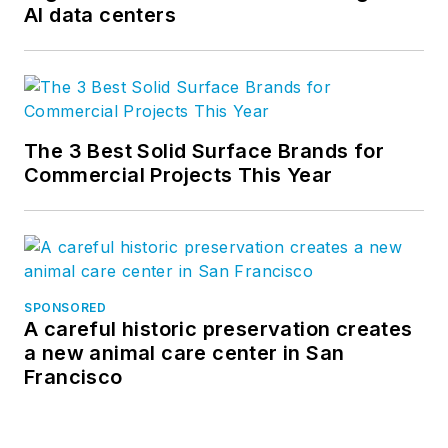
AI data centers
The 3 Best Solid Surface Brands for
Commercial Projects This Year
SPONSORED
A careful historic preservation creates
a new animal care center in San
Francisco