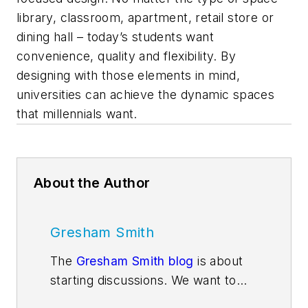
library, classroom, apartment, retail store or
dining hall – today’s students want
convenience, quality and flexibility. By
designing with those elements in mind,
universities can achieve the dynamic spaces
that millennials want.
About the Author
Gresham Smith
The
Gresham Smith blog
is about
starting discussions. We want to
get people thinking about issues