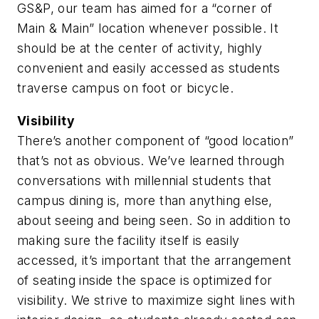
GS&P, our team has aimed for a “corner of
Main & Main” location whenever possible. It
should be at the center of activity, highly
convenient and easily accessed as students
traverse campus on foot or bicycle.
Visibility
There’s another component of “good location”
that’s not as obvious. We’ve learned through
conversations with millennial students that
campus dining is, more than anything else,
about seeing and being seen. So in addition to
making sure the facility itself is easily
accessed, it’s important that the arrangement
of seating inside the space is optimized for
visibility. We strive to maximize sight lines with