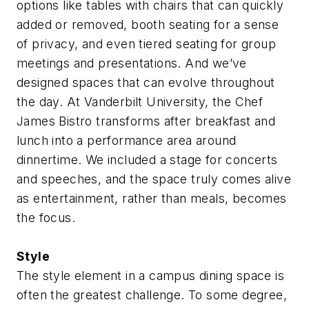
options like tables with chairs that can quickly
added or removed, booth seating for a sense
of privacy, and even tiered seating for group
meetings and presentations. And we’ve
designed spaces that can evolve throughout
the day. At Vanderbilt University, the Chef
James Bistro transforms after breakfast and
lunch into a performance area around
dinnertime. We included a stage for concerts
and speeches, and the space truly comes alive
as entertainment, rather than meals, becomes
the focus.
Style
The style element in a campus dining space is
often the greatest challenge. To some degree,