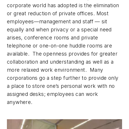
corporate world has adopted is the elimination
or great reduction of private offices. Most
employees—management and staff — sit
equally and when privacy or a special need
arises, conference rooms and private
telephone or one-on-one huddle rooms are
available. The openness provides for greater
collaboration and understanding as well as a
more relaxed work environment. Many
corporations go a step further to provide only
a place to store one’s personal work with no
assigned desks; employees can work
anywhere.