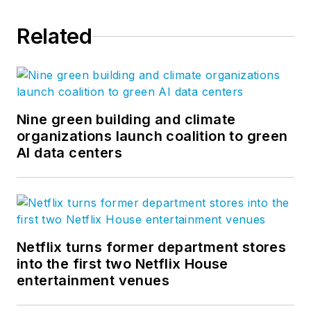
between. Follow us on
Related
Facebook
,
Instagram
,
LinkedIn
,
Twitter
, and
Vimeo
.
Nine green building and climate
organizations launch coalition to green
AI data centers
Netflix turns former department stores
into the first two Netflix House
entertainment venues