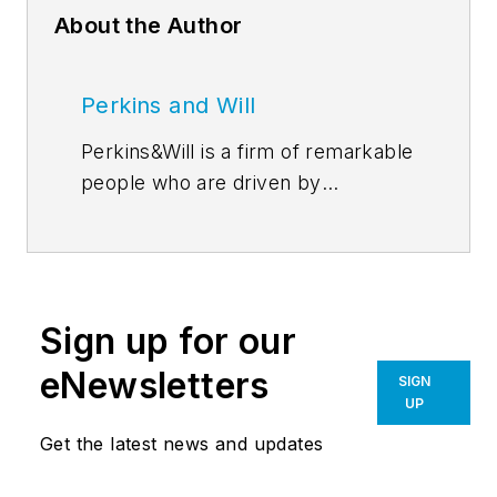
About the Author
Perkins and Will
Perkins&Will is a firm of remarkable
people who are driven by
discovery–through their
relationships, research, and design.
In the simplest sense, our ideas are
the precursors for all of our design
Sign up for our
work. Perkins&Will’s
blog
features
emerging thought leadership from
eNewsletters
SIGN
across the firm, inviting an even
UP
greater global dialog around
Get the latest news and updates
learning, wellness, workplace,
sustainability, and everything in