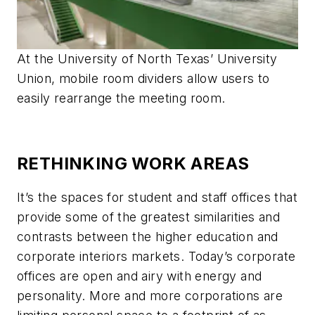
At the University of North Texas’ University
Union, mobile room dividers allow users to
easily rearrange the meeting room.
RETHINKING WORK AREAS
It’s the spaces for student and staff offices that
provide some of the greatest similarities and
contrasts between the higher education and
corporate interiors markets. Today’s corporate
offices are open and airy with energy and
personality. More and more corporations are