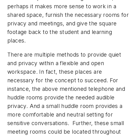
perhaps it makes more sense to work in a
shared space, furnish the necessary rooms for
privacy and meetings, and give the square
footage back to the student and learning
places.
There are multiple methods to provide quiet
and privacy within a flexible and open
workspace. In fact, these places are
necessary for the concept to succeed. For
instance, the above mentioned telephone and
huddle rooms provide the needed audible
privacy. And a small huddle room provides a
more comfortable and neutral setting for
sensitive conversations. Further, these small
meeting rooms could be located throughout