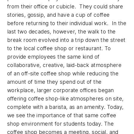
from their office or cubicle. They could share
stories, gossip, and have a cup of coffee
before returning to their individual work. In the
last two decades, however, the walk to the
break room evolved into a trip down the street
to the local coffee shop or restaurant. To
provide employees the same kind of
collaborative, creative, laid-back atmosphere
of an off-site coffee shop while reducing the
amount of time they spend out of the
workplace, larger corporate offices began
offering coffee shop-like atmospheres on site,
complete with a barista, as an amenity. Today,
we see the importance of that same coffee
shop environment for students today. The
coffee shop becomes a meeting, social, and