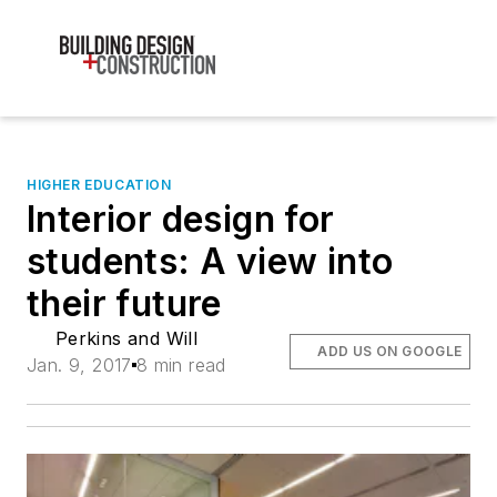
HIGHER EDUCATION
Interior design for
students: A view into
their future
Perkins and Will
ADD US ON GOOGLE
Jan. 9, 2017
8 min read