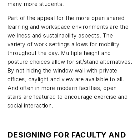
many more students.
Part of the appeal for the more open shared
learning and workspace environments are the
wellness and sustainability aspects. The
variety of work settings allows for mobility
throughout the day. Multiple height and
posture choices allow for sit/stand alternatives.
By not hiding the window wall with private
offices, daylight and view are available to all.
And often in more modern facilities, open
stairs are featured to encourage exercise and
social interaction.
DESIGNING FOR FACULTY AND