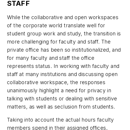
STAFF
While the collaborative and open workspaces
of the corporate world translate well for
student group work and study, the transition is
more challenging for faculty and staff. The
private office has been so institutionalized, and
for many faculty and staff the office
represents status. In working with faculty and
staff at many institutions and discussing open
collaborative workspace, the responses
unanimously highlight a need for privacy in
talking with students or dealing with sensitive
matters, as well as seclusion from students.
Taking into account the actual hours faculty
members spend in their assigned offices,