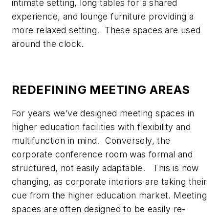
intimate setting, long tables for a shared
experience, and lounge furniture providing a
more relaxed setting. These spaces are used
around the clock.
REDEFINING MEETING AREAS
For years we’ve designed meeting spaces in
higher education facilities with flexibility and
multifunction in mind. Conversely, the
corporate conference room was formal and
structured, not easily adaptable. This is now
changing, as corporate interiors are taking their
cue from the higher education market. Meeting
spaces are often designed to be easily re-