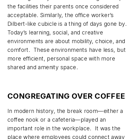
the facilities their parents once considered
acceptable. Similarly, the office worker’s
Dilbert-like cubicle is a thing of days gone by.
Today’s learning, social, and creative
environments are about mobility, choice, and
comfort. These environments have less, but
more efficient, personal space with more
shared and amenity space.
CONGREGATING OVER COFFEE
In modern history, the break room—either a
coffee nook or a cafeteria—played an
important role in the workplace. It was the
place where employees could connect away