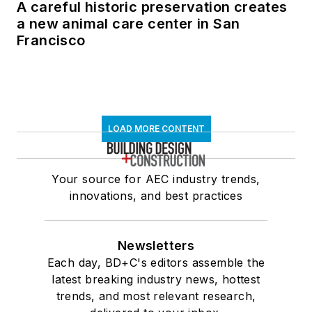
A careful historic preservation creates
a new animal care center in San
Francisco
LOAD MORE CONTENT
Your source for AEC industry trends,
innovations, and best practices
Newsletters
Each day, BD+C's editors assemble the
latest breaking industry news, hottest
trends, and most relevant research,