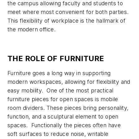
the campus allowing faculty and students to
meet where most convenient for both parties.
This flexibility of workplace is the hallmark of
the modern office.
THE ROLE OF FURNITURE
Furniture goes a long way in supporting
modern workspaces, allowing for flexibility and
easy mobility. One of the most practical
furniture pieces for open spaces is mobile
room dividers. These pieces bring personality,
function, and a sculptural element to open
spaces. Functionally the pieces often have
soft surfaces to reduce noise, writable