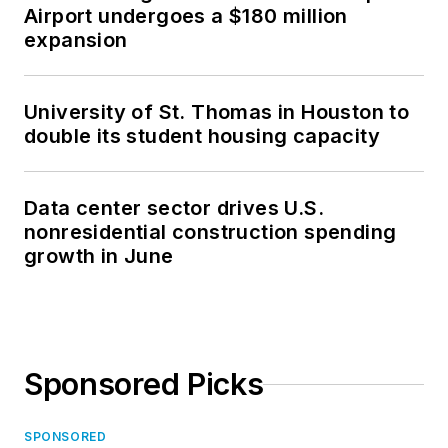
Airport undergoes a $180 million
expansion
University of St. Thomas in Houston to
double its student housing capacity
Data center sector drives U.S.
nonresidential construction spending
growth in June
Sponsored Picks
SPONSORED