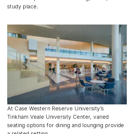
study place.
At Case Western Reserve University’s
Tinkham Veale University Center, varied
seating options for dining and lounging provide
a related setting.