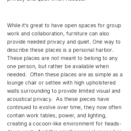
While it’s great to have open spaces for group
work and collaboration, furniture can also
provide needed privacy and quiet. One way to
describe these places is a personal harbor.
These places are not meant to belong to any
one person, but rather be available when
needed. Often these places are as simple as a
lounge chair or settee with high upholstered
walls surrounding to provide limited visual and
acoustical privacy. As these pieces have
continued to evolve over time, they now often
contain work tables, power, and lighting,
creating a cocoon-like environment for heads-