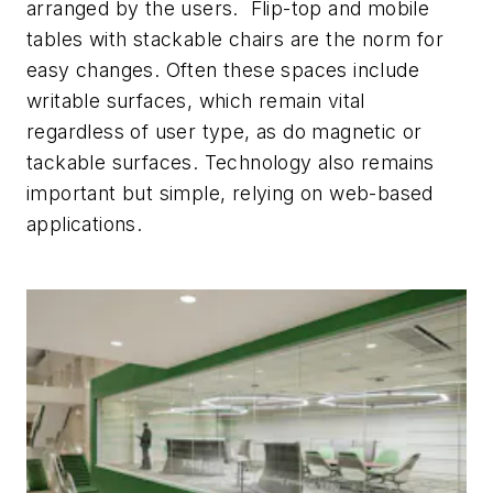
arranged by the users. Flip-top and mobile
tables with stackable chairs are the norm for
easy changes. Often these spaces include
writable surfaces, which remain vital
regardless of user type, as do magnetic or
tackable surfaces. Technology also remains
important but simple, relying on web-based
applications.