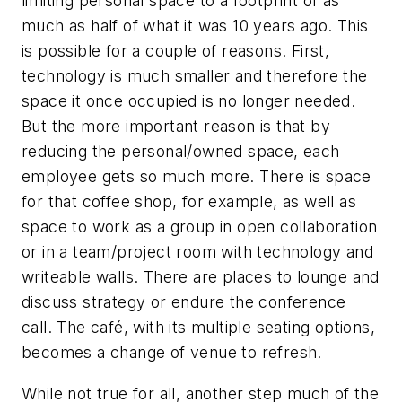
limiting personal space to a footprint of as
much as half of what it was 10 years ago. This
is possible for a couple of reasons. First,
technology is much smaller and therefore the
space it once occupied is no longer needed.
But the more important reason is that by
reducing the personal/owned space, each
employee gets so much more. There is space
for that coffee shop, for example, as well as
space to work as a group in open collaboration
or in a team/project room with technology and
writeable walls. There are places to lounge and
discuss strategy or endure the conference
call. The café, with its multiple seating options,
becomes a change of venue to refresh.
While not true for all, another step much of the