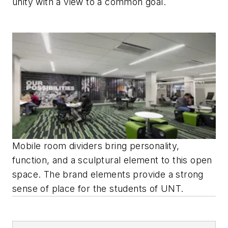
unity with a view to a common goal.
Mobile room dividers bring personality,
function, and a sculptural element to this open
space. The brand elements provide a strong
sense of place for the students of UNT.