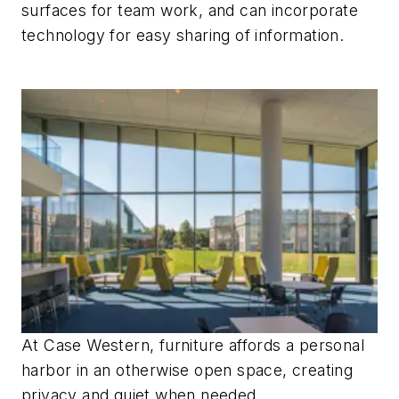
surfaces for team work, and can incorporate
technology for easy sharing of information.
At Case Western, furniture affords a personal
harbor in an otherwise open space, creating
privacy and quiet when needed.