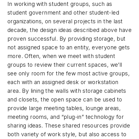
In working with student groups, such as
student government and other student-led
organizations, on several projects in the last
decade, the design ideas described above have
proven successful. By providing storage, but
not assigned space to an entity, everyone gets
more. Often, when we meet with student
groups to review their current spaces, we’ll
see only room for the few most active groups,
each with an assigned desk or workstation
area. By lining the walls with storage cabinets
and closets, the open space can be used to
provide large meeting tables, lounge areas,
meeting rooms, and “plug-in” technology for
sharing ideas. These shared resources provide
both variety of work style, but also access to