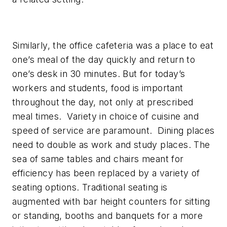
Similarly, the office cafeteria was a place to eat
one’s meal of the day quickly and return to
one’s desk in 30 minutes. But for today’s
workers and students, food is important
throughout the day, not only at prescribed
meal times. Variety in choice of cuisine and
speed of service are paramount. Dining places
need to double as work and study places. The
sea of same tables and chairs meant for
efficiency has been replaced by a variety of
seating options. Traditional seating is
augmented with bar height counters for sitting
or standing, booths and banquets for a more