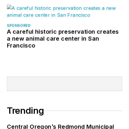
SPONSORED
A careful historic preservation creates
a new animal care center in San
Francisco
Trending
Central Oregon’s Redmond Municipal