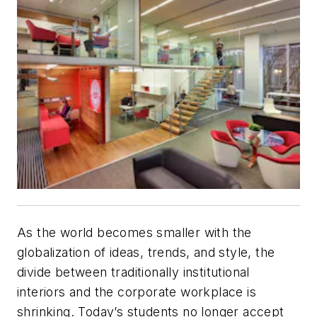
As the world becomes smaller with the
globalization of ideas, trends, and style, the
divide between traditionally institutional
interiors and the corporate workplace is
shrinking. Today’s students no longer accept