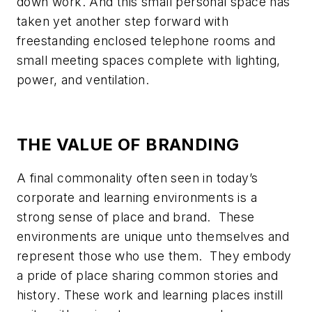
down work. And this small personal space has
taken yet another step forward with
freestanding enclosed telephone rooms and
small meeting spaces complete with lighting,
power, and ventilation.
THE VALUE OF BRANDING
A final commonality often seen in today’s
corporate and learning environments is a
strong sense of place and brand. These
environments are unique unto themselves and
represent those who use them. They embody
a pride of place sharing common stories and
history. These work and learning places instill