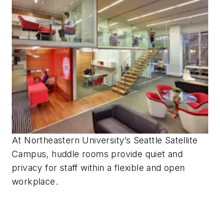
At Northeastern University’s Seattle Satellite
Campus, huddle rooms provide quiet and
privacy for staff within a flexible and open
workplace.