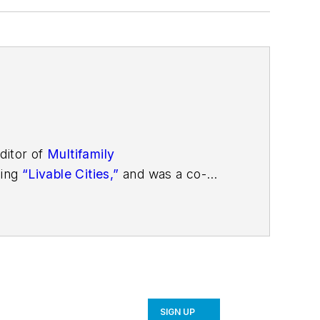
ditor of
Multifamily
ding
“Livable Cities,”
and was a co-
SIGN UP