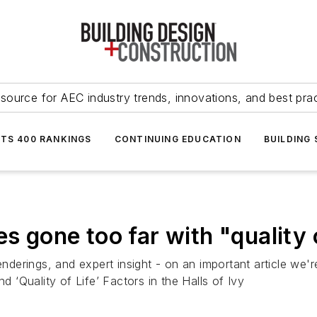
source for AEC industry trends, innovations, and best pra
NTS 400 RANKINGS
CONTINUING EDUCATION
BUILDING
s gone too far with "quality o
renderings, and expert insight - on an important article w
‘Quality of Life’ Factors in the Halls of Ivy