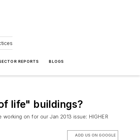
ctices
 SECTOR REPORTS
BLOGS
f life" buildings?
e're working on for our Jan 2013 issue: HIGHER
ADD US ON GOOGLE