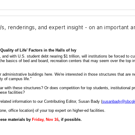
/s, renderings, and expert insight - on an important a
lity of Life’ Factors in the Halls of Ivy
nd with U.S. student debt nearing $1 trillion, will institutions be forced to cu
d the basics of bed and board, recreation centers that may seem over the top in
administrative buildings here. We're interested in those structures that are not
ity of campus life."
 with these structures? Or does competition for top students, institutional pri
ese facilities?
elated information to our Contributing Editor, Susan Bady (
susanbady@sbcglo
, office location) of your top expert on higher-ed facilities.
these materials by
Friday, Nov 16
, if possible.