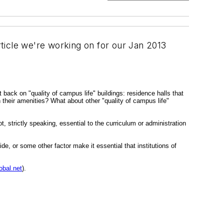
rticle we're working on for our Jan 2013
t back on "quality of campus life" buildings: residence halls that
 their amenities? What about other "quality of campus life"
, strictly speaking, essential to the curriculum or administration
de, or some other factor make it essential that institutions of
bal.net
).