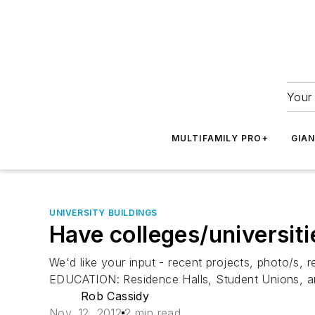
Your 
MULTIFAMILY PRO+
GIA
UNIVERSITY BUILDINGS
Have colleges/universitie
We'd like your input - recent projects, photo/s, 
EDUCATION: Residence Halls, Student Unions, and 
Rob Cassidy
Nov. 12, 2012
2 min read