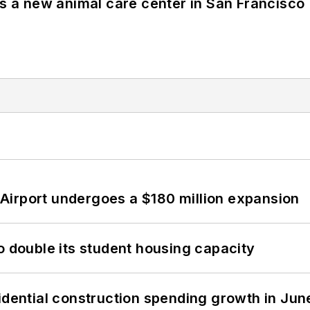
es a new animal care center in San Francisco
Airport undergoes a $180 million expansion
o double its student housing capacity
idential construction spending growth in Jun