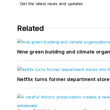
Get the latest news and updates
Related
Nine green building and climate organ
Netflix turns former department store
SPONSORED