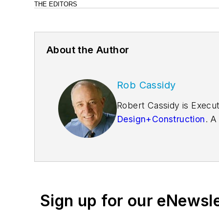
THE EDITORS
About the Author
Rob Cassidy
Robert Cassidy is Execut
Design+Construction
. A
founder of the
Friends o
Sign up for our eNewsl