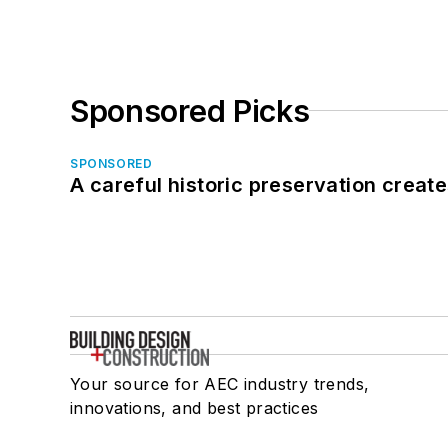
Sponsored Picks
SPONSORED
A careful historic preservation creat
Your source for AEC industry trends,
innovations, and best practices