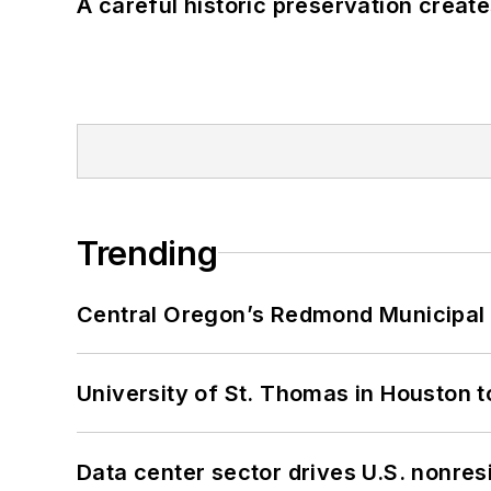
A careful historic preservation creat
Trending
Central Oregon’s Redmond Municipal 
University of St. Thomas in Houston t
Data center sector drives U.S. nonres