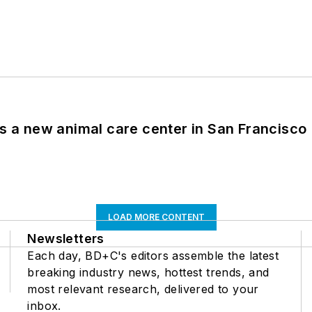
es a new animal care center in San Francisco
LOAD MORE CONTENT
Newsletters
Each day, BD+C's editors assemble the latest
breaking industry news, hottest trends, and
most relevant research, delivered to your
inbox.