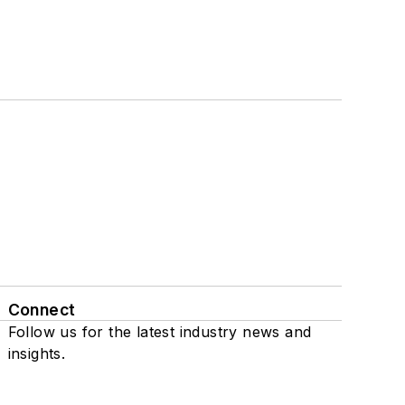
Connect
Follow us for the latest industry news and
insights.