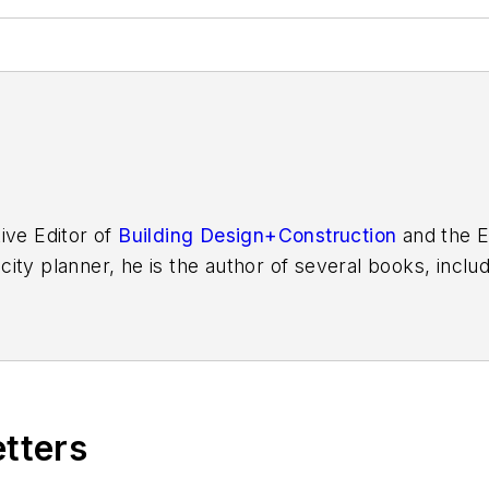
ive Editor of
Building Design+Construction
and the E
 city planner, he is the author of several books, inclu
f the Chicago River
.
etters