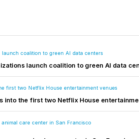
izations launch coalition to green AI data ce
s into the first two Netflix House entertainm