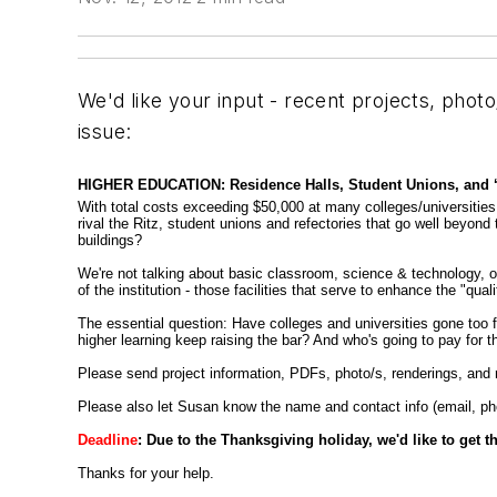
We'd like your input - recent projects, photo
issue:
HIGHER EDUCATION: Residence Halls, Student Unions, and ‘Qua
With total costs exceeding $50,000 at many colleges/universities, a
rival the Ritz, student unions and refectories that go well beyon
buildings?
We're not talking about basic classroom, science & technology, or 
of the institution - those facilities that serve to enhance the "qual
The essential question: Have colleges and universities gone too far
higher learning keep raising the bar? And who's going to pay for th
Please send project information, PDFs, photo/s, renderings, and r
Please also let Susan know the name and contact info (email, phone
Deadline
: Due to the Thanksgiving holiday, we'd like to get 
Thanks for your help.