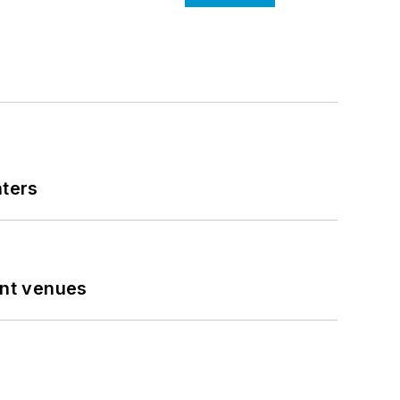
nters
ent venues