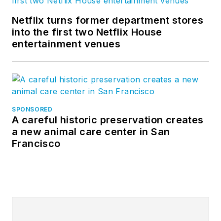
Netflix turns former department stores
into the first two Netflix House
entertainment venues
SPONSORED
A careful historic preservation creates
a new animal care center in San
Francisco