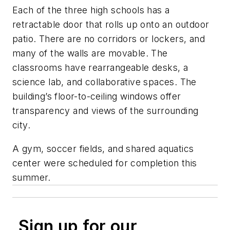
Each of the three high schools has a
retractable door that rolls up onto an outdoor
patio. There are no corridors or lockers, and
many of the walls are movable. The
classrooms have rearrangeable desks, a
science lab, and collaborative spaces. The
building’s floor-to-ceiling windows offer
transparency and views of the surrounding
city.
A gym, soccer fields, and shared aquatics
center were scheduled for completion this
summer.
Sign up for our