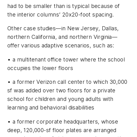
had to be smaller than is typical because of
the interior columns’ 20x20-foot spacing.
Other case studies—in New Jersey, Dallas,
northern California, and northern Virginia—
offer various adaptive scenarios, such as:
• a multitenant office tower where the school
occupies the lower floors
• a former Verizon call center to which 30,000
sf was added over two floors for a private
school for children and young adults with
learning and behavioral disabilities
• a former corporate headquarters, whose
deep, 120,000-sf floor plates are arranged