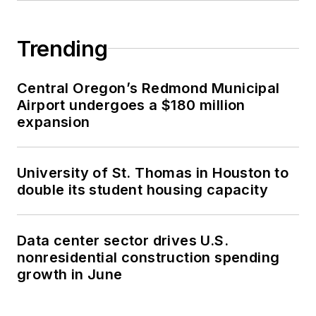
Trending
Central Oregon’s Redmond Municipal
Airport undergoes a $180 million
expansion
University of St. Thomas in Houston to
double its student housing capacity
Data center sector drives U.S.
nonresidential construction spending
growth in June