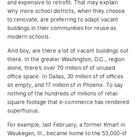
and expensive to retrofit. That may explain
why more school districts, when they choose
to renovate, are preferring to adapt vacant
buildings in their communities for reuse as
modern schools.
And boy, are there a lot of vacant buildings out
there. In the greater Washington, D.C., region
alone, there’s over 70 million sf of unused
office space. In Dallas, 30 million sf of offices
sit empty, and 17 million sf in Phoenix. To say
nothing of the hundreds of millions of retail
square footage that e-commerce has rendered
superfluous.
For example, last February, a former Kmart in
Waukegan, Ill., became home to the 53,000-sf