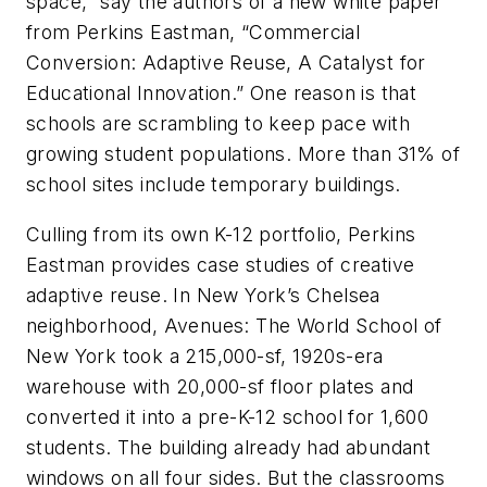
space,” say the authors of a new white paper
from Perkins Eastman, “Commercial
Conversion: Adaptive Reuse, A Catalyst for
Educational Innovation.” One reason is that
schools are scrambling to keep pace with
growing student populations. More than 31% of
school sites include temporary buildings.
Culling from its own K-12 portfolio, Perkins
Eastman provides case studies of creative
adaptive reuse. In New York’s Chelsea
neighborhood, Avenues: The World School of
New York took a 215,000-sf, 1920s-era
warehouse with 20,000-sf floor plates and
converted it into a pre-K-12 school for 1,600
students. The building already had abundant
windows on all four sides. But the classrooms