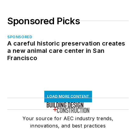
Sponsored Picks
SPONSORED
A careful historic preservation creates
a new animal care center in San
Francisco
LOAD MORE CONTENT
Your source for AEC industry trends,
innovations, and best practices