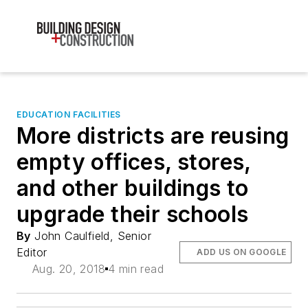
EDUCATION FACILITIES
More districts are reusing
empty offices, stores,
and other buildings to
upgrade their schools
By
John Caulfield, Senior
Editor
ADD US ON GOOGLE
Aug. 20, 2018
4 min read