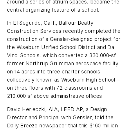
around a series of atrium spaces, became the
central organizing feature of a school.
In El Segundo, Calif., Balfour Beatty
Construction Services recently completed the
construction of a Gensler-designed project for
the Wiseburn Unified School District and Da
Vinci Schools, which converted a 330,000-sf
former Northrup Grumman aerospace facility
on 14 acres into three charter schools—
collectively known as Wiseburn High School—
on three floors with 72 classrooms and
210,000 sf above administrative offices.
David Herjeczki, AIA, LEED AP, a Design
Director and Principal with Gensler, told the
Daily Breeze
newspaper that this $160 million