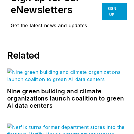
eNewsletters
SIGN
UP
Get the latest news and updates
Related
Nine green building and climate
organizations launch coalition to green
AI data centers