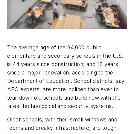
The average age of the 84,000 public
elementary and secondary schools in the U.S.
is 44 years since construction, and 12 years
since a major renovation, according to the
Department of Education. School districts, say
AEC experts, are more inclined than ever to
tear down old schools and build new with the
latest technological and security systems.
Older schools, with their small windows and
rooms and creaky infrastructure, are tough