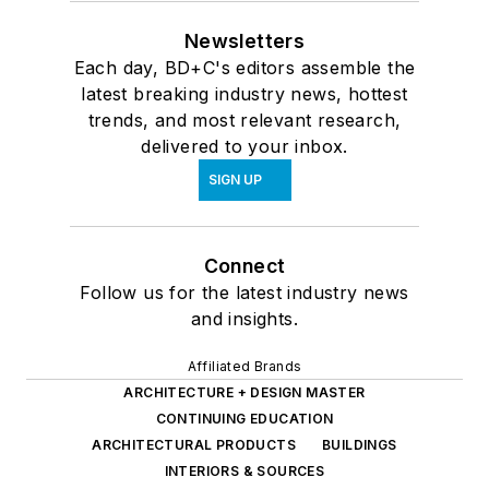
Newsletters
Each day, BD+C's editors assemble the
latest breaking industry news, hottest
trends, and most relevant research,
delivered to your inbox.
SIGN UP
Connect
Follow us for the latest industry news
and insights.
Affiliated Brands
ARCHITECTURE + DESIGN MASTER
CONTINUING EDUCATION
ARCHITECTURAL PRODUCTS
BUILDINGS
INTERIORS & SOURCES