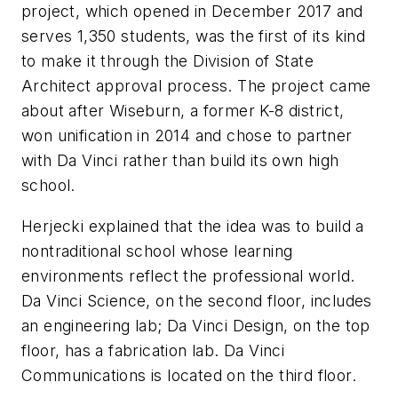
project, which opened in December 2017 and
serves 1,350 students, was the first of its kind
to make it through the Division of State
Architect approval process. The project came
about after Wiseburn, a former K-8 district,
won unification in 2014 and chose to partner
with Da Vinci rather than build its own high
school.
Herjecki explained that the idea was to build a
nontraditional school whose learning
environments reflect the professional world.
Da Vinci Science, on the second floor, includes
an engineering lab; Da Vinci Design, on the top
floor, has a fabrication lab. Da Vinci
Communications is located on the third floor.