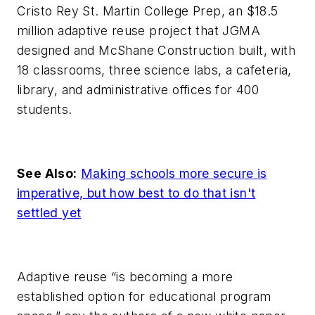
Cristo Rey St. Martin College Prep, an $18.5
million adaptive reuse project that JGMA
designed and McShane Construction built, with
18 classrooms, three science labs, a cafeteria,
library, and administrative offices for 400
students.
See Also:
Making schools more secure is
imperative, but how best to do that isn't
settled yet
Adaptive reuse “is becoming a more
established option for educational program