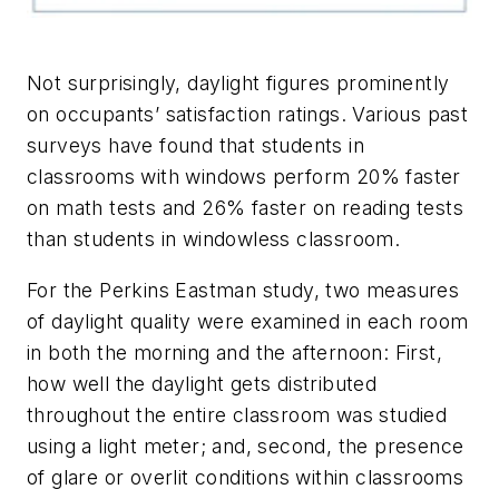
Not surprisingly, daylight figures prominently
on occupants’ satisfaction ratings. Various past
surveys have found that students in
classrooms with windows perform 20% faster
on math tests and 26% faster on reading tests
than students in windowless classroom.
For the Perkins Eastman study, two measures
of daylight quality were examined in each room
in both the morning and the afternoon: First,
how well the daylight gets distributed
throughout the entire classroom was studied
using a light meter; and, second, the presence
of glare or overlit conditions within classrooms