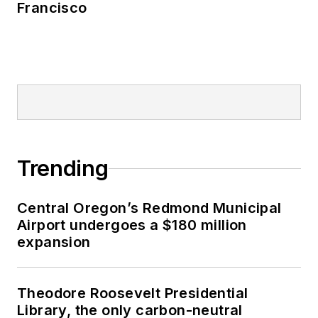
Francisco
Trending
Central Oregon’s Redmond Municipal
Airport undergoes a $180 million
expansion
Theodore Roosevelt Presidential
Library, the only carbon-neutral