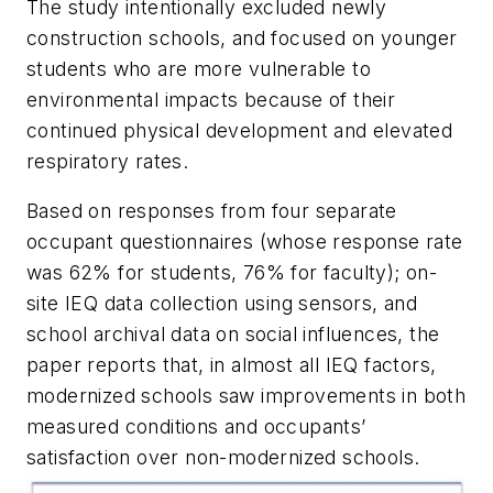
The study intentionally excluded newly
construction schools, and focused on younger
students who are more vulnerable to
environmental impacts because of their
continued physical development and elevated
respiratory rates.
Based on responses from four separate
occupant questionnaires (whose response rate
was 62% for students, 76% for faculty); on-
site IEQ data collection using sensors, and
school archival data on social influences, the
paper reports that, in almost all IEQ factors,
modernized schools saw improvements in both
measured conditions and occupants’
satisfaction over non-modernized schools.