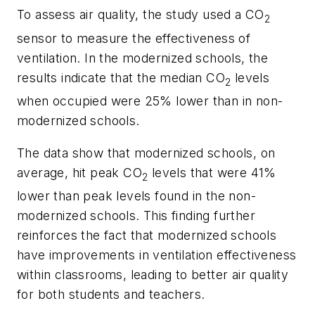
To assess air quality, the study used a CO
2
sensor to measure the effectiveness of
ventilation. In the modernized schools, the
results indicate that the median CO
levels
2
when occupied were 25% lower than in non-
modernized schools.
The data show that modernized schools, on
average, hit peak CO
levels that were 41%
2
lower than peak levels found in the non-
modernized schools. This finding further
reinforces the fact that modernized schools
have improvements in ventilation effectiveness
within classrooms, leading to better air quality
for both students and teachers.