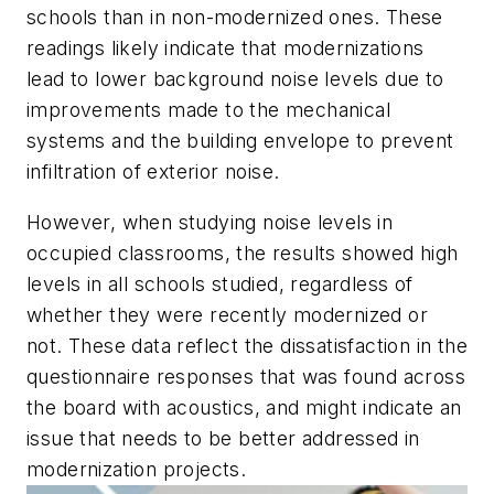
schools than in non-modernized ones. These
readings likely indicate that modernizations
lead to lower background noise levels due to
improvements made to the mechanical
systems and the building envelope to prevent
infiltration of exterior noise.
However, when studying noise levels in
occupied classrooms, the results showed high
levels in all schools studied, regardless of
whether they were recently modernized or
not. These data reflect the dissatisfaction in the
questionnaire responses that was found across
the board with acoustics, and might indicate an
issue that needs to be better addressed in
modernization projects.