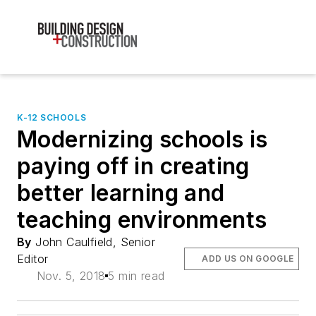
K-12 SCHOOLS
Modernizing schools is
paying off in creating
better learning and
teaching environments
By
John Caulfield, Senior
Editor
ADD US ON GOOGLE
Nov. 5, 2018
5 min read