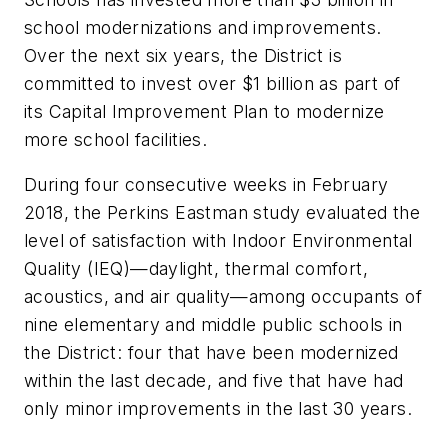
school modernizations and improvements.
Over the next six years, the District is
committed to invest over $1 billion as part of
its Capital Improvement Plan to modernize
more school facilities.
During four consecutive weeks in February
2018, the Perkins Eastman study evaluated the
level of satisfaction with Indoor Environmental
Quality (IEQ)—daylight, thermal comfort,
acoustics, and air quality—among occupants of
nine elementary and middle public schools in
the District: four that have been modernized
within the last decade, and five that have had
only minor improvements in the last 30 years.