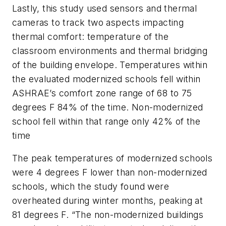
Lastly, this study used sensors and thermal
cameras to track two aspects impacting
thermal comfort: temperature of the
classroom environments and thermal bridging
of the building envelope. Temperatures within
the evaluated modernized schools fell within
ASHRAE’s comfort zone range of 68 to 75
degrees F 84% of the time. Non-modernized
school fell within that range only 42% of the
time
The peak temperatures of modernized schools
were 4 degrees F lower than non-modernized
schools, which the study found were
overheated during winter months, peaking at
81 degrees F. “The non-modernized buildings