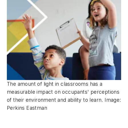
The amount of light in classrooms has a
measurable impact on occupants' perceptions
of their environment and ability to learn. Image:
Perkins Eastman