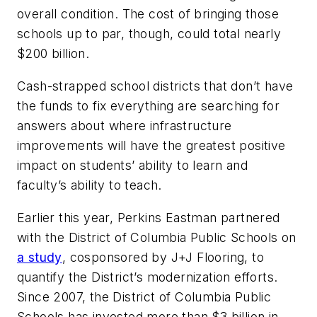
overall condition. The cost of bringing those
schools up to par, though, could total nearly
$200 billion.
Cash-strapped school districts that don’t have
the funds to fix everything are searching for
answers about where infrastructure
improvements will have the greatest positive
impact on students’ ability to learn and
faculty’s ability to teach.
Earlier this year, Perkins Eastman partnered
with the District of Columbia Public Schools on
a study
, cosponsored by J+J Flooring, to
quantify the District’s modernization efforts.
Since 2007, the District of Columbia Public
Schools has invested more than $3 billion in