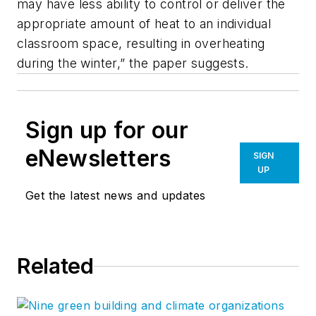
may have less ability to control or deliver the
appropriate amount of heat to an individual
classroom space, resulting in overheating
during the winter,” the paper suggests.
Sign up for our
eNewsletters
SIGN
UP
Get the latest news and updates
Related