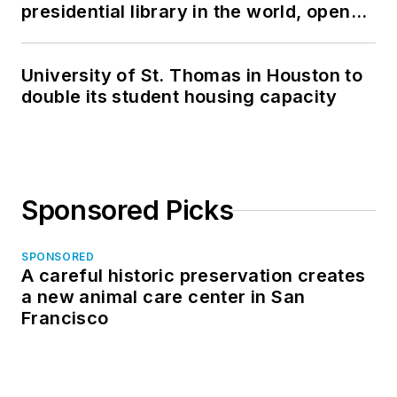
presidential library in the world, opens
in North Dakota
University of St. Thomas in Houston to
double its student housing capacity
Sponsored Picks
SPONSORED
A careful historic preservation creates
a new animal care center in San
Francisco