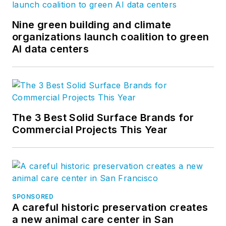
Nine green building and climate
organizations launch coalition to green
AI data centers
The 3 Best Solid Surface Brands for
Commercial Projects This Year
SPONSORED
A careful historic preservation creates
a new animal care center in San