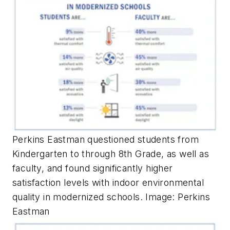
Perkins Eastman questioned students from
Kindergarten to through 8th Grade, as well as
faculty, and found significantly higher
satisfaction levels with indoor environmental
quality in modernized schools. Image: Perkins
Eastman