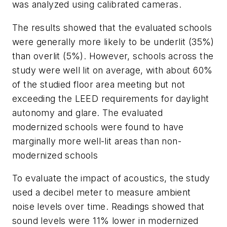
was analyzed using calibrated cameras.
The results showed that the evaluated schools
were generally more likely to be underlit (35%)
than overlit (5%). However, schools across the
study were well lit on average, with about 60%
of the studied floor area meeting but not
exceeding the LEED requirements for daylight
autonomy and glare. The evaluated
modernized schools were found to have
marginally more well-lit areas than non-
modernized schools
To evaluate the impact of acoustics, the study
used a decibel meter to measure ambient
noise levels over time. Readings showed that
sound levels were 11% lower in modernized