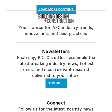
LOAD MORE CONTENT
Your source for AEC industry trends,
innovations, and best practices
Newsletters
Each day, BD+C's editors assemble the
latest breaking industry news, hottest
trends, and most relevant research,
delivered to your inbox.
SIGN UP
Connect
Follow us for the latest industry news