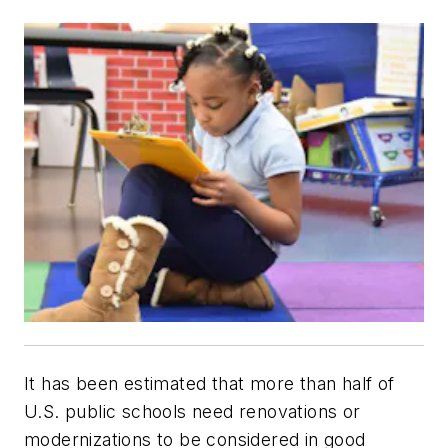
It has been estimated that more than half of
U.S. public schools need renovations or
modernizations to be considered in good