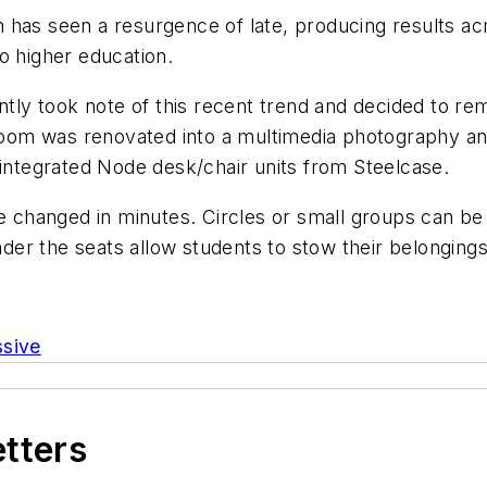
has seen a resurgence of late, producing results acr
o higher education.
ntly took note of this recent trend and decided to re
om was renovated into a multimedia photography and 
 integrated Node desk/chair units from Steelcase.
 be changed in minutes. Circles or small groups can 
nder the seats allow students to stow their belongings
ssive
etters