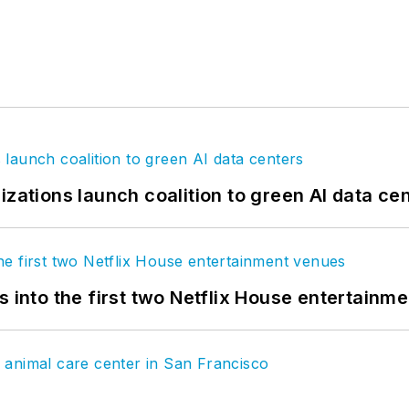
izations launch coalition to green AI data ce
s into the first two Netflix House entertainm