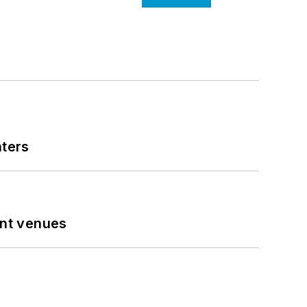
nters
ent venues