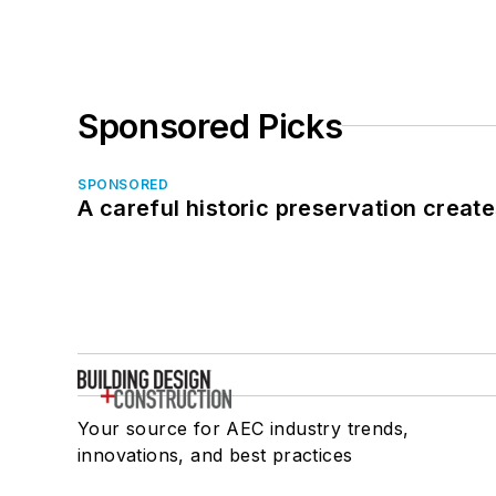
Sponsored Picks
SPONSORED
A careful historic preservation creat
Your source for AEC industry trends,
innovations, and best practices