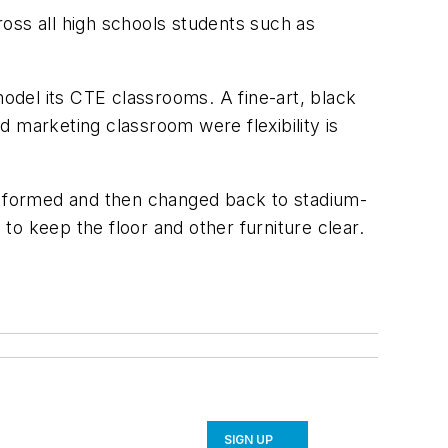
oss all high schools students such as
model its CTE classrooms. A fine-art, black
marketing classroom were flexibility is
be formed and then changed back to stadium-
 to keep the floor and other furniture clear.
SIGN UP