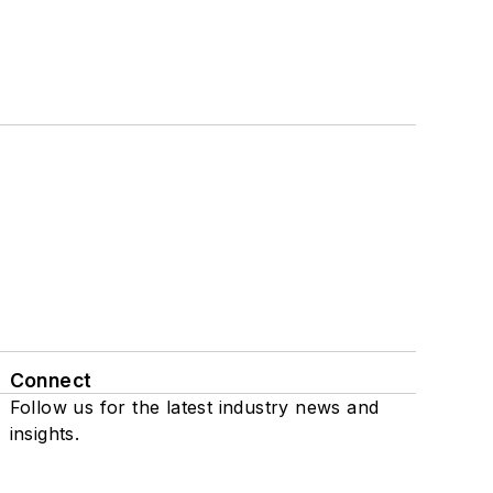
Connect
Follow us for the latest industry news and
insights.