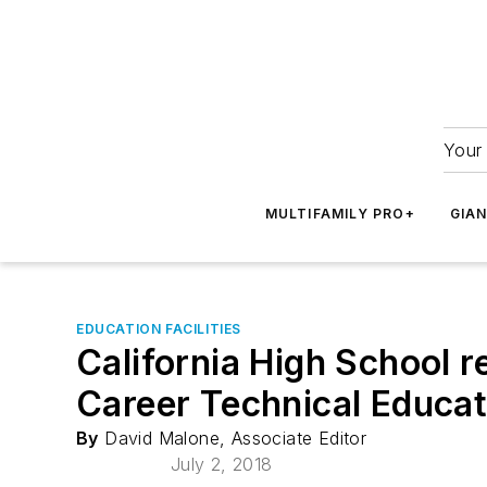
Your 
MULTIFAMILY PRO+
GIA
EDUCATION FACILITIES
California High School 
Career Technical Educat
By
David Malone, Associate Editor
July 2, 2018