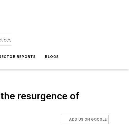
ctices
 SECTOR REPORTS
BLOGS
 the resurgence of
ADD US ON GOOGLE