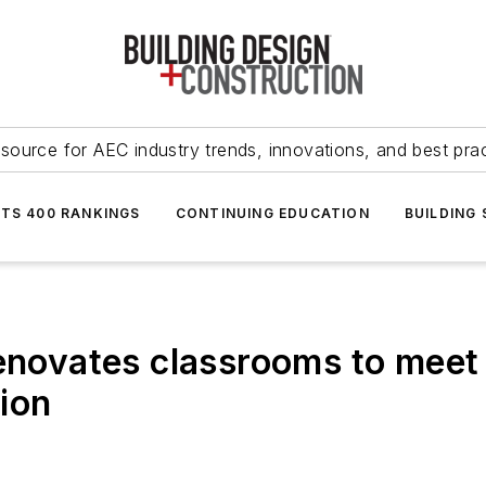
source for AEC industry trends, innovations, and best pra
NTS 400 RANKINGS
CONTINUING EDUCATION
BUILDING
renovates classrooms to meet
ion