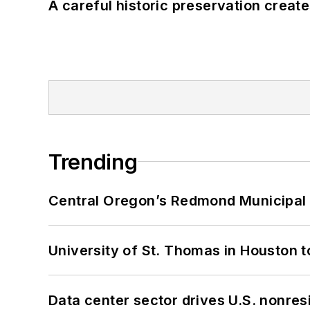
A careful historic preservation creat
Trending
Central Oregon’s Redmond Municipal 
University of St. Thomas in Houston t
Data center sector drives U.S. nonres