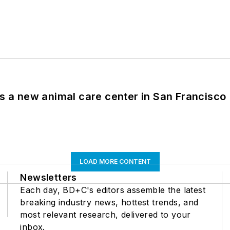
es a new animal care center in San Francisco
LOAD MORE CONTENT
Newsletters
Each day, BD+C's editors assemble the latest
breaking industry news, hottest trends, and
most relevant research, delivered to your
inbox.