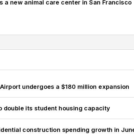
es a new animal care center in San Francisco
Airport undergoes a $180 million expansion
o double its student housing capacity
idential construction spending growth in Jun