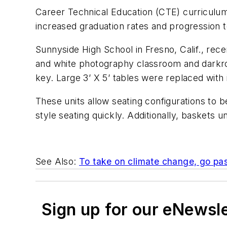
Career Technical Education (CTE) curriculum 
increased graduation rates and progression t
Sunnyside High School in Fresno, Calif., rece
and white photography classroom and darkro
key. Large 3’ X 5’ tables were replaced with
These units allow seating configurations to
style seating quickly. Additionally, baskets u
See Also:
To take on climate change, go pa
Sign up for our eNewsl