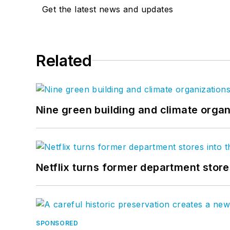
Get the latest news and updates
Related
Nine green building and climate organ
Netflix turns former department store
SPONSORED