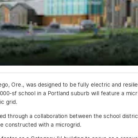
, Ore., was designed to be fully electric and resilie
,000-sf school in a Portland suburb will feature a mi
c grid.
 through a collaboration between the school district 
be constructed with a microgrid.