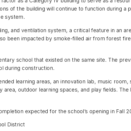
 factor as a Category IV building to serve as a resou
ions of the building will continue to function during 
ge system.
ling, and ventilation system, a critical feature in an 
lso been impacted by smoke-filled air from forest fir
ntary school that existed on the same site. The prev
l during construction.
ded learning areas, an innovation lab, music room, sta
area, outdoor learning spaces, and play fields. The b
ompletion expected for the school’s opening in Fall 2
l District