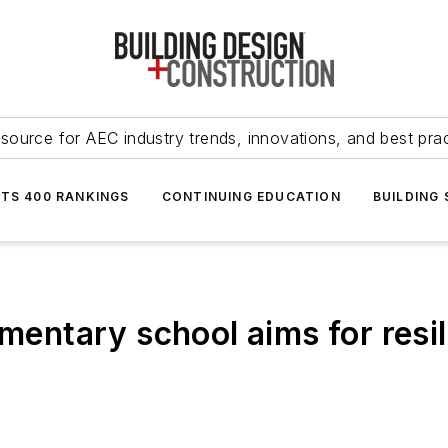
source for AEC industry trends, innovations, and best pra
NTS 400 RANKINGS
CONTINUING EDUCATION
BUILDING
ementary school aims for resi