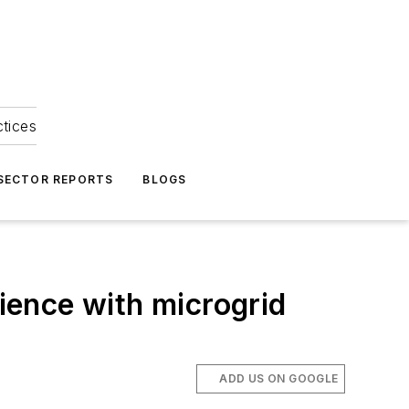
ctices
 SECTOR REPORTS
BLOGS
lience with microgrid
ADD US ON GOOGLE