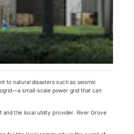
nt to natural disasters such as seismic
crogrid—a small-scale power grid that can
and the local utility provider. River Grove