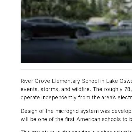
River Grove Elementary School in Lake Oswego
events, storms, and wildfire. The roughly 78
operate independently from the area’s electri
Design of the microgrid system was developed
will be one of the first American schools to 