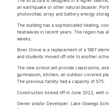
The structure is designed to a higher seismic
an earthquake or other natural disaster. Port
photovoltaic array and battery energy stora
The building has a sophisticated heating, coo
heatwaves in recent years. The region has a
weeks.
River Grove is a replacement of a 1967 eleme
and students moved off-site to another schoo
The new school will provide classrooms, exten
gymnasium, kitchen, an outdoor covered play 
The previous facility had a capacity of 575.
Construction kicked off in June 2022, with c
Owner and/or Developer: Lake Oswego Schoo