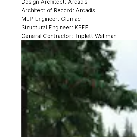
Design Architect: Arcadis
Architect of Record: Arcadis
MEP Engineer: Glumac
Structural Engineer: KPFF
General Contractor: Triplett Wellman