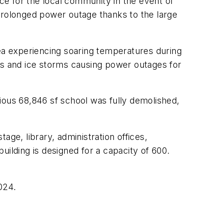
rce for the local community in the event of
a prolonged power outage thanks to the large
area experiencing soaring temperatures during
es and ice storms causing power outages for
ious 68,846 sf school was fully demolished,
ge, library, administration offices,
uilding is designed for a capacity of 600.
024.