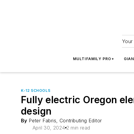
Your 
MULTIFAMILY PRO+
GIA
K-12 SCHOOLS
Fully electric Oregon el
design
By
Peter Fabris, Contributing Editor
April 30, 2024
2 min read