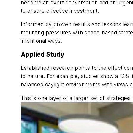
become an overt conversation and an urgent
to ensure effective investment.
Informed by proven results and lessons lear
mounting pressures with space-based strate
intentional ways.
Applied Study
Established research points to the effective
to nature. For example, studies show a 12% 
balanced daylight environments with views o
This is one layer of a larger set of strateg