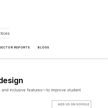
ctices
 SECTOR REPORTS
BLOGS
design
, and inclusive features—to improve student
ADD US ON GOOGLE