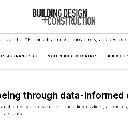
source for AEC industry trends, innovations, and best pra
NTS 400 RANKINGS
CONTINUING EDUCATION
BUILDING
being through data-informed 
urable design interventions—including daylight, acoustics
provements.