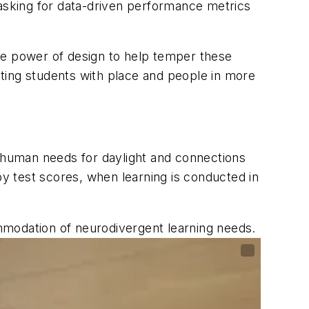
sking for data-driven performance metrics
he power of design to help temper these
ing students with place and people in more
l human needs for daylight and connections
y test scores, when learning is conducted in
ommodation of neurodivergent learning needs.