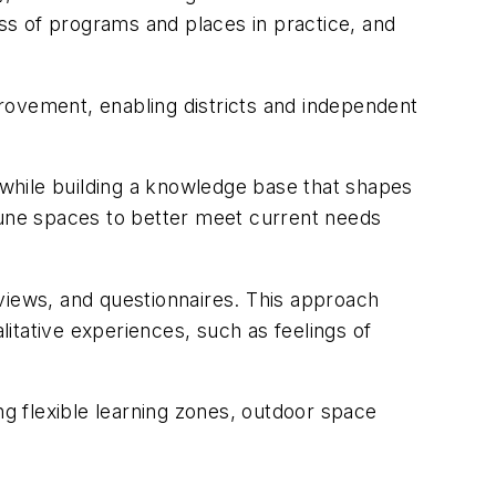
ss of programs and places in practice, and
rovement, enabling districts and independent
while building a knowledge base that shapes
une spaces to better meet current needs
views, and questionnaires. This approach
itative experiences, such as feelings of
ng flexible learning zones, outdoor space