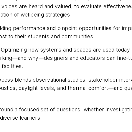
oices are heard and valued, to evaluate effectivene
ation of wellbeing strategies.
lding performance and pinpoint opportunities for imp
most to their students and communities.
: Optimizing how systems and spaces are used today 
working—and why—designers and educators can fine-t
acilities.
ocess blends observational studies, stakeholder inter
stics, daylight levels, and thermal comfort—and qual
round a focused set of questions, whether investigati
 diverse learners.