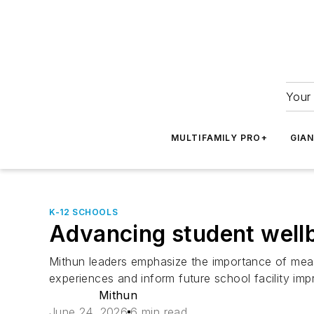
Your 
MULTIFAMILY PRO+
GIA
K-12 SCHOOLS
Advancing student well
Mithun leaders emphasize the importance of meas
experiences and inform future school facility im
Mithun
June 24, 2026
6 min read