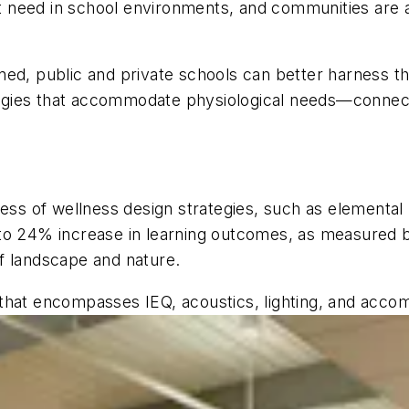
 need in school environments, and communities are a
ned, public and private schools can better harness t
gies that accommodate physiological needs—connect
ness of wellness design strategies, such as elementa
to 24% increase in learning outcomes, as measured b
f landscape and nature.
ies that encompasses IEQ, acoustics, lighting, and acc