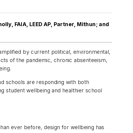
lly, FAIA, LEED AP, Partner, Mithun; and
plified by current political, environmental,
pacts of the pandemic, chronic absenteeism,
eing.
nd schools are responding with both
g student wellbeing and healthier school
han ever before, design for wellbeing has