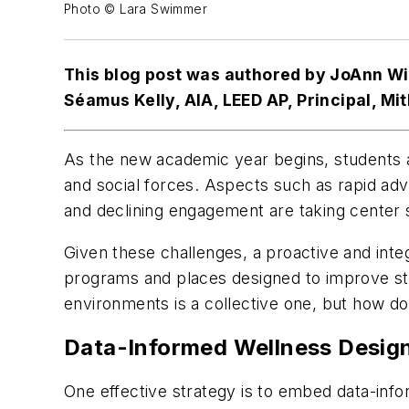
Photo © Lara Swimmer
This blog post was authored by JoAnn Wil
Séamus Kelly, AIA, LEED AP, Principal, Mi
As the new academic year begins, students a
and social forces. Aspects such as rapid adv
and declining engagement are taking center s
Given these challenges, a proactive and int
programs and places designed to improve stu
environments is a collective one, but how d
Data-Informed Wellness Design
One effective strategy is to embed data-inf