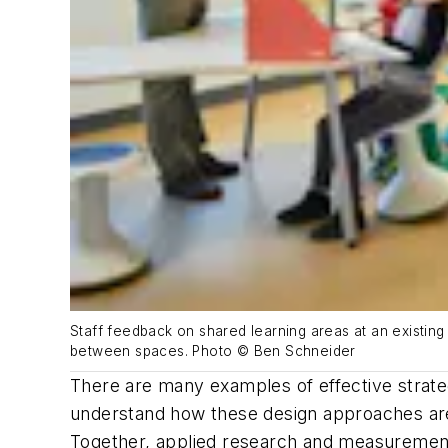
Staff feedback on shared learning areas at an existin
between spaces. Photo © Ben Schneider
There are many examples of effective strateg
understand how these design approaches are 
Together, applied research and measurement 