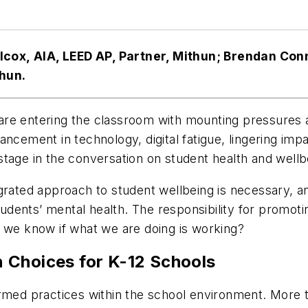
cox, AIA, LEED AP, Partner, Mithun; Brendan Conno
thun.
re entering the classroom with mounting pressures am
ancement in technology, digital fatigue, lingering im
tage in the conversation on student health and wellb
egrated approach to student wellbeing is necessary, a
dents’ mental health. The responsibility for promotin
o we know if what we are doing is working?
 Choices for K-12 Schools
ormed practices within the school environment. More t