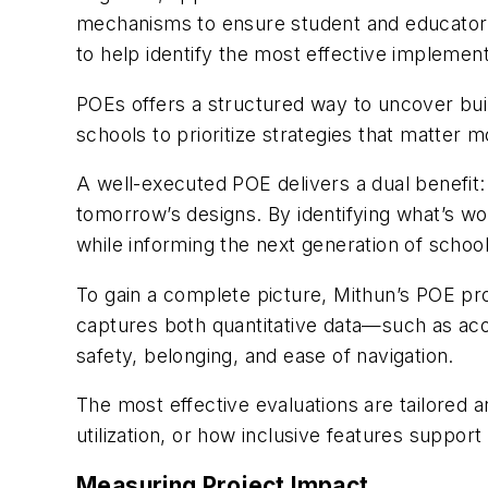
mechanisms to ensure student and educator v
to help identify the most effective implement
POEs offers a structured way to uncover bui
schools to prioritize strategies that matter 
A well-executed POE delivers a dual benefit
tomorrow’s designs. By identifying what’s 
while informing the next generation of school f
To gain a complete picture, Mithun’s POE pr
captures both quantitative data—such as acou
safety, belonging, and ease of navigation.
The most effective evaluations are tailored a
utilization, or how inclusive features support
Measuring Project Impact