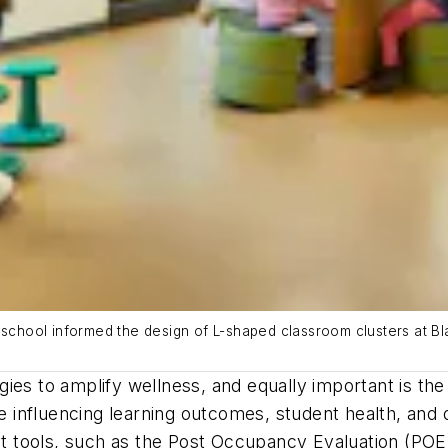
g school informed the design of L-shaped classroom clusters at B
ies to amplify wellness, and equally important is th
influencing learning outcomes, student health, and 
tools, such as the Post Occupancy Evaluation (POE),