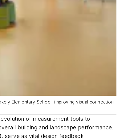
lakely Elementary School, improving visual connection
e evolution of measurement tools to
overall building and landscape performance.
 serve as vital design feedback