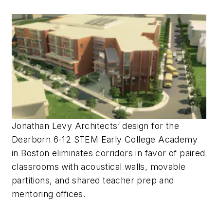
Jonathan Levy Architects’ design for the
Dearborn 6-12 STEM Early College Academy
in Boston eliminates corridors in favor of paired
classrooms with acoustical walls, movable
partitions, and shared teacher prep and
mentoring offices.