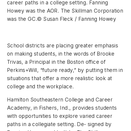
career paths in a college setting. Fanning
Howey was the AOR. The Skillman Corporation
was the GC.
© Susan Fleck / Fanning Howey
School districts are placing greater emphasis
on making students, in the words of Brooke
Trivas, a Principal in the Boston office of
Perkins+Will, “future ready,” by putting them in
situations that offer a more realistic look at
college and the workplace.
Hamilton Southeastern College and Career
Academy, in Fishers, Ind., provides students
with opportunities to explore varied career
paths in a collegiate setting. De- signed by