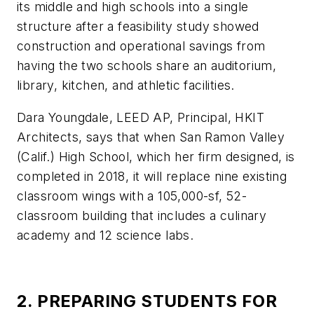
its middle and high schools into a single
structure after a feasibility study showed
construction and operational savings from
having the two schools share an auditorium,
library, kitchen, and athletic facilities.
Dara Youngdale, LEED AP, Principal, HKIT
Architects, says that when San Ramon Valley
(Calif.) High School, which her firm designed, is
completed in 2018, it will replace nine existing
classroom wings with a 105,000-sf, 52-
classroom building that includes a culinary
academy and 12 science labs.
2. PREPARING STUDENTS FOR