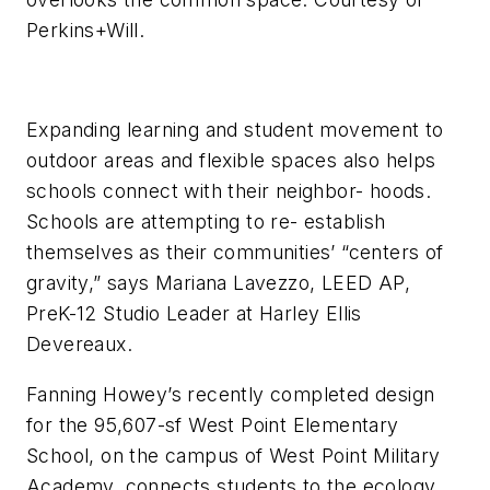
Perkins+Will.
Expanding learning and student movement to
outdoor areas and flexible spaces also helps
schools connect with their neighbor- hoods.
Schools are attempting to re- establish
themselves as their communities’ “centers of
gravity,” says Mariana Lavezzo, LEED AP,
PreK-12 Studio Leader at Harley Ellis
Devereaux.
Fanning Howey’s recently completed design
for the 95,607-sf West Point Elementary
School, on the campus of West Point Military
Academy, connects students to the ecology