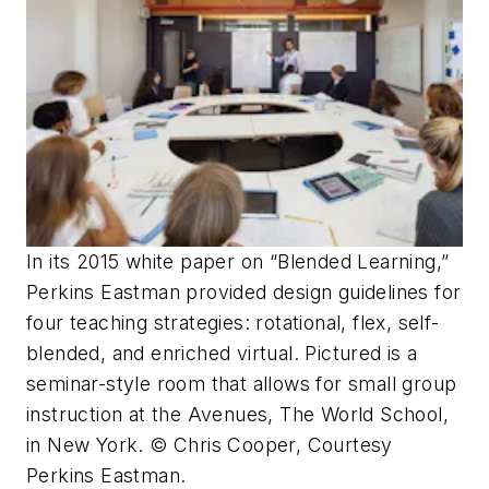
In its 2015 white paper on “Blended Learning,”
Perkins Eastman provided design guidelines for
four teaching strategies: rotational, flex, self-
blended, and enriched virtual. Pictured is a
seminar-style room that allows for small group
instruction at the Avenues, The World School,
in New York. © Chris Cooper, Courtesy
Perkins Eastman.