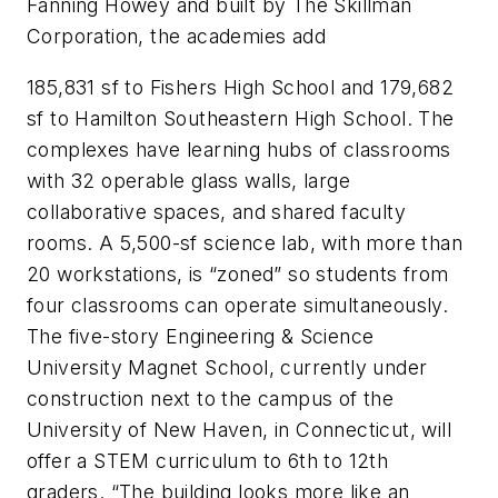
Fanning Howey and built by The Skillman
Corporation, the academies add
185,831 sf to Fishers High School and 179,682
sf to Hamilton Southeastern High School. The
complexes have learning hubs of classrooms
with 32 operable glass walls, large
collaborative spaces, and shared faculty
rooms. A 5,500-sf science lab, with more than
20 workstations, is “zoned” so students from
four classrooms can operate simultaneously.
The five-story Engineering & Science
University Magnet School, currently under
construction next to the campus of the
University of New Haven, in Connecticut, will
offer a STEM curriculum to 6th to 12th
graders. “The building looks more like an