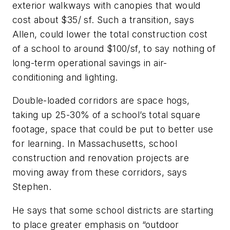
exterior walkways with canopies that would
cost about $35/ sf. Such a transition, says
Allen, could lower the total construction cost
of a school to around $100/sf, to say nothing of
long-term operational savings in air-
conditioning and lighting.
Double-loaded corridors are space hogs,
taking up 25-30% of a school’s total square
footage, space that could be put to better use
for learning. In Massachusetts, school
construction and renovation projects are
moving away from these corridors, says
Stephen.
He says that some school districts are starting
to place greater emphasis on “outdoor