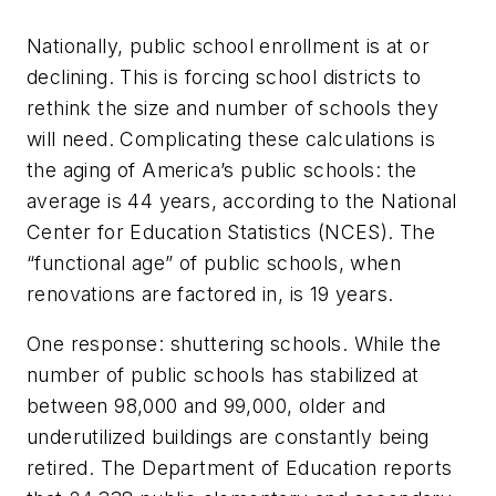
Nationally, public school enrollment is at or
declining. This is forcing school districts to
rethink the size and number of schools they
will need. Complicating these calculations is
the aging of America’s public schools: the
average is 44 years, according to the National
Center for Education Statistics (NCES). The
“functional age” of public schools, when
renovations are factored in, is 19 years.
One response: shuttering schools. While the
number of public schools has stabilized at
between 98,000 and 99,000, older and
underutilized buildings are constantly being
retired. The Department of Education reports