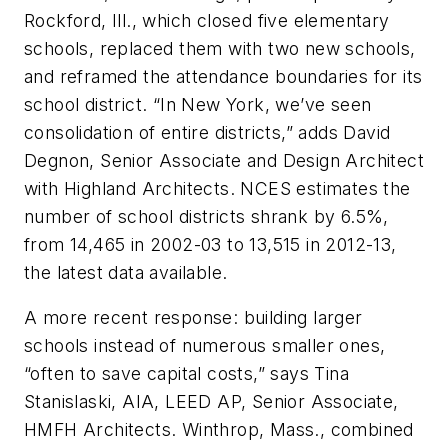
Rockford, Ill., which closed five elementary
schools, replaced them with two new schools,
and reframed the attendance boundaries for its
school district. “In New York, we’ve seen
consolidation of entire districts,” adds David
Degnon, Senior Associate and Design Architect
with Highland Architects. NCES estimates the
number of school districts shrank by 6.5%,
from 14,465 in 2002-03 to 13,515 in 2012-13,
the latest data available.
A more recent response: building larger
schools instead of numerous smaller ones,
“often to save capital costs,” says Tina
Stanislaski, AIA, LEED AP, Senior Associate,
HMFH Architects. Winthrop, Mass., combined