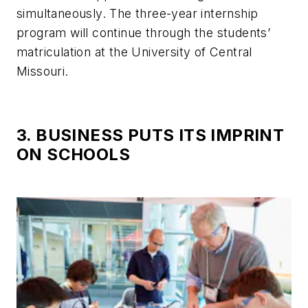
simultaneously. The three-year internship
program will continue through the students’
matriculation at the University of Central
Missouri.
3. BUSINESS PUTS ITS IMPRINT
ON SCHOOLS