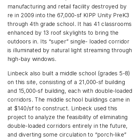
manufacturing and retail facility destroyed by
re in 2009 into the 67,000-sf KIPP Unity PreK3
through 4th grade school. It has 41 classrooms
enhanced by 13 roof skylights to bring the
outdoors in. Its “super” single- loaded corridor
is illuminated by natural light streaming through
high-bay windows.
Linbeck also built a middle school (grades 5-8)
on this site, consisting of a 21,000-sf building
and 15,000-sf building, each with double-loaded
corridors. The middle school buildings came in
at $140/sf to construct. Linbeck used this
project to analyze the feasibility of eliminating
double-loaded corridors entirely in the future,
and diverting some circulation to “porch-like”