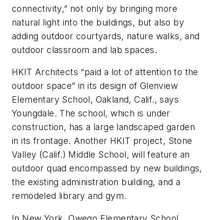
connectivity,” not only by bringing more
natural light into the buildings, but also by
adding outdoor courtyards, nature walks, and
outdoor classroom and lab spaces.
HKIT Architects “paid a lot of attention to the
outdoor space” in its design of Glenview
Elementary School, Oakland, Calif., says
Youngdale. The school, which is under
construction, has a large landscaped garden
in its frontage. Another HKIT project, Stone
Valley (Calif.) Middle School, will feature an
outdoor quad encompassed by new buildings,
the existing administration building, and a
remodeled library and gym.
In New York, Owego Elementary School