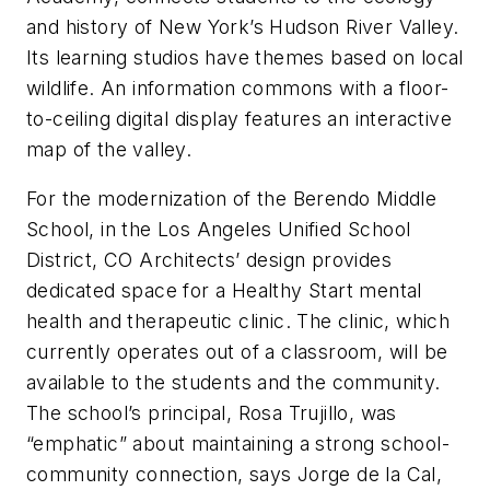
and history of New York’s Hudson River Valley.
Its learning studios have themes based on local
wildlife. An information commons with a floor-
to-ceiling digital display features an interactive
map of the valley.
For the modernization of the Berendo Middle
School, in the Los Angeles Unified School
District, CO Architects’ design provides
dedicated space for a Healthy Start mental
health and therapeutic clinic. The clinic, which
currently operates out of a classroom, will be
available to the students and the community.
The school’s principal, Rosa Trujillo, was
“emphatic” about maintaining a strong school-
community connection, says Jorge de la Cal,