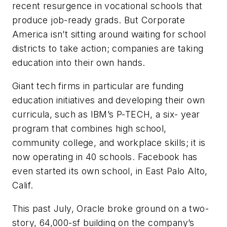
recent resurgence in vocational schools that
produce job-ready grads. But Corporate
America isn’t sitting around waiting for school
districts to take action; companies are taking
education into their own hands.
Giant tech firms in particular are funding
education initiatives and developing their own
curricula, such as IBM’s P-TECH, a six- year
program that combines high school,
community college, and workplace skills; it is
now operating in 40 schools. Facebook has
even started its own school, in East Palo Alto,
Calif.
This past July, Oracle broke ground on a two-
story, 64,000-sf building on the company’s