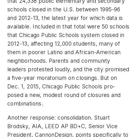
that 24,338 public elementary and secondary
schools closed in the U.S. between 1995-96
and 2012-13, the latest year for which data is
available. Included in that total were 50 schools
that Chicago Public Schools system closed in
2012-13, affecting 12,000 students, many of
them in poorer Latino and African-American
neighborhoods. Parents and community
leaders protested loudly, and the city promised
a five-year moratorium on closings. But on
Dec. 1, 2015, Chicago Public Schools pro-
posed a new, modest round of closures and
combinations.
Another response: consolidation. Stuart
Brodsky, AIA, LEED AP BD+C, Senior Vice
President, CannonDesign, points specifically to