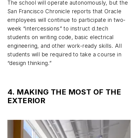
The school will operate autonomously, but the
San Francisco Chronicle reports that Oracle
employees will continue to participate in two-
week “intercessions” to instruct d.tech
students on writing code, basic electrical
engineering, and other work-ready skills. All
students will be required to take a course in
“design thinking.”
4. MAKING THE MOST OF THE
EXTERIOR