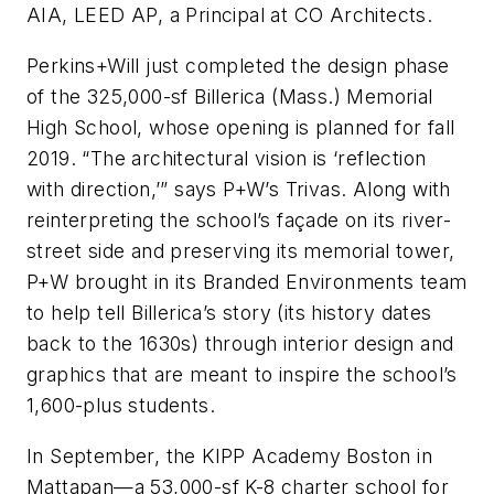
AIA, LEED AP, a Principal at CO Architects.
Perkins+Will just completed the design phase
of the 325,000-sf Billerica (Mass.) Memorial
High School, whose opening is planned for fall
2019. “The architectural vision is ‘reflection
with direction,’” says P+W’s Trivas. Along with
reinterpreting the school’s façade on its river-
street side and preserving its memorial tower,
P+W brought in its Branded Environments team
to help tell Billerica’s story (its history dates
back to the 1630s) through interior design and
graphics that are meant to inspire the school’s
1,600-plus students.
In September, the KIPP Academy Boston in
Mattapan—a 53,000-sf K-8 charter school for