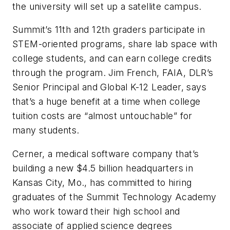
the university will set up a satellite campus.
Summit’s 11th and 12th graders participate in
STEM-oriented programs, share lab space with
college students, and can earn college credits
through the program. Jim French, FAIA, DLR’s
Senior Principal and Global K-12 Leader, says
that’s a huge benefit at a time when college
tuition costs are “almost untouchable” for
many students.
Cerner, a medical software company that’s
building a new $4.5 billion headquarters in
Kansas City, Mo., has committed to hiring
graduates of the Summit Technology Academy
who work toward their high school and
associate of applied science degrees