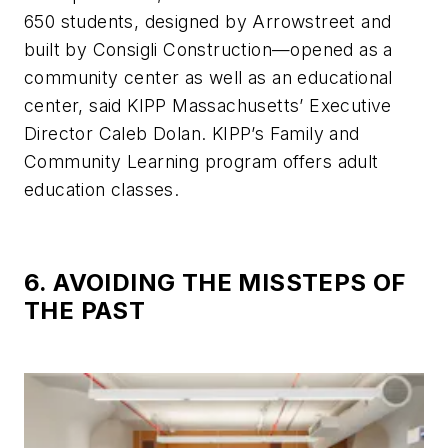
650 students, designed by Arrowstreet and
built by Consigli Construction—opened as a
community center as well as an educational
center, said KIPP Massachusetts’ Executive
Director Caleb Dolan. KIPP’s Family and
Community Learning program offers adult
education classes.
6. AVOIDING THE MISSTEPS OF
THE PAST