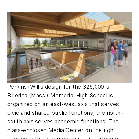
Perkins+Will’s design for the 325,000-sf
Billerica (Mass.) Memorial High School is
organized on an east-west axis that serves
civic and shared public functions; the north-
south axis serves academic functions. The
glass-enclosed Media Center on the right
overlooks the common space. Courtesy of