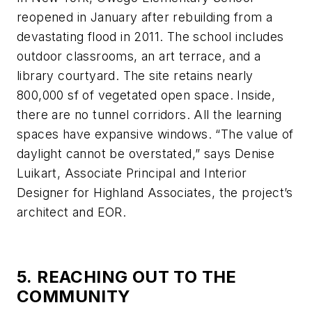
reopened in January after rebuilding from a
devastating flood in 2011. The school includes
outdoor classrooms, an art terrace, and a
library courtyard. The site retains nearly
800,000 sf of vegetated open space. Inside,
there are no tunnel corridors. All the learning
spaces have expansive windows. “The value of
daylight cannot be overstated,” says Denise
Luikart, Associate Principal and Interior
Designer for Highland Associates, the project’s
architect and EOR.
5. REACHING OUT TO THE
COMMUNITY