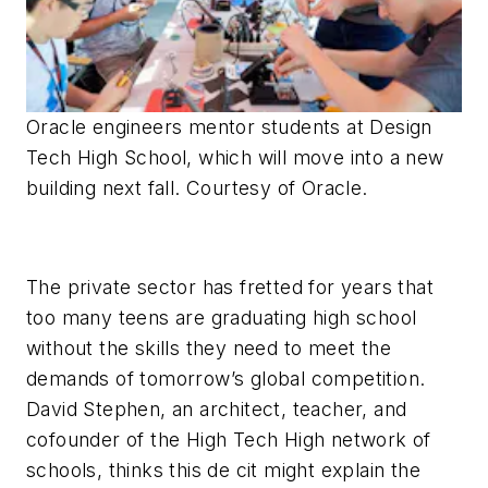
Oracle engineers mentor students at Design
Tech High School, which will move into a new
building next fall. Courtesy of Oracle.
The private sector has fretted for years that
too many teens are graduating high school
without the skills they need to meet the
demands of tomorrow’s global competition.
David Stephen, an architect, teacher, and
cofounder of the High Tech High network of
schools, thinks this de cit might explain the