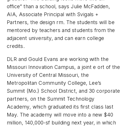
office” than a school, says Julie McFadden,
AIA, Associate Principal with Svigals +
Partners, the design rm. The students will be
mentored by teachers and students from the
adjacent university, and can earn college
credits.
DLR and Gould Evans are working with the
Missouri Innovation Campus, a joint e ort of the
University of Central Missouri, the
Metropolitan Community College, Lee’s
Summit (Mo.) School District, and 30 corporate
partners, on the Summit Technology
Academy, which graduated its first class last
May. The academy will move into a new $40
million, 140,000-sf building next year, in which