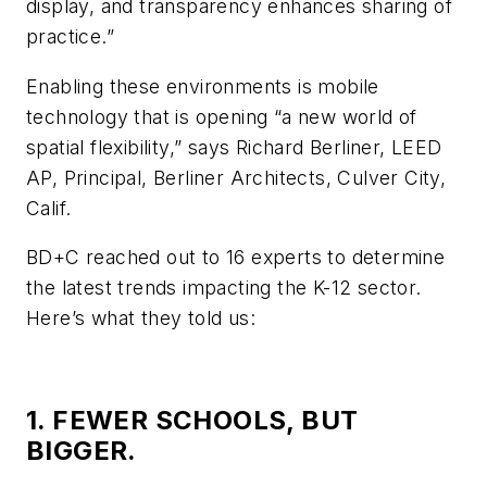
display, and transparency enhances sharing of
practice.”
Enabling these environments is mobile
technology that is opening “a new world of
spatial flexibility,” says Richard Berliner, LEED
AP, Principal, Berliner Architects, Culver City,
Calif.
BD+C reached out to 16 experts to determine
the latest trends impacting the K-12 sector.
Here’s what they told us:
1. FEWER SCHOOLS, BUT
BIGGER.