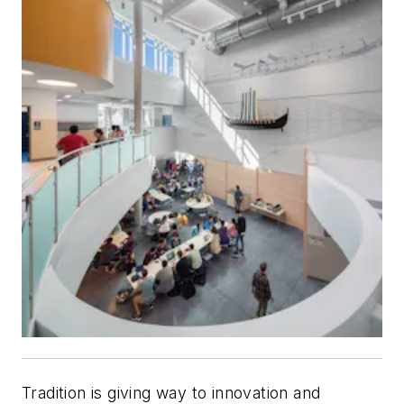
Tradition is giving way to innovation and