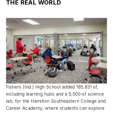
THE REAL WORLD
Fishers (Ind.) High School added 185,831 sf,
including learning hubs and a 5,500-sf science
lab, for the Hamilton Southeastern College and
Career Academy, where students can explore