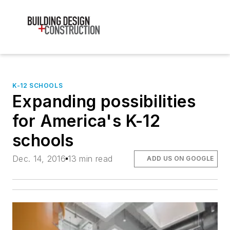
K-12 SCHOOLS
Expanding possibilities
for America's K-12
schools
Dec. 14, 2016
13 min read
ADD US ON GOOGLE