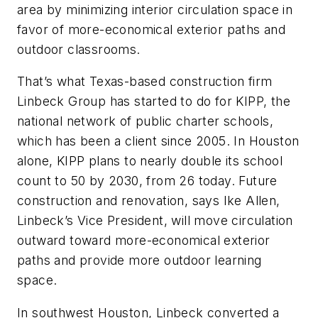
area by minimizing interior circulation space in
favor of more-economical exterior paths and
outdoor classrooms.
That’s what Texas-based construction firm
Linbeck Group has started to do for KIPP, the
national network of public charter schools,
which has been a client since 2005. In Houston
alone, KIPP plans to nearly double its school
count to 50 by 2030, from 26 today. Future
construction and renovation, says Ike Allen,
Linbeck’s Vice President, will move circulation
outward toward more-economical exterior
paths and provide more outdoor learning
space.
In southwest Houston, Linbeck converted a