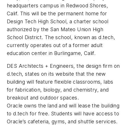
headquarters campus in Redwood Shores,
Calif. This will be the permanent home for
Design Tech High School, a charter school
authorized by the San Mateo Union High
School District. The school, known as d.tech,
currently operates out of a former adult
education center in Burlingame, Calif.
DES Architects + Engineers, the design firm on
d.tech, states on its website that the new
building will feature flexible classrooms, labs
for fabrication, biology, and chemistry, and
breakout and outdoor spaces.
Oracle owns the land and will lease the building
to d.tech for free. Students will have access to
Oracle’s cafeteria, gyms, and shuttle services.