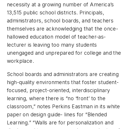
necessity at a growing number of America’s
13,515 public school districts. Principals,
administrators, school boards, and teachers
themselves are acknowledging that the once-
hallowed education model of teacher-as-
lecturer is leaving too many students
unengaged and unprepared for college and the
workplace.
School boards and administrators are creating
high-quality environments that foster student-
focused, project-oriented, interdisciplinary
learning, where there is “no ‘front’ to the
classroom,” notes Perkins Eastman in its white
paper on design guide- lines for “Blended
Learning.” “Walls are for personalization and