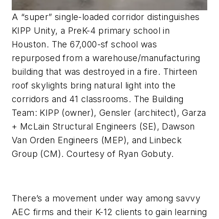
A “super” single-loaded corridor distinguishes
KIPP Unity, a PreK-4 primary school in
Houston. The 67,000-sf school was
repurposed from a warehouse/manufacturing
building that was destroyed in a fire. Thirteen
roof skylights bring natural light into the
corridors and 41 classrooms. The Building
Team: KIPP (owner), Gensler (architect), Garza
+ McLain Structural Engineers (SE), Dawson
Van Orden Engineers (MEP), and Linbeck
Group (CM). Courtesy of Ryan Gobuty.
There’s a movement under way among savvy
AEC firms and their K-12 clients to gain learning