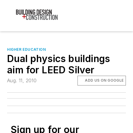
HIGHER EDUCATION
Dual physics buildings
aim for LEED Silver
Aug. 11, 2010
ADD US ON GOOGLE
Sign up for our