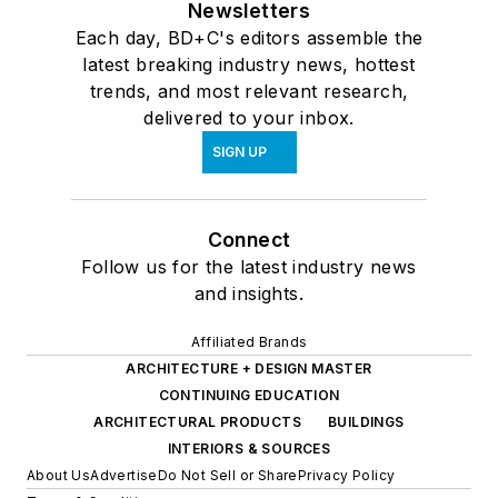
Newsletters
Each day, BD+C's editors assemble the
latest breaking industry news, hottest
trends, and most relevant research,
delivered to your inbox.
SIGN UP
Connect
Follow us for the latest industry news
and insights.
Affiliated Brands
ARCHITECTURE + DESIGN MASTER
CONTINUING EDUCATION
ARCHITECTURAL PRODUCTS
BUILDINGS
INTERIORS & SOURCES
About Us
Advertise
Do Not Sell or Share
Privacy Policy