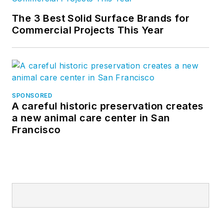
The 3 Best Solid Surface Brands for
Commercial Projects This Year
SPONSORED
A careful historic preservation creates
a new animal care center in San
Francisco