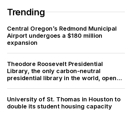
Trending
Central Oregon’s Redmond Municipal
Airport undergoes a $180 million
expansion
Theodore Roosevelt Presidential
Library, the only carbon-neutral
presidential library in the world, opens
in North Dakota
University of St. Thomas in Houston to
double its student housing capacity