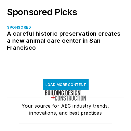
Sponsored Picks
SPONSORED
A careful historic preservation creates
a new animal care center in San
Francisco
LOAD MORE CONTENT
Your source for AEC industry trends,
innovations, and best practices