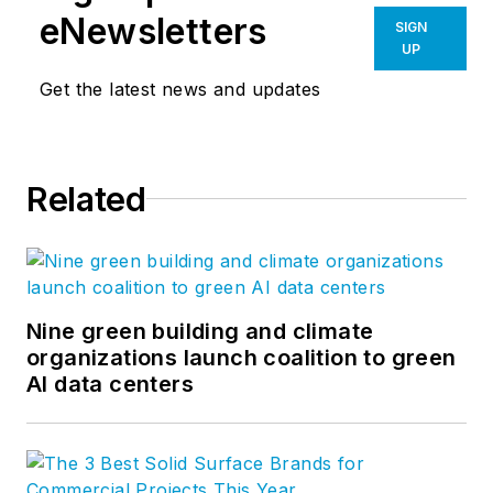
eNewsletters
SIGN
UP
Get the latest news and updates
Related
Nine green building and climate
organizations launch coalition to green
AI data centers