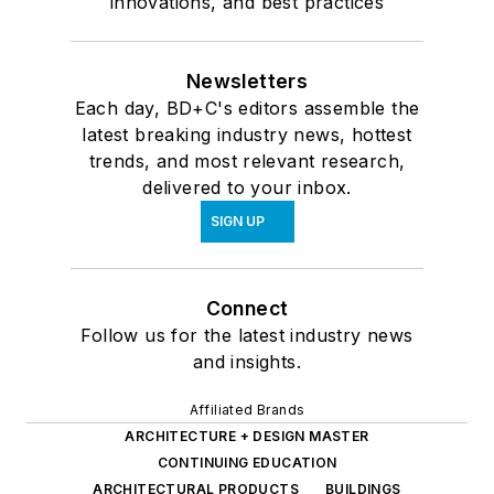
innovations, and best practices
Newsletters
Each day, BD+C's editors assemble the
latest breaking industry news, hottest
trends, and most relevant research,
delivered to your inbox.
SIGN UP
Connect
Follow us for the latest industry news
and insights.
Affiliated Brands
ARCHITECTURE + DESIGN MASTER
CONTINUING EDUCATION
ARCHITECTURAL PRODUCTS
BUILDINGS