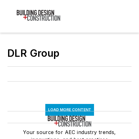
DLR Group
LOAD MORE CONTENT
Your source for AEC industry trends,