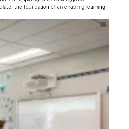
late, the foundation of an enabling learning