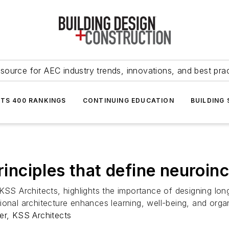
source for AEC industry trends, innovations, and best pra
NTS 400 RANKINGS
CONTINUING EDUCATION
BUILDING
rinciples that define neuroin
 Architects, highlights the importance of designing long-
onal architecture enhances learning, well-being, and organi
r, KSS Architects