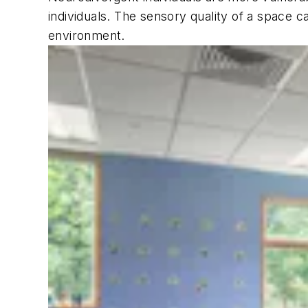
individuals. The sensory quality of a space c
environment.