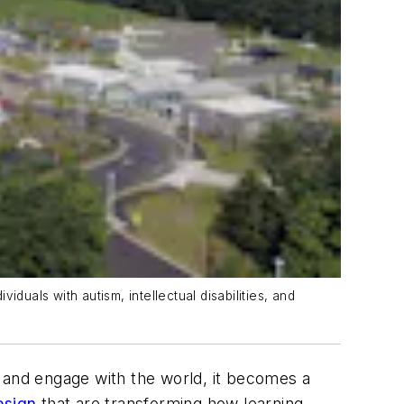
duals with autism, intellectual disabilities, and
, and engage with the world, it becomes a
esign
that are transforming how learning