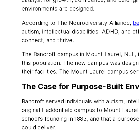
environments are designed.
According to The Neurodiversity Alliance,
be
autism, intellectual disabilities, ADHD, and o
connect, and thrive.
The Bancroft campus in Mount Laurel, N.J., i
this population. The new campus was designe
their facilities. The Mount Laurel campus se
The Case for Purpose-Built En
Bancroft served individuals with autism, intel
original Haddonfield campus to Mount Laurel.
school’s founding in 1883, and that a purpos
could deliver.