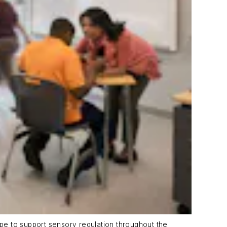
pe to support sensory regulation throughout the