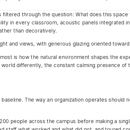
 filtered through the question:
What does this space f
ility in every classroom, acoustic panels integrated 
rather than decoratively.
ight and views, with generous glazing oriented towar
 me most is how the natural environment shapes the ex
 world differently, the constant calming presence of 
baseline. The way an organization operates should no
 200 people across the campus before making a singl
d staff what worked and what did not, and toured com