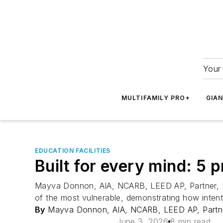
Your 
MULTIFAMILY PRO+
GIA
EDUCATION FACILITIES
Built for every mind: 5 p
Mayva Donnon, AIA, NCARB, LEED AP, Partner, KSS
of the most vulnerable, demonstrating how intenti
By
Mayva Donnon, AIA, NCARB, LEED AP, Partne
June 3, 2026
8 min read