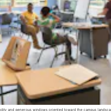
ability and generous windows oriented toward the campus landsca