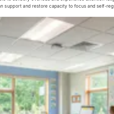
an support and restore capacity to focus and self-regu