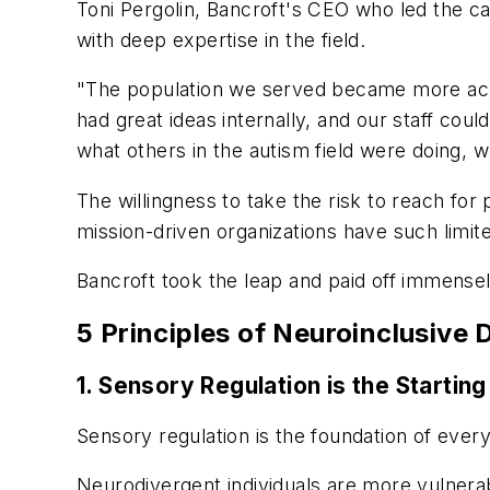
Toni Pergolin, Bancroft's CEO who led the ca
with deep expertise in the field.
"The population we served became more acu
had great ideas internally, and our staff co
what others in the autism field were doing,
The willingness to take the risk to reach for
mission-driven organizations have such limi
Bancroft took the leap and paid off immensely,
5 Principles of Neuroinclusive 
1. Sensory Regulation is the Starting
Sensory regulation is the foundation of ever
Neurodivergent individuals are more vulnera