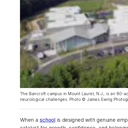
The Bancroft campus in Mount Laurel, N.J., is an 80-acr
neurological challenges. Photo © James Ewing Photo
When a
school
is designed with genuine empa
catalyst for growth, confidence, and belong