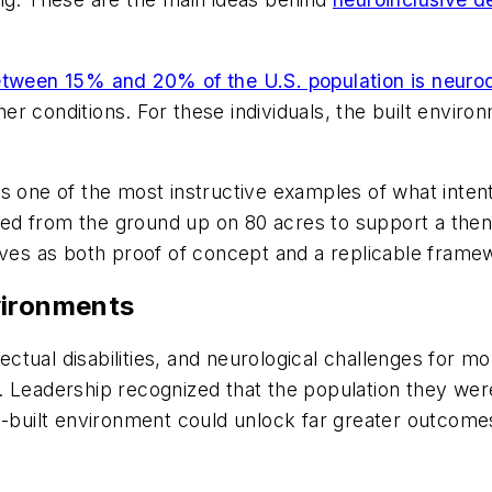
tween 15% and 20% of the U.S. population is neuro
ther conditions. For these individuals, the built envi
s one of the most instructive examples of what intent
d from the ground up on 80 acres to support a then 
rves as both proof of concept and a replicable frame
vironments
lectual disabilities, and neurological challenges for m
 Leadership recognized that the population they were
e-built environment could unlock far greater outcomes