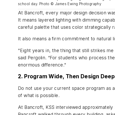
school day. Photo © James Ewing Photography
At Bancroft, every major design decision was
It means layered lighting with dimming capab
careful palette that uses color strategically 
It also means a firm commitment to natural l
"Eight years in, the thing that still strikes
said Pergolin. “For students who process the
enormous difference."
2. Program Wide, Then Design Deep
Do not use your current space program as a 
of what is possible.
At Bancroft, KSS interviewed approximately
Bancroft walked through every building, aske