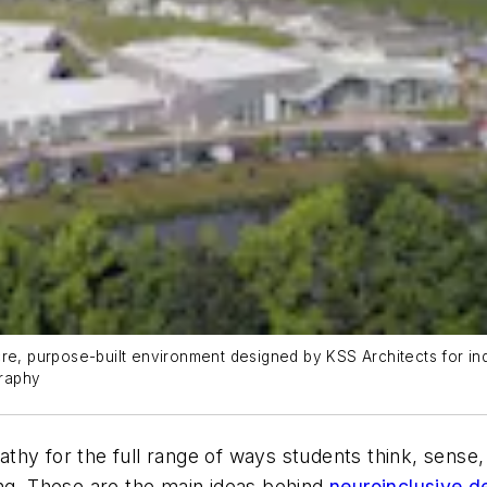
e, purpose-built environment designed by KSS Architects for indivi
graphy
thy for the full range of ways students think, sense
ing. These are the main ideas behind
neuroinclusive d