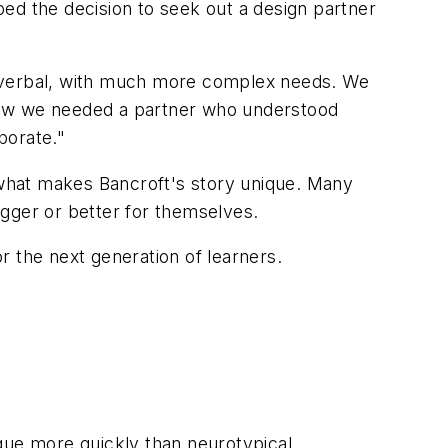
ed the decision to seek out a design partner
-verbal, with much more complex needs. We
 knew we needed a partner who understood
porate."
of what makes Bancroft's story unique. Many
igger or better for themselves.
or the next generation of learners.
gue more quickly than neurotypical