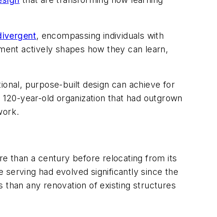
divergent
, encompassing individuals with
ronment actively shapes how they can learn,
ional, purpose-built design can achieve for
120-year-old organization that had outgrown
work.
ore than a century before relocating from its
 serving had evolved significantly since the
 than any renovation of existing structures