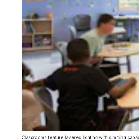
Classrooms feature layered lighting with dimming cap