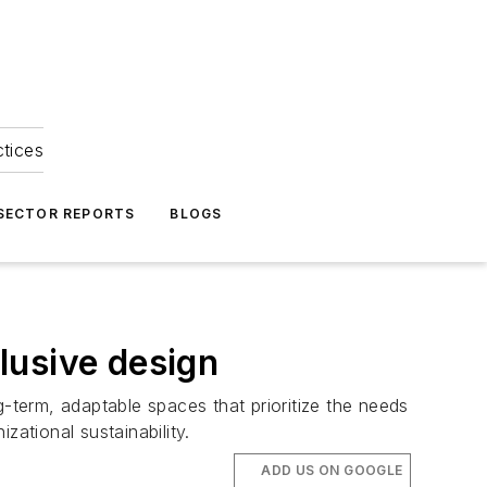
ctices
 SECTOR REPORTS
BLOGS
clusive design
term, adaptable spaces that prioritize the needs
zational sustainability.
ADD US ON GOOGLE