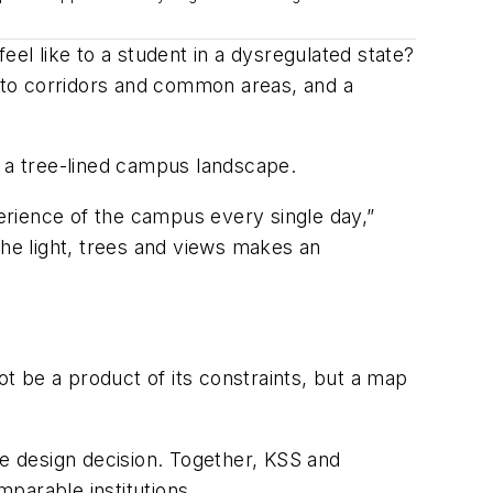
eel like to a student in a dysregulated state
?
into corridors and common areas, and a
d a tree-lined campus landscape.
perience of the campus every single day,”
the light, trees and views makes an
t be a product of its constraints, but a map
e design decision. Together, KSS and
parable institutions.