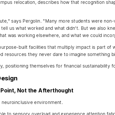
mpus relocation, describes how that recognition shap
te," says Pergolin. "Many more students were non
uld tell us what worked and what didn't. But we also
 what was working elsewhere, and what we could incor
 purpose-built facilities that multiply impact is part 
ted resources they never dare to imagine something b
 positioning themselves for financial sustainability f
Design
 Point, Not the Afterthought
y neuroinclusive environment.
ble to sensory overload and experience attention fati