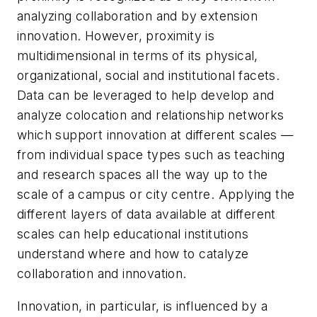
analyzing collaboration and by extension
innovation. However, proximity is
multidimensional in terms of its physical,
organizational, social and institutional facets.
Data can be leveraged to help develop and
analyze colocation and relationship networks
which support innovation at different scales —
from individual space types such as teaching
and research spaces all the way up to the
scale of a campus or city centre. Applying the
different layers of data available at different
scales can help educational institutions
understand where and how to catalyze
collaboration and innovation.
Innovation, in particular, is influenced by a