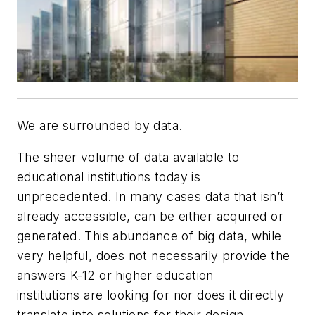
We are surrounded by data.
The sheer volume of data available to
educational institutions today is
unprecedented. In many cases data that isn’t
already accessible, can be either acquired or
generated. This abundance of big data, while
very helpful, does not necessarily provide the
answers K-12 or higher education
institutions are looking for nor does it directly
translate into solutions for their design