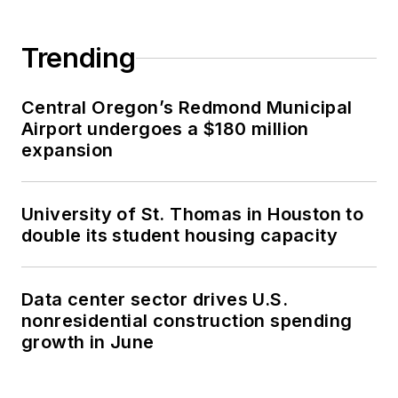
Trending
Central Oregon’s Redmond Municipal
Airport undergoes a $180 million
expansion
University of St. Thomas in Houston to
double its student housing capacity
Data center sector drives U.S.
nonresidential construction spending
growth in June