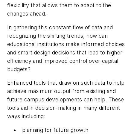
flexibility that allows them to adapt to the
changes ahead.
In gathering this constant flow of data and
recognizing the shifting trends, how can
educational institutions make informed choices
and smart design decisions that lead to higher
efficiency and improved control over capital
budgets?
Enhanced tools that draw on such data to help
achieve maximum output from existing and
future campus developments can help. These
tools aid in decision-making in many different
ways including:
planning for future growth