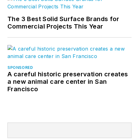
The 3 Best Solid Surface Brands for
Commercial Projects This Year
SPONSORED
A careful historic preservation creates
a new animal care center in San
Francisco