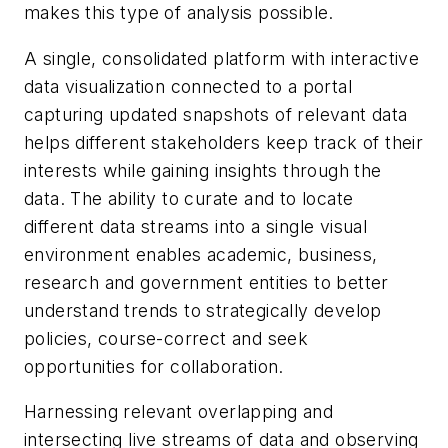
makes this type of analysis possible.
A single, consolidated platform with interactive
data visualization connected to a portal
capturing updated snapshots of relevant data
helps different stakeholders keep track of their
interests while gaining insights through the
data. The ability to curate and to locate
different data streams into a single visual
environment enables academic, business,
research and government entities to better
understand trends to strategically develop
policies, course-correct and seek
opportunities for collaboration.
Harnessing relevant overlapping and
intersecting live streams of data and observing