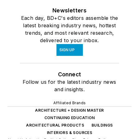
Newsletters
Each day, BD+C's editors assemble the
latest breaking industry news, hottest
trends, and most relevant research,
delivered to your inbox.
SIGN UP
Connect
Follow us for the latest industry news
and insights.
Affiliated Brands
ARCHITECTURE + DESIGN MASTER
CONTINUING EDUCATION
ARCHITECTURAL PRODUCTS
BUILDINGS
INTERIORS & SOURCES