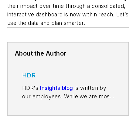
their impact over time through a consolidated,
interactive dashboard is now within reach. Let’s
use the data and plan smarter.
About the Author
HDR
HDR's
Insights blog
is written by
our employees. While we are most
well-known for delivering
architecture and engineering
services—for adding beauty and
structure to communities through