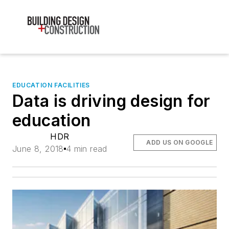
EDUCATION FACILITIES
Data is driving design for
education
HDR
ADD US ON GOOGLE
June 8, 2018
4 min read