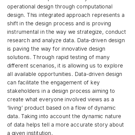
operational design through computational
design. This integrated approach represents a
shift in the design process and is proving
instrumental in the way we strategize, conduct
research and analyze data. Data-driven design
is paving the way for innovative design
solutions. Through rapid testing of many
different scenarios, it is allowing us to explore
all available opportunities. Data-driven design
can facilitate the engagement of key
stakeholders in a design process aiming to
create what everyone involved views as a
‘living’ product based on a flow of dynamic
data. Taking into account the dynamic nature
of data helps tell a more accurate story about
a given institution.