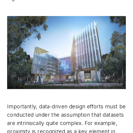
Importantly, data-driven design efforts must be
conducted under the assumption that datasets
are intrinsically quite complex. For example,
proximity is recognized as a key element in