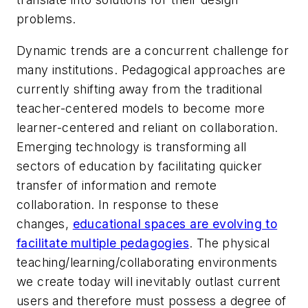
problems.
Dynamic trends are a concurrent challenge for
many institutions. Pedagogical approaches are
currently shifting away from the traditional
teacher-centered models to become more
learner-centered and reliant on collaboration.
Emerging technology is transforming all
sectors of education by facilitating quicker
transfer of information and remote
collaboration. In response to these
changes,
educational spaces are evolving to
facilitate multiple pedagogies
.
The physical
teaching/learning/collaborating environments
we create today will inevitably outlast current
users and therefore must possess a degree of