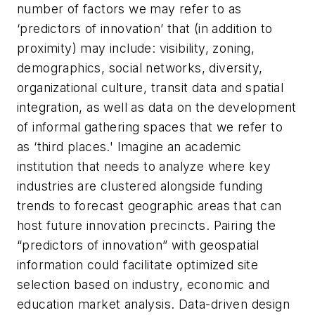
number of factors we may refer to as
‘predictors of innovation’ that (in addition to
proximity) may include: visibility, zoning,
demographics, social networks, diversity,
organizational culture, transit data and spatial
integration, as well as data on the development
of informal gathering spaces that we refer to
as ‘third places.' Imagine an academic
institution that needs to analyze where key
industries are clustered alongside funding
trends to forecast geographic areas that can
host future innovation precincts. Pairing the
“predictors of innovation” with geospatial
information could facilitate optimized site
selection based on industry, economic and
education market analysis. Data-driven design