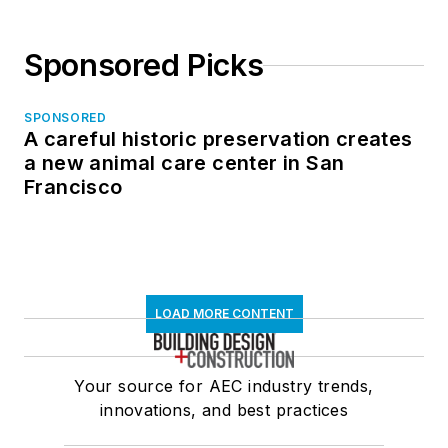
Sponsored Picks
SPONSORED
A careful historic preservation creates
a new animal care center in San
Francisco
LOAD MORE CONTENT
Your source for AEC industry trends,
innovations, and best practices