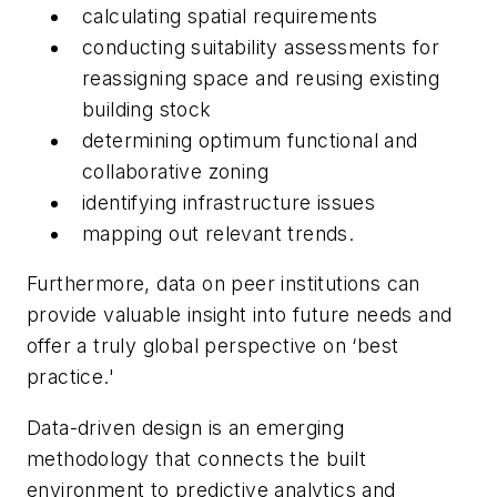
calculating spatial requirements
conducting suitability assessments for
reassigning space and reusing existing
building stock
determining optimum functional and
collaborative zoning
identifying infrastructure issues
mapping out relevant trends.
Furthermore, data on peer institutions can
provide valuable insight into future needs and
offer a truly global perspective on ‘best
practice.'
Data-driven design is an emerging
methodology that connects the built
environment to predictive analytics and