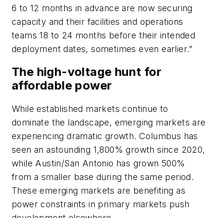
6 to 12 months in advance are now securing
capacity and their facilities and operations
teams 18 to 24 months before their intended
deployment dates, sometimes even earlier.”
The high-voltage hunt for
affordable power
While established markets continue to
dominate the landscape, emerging markets are
experiencing dramatic growth. Columbus has
seen an astounding 1,800% growth since 2020,
while Austin/San Antonio has grown 500%
from a smaller base during the same period.
These emerging markets are benefiting as
power constraints in primary markets push
development elsewhere.