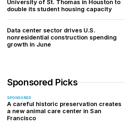
University of St. Thomas in Houston to
double its student housing capacity
Data center sector drives U.S.
nonresidential construction spending
growth in June
Sponsored Picks
SPONSORED
A careful historic preservation creates
a new animal care center in San
Francisco