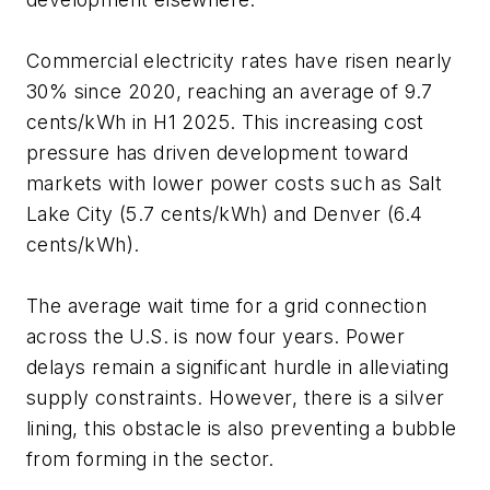
Commercial electricity rates have risen nearly
30% since 2020, reaching an average of 9.7
cents/kWh in H1 2025. This increasing cost
pressure has driven development toward
markets with lower power costs such as Salt
Lake City (5.7 cents/kWh) and Denver (6.4
cents/kWh).
The average wait time for a grid connection
across the U.S. is now four years. Power
delays remain a significant hurdle in alleviating
supply constraints. However, there is a silver
lining, this obstacle is also preventing a bubble
from forming in the sector.