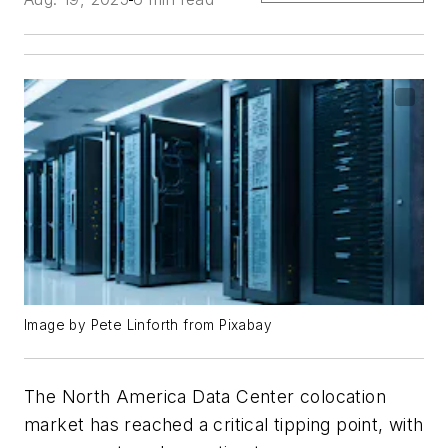
Image by Pete Linforth from Pixabay
The North America Data Center colocation
market has reached a critical tipping point, with