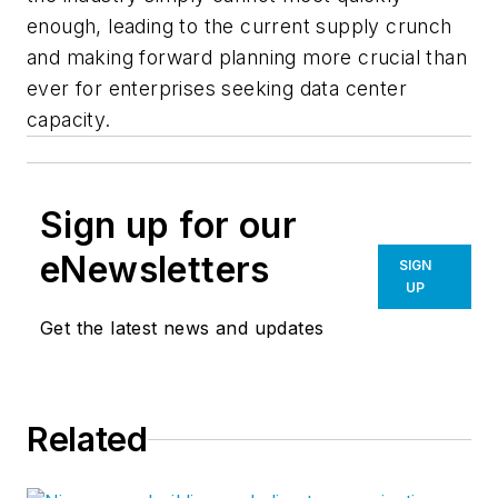
enough, leading to the current supply crunch
and making forward planning more crucial than
ever for enterprises seeking data center
capacity.
Sign up for our
eNewsletters
SIGN
UP
Get the latest news and updates
Related