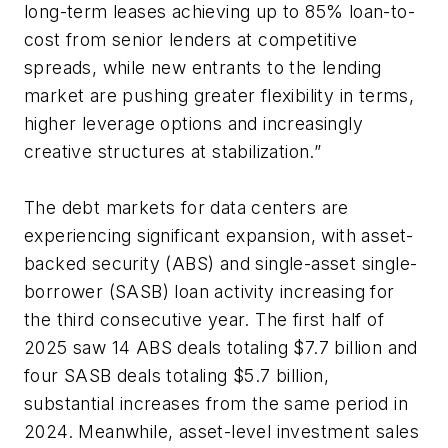
long-term leases achieving up to 85% loan-to-
cost from senior lenders at competitive
spreads, while new entrants to the lending
market are pushing greater flexibility in terms,
higher leverage options and increasingly
creative structures at stabilization.”
The debt markets for data centers are
experiencing significant expansion, with asset-
backed security (ABS) and single-asset single-
borrower (SASB) loan activity increasing for
the third consecutive year. The first half of
2025 saw 14 ABS deals totaling $7.7 billion and
four SASB deals totaling $5.7 billion,
substantial increases from the same period in
2024. Meanwhile, asset-level investment sales