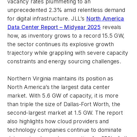
vacancy rates plummeting to an
unprecedented 2.3% amid relentless demand
for digital infrastructure. JLL’s
North America
Data Center Report – Midyear 2025
reveals
how, as inventory grows to a record 15.5 GW,
the sector continues its explosive growth
trajectory while grappling with severe capacity
constraints and energy sourcing challenges.
Northern Virginia maintains its position as
North America’s the largest data center
market. With 5.6 GW of capacity, it is more
than triple the size of Dallas-Fort Worth, the
second-largest market at 1.5 GW. The report
also highlights how cloud providers and
technology companies continue to dominate