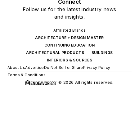
Connect
Follow us for the latest industry news
and insights.
Affiliated Brands
ARCHITECTURE + DESIGN MASTER
CONTINUING EDUCATION
ARCHITECTURAL PRODUCTS
BUILDINGS
INTERIORS & SOURCES
About Us
Advertise
Do Not Sell or Share
Privacy Policy
Terms & Conditions
© 2026 All rights reserved.