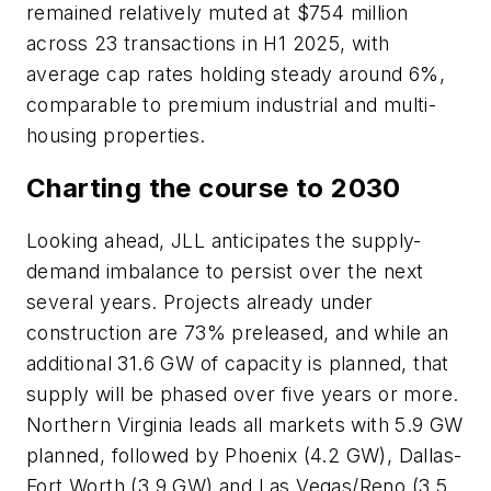
remained relatively muted at $754 million
across 23 transactions in H1 2025, with
average cap rates holding steady around 6%,
comparable to premium industrial and multi-
housing properties.
Charting the course to 2030
Looking ahead, JLL anticipates the supply-
demand imbalance to persist over the next
several years. Projects already under
construction are 73% preleased, and while an
additional 31.6 GW of capacity is planned, that
supply will be phased over five years or more.
Northern Virginia leads all markets with 5.9 GW
planned, followed by Phoenix (4.2 GW), Dallas-
Fort Worth (3.9 GW) and Las Vegas/Reno (3.5