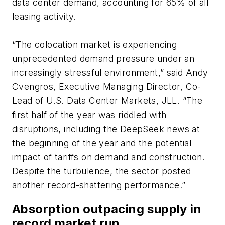
data center demand, accounting for 65% of all
leasing activity.
“The colocation market is experiencing
unprecedented demand pressure under an
increasingly stressful environment,” said Andy
Cvengros, Executive Managing Director, Co-
Lead of U.S. Data Center Markets, JLL. “The
first half of the year was riddled with
disruptions, including the DeepSeek news at
the beginning of the year and the potential
impact of tariffs on demand and construction.
Despite the turbulence, the sector posted
another record-shattering performance.”
Absorption outpacing supply in
record market run