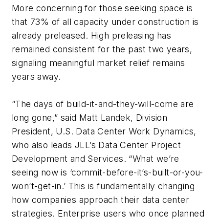
More concerning for those seeking space is
that 73% of all capacity under construction is
already preleased. High preleasing has
remained consistent for the past two years,
signaling meaningful market relief remains
years away.
“The days of build-it-and-they-will-come are
long gone,” said Matt Landek, Division
President, U.S. Data Center Work Dynamics,
who also leads JLL’s Data Center Project
Development and Services. “What we’re
seeing now is ‘commit-before-it’s-built-or-you-
won’t-get-in.’ This is fundamentally changing
how companies approach their data center
strategies. Enterprise users who once planned