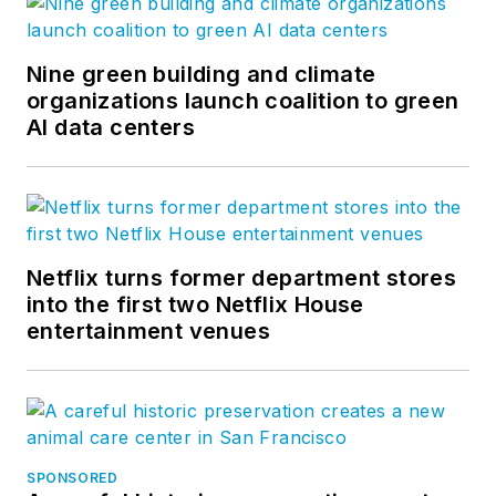
Nine green building and climate
organizations launch coalition to green
AI data centers
Netflix turns former department stores
into the first two Netflix House
entertainment venues
SPONSORED