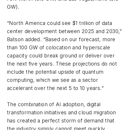
GW).
“North America could see $1 trillion of data
center development between 2025 and 2030,”
Batson added. “Based on our forecast, more
than 100 GW of colocation and hyperscale
capacity could break ground or deliver over
the next five years. These projections do not
include the potential upside of quantum
computing, which we see as a sector
accelerant over the next 5 to 10 years.”
The combination of AI adoption, digital
transformation initiatives and cloud migration
has created a perfect storm of demand that
the industry simply cannot meet quickly