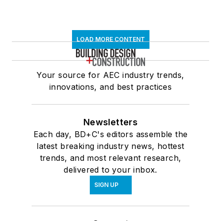
LOAD MORE CONTENT
Your source for AEC industry trends,
innovations, and best practices
Newsletters
Each day, BD+C's editors assemble the
latest breaking industry news, hottest
trends, and most relevant research,
delivered to your inbox.
SIGN UP