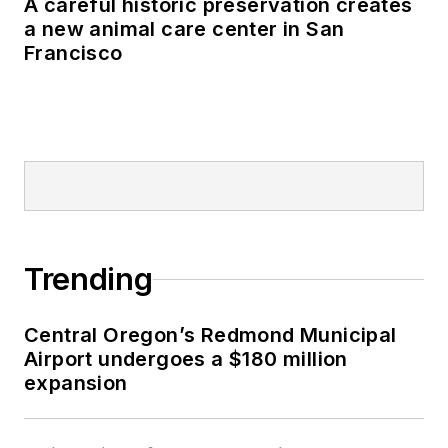
A careful historic preservation creates
a new animal care center in San
Francisco
Trending
Central Oregon’s Redmond Municipal
Airport undergoes a $180 million
expansion