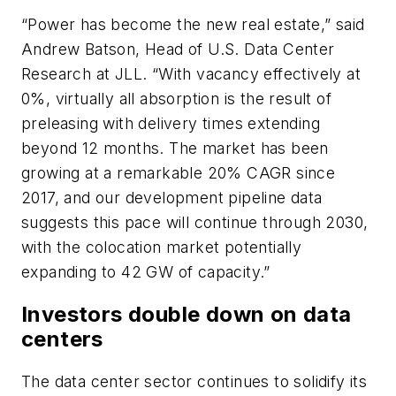
“Power has become the new real estate,” said
Andrew Batson, Head of U.S. Data Center
Research at JLL. “With vacancy effectively at
0%, virtually all absorption is the result of
preleasing with delivery times extending
beyond 12 months. The market has been
growing at a remarkable 20% CAGR since
2017, and our development pipeline data
suggests this pace will continue through 2030,
with the colocation market potentially
expanding to 42 GW of capacity.”
Investors double down on data
centers
The data center sector continues to solidify its