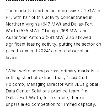
The market absorbed an impressive 2.2 GW in
H1, with half of this activity concentrated in
Northern Virginia (647 MW) and Dallas-Fort
Worth (575 MW). Chicago (368 MW) and
Austin/San Antonio (291 MW) also showed
significant leasing activity, putting the sector on
pace to exceed 2024’s record absorption
levels.
“What we’re seeing across primary markets is
nothing short of extraordinary,” said Curt
Holcomb, Managing Director with JLL’s global
Data Center Solutions practice team. “In
Dallas-Fort Worth, for example, there is
unparalleled competition for limited capacity.