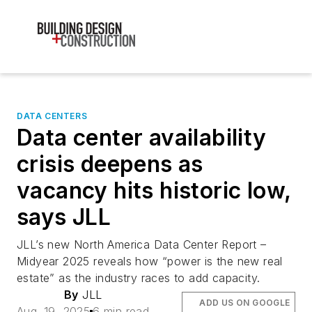
DATA CENTERS
Data center availability
crisis deepens as
vacancy hits historic low,
says JLL
JLL’s new North America Data Center Report –
Midyear 2025 reveals how “power is the new real
estate” as the industry races to add capacity.
By
JLL
ADD US ON GOOGLE
Aug. 19, 2025
6 min read