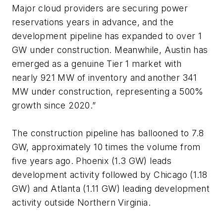
Major cloud providers are securing power
reservations years in advance, and the
development pipeline has expanded to over 1
GW under construction. Meanwhile, Austin has
emerged as a genuine Tier 1 market with
nearly 921 MW of inventory and another 341
MW under construction, representing a 500%
growth since 2020.”
The construction pipeline has ballooned to 7.8
GW, approximately 10 times the volume from
five years ago. Phoenix (1.3 GW) leads
development activity followed by Chicago (1.18
GW) and Atlanta (1.11 GW) leading development
activity outside Northern Virginia.