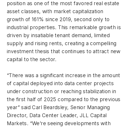
position as one of the most favored real estate
asset classes, with market capitalization
growth of 161% since 2019, second only to
industrial properties. This remarkable growth is
driven by insatiable tenant demand, limited
supply and rising rents, creating a compelling
investment thesis that continues to attract new
capital to the sector.
“There was a significant increase in the amount
of capital deployed into data center projects
under construction or reaching stabilization in
the first half of 2025 compared to the previous
year” said Carl Beardsley, Senior Managing
Director, Data Center Leader, JLL Capital
Markets. “We’re seeing developments with