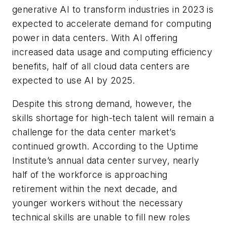
generative AI to transform industries in 2023 is
expected to accelerate demand for computing
power in data centers. With AI offering
increased data usage and computing efficiency
benefits, half of all cloud data centers are
expected to use AI by 2025.
Despite this strong demand, however, the
skills shortage for high-tech talent will remain a
challenge for the data center market’s
continued growth. According to the Uptime
Institute’s annual data center survey, nearly
half of the workforce is approaching
retirement within the next decade, and
younger workers without the necessary
technical skills are unable to fill new roles