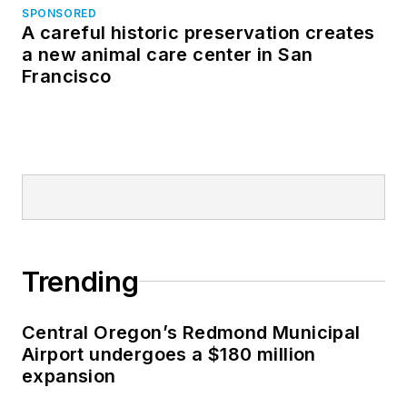
SPONSORED
A careful historic preservation creates
a new animal care center in San
Francisco
Trending
Central Oregon’s Redmond Municipal
Airport undergoes a $180 million
expansion