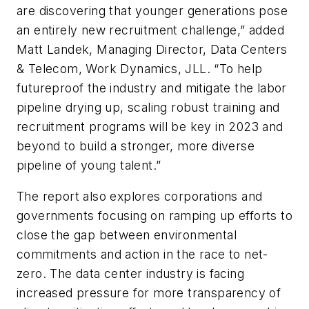
are discovering that younger generations pose
an entirely new recruitment challenge,” added
Matt Landek, Managing Director, Data Centers
& Telecom, Work Dynamics, JLL. “To help
futureproof the industry and mitigate the labor
pipeline drying up, scaling robust training and
recruitment programs will be key in 2023 and
beyond to build a stronger, more diverse
pipeline of young talent.”
The report also explores corporations and
governments focusing on ramping up efforts to
close the gap between environmental
commitments and action in the race to net-
zero. The data center industry is facing
increased pressure for more transparency of