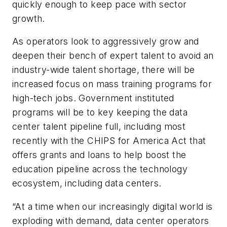
quickly enough to keep pace with sector
growth.
As operators look to aggressively grow and
deepen their bench of expert talent to avoid an
industry-wide talent shortage, there will be
increased focus on mass training programs for
high-tech jobs. Government instituted
programs will be to key keeping the data
center talent pipeline full, including most
recently with the CHIPS for America Act that
offers grants and loans to help boost the
education pipeline across the technology
ecosystem, including data centers.
“At a time when our increasingly digital world is
exploding with demand, data center operators