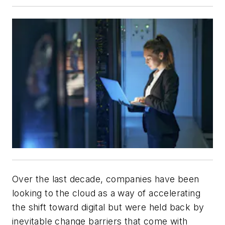
Over the last decade, companies have been
looking to the cloud as a way of accelerating
the shift toward digital but were held back by
inevitable change barriers that come with