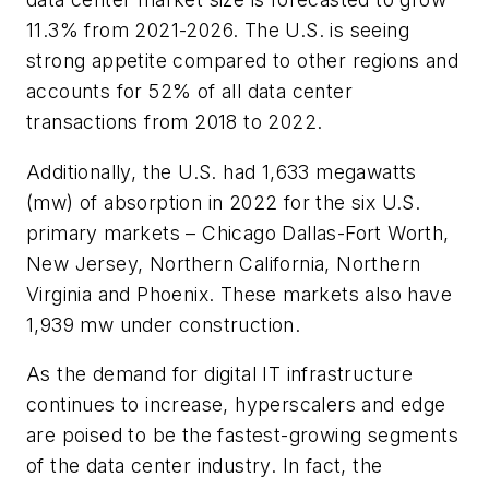
11.3% from 2021-2026. The U.S. is seeing
strong appetite compared to other regions and
accounts for 52% of all data center
transactions from 2018 to 2022.
Additionally, the U.S. had 1,633 megawatts
(mw) of absorption in 2022 for the six U.S.
primary markets – Chicago Dallas-Fort Worth,
New Jersey, Northern California, Northern
Virginia and Phoenix. These markets also have
1,939 mw under construction.
As the demand for digital IT infrastructure
continues to increase, hyperscalers and edge
are poised to be the fastest-growing segments
of the data center industry. In fact, the