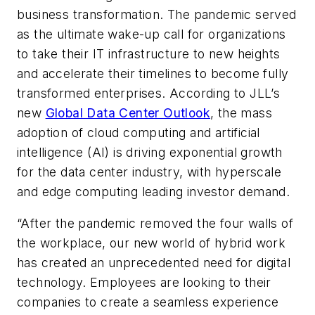
business transformation. The pandemic served
as the ultimate wake-up call for organizations
to take their IT infrastructure to new heights
and accelerate their timelines to become fully
transformed enterprises. According to JLL’s
new
Global Data Center Outlook
, the mass
adoption of cloud computing and artificial
intelligence (AI) is driving exponential growth
for the data center industry, with hyperscale
and edge computing leading investor demand.
“After the pandemic removed the four walls of
the workplace, our new world of hybrid work
has created an unprecedented need for digital
technology. Employees are looking to their
companies to create a seamless experience