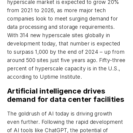
hyperscale market is expected to grow 20%
from 2021 to 2026, as more major tech
companies look to meet surging demand for
data processing and storage requirements.
With 314 new hyperscale sites globally in
development today, that number is expected
to surpass 1,000 by the end of 2024 – up from
around 500 sites just five years ago. Fifty-three
percent of hyperscale capacity is in the U.S.,
according to Uptime Institute.
Artificial intelligence drives
demand for data center facilities
The goldrush of AI today is driving growth
even further. Following the rapid development
of AI tools like ChatGPT, the potential of