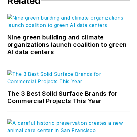
Related
Nine green building and climate
organizations launch coalition to green
AI data centers
The 3 Best Solid Surface Brands for
Commercial Projects This Year