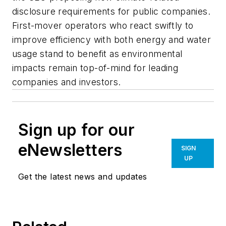
disclosure requirements for public companies.
First-mover operators who react swiftly to
improve efficiency with both energy and water
usage stand to benefit as environmental
impacts remain top-of-mind for leading
companies and investors.
Sign up for our
eNewsletters
SIGN
UP
Get the latest news and updates