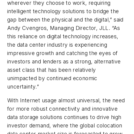
wherever they choose to work, requiring
intelligent technology solutions to bridge the
gap between the physical and the digital,” said
Andy Cvengros, Managing Director, JLL. “As
this reliance on digital technology increases,
the data center industry is experiencing
impressive growth and catching the eyes of
investors and lenders as a strong, alternative
asset class that has been relatively
unimpacted by continued economic
uncertainty.”
With Internet usage almost universal, the need
for more robust connectivity and innovative
data storage solutions continues to drive high
investor demand, where the global colocation
data center market size is forecasted to grow