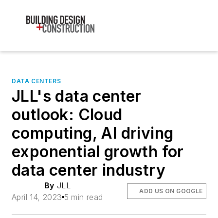
DATA CENTERS
JLL's data center
outlook: Cloud
computing, AI driving
exponential growth for
data center industry
By
JLL
ADD US ON GOOGLE
April 14, 2023
5 min read