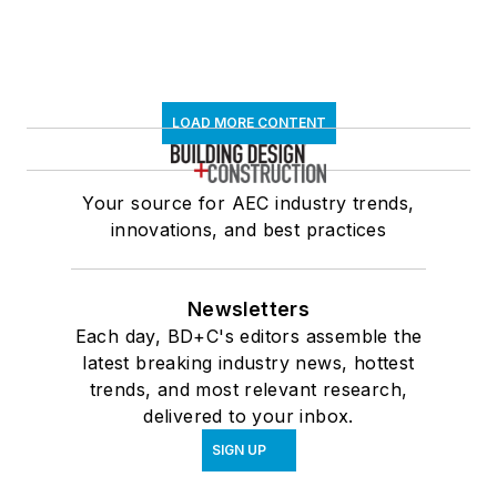
LOAD MORE CONTENT
Your source for AEC industry trends,
innovations, and best practices
Newsletters
Each day, BD+C's editors assemble the
latest breaking industry news, hottest
trends, and most relevant research,
delivered to your inbox.
SIGN UP