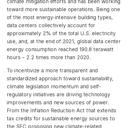
climate mitigation efforts and has been working
toward more sustainable operations. Being one
of the most energy-intensive building types,
data centers collectively account for
approximately 2% of the total U.S. electricity
use, and, at the end of 2021, global data center
energy consumption reached 190.8 terawatt
hours – 2.2 times more than 2020.
To incentivize a more transparent and
standardized approach toward sustainability,
climate legislation momentum and self-
regulatory initiatives are driving technology
improvements and new sources of power.
From the Inflation Reduction Act that extends
tax credits for sustainable energy sources to
the SEC proposing new climate-related