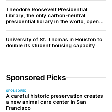
Theodore Roosevelt Presidential
Library, the only carbon-neutral
presidential library in the world, opens
in North Dakota
University of St. Thomas in Houston to
double its student housing capacity
Sponsored Picks
SPONSORED
A careful historic preservation creates
a new animal care center in San
Francisco