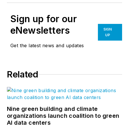
Sign up for our
eNewsletters
SIGN
UP
Get the latest news and updates
Related
Nine green building and climate
organizations launch coalition to green
AI data centers