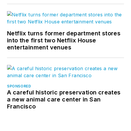
Netflix turns former department stores
into the first two Netflix House
entertainment venues
SPONSORED
A careful historic preservation creates
a new animal care center in San
Francisco