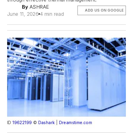
By
ASHRAE
ADD US ON GOOGLE
June 11, 2026
4 min read
ID
19622199
©
Dashark
|
Dreamstime.com