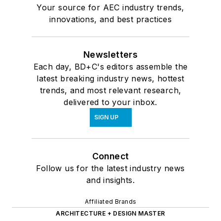
Your source for AEC industry trends,
innovations, and best practices
Newsletters
Each day, BD+C's editors assemble the
latest breaking industry news, hottest
trends, and most relevant research,
delivered to your inbox.
SIGN UP
Connect
Follow us for the latest industry news
and insights.
Affiliated Brands
ARCHITECTURE + DESIGN MASTER