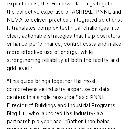
expectations, this Framework brings together
the collective expertise of ASHRAE, PNNL and
NEMA to deliver practical, integrated solutions.
It translates complex technical challenges into
clear, actionable strategies that help operators
enhance performance, control costs and make
more effective use of energy, while
strengthening reliability at both the facility and
grid level.”
“This guide brings together the most
comprehensive industry expertise on data
centers in a single resource,” said PNNL
Director of Buildings and Industrial Programs
Bing Liu, who launched this industry-lab
partnership a year ago. “Rather than being