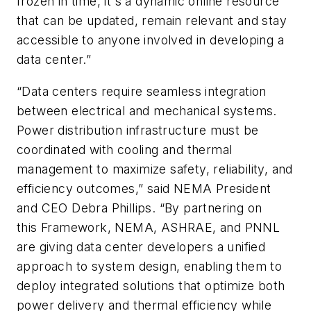
frozen in time, it's a dynamic online resource
that can be updated, remain relevant and stay
accessible to anyone involved in developing a
data center.”
“Data centers require seamless integration
between electrical and mechanical systems.
Power distribution infrastructure must be
coordinated with cooling and thermal
management to maximize safety, reliability, and
efficiency outcomes,” said NEMA President
and CEO Debra Phillips. “By partnering on
this Framework, NEMA, ASHRAE, and PNNL
are giving data center developers a unified
approach to system design, enabling them to
deploy integrated solutions that optimize both
power delivery and thermal efficiency while