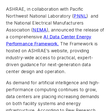
ASHRAE, in collaboration with Pacific
Northwest National Laboratory (
PNNL
) and
the National Electrical Manufacturers
Association (
NEMA
), announced the release of
a comprehensive
AI Data Center Energy
Performance Framework.
The Framework is
hosted on ASHRAE’s website, providing
industry-wide access to practical, expert-
driven guidance for next-generation data
center design and operation.
As demand for artificial intelligence and high-
performance computing continues to grow,
data centers are placing increasing demands
on both facility systems and energy
infrastructure. According to Pew Research