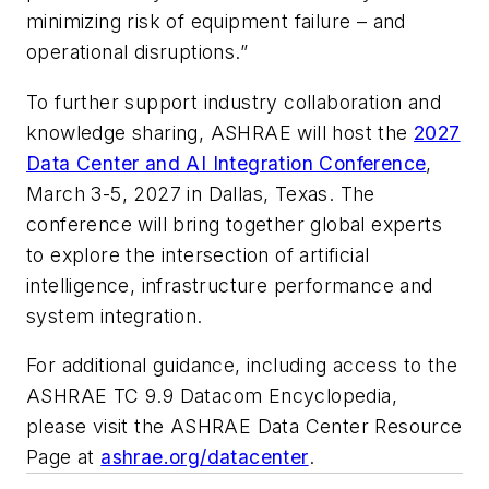
minimizing risk of equipment failure – and
operational disruptions.”
To further support industry collaboration and
knowledge sharing, ASHRAE will host the
2027
Data Center and AI Integration Conference
,
March 3-5, 2027 in Dallas, Texas. The
conference will bring together global experts
to explore the intersection of artificial
intelligence, infrastructure performance and
system integration.
For additional guidance, including access to the
ASHRAE TC 9.9 Datacom Encyclopedia,
please visit the ASHRAE Data Center Resource
Page at
ashrae.org/datacenter
.