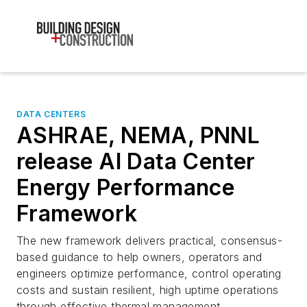
DATA CENTERS
ASHRAE, NEMA, PNNL
release AI Data Center
Energy Performance
Framework
The new framework delivers practical, consensus-
based guidance to help owners, operators and
engineers optimize performance, control operating
costs and sustain resilient, high uptime operations
through effective thermal management.