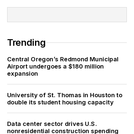
Trending
Central Oregon’s Redmond Municipal
Airport undergoes a $180 million
expansion
University of St. Thomas in Houston to
double its student housing capacity
Data center sector drives U.S.
nonresidential construction spending