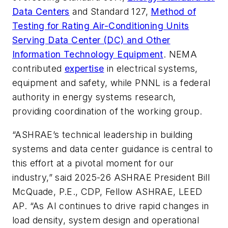
Data Centers
and Standard 127,
Method of
Testing for Rating Air-Conditioning Units
Serving Data Center (DC) and Other
Information Technology Equipment
. NEMA
contributed
expertise
in electrical systems,
equipment and safety, while PNNL is a federal
authority in energy systems research,
providing coordination of the working group.
“ASHRAE’s technical leadership in building
systems and data center guidance is central to
this effort at a pivotal moment for our
industry,” said 2025-26 ASHRAE President Bill
McQuade, P.E., CDP, Fellow ASHRAE, LEED
AP. “As AI continues to drive rapid changes in
load density, system design and operational