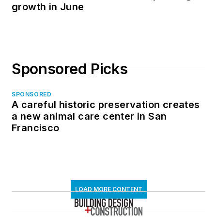
growth in June
Sponsored Picks
SPONSORED
A careful historic preservation creates
a new animal care center in San
Francisco
LOAD MORE CONTENT