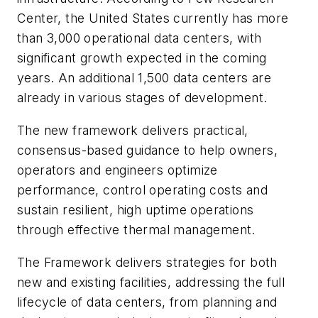
Center, the United States currently has more
than 3,000 operational data centers, with
significant growth expected in the coming
years. An additional 1,500 data centers are
already in various stages of development.
The new framework delivers practical,
consensus-based guidance to help owners,
operators and engineers optimize
performance, control operating costs and
sustain resilient, high uptime operations
through effective thermal management.
The Framework delivers strategies for both
new and existing facilities, addressing the full
lifecycle of data centers, from planning and