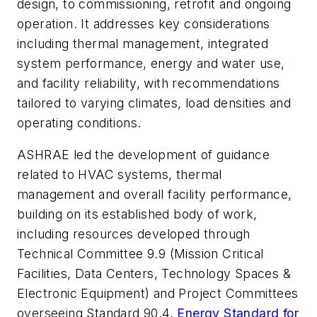
design, to commissioning, retrofit and ongoing
operation. It addresses key considerations
including thermal management, integrated
system performance, energy and water use,
and facility reliability, with recommendations
tailored to varying climates, load densities and
operating conditions.
ASHRAE led the development of guidance
related to HVAC systems, thermal
management and overall facility performance,
building on its established body of work,
including resources developed through
Technical Committee 9.9 (Mission Critical
Facilities, Data Centers, Technology Spaces &
Electronic Equipment) and Project Committees
overseeing Standard 90.4,
Energy Standard for