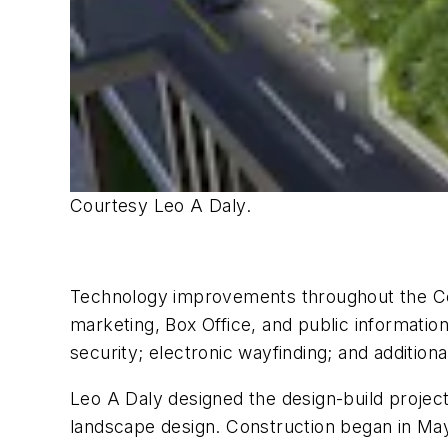
Courtesy Leo A Daly.
Technology improvements throughout the Cen
marketing, Box Office, and public information
security; electronic wayfinding; and addition
Leo A Daly designed the design-build proje
landscape design. Construction began in May