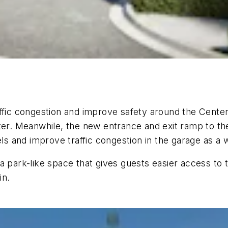
fic congestion and improve safety around the Center. 
ter. Meanwhile, the new entrance and exit ramp to the
els and improve traffic congestion in the garage as a 
a park-like space that gives guests easier access to 
in.