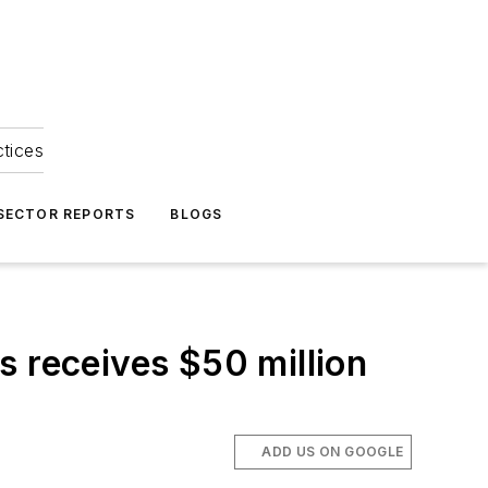
ctices
 SECTOR REPORTS
BLOGS
s receives $50 million
ADD US ON GOOGLE