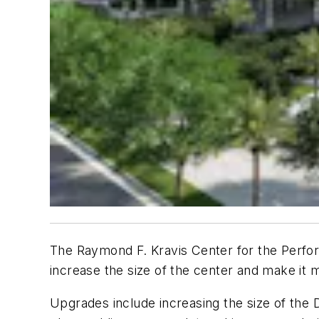
The Raymond F. Kravis Center for the Perform
increase the size of the center and make it m
Upgrades include increasing the size of the