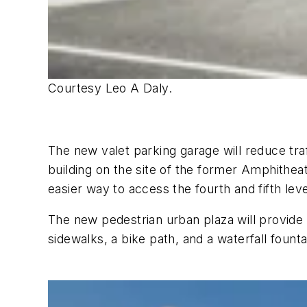
Courtesy Leo A Daly.
The new valet parking garage will reduce traf
building on the site of the former Amphithea
easier way to access the fourth and fifth lev
The new pedestrian urban plaza will provide 
sidewalks, a bike path, and a waterfall founta