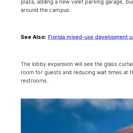
plaza, adding a new valet parking garage, bui
around the campus.
See Also:
Florida mixed-use development us
The lobby expansion will see the glass curtai
room for guests and reducing wait times at th
restrooms.