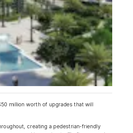
50 million worth of upgrades that will
roughout, creating a pedestrian-friendly