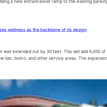
lding a new entrance/exit ramp to the existing parkin
es wellness as the backbone of its design
n wall extended out by 30 feet. This will add 6,000 s
e bar, bistro, and other service areas. The expansion 