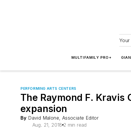
Your 
MULTIFAMILY PRO+
GIA
PERFORMING ARTS CENTERS
The Raymond F. Kravis C
expansion
By
David Malone, Associate Editor
Aug. 21, 2018
2 min read