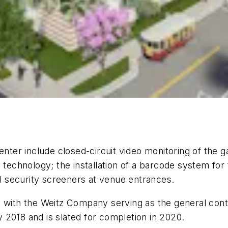
ter include closed-circuit video monitoring of the 
 technology; the installation of a barcode system for
al security screeners at venue entrances.
ct with the Weitz Company serving as the general co
 2018 and is slated for completion in 2020.