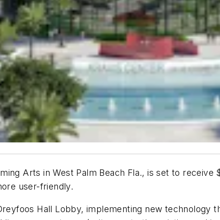
ing Arts in West Palm Beach Fla., is set to receive $
ore user-friendly.
 Dreyfoos Hall Lobby, implementing new technology th