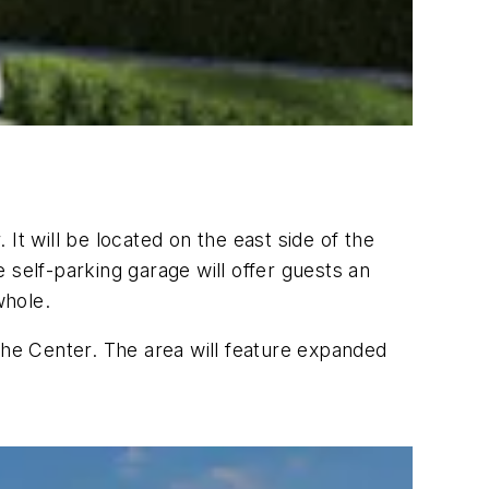
It will be located on the east side of the
 self-parking garage will offer guests an
whole.
the Center. The area will feature expanded