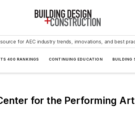
source for AEC industry trends, innovations, and best pra
NTS 400 RANKINGS
CONTINUING EDUCATION
BUILDING
enter for the Performing Art