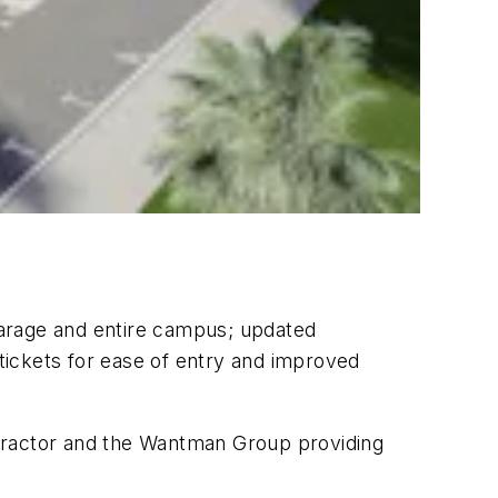
garage and entire campus; updated
 tickets for ease of entry and improved
ntractor and the Wantman Group providing