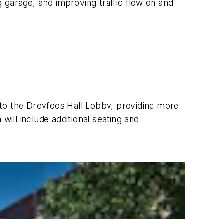
g garage, and improving traffic flow on and
f to the Dreyfoos Hall Lobby, providing more
will include additional seating and