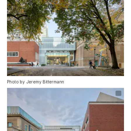
Photo by Jeremy Bittermann