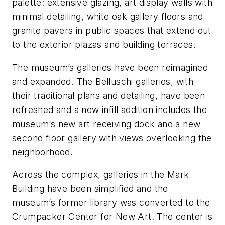
palette: extensive glazing, art display walls with
minimal detailing, white oak gallery floors and
granite pavers in public spaces that extend out
to the exterior plazas and building terraces.
The museum’s galleries have been reimagined
and expanded. The Belluschi galleries, with
their traditional plans and detailing, have been
refreshed and a new infill addition includes the
museum’s new art receiving dock and a new
second floor gallery with views overlooking the
neighborhood.
Across the complex, galleries in the Mark
Building have been simplified and the
museum’s former library was converted to the
Crumpacker Center for New Art. The center is