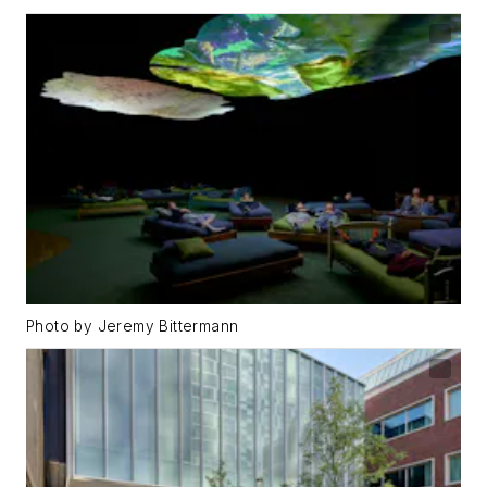
Photo by Jeremy Bittermann