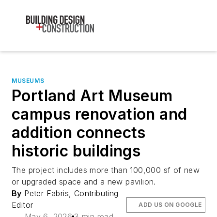
MUSEUMS
Portland Art Museum
campus renovation and
addition connects
historic buildings
The project includes more than 100,000 sf of new
or upgraded space and a new pavilion.
By
Peter Fabris, Contributing
Editor
ADD US ON GOOGLE
May 6, 2026
3 min read