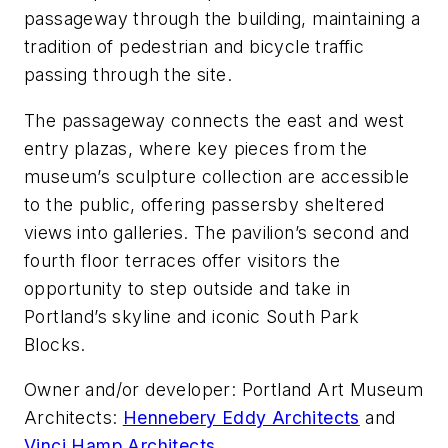
passageway through the building, maintaining a
tradition of pedestrian and bicycle traffic
passing through the site.
The passageway connects the east and west
entry plazas, where key pieces from the
museum’s sculpture collection are accessible
to the public, offering passersby sheltered
views into galleries. The pavilion’s second and
fourth floor terraces offer visitors the
opportunity to step outside and take in
Portland’s skyline and iconic South Park
Blocks.
Owner and/or developer: Portland Art Museum
Architects:
Hennebery Eddy Architects
and
Vinci Hamp Architects