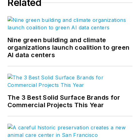
Related
Nine green building and climate
organizations launch coalition to green
AI data centers
The 3 Best Solid Surface Brands for
Commercial Projects This Year