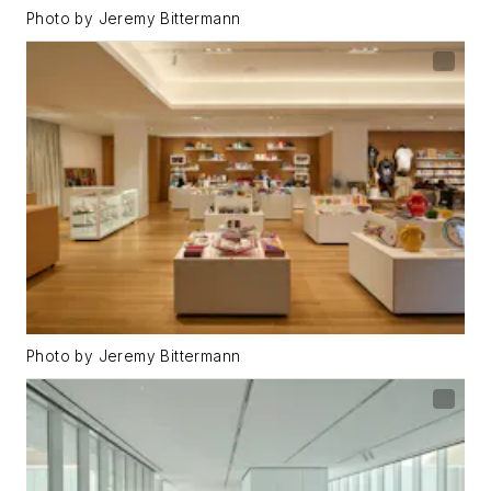
Photo by Jeremy Bittermann
Photo by Jeremy Bittermann