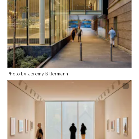
Photo by Jeremy Bittermann