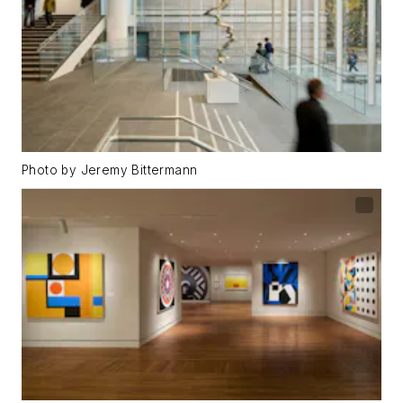
Photo by Jeremy Bittermann