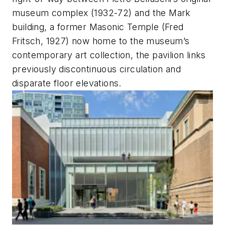
museum complex (1932-72) and the Mark
building, a former Masonic Temple (Fred
Fritsch, 1927) now home to the museum’s
contemporary art collection, the pavilion links
previously discontinuous circulation and
disparate floor elevations.