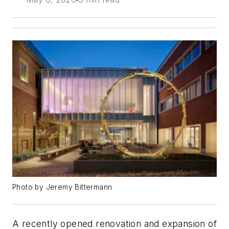
Photo by Jeremy Bittermann
A recently opened renovation and expansion of