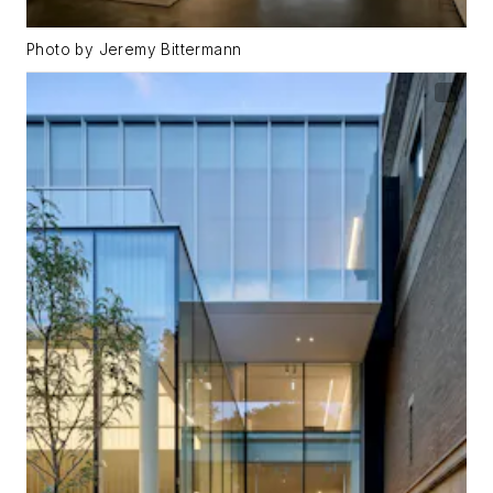
Photo by Jeremy Bittermann