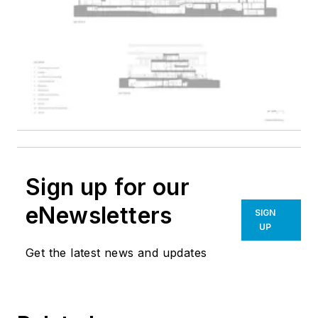
Sign up for our
eNewsletters
SIGN
UP
Get the latest news and updates