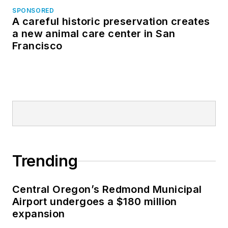
SPONSORED
A careful historic preservation creates
a new animal care center in San
Francisco
Trending
Central Oregon’s Redmond Municipal
Airport undergoes a $180 million
expansion