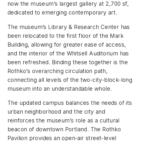
now the museum’s largest gallery at 2,700 sf,
dedicated to emerging contemporary art.
The museum’s Library & Research Center has
been relocated to the first floor of the Mark
Building, allowing for greater ease of access,
and the interior of the Whitsell Auditorium has
been refreshed. Binding these together is the
Rothko’s overarching circulation path,
connecting all levels of the two-city-block-long
museum into an understandable whole.
The updated campus balances the needs of its
urban neighborhood and the city and
reinforces the museum’s role as a cultural
beacon of downtown Portland. The Rothko
Pavilion provides an open-air street-level