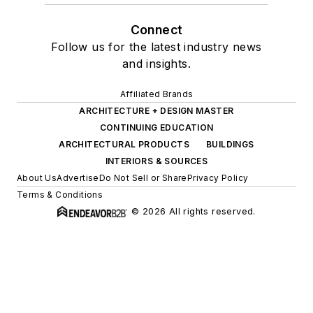
Connect
Follow us for the latest industry news
and insights.
Affiliated Brands
ARCHITECTURE + DESIGN MASTER
CONTINUING EDUCATION
ARCHITECTURAL PRODUCTS
BUILDINGS
INTERIORS & SOURCES
About Us
Advertise
Do Not Sell or Share
Privacy Policy
Terms & Conditions
© 2026 All rights reserved.