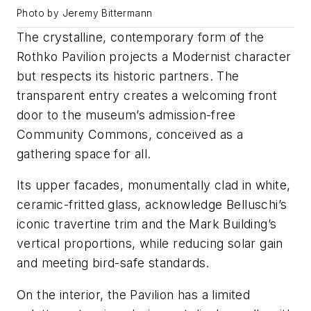
Photo by Jeremy Bittermann
The crystalline, contemporary form of the
Rothko Pavilion projects a Modernist character
but respects its historic partners. The
transparent entry creates a welcoming front
door to the museum’s admission-free
Community Commons, conceived as a
gathering space for all.
Its upper facades, monumentally clad in white,
ceramic-fritted glass, acknowledge Belluschi’s
iconic travertine trim and the Mark Building’s
vertical proportions, while reducing solar gain
and meeting bird-safe standards.
On the interior, the Pavilion has a limited