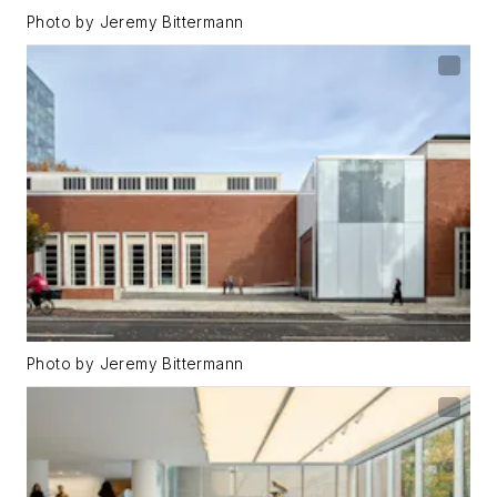
Photo by Jeremy Bittermann
Photo by Jeremy Bittermann