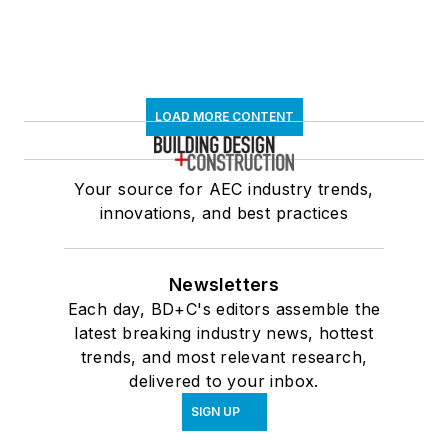
LOAD MORE CONTENT
Your source for AEC industry trends,
innovations, and best practices
Newsletters
Each day, BD+C's editors assemble the
latest breaking industry news, hottest
trends, and most relevant research,
delivered to your inbox.
SIGN UP