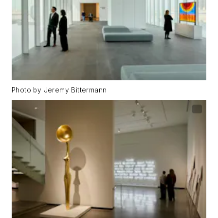
Photo by Jeremy Bittermann