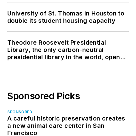
University of St. Thomas in Houston to
double its student housing capacity
Theodore Roosevelt Presidential
Library, the only carbon-neutral
presidential library in the world, opens
in North Dakota
Sponsored Picks
SPONSORED
A careful historic preservation creates
a new animal care center in San
Francisco