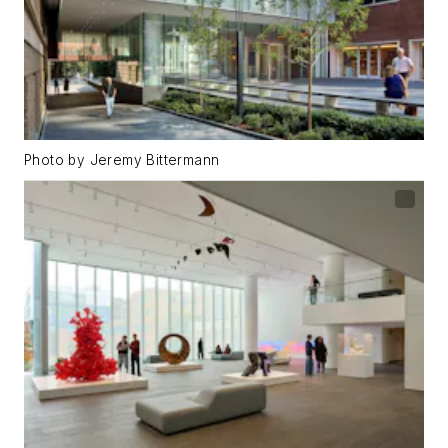
Photo by Jeremy Bittermann