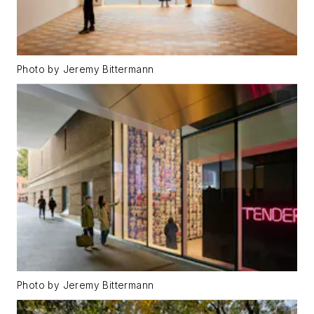
Photo by Jeremy Bittermann
Photo by Jeremy Bittermann