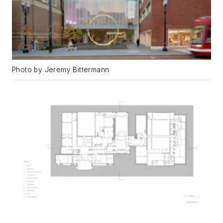
Photo by Jeremy Bittermann