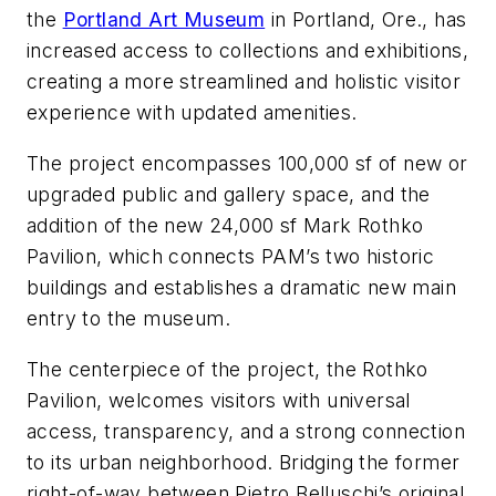
the
Portland Art Museum
in Portland, Ore., has
increased access to collections and exhibitions,
creating a more streamlined and holistic visitor
experience with updated amenities.
The project encompasses 100,000 sf of new or
upgraded public and gallery space, and the
addition of the new 24,000 sf Mark Rothko
Pavilion, which connects PAM’s two historic
buildings and establishes a dramatic new main
entry to the museum.
The centerpiece of the project, the Rothko
Pavilion, welcomes visitors with universal
access, transparency, and a strong connection
to its urban neighborhood. Bridging the former
right-of-way between Pietro Belluschi’s original