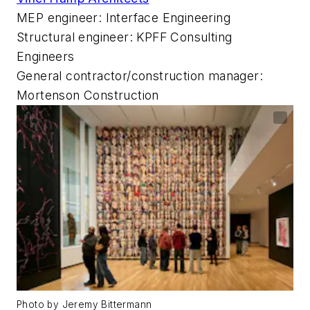
MEP engineer: Interface Engineering
Structural engineer: KPFF Consulting
Engineers
General contractor/construction manager:
Mortenson Construction
Photo by Jeremy Bittermann