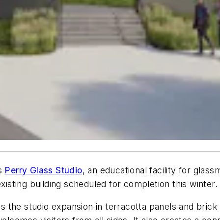
’s
Perry Glass Studio
, an educational facility for glas
xisting building scheduled for completion this winter.
s the studio expansion in terracotta panels and brick v