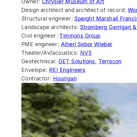
Owner:
Chrysler Museum of Art
Design architect and architect of record:
Wor
Structural engineer:
Speight Marshall Franci
Landscape architects:
Stromberg Garrigan &
Civil engineer:
Timmons Group
PME engineer:
Altieri Sebor Wieber
Theater/AV/acoustics:
NV5
Geotechnical:
GET Solutions
,
Terracon
Envelope:
REI Engineers
Contractor:
Hourigan