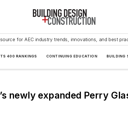
source for AEC industry trends, innovations, and best pra
NTS 400 RANKINGS
CONTINUING EDUCATION
BUILDING
s newly expanded Perry Glass