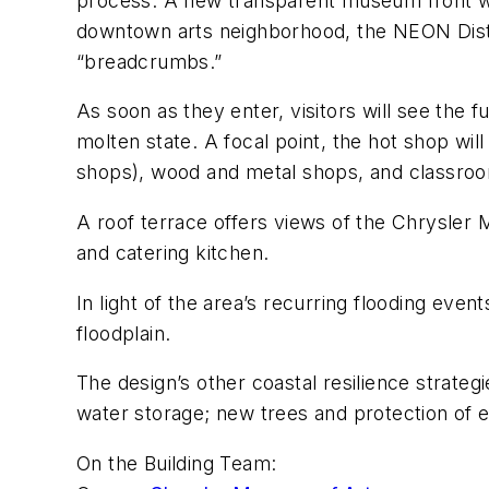
process. A new transparent museum front wel
downtown arts neighborhood, the NEON Distri
“breadcrumbs.”
As soon as they enter, visitors will see the 
molten state. A focal point, the hot shop will
shops), wood and metal shops, and classrooms w
A roof terrace offers views of the Chrysler 
and catering kitchen.
In light of the area’s recurring flooding even
floodplain.
The design’s other coastal resilience strategi
water storage; new trees and protection of e
On the Building Team: