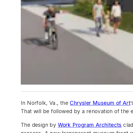
In Norfolk, Va., the
Chrysler Museum of Art
That will be followed by a renovation of the e
The design by
Work Program Architects
clad