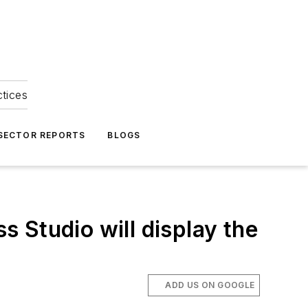
ctices
 SECTOR REPORTS
BLOGS
 Studio will display the
ADD US ON GOOGLE