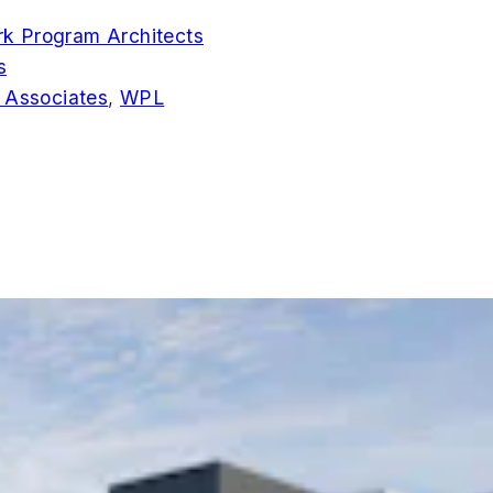
k Program Architects
s
 Associates
,
WPL