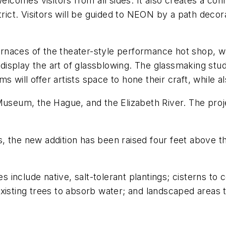
comes visitors from all sides. It also creates a co
ct. Visitors will be guided to NEON by a path decorat
furnaces of the theater-style performance hot shop, whi
 display the art of glassblowing. The glassmaking studi
ill offer artists space to hone their craft, while als
Museum, the Hague, and the Elizabeth River. The proje
ts, the new addition has been raised four feet above t
es include native, salt-tolerant plantings; cisterns to 
xisting trees to absorb water; and landscaped areas 