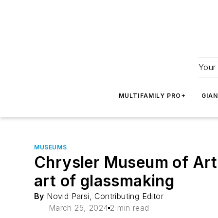
Your 
MULTIFAMILY PRO+
GIA
MUSEUMS
Chrysler Museum of Art’
art of glassmaking
By
Novid Parsi, Contributing Editor
March 25, 2024
2 min read