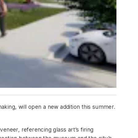
smaking, will open a new addition this summer.
eneer, referencing glass art’s firing