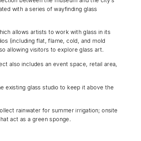
nnection between the museum and the city’s
ed with a series of wayfinding glass
ch allows artists to work with glass in its
os (including flat, flame, cold, and mold
o allowing visitors to explore glass art.
ct also includes an event space, retail area,
he existing glass studio to keep it above the
collect rainwater for summer irrigation; onsite
that act as a green sponge.