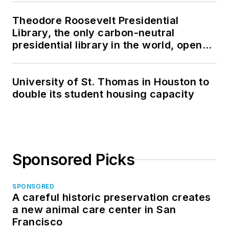
Theodore Roosevelt Presidential
Library, the only carbon-neutral
presidential library in the world, opens
in North Dakota
University of St. Thomas in Houston to
double its student housing capacity
Sponsored Picks
SPONSORED
A careful historic preservation creates
a new animal care center in San
Francisco