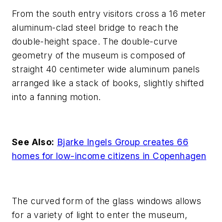
From the south entry visitors cross a 16 meter
aluminum-clad steel bridge to reach the
double-height space. The double-curve
geometry of the museum is composed of
straight 40 centimeter wide aluminum panels
arranged like a stack of books, slightly shifted
into a fanning motion.
See Also:
Bjarke Ingels Group creates 66
homes for low-income citizens in Copenhagen
The curved form of the glass windows allows
for a variety of light to enter the museum,