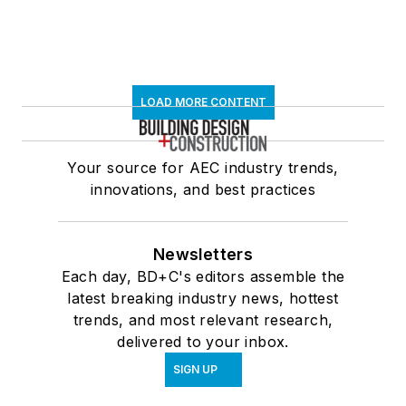
LOAD MORE CONTENT
Your source for AEC industry trends,
innovations, and best practices
Newsletters
Each day, BD+C's editors assemble the
latest breaking industry news, hottest
trends, and most relevant research,
delivered to your inbox.
SIGN UP