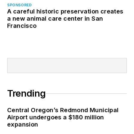
SPONSORED
A careful historic preservation creates
a new animal care center in San
Francisco
Trending
Central Oregon’s Redmond Municipal
Airport undergoes a $180 million
expansion