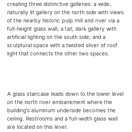
creating three distinctive galleries: a wide,
naturally lit gallery on the north side with views
of the nearby historic pulp mill and river via a
full-height glass wall; a tall, dark gallery with
artificial lighting on the south side; and a
sculptural space with a twisted sliver of roof
light that connects the other two spaces.
A glass staircase leads down to the lower level
on the north river embankment where the
building’s aluminum underside becomes the
ceiling. Restrooms and a full-width glass wall
are located on this level.