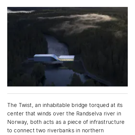
The Twist, an inhabitable bridge torqued at its
center that winds over the Randselva river in
Norway, both acts as a piece of infrastructure
to connect two riverbanks in northern