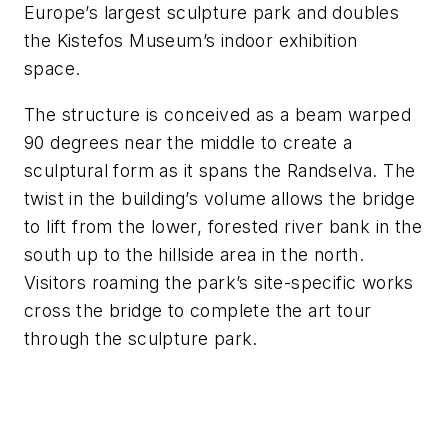
Europe’s largest sculpture park and doubles
the Kistefos Museum’s indoor exhibition
space.
The structure is conceived as a beam warped
90 degrees near the middle to create a
sculptural form as it spans the Randselva. The
twist in the building’s volume allows the bridge
to lift from the lower, forested river bank in the
south up to the hillside area in the north.
Visitors roaming the park’s site-specific works
cross the bridge to complete the art tour
through the sculpture park.