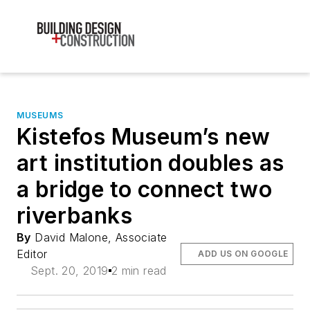
MUSEUMS
Kistefos Museum’s new
art institution doubles as
a bridge to connect two
riverbanks
By
David Malone, Associate
Editor
ADD US ON GOOGLE
Sept. 20, 2019
2 min read