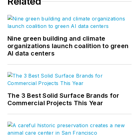
Related
Nine green building and climate
organizations launch coalition to green
AI data centers
The 3 Best Solid Surface Brands for
Commercial Projects This Year