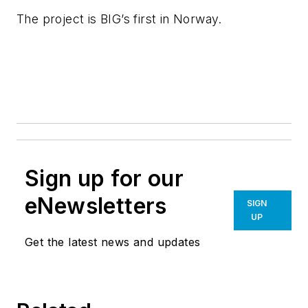
The project is BIG’s first in Norway.
Sign up for our
eNewsletters
SIGN
UP
Get the latest news and updates